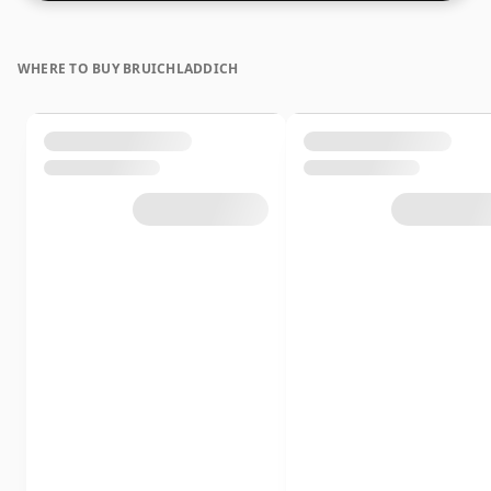
WHERE TO BUY BRUICHLADDICH