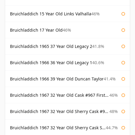
Bruichladdich 15 Year Old Links Valhalla
46%
Bruichladdich 17 Year Old
46%
Bruichladdich 1965 37 Year Old Legacy 2
41.8%
Bruichladdich 1966 36 Year Old Legacy 1
40.6%
Bruichladdich 1966 39 Year Old Duncan Taylor
41.4%
Bruichladdich 1967 32 Year Old Cask #967 First Cask
46%
Bruichladdich 1967 32 Year Old Sherry Cask #968 Signatory Wooden Box
48%
Bruichladdich 1967 32 Year Old Sherry Cask Signatory
44.7%