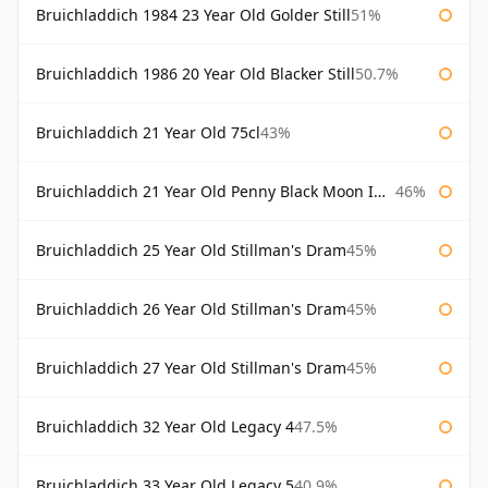
Bruichladdich 1984 23 Year Old Golder Still
51%
Bruichladdich 1986 20 Year Old Blacker Still
50.7%
Bruichladdich 21 Year Old 75cl
43%
Bruichladdich 21 Year Old Penny Black Moon Import
46%
Bruichladdich 25 Year Old Stillman's Dram
45%
Bruichladdich 26 Year Old Stillman's Dram
45%
Bruichladdich 27 Year Old Stillman's Dram
45%
Bruichladdich 32 Year Old Legacy 4
47.5%
Bruichladdich 33 Year Old Legacy 5
40.9%