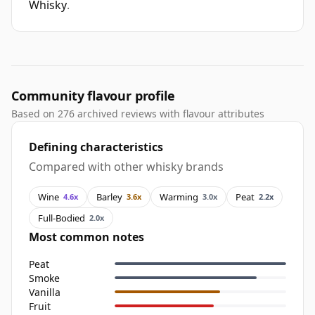
Whisky
.
Community flavour profile
Based on 276 archived reviews with flavour attributes
Defining characteristics
Compared with other whisky brands
Wine
Barley
Warming
Peat
4.6x
3.6x
3.0x
2.2x
Full-Bodied
2.0x
Most common notes
Peat
Smoke
Vanilla
Fruit