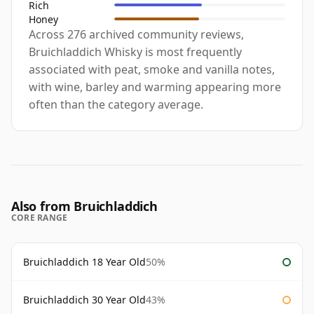
Rich
Honey
Across 276 archived community reviews,
Bruichladdich Whisky is most frequently
associated with peat, smoke and vanilla notes,
with wine, barley and warming appearing more
often than the category average.
Also from Bruichladdich
CORE RANGE
Bruichladdich 18 Year Old
50%
Bruichladdich 30 Year Old
43%