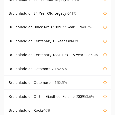
Bruichladdich 34 Year Old Legacy 6
41%
Bruichladdich Black Art 3 1989 22 Year Old
48.7%
Bruichladdich Centenary 15 Year Old
43%
Bruichladdich Centenary 1881 1981 15 Year Old
53%
Bruichladdich Octomore 2.1
62.5%
Bruichladdich Octomore 4.1
62.5%
Bruichladdich Oirthir Gaidheal Feis Ile 2009
53.6%
Bruichladdich Rocks
46%