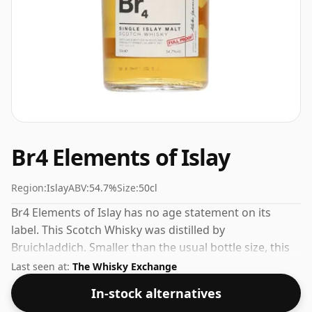
Br4 Elements of Islay
Region:
Islay
ABV:
54.7%
Size:
50cl
Br4 Elements of Islay has no age statement on its
label. This Scotch Whisky was distilled by
Bruichladdich. Smaller than the usual bottle size, this
one comes in a 50cl vessel, bottled at 54.7%.
Last seen at:
The Whisky Exchange
In-stock alternatives