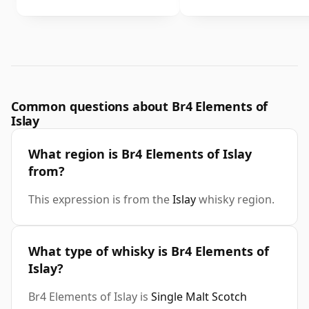
Common questions about Br4 Elements of
Islay
What region is Br4 Elements of Islay
from?
This expression is from the
Islay
whisky region.
What type of whisky is Br4 Elements of
Islay?
Br4 Elements of Islay is
Single Malt Scotch