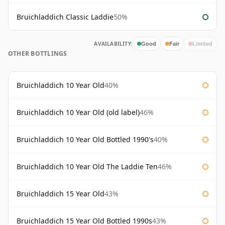
Bruichladdich Classic Laddie
50%
AVAILABILITY:
Good
Fair
Limited
OTHER BOTTLINGS
Bruichladdich 10 Year Old
40%
Bruichladdich 10 Year Old (old label)
46%
Bruichladdich 10 Year Old Bottled 1990's
40%
Bruichladdich 10 Year Old The Laddie Ten
46%
Bruichladdich 15 Year Old
43%
Bruichladdich 15 Year Old Bottled 1990s
43%