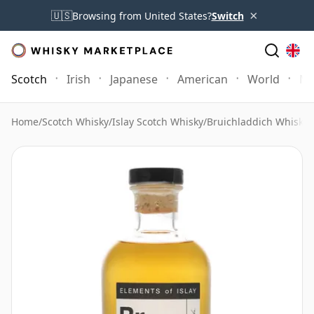
×
🇺🇸
Browsing from United States?
Switch
Scotch
Irish
Japanese
American
World
Mo
Home
/
Scotch Whisky
/
Islay Scotch Whisky
/
Bruichladdich Whisky
/