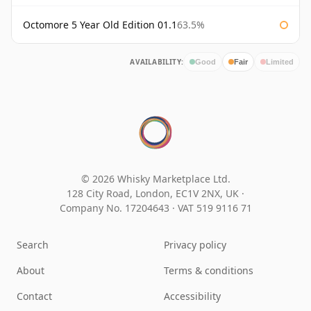
Octomore 5 Year Old Edition 01.1
63.5%
AVAILABILITY:
Good
Fair
Limited
© 2026 Whisky Marketplace Ltd.
128 City Road, London, EC1V 2NX, UK ·
Company No. 17204643
·
VAT 519 9116 71
Search
Privacy policy
About
Terms & conditions
Contact
Accessibility