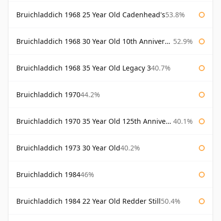
Bruichladdich 1968 25 Year Old Cadenhead's
53.8%
Bruichladdich 1968 30 Year Old 10th Anniversary Signatory
52.9%
Bruichladdich 1968 35 Year Old Legacy 3
40.7%
Bruichladdich 1970
44.2%
Bruichladdich 1970 35 Year Old 125th Anniversary
40.1%
Bruichladdich 1973 30 Year Old
40.2%
Bruichladdich 1984
46%
Bruichladdich 1984 22 Year Old Redder Still
50.4%