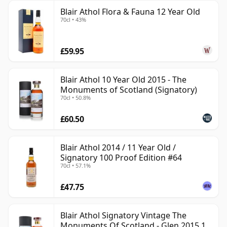
Blair Athol Flora & Fauna 12 Year Old
70cl • 43%
£59.95
Blair Athol 10 Year Old 2015 - The
Monuments of Scotland (Signatory)
70cl • 50.8%
£60.50
Blair Athol 2014 / 11 Year Old /
Signatory 100 Proof Edition #64
70cl • 57.1%
£47.75
Blair Athol Signatory Vintage The
Monuments Of Scotland - Glen 2015 10