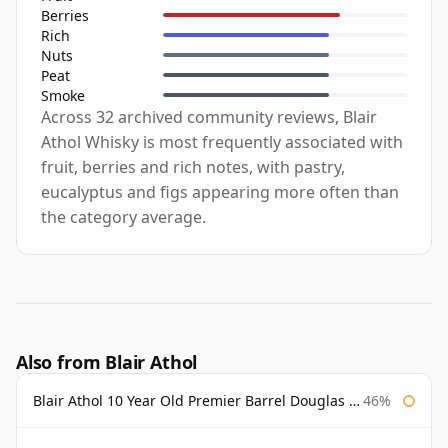
Berries
Rich
Nuts
Peat
Smoke
Across 32 archived community reviews, Blair
Athol Whisky is most frequently associated with
fruit, berries and rich notes, with pastry,
eucalyptus and figs appearing more often than
the category average.
Also from Blair Athol
Blair Athol 10 Year Old Premier Barrel Douglas Laing
46%