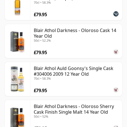
70cl • 58.3%
£79.95
Blair Athol Darkness - Oloroso Cask 14
Year Old
50cl • 52.2%
£79.95
Blair Athol Auld Goonsy's Single Cask
#304006 2009 12 Year Old
70cl • 58.3%
£79.95
Blair Athol Darkness - Oloroso Sherry
Cask Finish Single Malt 14 Year Old
50cl • 52%