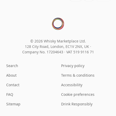
© 2026 Whisky Marketplace Ltd.
128 City Road, London, EC1V 2NX, UK ·
Company No. 17204643
·
VAT 519 9116 71
Search
Privacy policy
About
Terms & conditions
Contact
Accessibility
FAQ
Cookie preferences
Sitemap
Drink Responsibly