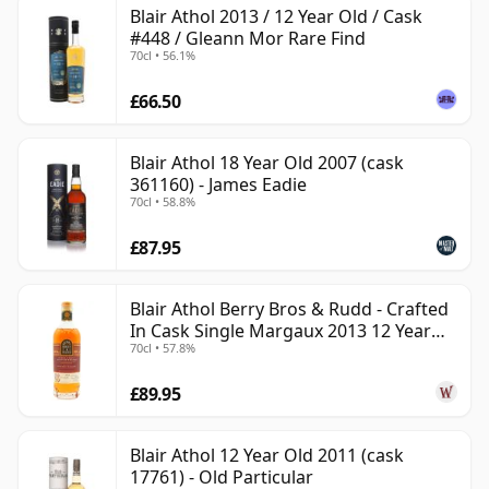
Blair Athol 2013 / 12 Year Old / Cask
#448 / Gleann Mor Rare Find
70cl • 56.1%
£66.50
Blair Athol 18 Year Old 2007 (cask
361160) - James Eadie
70cl • 58.8%
£87.95
Blair Athol Berry Bros & Rudd - Crafted
In Cask Single Margaux 2013 12 Year
70cl • 57.8%
Old
£89.95
Blair Athol 12 Year Old 2011 (cask
17761) - Old Particular