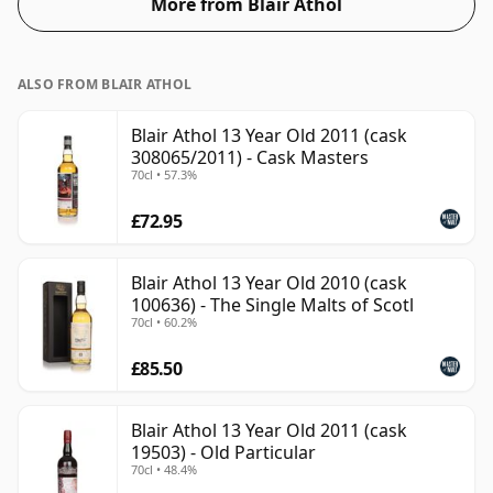
More from Blair Athol
ALSO FROM BLAIR ATHOL
Blair Athol 13 Year Old 2011 (cask
308065/2011) - Cask Masters
70cl • 57.3%
£72.95
Blair Athol 13 Year Old 2010 (cask
100636) - The Single Malts of Scotl
70cl • 60.2%
£85.50
Blair Athol 13 Year Old 2011 (cask
19503) - Old Particular
70cl • 48.4%