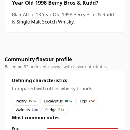
Year Old 1998 Berry Bros & Rudd?
Blair Athol 13 Year Old 1998 Berry Bros & Rudd
is
Single Malt Scotch Whisky
.
Community flavour profile
Based on 32 archived reviews with flavour attributes
Defining characteristics
Compared with other whisky brands
Pastry
Eucalyptus
Figs
15.5x
10.6x
7.5x
Walnuts
Fudge
7.2x
7.1x
Most common notes
Fruit