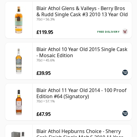
Blair Athol Glens & Valleys - Berry Bros
& Rudd Single Cask #3 2010 13 Year Old
70cl • 56.3%
£119.95
FREE DELIVERY
Blair Athol 10 Year Old 2015 Single Cask
- Mosaic Edition
70cl • 45.6%
£39.95
Blair Athol 11 Year Old 2014 - 100 Proof
Edition #64 (Signatory)
70cl • 57.1%
£47.95
Blair Athol Hepburns Choice - Sherry