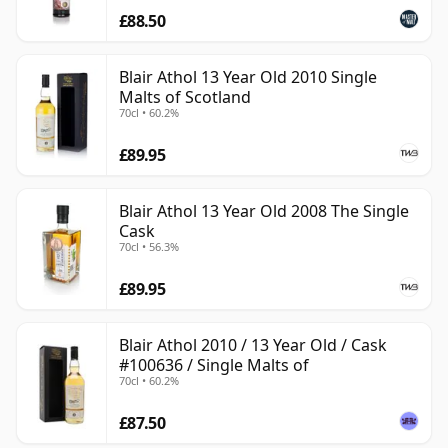
£88.50
Blair Athol 13 Year Old 2010 Single
Malts of Scotland
70cl • 60.2%
£89.95
Blair Athol 13 Year Old 2008 The Single
Cask
70cl • 56.3%
£89.95
Blair Athol 2010 / 13 Year Old / Cask
#100636 / Single Malts of
70cl • 60.2%
£87.50