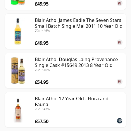
£49.95
Blair Athol James Eadie The Seven Stars
Small Batch Single Mal 2011 10 Year Old
70cl • 46%
£49.95
Blair Athol Douglas Laing Provenance
Single Cask #15649 2013 8 Year Old
70cl • 46%
£54.95
Blair Athol 12 Year Old - Flora and
Fauna
70cl • 43%
£57.50