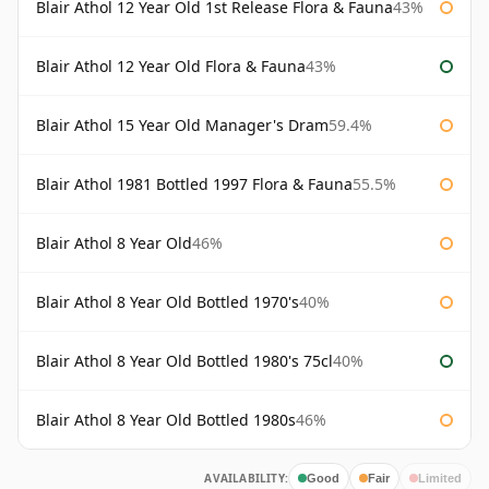
Blair Athol 12 Year Old 1st Release Flora & Fauna
43%
Blair Athol 12 Year Old Flora & Fauna
43%
Blair Athol 15 Year Old Manager's Dram
59.4%
Blair Athol 1981 Bottled 1997 Flora & Fauna
55.5%
Blair Athol 8 Year Old
46%
Blair Athol 8 Year Old Bottled 1970's
40%
Blair Athol 8 Year Old Bottled 1980's 75cl
40%
Blair Athol 8 Year Old Bottled 1980s
46%
AVAILABILITY:
Good
Fair
Limited