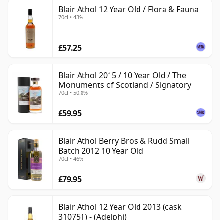
Blair Athol 12 Year Old / Flora & Fauna
70cl • 43%
£57.25
Blair Athol 2015 / 10 Year Old / The
Monuments of Scotland / Signatory
70cl • 50.8%
£59.95
Blair Athol Berry Bros & Rudd Small
Batch 2012 10 Year Old
70cl • 46%
£79.95
Blair Athol 12 Year Old 2013 (cask
310751) - (Adelphi)