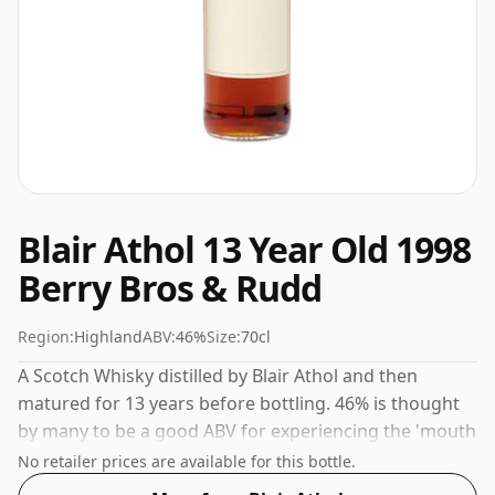
Blair Athol 13 Year Old 1998
Berry Bros & Rudd
Region:
Highland
ABV:
46%
Size:
70cl
A Scotch Whisky distilled by Blair Athol and then
matured for 13 years before bottling. 46% is thought
by many to be a good ABV for experiencing the 'mouth
feel' and full flavour of whisky.
No retailer prices are available for this bottle.