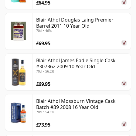
£64.95
Blair Athol Douglas Laing Premier
Barrel 2011 10 Year Old
70cl • 46%
£69.95
Blair Athol James Eadie Single Cask
#307362 2009 10 Year Old
70cl • 56.2%
£69.95
Blair Athol Mossburn Vintage Cask
Batch #39 2008 16 Year Old
70cl • 54.1%
£73.95