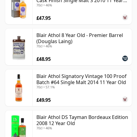
Cask Finish Single Malt S 2010 11 Year
70cl • 46%
Old
£47.95
Blair Athol 8 Year Old - Premier Barrel
(Douglas Laing)
70cl • 46%
£48.95
Blair Athol Signatory Vintage 100 Proof
Batch #64 Single Malt 2014 11 Year Old
70cl • 57.1%
£49.95
Blair Athol DS Tayman Bordeaux Edition
2008 12 Year Old
70cl • 46%