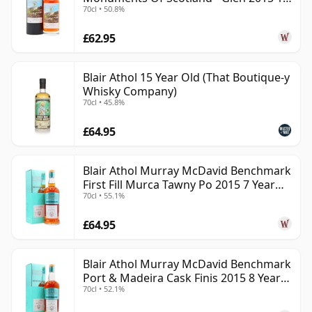
70cl • 50.8%
Year Old
£62.95
Blair Athol 15 Year Old (That Boutique-y
Whisky Company)
70cl • 45.8%
£64.95
Blair Athol Murray McDavid Benchmark
First Fill Murca Tawny Po 2015 7 Year
70cl • 55.1%
Old
£64.95
Blair Athol Murray McDavid Benchmark
Port & Madeira Cask Finis 2015 8 Year
70cl • 52.1%
Old