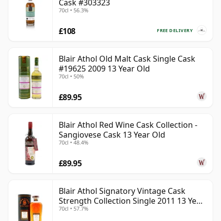
Cask #303323
70cl • 56.3%
£108
FREE DELIVERY
Blair Athol Old Malt Cask Single Cask
#19625 2009 13 Year Old
70cl • 50%
£89.95
Blair Athol Red Wine Cask Collection -
Sangiovese Cask 13 Year Old
70cl • 48.4%
£89.95
Blair Athol Signatory Vintage Cask
Strength Collection Single 2011 13 Year
70cl • 57.7%
Old