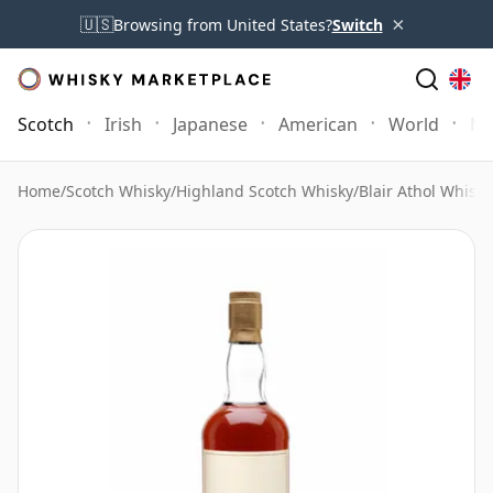
×
🇺🇸
Browsing from United States?
Switch
Scotch
Irish
Japanese
American
World
Mo
Home
/
Scotch Whisky
/
Highland Scotch Whisky
/
Blair Athol Whisky