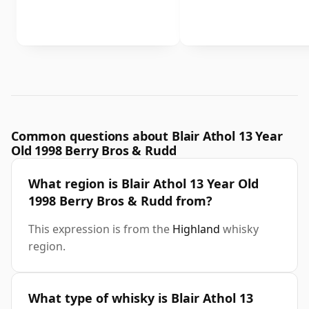
Common questions about Blair Athol 13 Year
Old 1998 Berry Bros & Rudd
What region is Blair Athol 13 Year Old
1998 Berry Bros & Rudd from?
This expression is from the
Highland
whisky
region.
What type of whisky is Blair Athol 13