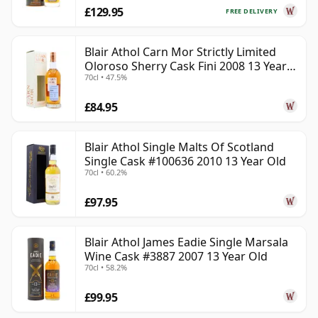
£129.95
FREE DELIVERY
Blair Athol Carn Mor Strictly Limited
Oloroso Sherry Cask Fini 2008 13 Year
70cl • 47.5%
Old
£84.95
Blair Athol Single Malts Of Scotland
Single Cask #100636 2010 13 Year Old
70cl • 60.2%
£97.95
Blair Athol James Eadie Single Marsala
Wine Cask #3887 2007 13 Year Old
70cl • 58.2%
£99.95