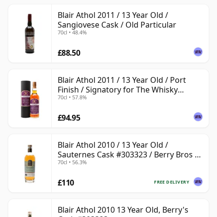
Blair Athol 2011 / 13 Year Old /
Sangiovese Cask / Old Particular
70cl • 48.4%
£88.50
Blair Athol 2011 / 13 Year Old / Port
Finish / Signatory for The Whisky
70cl • 57.8%
Exchange
£94.95
Blair Athol 2010 / 13 Year Old /
Sauternes Cask #303323 / Berry Bros &
70cl • 56.3%
Rudd
£110
FREE DELIVERY
Blair Athol 2010 13 Year Old, Berry's