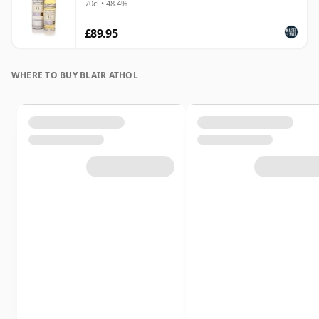
70cl • 48.4%
£89.95
WHERE TO BUY BLAIR ATHOL