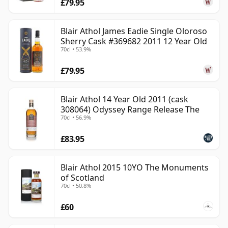
£79.95
Blair Athol James Eadie Single Oloroso
Sherry Cask #369682 2011 12 Year Old
70cl • 53.9%
£79.95
Blair Athol 14 Year Old 2011 (cask
308064) Odyssey Range Release The
70cl • 56.9%
£83.95
Blair Athol 2015 10YO The Monuments
of Scotland
70cl • 50.8%
£60