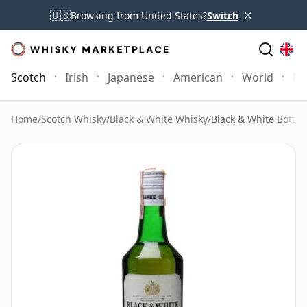
×
🇺🇸
Browsing from United States?
Switch
Scotch
Irish
Japanese
American
World
Mo
Home
/
Scotch Whisky
/
Black & White Whisky
/
Black & White Bottle