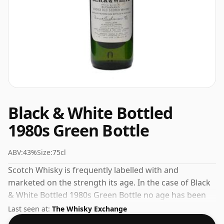
Black & White Bottled
1980s Green Bottle
ABV:
43%
Size:
75cl
Scotch Whisky is frequently labelled with and
marketed on the strength its age. In the case of Black
& White Bottled 1980s Green Bottle no age has been
declared. At 43% you'll find that this whisky is bottled
Last seen at:
The Whisky Exchange
at an ideal sipping strength. Comes in the regular