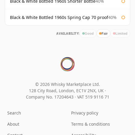
Black & White Bottled 1960s Shorter Bottle
40%
Black & White Bottled 1960s Spring Cap 70 proof
40%
AVAILABILITY:
Good
Fair
Limited
© 2026 Whisky Marketplace Ltd.
128 City Road, London, EC1V 2NX, UK ·
Company No. 17204643
·
VAT 519 9116 71
Search
Privacy policy
About
Terms & conditions