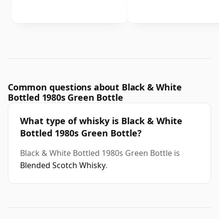
Common questions about Black & White
Bottled 1980s Green Bottle
What type of whisky is Black & White
Bottled 1980s Green Bottle?
Black & White Bottled 1980s Green Bottle is
Blended Scotch Whisky
.