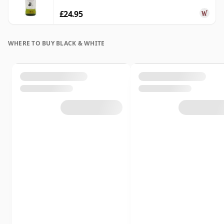
£24.95
WHERE TO BUY BLACK & WHITE