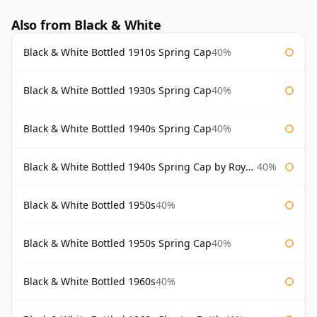
Also from Black & White
Black & White Bottled 1910s Spring Cap
40%
Black & White Bottled 1930s Spring Cap
40%
Black & White Bottled 1940s Spring Cap
40%
Black & White Bottled 1940s Spring Cap by Royal Appointment
40%
Black & White Bottled 1950s
40%
Black & White Bottled 1950s Spring Cap
40%
Black & White Bottled 1960s
40%