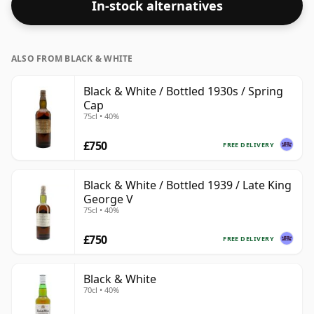
In-stock alternatives
bottle size of 75cl.
ALSO FROM BLACK & WHITE
Black & White / Bottled 1930s / Spring
Cap
75cl • 40%
£750
FREE DELIVERY
Black & White / Bottled 1939 / Late King
George V
75cl • 40%
£750
FREE DELIVERY
Black & White
70cl • 40%