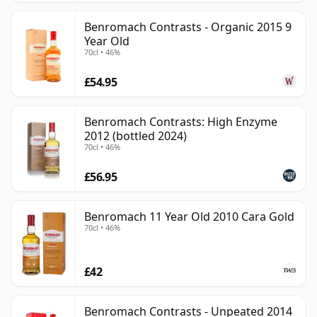
Benromach Contrasts - Organic 2015 9
Year Old
70cl • 46%
£54.95
Benromach Contrasts: High Enzyme
2012 (bottled 2024)
70cl • 46%
£56.95
Benromach 11 Year Old 2010 Cara Gold
70cl • 46%
£42
Benromach Contrasts - Unpeated 2014