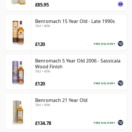
£85.95
Benromach 15 Year Old - Late 1990s
70cl • 40%
£120
FREE DELIVERY
Benromach 5 Year Old 2006 - Sassicaia
Wood Finish
70cl • 45%
£120
FREE DELIVERY
Benromach 21 Year Old
70cl • 43%
£134.78
FREE DELIVERY