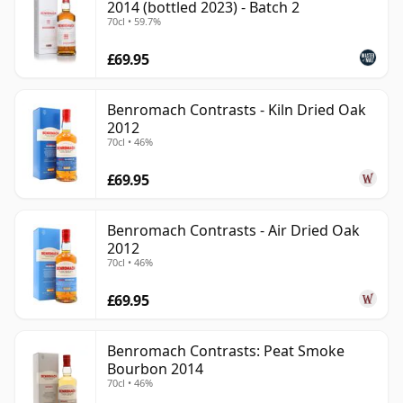
2014 (bottled 2023) - Batch 2
70cl • 59.7%
£69.95
Benromach Contrasts - Kiln Dried Oak
2012
70cl • 46%
£69.95
Benromach Contrasts - Air Dried Oak
2012
70cl • 46%
£69.95
Benromach Contrasts: Peat Smoke
Bourbon 2014
70cl • 46%