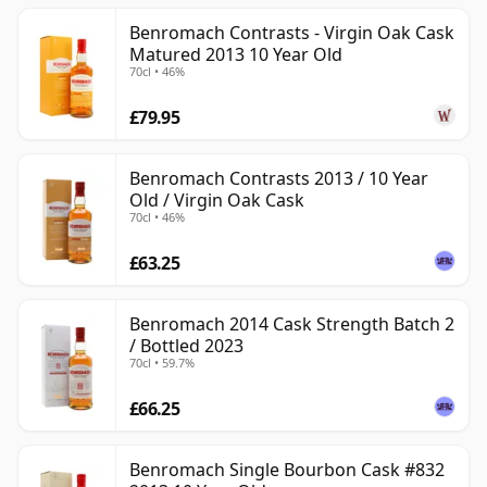
Benromach Contrasts - Virgin Oak Cask
Matured 2013 10 Year Old
70cl • 46%
£79.95
Benromach Contrasts 2013 / 10 Year
Old / Virgin Oak Cask
70cl • 46%
£63.25
Benromach 2014 Cask Strength Batch 2
/ Bottled 2023
70cl • 59.7%
£66.25
Benromach Single Bourbon Cask #832