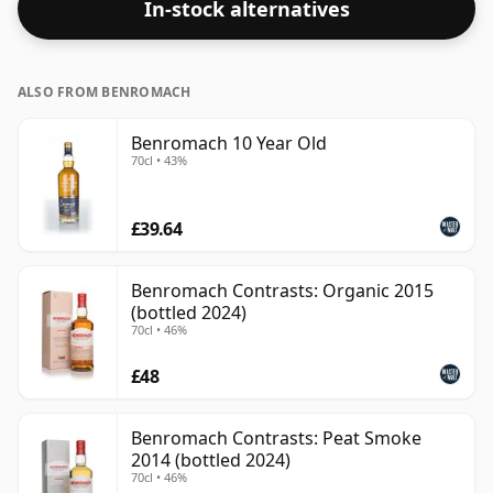
In-stock alternatives
ALSO FROM BENROMACH
Benromach 10 Year Old
70cl • 43%
£39.64
Benromach Contrasts: Organic 2015
(bottled 2024)
70cl • 46%
£48
Benromach Contrasts: Peat Smoke
2014 (bottled 2024)
70cl • 46%