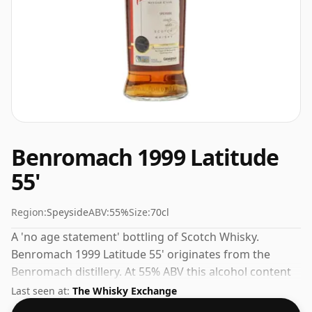
Benromach 1999 Latitude
55'
Region:
Speyside
ABV:
55%
Size:
70cl
A 'no age statement' bottling of Scotch Whisky.
Benromach 1999 Latitude 55' originates from the
Benromach distillery. At 55% ABV this alcohol content
is more than acceptable. Bottled at the standard issue
Last seen at:
The Whisky Exchange
size of 70cl.