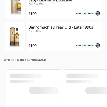
523) - Distillery Exclusive
70cl • 57.9%
£199
FREE DELIVERY
Benromach 18 Year Old - Late 1990s
70cl • 40%
£199
FREE DELIVERY
WHERE TO BUY BENROMACH