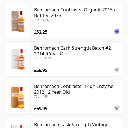
Benromach Contrasts: Organic 2015 /
Bottled 2025
70cl • 46%
£52.25
Benromach Cask Strength Batch #2
2014 9 Year Old
70cl • 59.7%
£69.95
Benromach Contrasts - High Enzyme
2012 12 Year Old
70cl • 46%
£69.95
Benromach Cask Strength Vintage