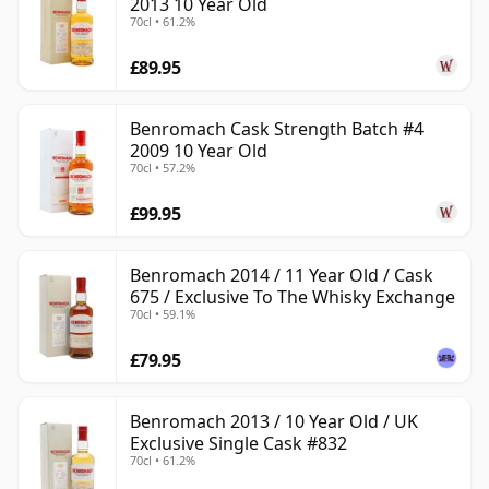
2013 10 Year Old
70cl • 61.2%
£89.95
Benromach Cask Strength Batch #4
2009 10 Year Old
70cl • 57.2%
£99.95
Benromach 2014 / 11 Year Old / Cask
675 / Exclusive To The Whisky Exchange
70cl • 59.1%
£79.95
Benromach 2013 / 10 Year Old / UK
Exclusive Single Cask #832
70cl • 61.2%