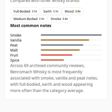
Compared with other whisky brands
Full-Bodied
Earth
Wood
3.5x
3.3x
2.6x
Medium-Bodied
Smoke
2.4x
2.4x
Most common notes
Smoke
Vanilla
Peat
Malt
Fruit
Spice
Across 69 archived community reviews,
Benromach Whisky is most frequently
associated with smoke, vanilla and peat notes,
with full-bodied, earth and wood appearing
more often than the category average.