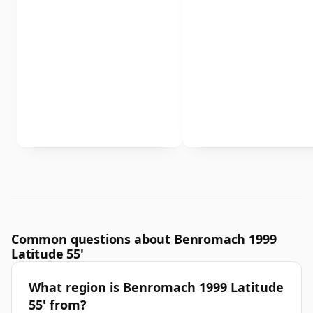
Common questions about Benromach 1999
Latitude 55'
What region is Benromach 1999 Latitude
55' from?