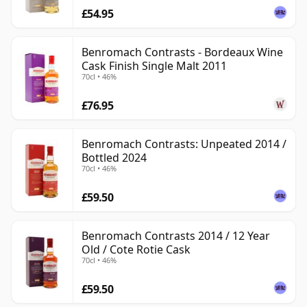
£54.95
Benromach Contrasts - Bordeaux Wine
Cask Finish Single Malt 2011
70cl • 46%
£76.95
Benromach Contrasts: Unpeated 2014 /
Bottled 2024
70cl • 46%
£59.50
Benromach Contrasts 2014 / 12 Year
Old / Cote Rotie Cask
70cl • 46%
£59.50