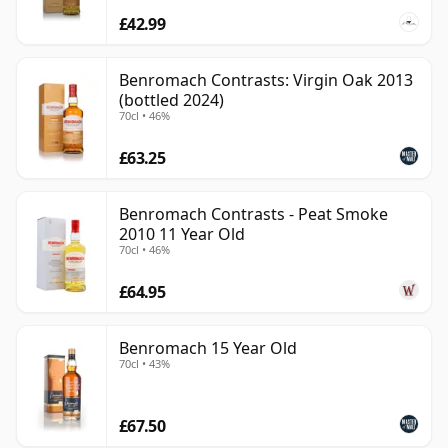
£42.99
Benromach Contrasts: Virgin Oak 2013
(bottled 2024)
70cl • 46%
£63.25
Benromach Contrasts - Peat Smoke
2010 11 Year Old
70cl • 46%
£64.95
Benromach 15 Year Old
70cl • 43%
£67.50