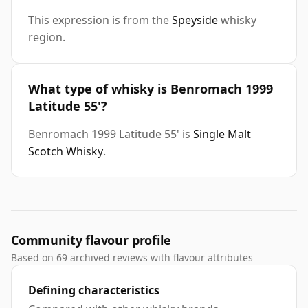
This expression is from the
Speyside
whisky
region.
What type of whisky is Benromach 1999
Latitude 55'?
Benromach 1999 Latitude 55' is
Single Malt
Scotch Whisky
.
Community flavour profile
Based on 69 archived reviews with flavour attributes
Defining characteristics