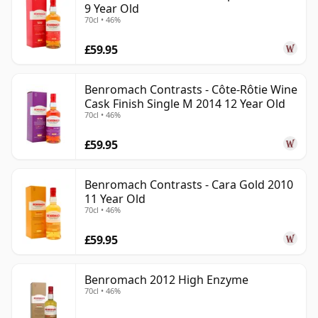
9 Year Old
70cl • 46%
£59.95
Benromach Contrasts - Côte-Rôtie Wine
Cask Finish Single M 2014 12 Year Old
70cl • 46%
£59.95
Benromach Contrasts - Cara Gold 2010
11 Year Old
70cl • 46%
£59.95
Benromach 2012 High Enzyme
70cl • 46%