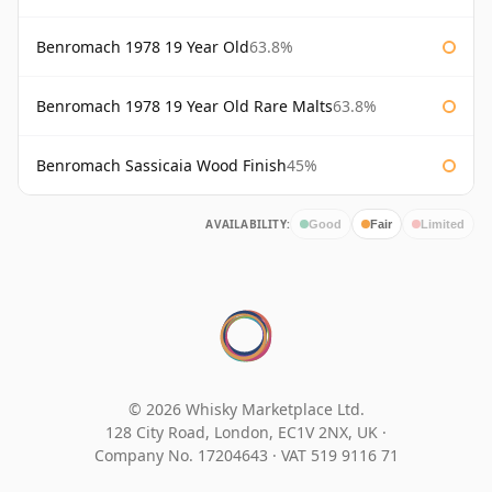
Benromach 1978 19 Year Old
63.8%
Benromach 1978 19 Year Old Rare Malts
63.8%
Benromach Sassicaia Wood Finish
45%
AVAILABILITY:
Good
Fair
Limited
© 2026 Whisky Marketplace Ltd.
128 City Road, London, EC1V 2NX, UK ·
Company No. 17204643
·
VAT 519 9116 71