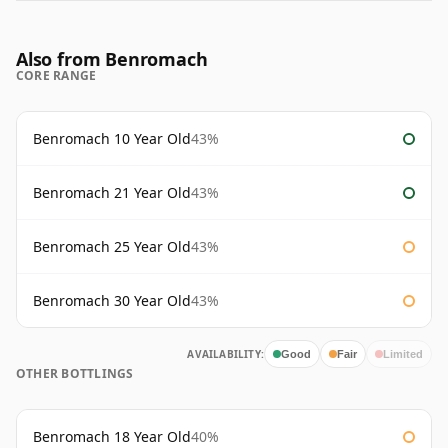
Also from Benromach
CORE RANGE
Benromach 10 Year Old
43%
Benromach 21 Year Old
43%
Benromach 25 Year Old
43%
Benromach 30 Year Old
43%
AVAILABILITY:
Good
Fair
Limited
OTHER BOTTLINGS
Benromach 18 Year Old
40%