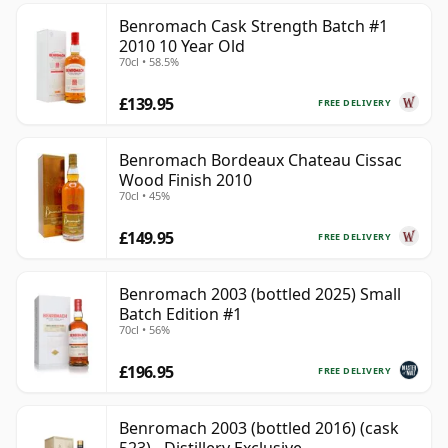
Benromach Cask Strength Batch #1
2010 10 Year Old
70cl • 58.5%
£139.95
FREE DELIVERY
Benromach Bordeaux Chateau Cissac
Wood Finish 2010
70cl • 45%
£149.95
FREE DELIVERY
Benromach 2003 (bottled 2025) Small
Batch Edition #1
70cl • 56%
£196.95
FREE DELIVERY
Benromach 2003 (bottled 2016) (cask