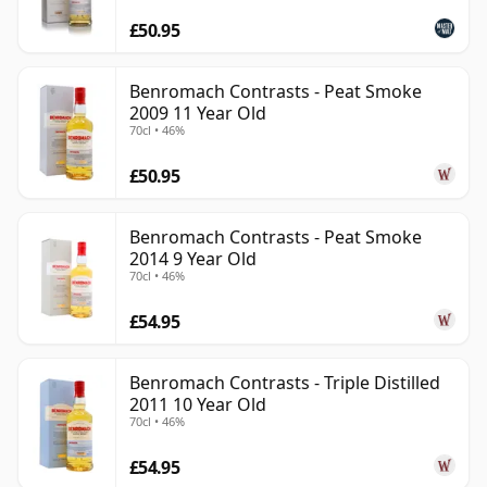
£50.95
Benromach Contrasts - Peat Smoke
2009 11 Year Old
70cl • 46%
£50.95
Benromach Contrasts - Peat Smoke
2014 9 Year Old
70cl • 46%
£54.95
Benromach Contrasts - Triple Distilled
2011 10 Year Old
70cl • 46%
£54.95