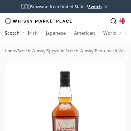
×
🇺🇸
Browsing from United States?
Switch
Scotch
Irish
Japanese
American
World
Mo
Home
/
Scotch Whisky
/
Speyside Scotch Whisky
/
Benromach Whisk