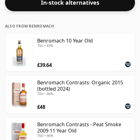
In-stock alternatives
ALSO FROM BENROMACH
Benromach 10 Year Old
70cl • 43%
£39.64
Benromach Contrasts: Organic 2015
(bottled 2024)
70cl • 46%
£48
Benromach Contrasts - Peat Smoke
2009 11 Year Old
70cl • 46%