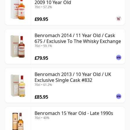
2009 10 Year Old
70cl • 57.2%
£99.95
Benromach 2014 / 11 Year Old / Cask
675 / Exclusive To The Whisky Exchange
70cl • 59.1%
£79.95
Benromach 2013 / 10 Year Old / UK
Exclusive Single Cask #832
70cl • 61.2%
£85.95
Benromach 15 Year Old - Late 1990s
70cl • 40%