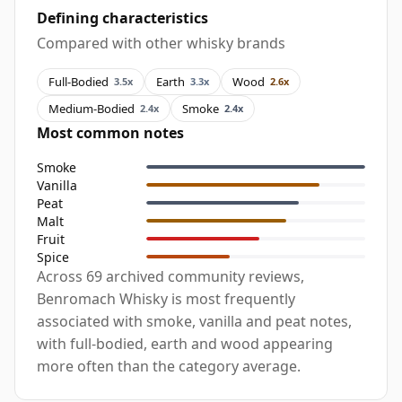
Defining characteristics
Compared with other whisky brands
Full-Bodied
Earth
Wood
3.5x
3.3x
2.6x
Medium-Bodied
Smoke
2.4x
2.4x
Most common notes
Smoke
Vanilla
Peat
Malt
Fruit
Spice
Across 69 archived community reviews,
Benromach Whisky is most frequently
associated with smoke, vanilla and peat notes,
with full-bodied, earth and wood appearing
more often than the category average.