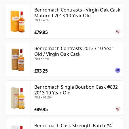
Benromach Contrasts - Virgin Oak Cask
Matured 2013 10 Year Old
70cl • 46%
£79.95
Benromach Contrasts 2013 / 10 Year
Old / Virgin Oak Cask
70cl • 46%
£63.25
Benromach Single Bourbon Cask #832
2013 10 Year Old
70cl • 61.2%
£89.95
Benromach Cask Strength Batch #4