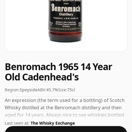
Benromach 1965 14 Year
Old Cadenhead's
Region:
Speyside
ABV:
45.7%
Size:
75cl
An expression (the term used for a bottling) of Scotch
Whisky distilled at the Benromach distillery and then
aged for 14 years. Always nice to see whiskies bottled
at the ABV 45.7%, this one ships in the normal size of
Last seen at:
The Whisky Exchange
75cl.