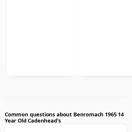
Common questions about Benromach 1965 14
Year Old Cadenhead's