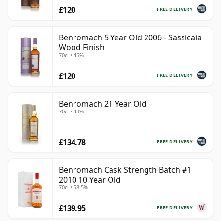
£120
FREE DELIVERY
Benromach 5 Year Old 2006 - Sassicaia
Wood Finish
70cl • 45%
£120
FREE DELIVERY
Benromach 21 Year Old
70cl • 43%
£134.78
FREE DELIVERY
Benromach Cask Strength Batch #1
2010 10 Year Old
70cl • 58.5%
£139.95
FREE DELIVERY