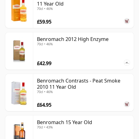
11 Year Old
70cl • 46%
£59.95
Benromach 2012 High Enzyme
70cl • 46%
£42.99
Benromach Contrasts - Peat Smoke
2010 11 Year Old
70cl • 46%
£64.95
Benromach 15 Year Old
70cl • 43%