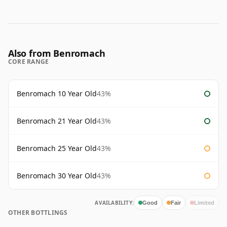
Also from Benromach
CORE RANGE
Benromach 10 Year Old
43%
Benromach 21 Year Old
43%
Benromach 25 Year Old
43%
Benromach 30 Year Old
43%
AVAILABILITY:
Good
Fair
Limited
OTHER BOTTLINGS