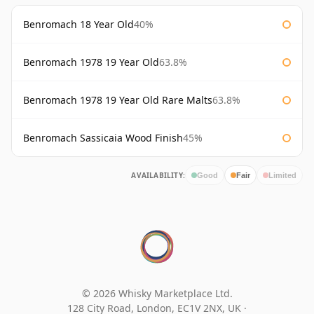
Benromach 18 Year Old
40%
Benromach 1978 19 Year Old
63.8%
Benromach 1978 19 Year Old Rare Malts
63.8%
Benromach Sassicaia Wood Finish
45%
AVAILABILITY:
Good
Fair
Limited
© 2026 Whisky Marketplace Ltd.
128 City Road, London, EC1V 2NX, UK ·