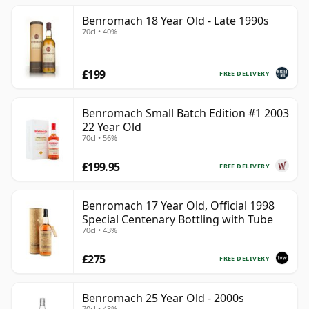
Benromach 18 Year Old - Late 1990s
70cl • 40%
£199
FREE DELIVERY
Benromach Small Batch Edition #1 2003
22 Year Old
70cl • 56%
£199.95
FREE DELIVERY
Benromach 17 Year Old, Official 1998
Special Centenary Bottling with Tube
70cl • 43%
£275
FREE DELIVERY
Benromach 25 Year Old - 2000s
70cl • 43%