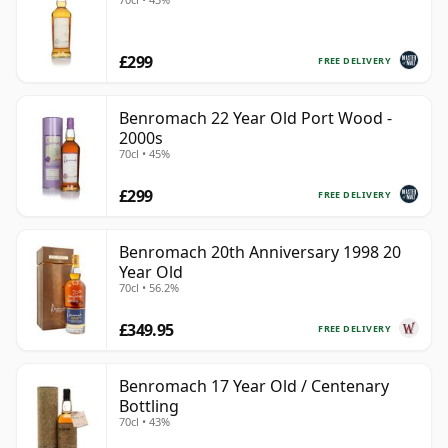
£299
FREE DELIVERY
Benromach 22 Year Old Port Wood -
2000s
70cl • 45%
£299
FREE DELIVERY
Benromach 20th Anniversary 1998 20
Year Old
70cl • 56.2%
£349.95
FREE DELIVERY
Benromach 17 Year Old / Centenary
Bottling
70cl • 43%