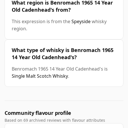
What region is Benromach 1965 14 Year
Old Cadenhead's from?
This expression is from the
Speyside
whisky
region.
What type of whisky is Benromach 1965
14 Year Old Cadenhead's?
Benromach 1965 14 Year Old Cadenhead's is
Single Malt Scotch Whisky
.
Community flavour profile
Based on 69 archived reviews with flavour attributes