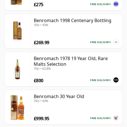
£275
FREE DELIVERY
Benromach 1998 Centenary Bottling
70cl • 43%
£269.99
FREE DELIVERY
Benromach 1978 19 Year Old, Rare
Malts Selection
70cl • 63.8%
£800
FREE DELIVERY
Benromach 30 Year Old
70cl • 43%
£999.95
FREE DELIVERY