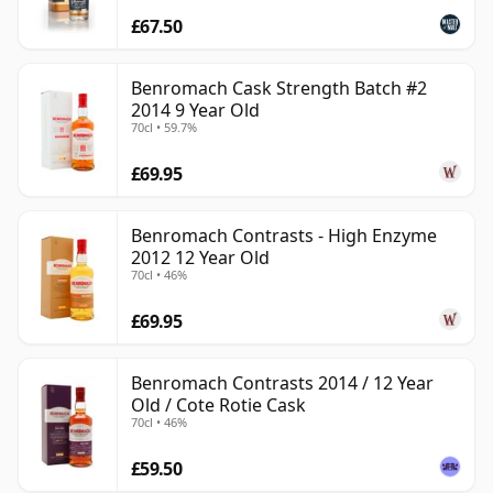
£67.50
Benromach Cask Strength Batch #2
2014 9 Year Old
70cl • 59.7%
£69.95
Benromach Contrasts - High Enzyme
2012 12 Year Old
70cl • 46%
£69.95
Benromach Contrasts 2014 / 12 Year
Old / Cote Rotie Cask
70cl • 46%
£59.50