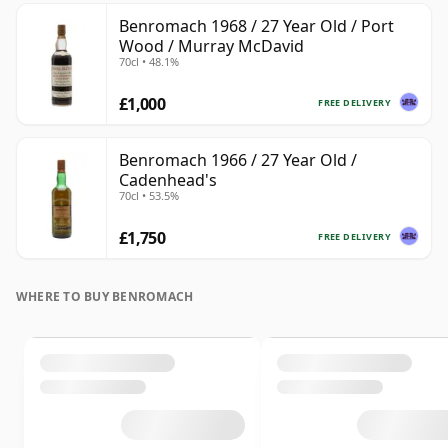
Benromach 1968 / 27 Year Old / Port
Wood / Murray McDavid
70cl • 48.1%
£1,000
FREE DELIVERY
Benromach 1966 / 27 Year Old /
Cadenhead's
70cl • 53.5%
£1,750
FREE DELIVERY
WHERE TO BUY BENROMACH