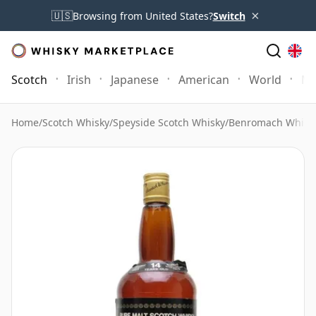
×
🇺🇸
Browsing from United States?
Switch
Scotch
Irish
Japanese
American
World
Mo
Home
/
Scotch Whisky
/
Speyside Scotch Whisky
/
Benromach Whisk