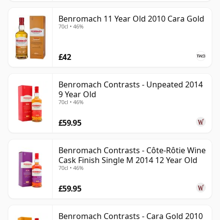
Benromach 11 Year Old 2010 Cara Gold
70cl • 46%
£42
Benromach Contrasts - Unpeated 2014
9 Year Old
70cl • 46%
£59.95
Benromach Contrasts - Côte-Rôtie Wine
Cask Finish Single M 2014 12 Year Old
70cl • 46%
£59.95
Benromach Contrasts - Cara Gold 2010