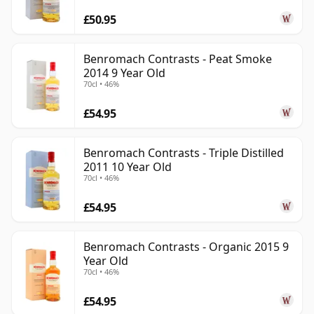
£50.95
Benromach Contrasts - Peat Smoke
2014 9 Year Old
70cl • 46%
£54.95
Benromach Contrasts - Triple Distilled
2011 10 Year Old
70cl • 46%
£54.95
Benromach Contrasts - Organic 2015 9
Year Old
70cl • 46%
£54.95