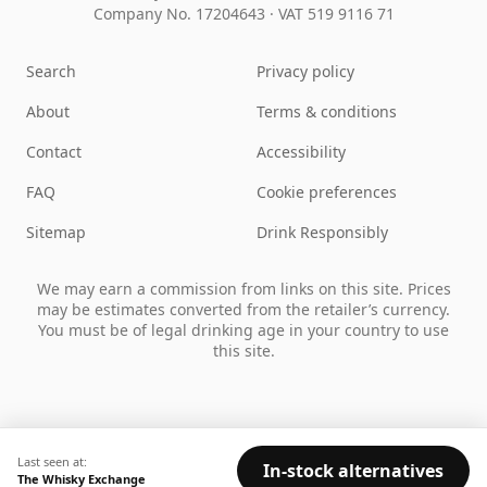
Company No. 17204643
·
VAT 519 9116 71
Search
Privacy policy
About
Terms & conditions
Contact
Accessibility
FAQ
Cookie preferences
Sitemap
Drink Responsibly
We may earn a commission from links on this site. Prices
may be estimates converted from the retailer’s currency.
You must be of legal drinking age in your country to use
this site.
Last seen at:
In-stock alternatives
The Whisky Exchange