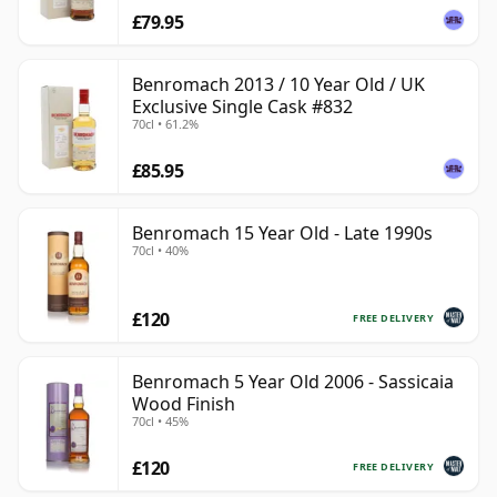
£79.95
Benromach 2013 / 10 Year Old / UK
Exclusive Single Cask #832
70cl • 61.2%
£85.95
Benromach 15 Year Old - Late 1990s
70cl • 40%
£120
FREE DELIVERY
Benromach 5 Year Old 2006 - Sassicaia
Wood Finish
70cl • 45%
£120
FREE DELIVERY