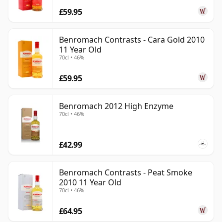
£59.95
Benromach Contrasts - Cara Gold 2010
11 Year Old
70cl • 46%
£59.95
Benromach 2012 High Enzyme
70cl • 46%
£42.99
Benromach Contrasts - Peat Smoke
2010 11 Year Old
70cl • 46%
£64.95