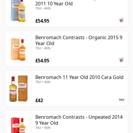
2011 10 Year Old
70cl • 46%
£54.95
Benromach Contrasts - Organic 2015 9
Year Old
70cl • 46%
£54.95
Benromach 11 Year Old 2010 Cara Gold
70cl • 46%
£42
Benromach Contrasts - Unpeated 2014
9 Year Old
70cl • 46%