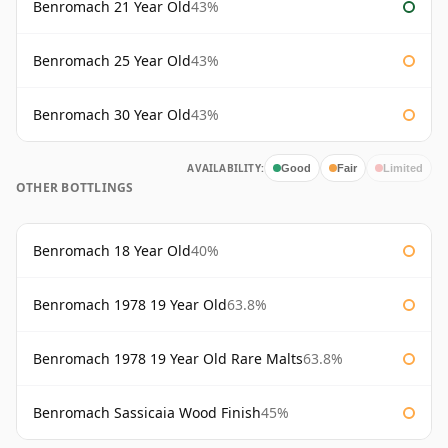
Benromach 21 Year Old
43%
Benromach 25 Year Old
43%
Benromach 30 Year Old
43%
AVAILABILITY:
Good
Fair
Limited
OTHER BOTTLINGS
Benromach 18 Year Old
40%
Benromach 1978 19 Year Old
63.8%
Benromach 1978 19 Year Old Rare Malts
63.8%
Benromach Sassicaia Wood Finish
45%