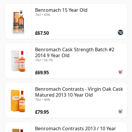
Benromach 15 Year Old
70cl • 43%
£67.50
Benromach Cask Strength Batch #2
2014 9 Year Old
70cl • 59.7%
£69.95
Benromach Contrasts - Virgin Oak Cask
Matured 2013 10 Year Old
70cl • 46%
£79.95
Benromach Contrasts 2013 / 10 Year