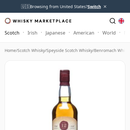
×
🇺🇸
Browsing from United States?
Switch
Scotch
Irish
Japanese
American
World
Mo
Home
/
Scotch Whisky
/
Speyside Scotch Whisky
/
Benromach Whisk