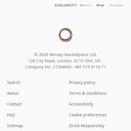
AVAILABILITY:
Good
Fair
Limited
© 2026 Whisky Marketplace Ltd.
128 City Road, London, EC1V 2NX, UK ·
Company No. 17204643
·
VAT 519 9116 71
Search
Privacy policy
About
Terms & conditions
Contact
Accessibility
FAQ
Cookie preferences
Sitemap
Drink Responsibly