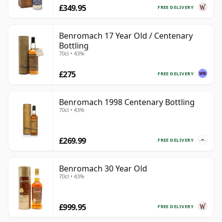
£349.95
FREE DELIVERY
Benromach 17 Year Old / Centenary
Bottling
70cl • 43%
£275
FREE DELIVERY
Benromach 1998 Centenary Bottling
70cl • 43%
£269.99
FREE DELIVERY
Benromach 30 Year Old
70cl • 43%
£999.95
FREE DELIVERY