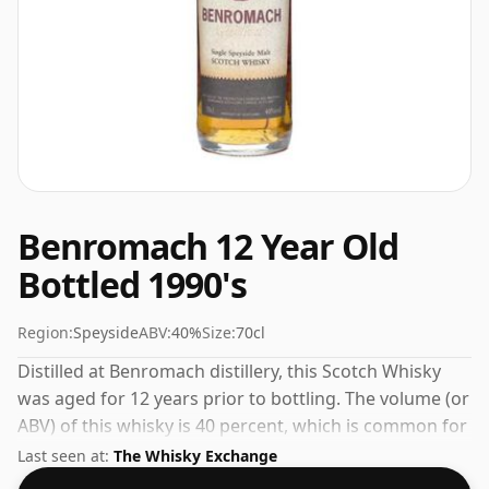
Benromach 12 Year Old
Bottled 1990's
Region:
Speyside
ABV:
40%
Size:
70cl
Distilled at Benromach distillery, this Scotch Whisky
was aged for 12 years prior to bottling. The volume (or
ABV) of this whisky is 40 percent, which is common for
blended Scotch although many single malts whiskies
Last seen at:
The Whisky Exchange
are bottled at higher strengths these days. The bottle