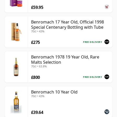
£59.95
Benromach 17 Year Old, Official 1998
Special Centenary Bottling with Tube
70cl • 43%
£275
FREE DELIVERY
Benromach 1978 19 Year Old, Rare
Malts Selection
70cl • 63.8%
£800
FREE DELIVERY
Benromach 10 Year Old
70cl • 43%
£39.64