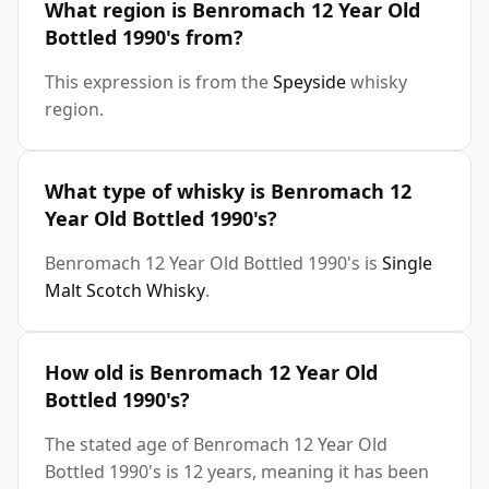
What region is Benromach 12 Year Old
Bottled 1990's from?
This expression is from the
Speyside
whisky
region.
What type of whisky is Benromach 12
Year Old Bottled 1990's?
Benromach 12 Year Old Bottled 1990's is
Single
Malt Scotch Whisky
.
How old is Benromach 12 Year Old
Bottled 1990's?
The stated age of Benromach 12 Year Old
Bottled 1990's is 12 years, meaning it has been