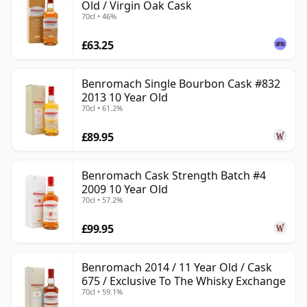
Old / Virgin Oak Cask
70cl • 46%
£63.25
Benromach Single Bourbon Cask #832
2013 10 Year Old
70cl • 61.2%
£89.95
Benromach Cask Strength Batch #4
2009 10 Year Old
70cl • 57.2%
£99.95
Benromach 2014 / 11 Year Old / Cask
675 / Exclusive To The Whisky Exchange
70cl • 59.1%