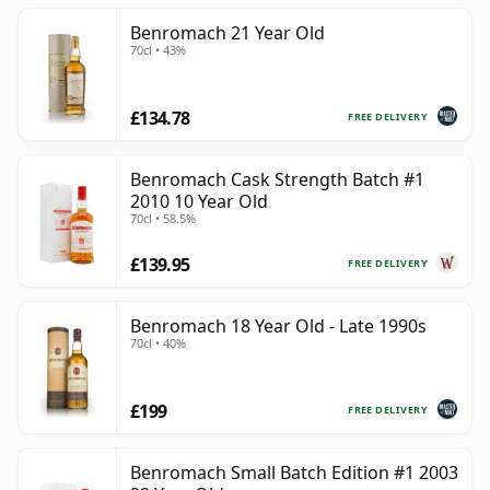
Benromach 21 Year Old
70cl • 43%
£134.78
FREE DELIVERY
Benromach Cask Strength Batch #1
2010 10 Year Old
70cl • 58.5%
£139.95
FREE DELIVERY
Benromach 18 Year Old - Late 1990s
70cl • 40%
£199
FREE DELIVERY
Benromach Small Batch Edition #1 2003