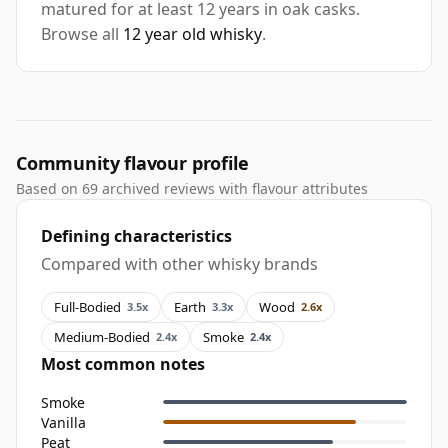
matured for at least 12 years in oak casks.
Browse all
12 year old whisky
.
Community flavour profile
Based on 69 archived reviews with flavour attributes
Defining characteristics
Compared with other whisky brands
Full-Bodied
Earth
Wood
3.5x
3.3x
2.6x
Medium-Bodied
Smoke
2.4x
2.4x
Most common notes
Smoke
Vanilla
Peat