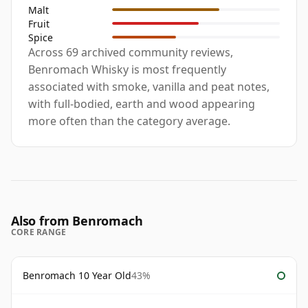
Malt
Fruit
Spice
Across 69 archived community reviews,
Benromach Whisky is most frequently
associated with smoke, vanilla and peat notes,
with full-bodied, earth and wood appearing
more often than the category average.
Also from Benromach
CORE RANGE
Benromach 10 Year Old
43%