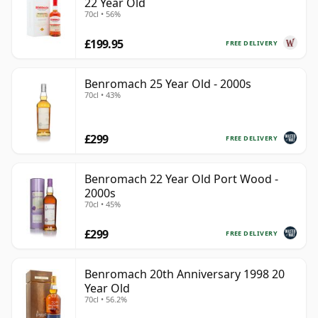
22 Year Old
70cl • 56%
£199.95
FREE DELIVERY
Benromach 25 Year Old - 2000s
70cl • 43%
£299
FREE DELIVERY
Benromach 22 Year Old Port Wood -
2000s
70cl • 45%
£299
FREE DELIVERY
Benromach 20th Anniversary 1998 20
Year Old
70cl • 56.2%