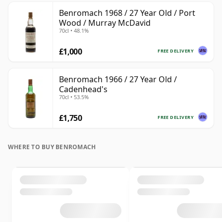
Benromach 1968 / 27 Year Old / Port
Wood / Murray McDavid
70cl • 48.1%
£1,000
FREE DELIVERY
Benromach 1966 / 27 Year Old /
Cadenhead's
70cl • 53.5%
£1,750
FREE DELIVERY
WHERE TO BUY BENROMACH