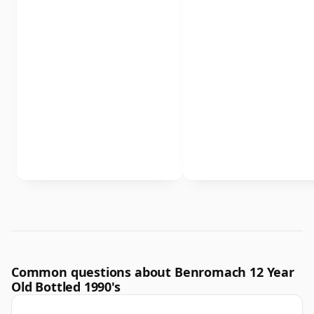
Common questions about Benromach 12 Year
Old Bottled 1990's