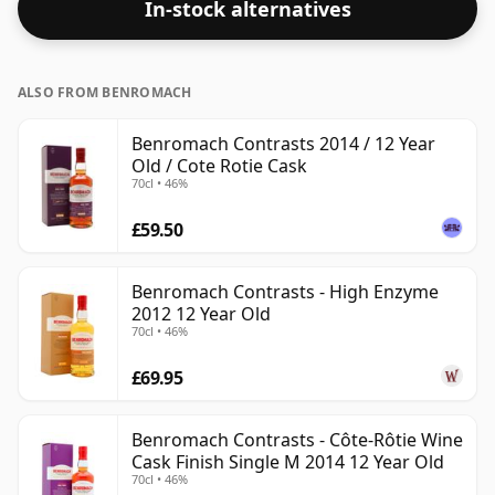
In-stock alternatives
size is 70cl.
ALSO FROM BENROMACH
Benromach Contrasts 2014 / 12 Year
Old / Cote Rotie Cask
70cl • 46%
£59.50
Benromach Contrasts - High Enzyme
2012 12 Year Old
70cl • 46%
£69.95
Benromach Contrasts - Côte-Rôtie Wine
Cask Finish Single M 2014 12 Year Old
70cl • 46%