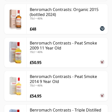
Benromach Contrasts: Organic 2015
(bottled 2024)
70cl • 46%
£48
Benromach Contrasts - Peat Smoke
2009 11 Year Old
70cl • 46%
£50.95
Benromach Contrasts - Peat Smoke
2014 9 Year Old
70cl • 46%
£54.95
Benromach Contrasts - Triple Distilled