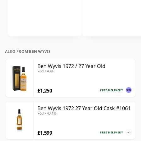
ALSO FROM BEN WYVIS
Ben Wyvis 1972 / 27 Year Old
70cl • 43%
£1,250
FREE DELIVERY
Ben Wyvis 1972 27 Year Old Cask #1061
70cl • 43.1%
£1,599
FREE DELIVERY