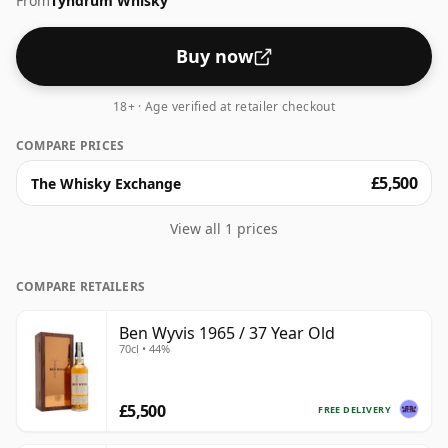
From
Tyndrum Whisky
Buy now
18+ · Age verified at retailer checkout
COMPARE PRICES
£5,500
The Whisky Exchange
View all 1 prices
COMPARE RETAILERS
Ben Wyvis 1965 / 37 Year Old
70cl • 44%
£5,500
FREE DELIVERY