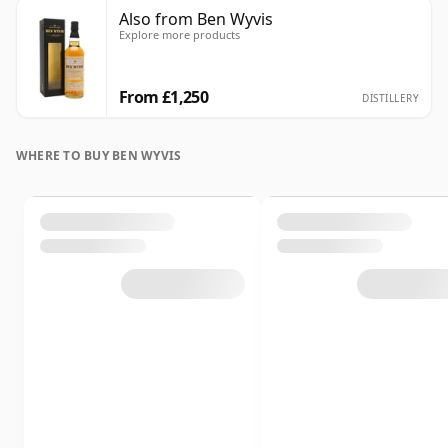
Also from Ben Wyvis
Explore more products
From £1,250
DISTILLERY
WHERE TO BUY BEN WYVIS