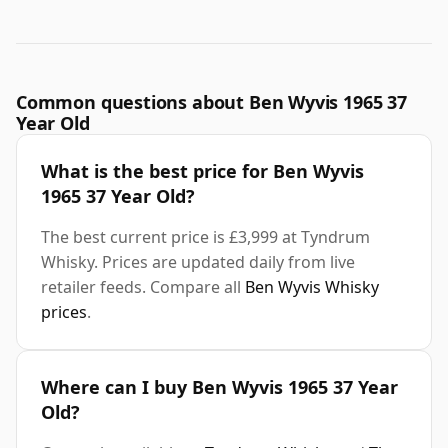
Common questions about Ben Wyvis 1965 37
Year Old
What is the best price for Ben Wyvis
1965 37 Year Old?
The best current price is £3,999 at Tyndrum
Whisky. Prices are updated daily from live
retailer feeds. Compare all
Ben Wyvis Whisky
prices
.
Where can I buy Ben Wyvis 1965 37 Year
Old?