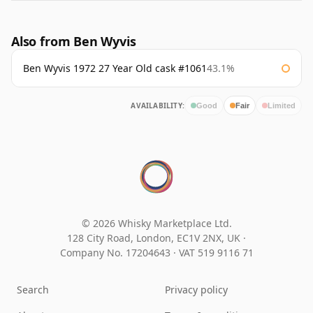
Also from Ben Wyvis
Ben Wyvis 1972 27 Year Old cask #1061
43.1%
AVAILABILITY:
Good
Fair
Limited
© 2026 Whisky Marketplace Ltd.
128 City Road, London, EC1V 2NX, UK ·
Company No. 17204643
·
VAT 519 9116 71
Search
Privacy policy