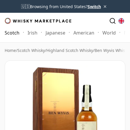
×
🇺🇸
Browsing from United States?
Switch
Scotch
Irish
Japanese
American
World
Mo
Home
/
Scotch Whisky
/
Highland Scotch Whisky
/
Ben Wyvis Whisky