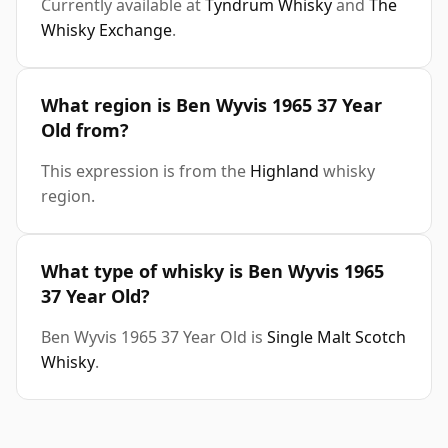
Currently available at
Tyndrum Whisky
and
The
Whisky Exchange
.
What region is Ben Wyvis 1965 37 Year
Old from?
This expression is from the
Highland
whisky
region.
What type of whisky is Ben Wyvis 1965
37 Year Old?
Ben Wyvis 1965 37 Year Old is
Single Malt Scotch
Whisky
.