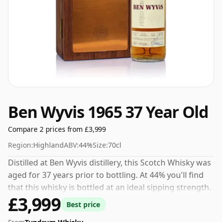
Ben Wyvis 1965 37 Year Old
Compare 2 prices from £3,999
Region:
Highland
ABV:
44%
Size:
70cl
Distilled at Ben Wyvis distillery, this Scotch Whisky was
aged for 37 years prior to bottling. At 44% you'll find
that this whisky is bottled at an ideal sipping strength.
£3,999
Comes in the regular bottle size of 70cl.
Best price