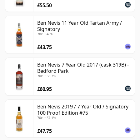
£55.50
Ben Nevis 11 Year Old Tartan Army /
Signatory
70cl • 46%
£43.75
Ben Nevis 7 Year Old 2017 (cask 319B) -
Bedford Park
70cl • 58.7%
£60.95
Ben Nevis 2019 / 7 Year Old / Signatory
100 Proof Edition #75
70cl • 57.1%
£47.75