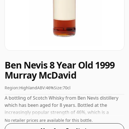
Ben Nevis 8 Year Old 1999
Murray McDavid
Region:
Highland
ABV:
46%
Size:
70cl
A bottling of Scotch Whisky from Ben Nevis distillery
which has been aged for 8 years. Bottled at the
increasingly popular strength of 46%, which is a
respectable drinking ABV.
No retailer prices are available for this bottle.