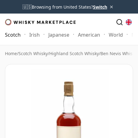
×
🇺🇸
Browsing from United States?
Switch
Scotch
Irish
Japanese
American
World
Mo
Home
/
Scotch Whisky
/
Highland Scotch Whisky
/
Ben Nevis Whisky