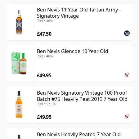
Ben Nevis 11 Year Old Tartan Army -
Signatory Vintage
70cl • 46%
£47.50
Ben Nevis Glencoe 10 Year Old
70cl • 46%
£49.95
Ben Nevis Signatory Vintage 100 Proof
Batch #75 Heavily Peat 2019 7 Year Old
70cl • 57.1%
£49.95
Ben Nevis Heavily Peated 7 Year Old