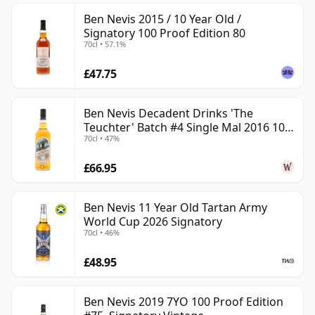
Ben Nevis 2015 / 10 Year Old /
Signatory 100 Proof Edition 80
70cl • 57.1%
£47.75
Ben Nevis Decadent Drinks 'The
Teuchter' Batch #4 Single Mal 2016 10
70cl • 47%
Year Old
£66.95
Ben Nevis 11 Year Old Tartan Army
World Cup 2026 Signatory
70cl • 46%
£48.95
Ben Nevis 2019 7YO 100 Proof Edition