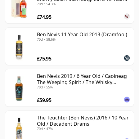
70cl • 54.3%
Old
£74.95
Ben Nevis 11 Year Old 2013 (Dramfool)
70cl • 58.6%
£75.95
Ben Nevis 2019 / 6 Year Old / Caoineag
The Weeping Spirit / The Whisky
70cl • 55%
Exchange
£59.95
The Teuchter (Ben Nevis) 2016 / 10 Year
Old / Decadent Drams
70cl • 47%