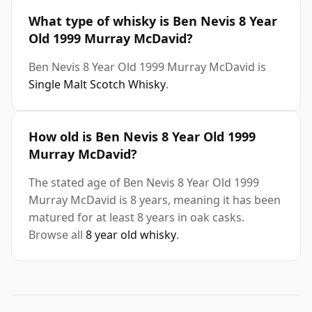
What type of whisky is Ben Nevis 8 Year
Old 1999 Murray McDavid?
Ben Nevis 8 Year Old 1999 Murray McDavid is
Single Malt Scotch Whisky
.
How old is Ben Nevis 8 Year Old 1999
Murray McDavid?
The stated age of Ben Nevis 8 Year Old 1999
Murray McDavid is 8 years, meaning it has been
matured for at least 8 years in oak casks.
Browse all
8 year old whisky
.