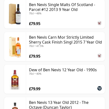
Ben Nevis Single Malts Of Scotland -
Parcel #12 2013 9 Year Old
70cl • 48%
£79.95
Ben Nevis Carn Mor Strictly Limited
Sherry Cask Finish Singl 2015 7 Year Old
70cl • 47.5%
£79.95
Dew of Ben Nevis 12 Year Old - 1990s
70cl • 40%
£79.99
Ben Nevis 13 Year Old 2012 - The
Octave (Duncan Taylor)