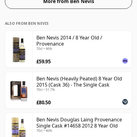
More from Ben Nevis
ALSO FROM BEN NEVIS
Ben Nevis 2014 / 8 Year Old /
Provenance
70cl • 46%
£59.95
Ben Nevis (Heavily Peated) 8 Year Old
2015 (Cask 36) - The Single Cask
70cl • 51.7%
£80.50
Ben Nevis Douglas Laing Provenance
Single Cask #14658 2012 8 Year Old
70cl • 46%