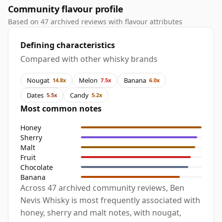
Community flavour profile
Based on 47 archived reviews with flavour attributes
Defining characteristics
Compared with other whisky brands
Nougat
Melon
Banana
14.8x
7.5x
6.0x
Dates
Candy
5.5x
5.2x
Most common notes
Honey
Sherry
Malt
Fruit
Chocolate
Banana
Across 47 archived community reviews, Ben
Nevis Whisky is most frequently associated with
honey, sherry and malt notes, with nougat,