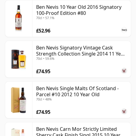
Ben Nevis 10 Year Old 2016 Signatory
100-Proof Edition #80
70cl • 57.1%
£52.96
Ben Nevis Signatory Vintage Cask
Strength Collection Single 2014 11 Year
70cl • 59.6%
Old
£74.95
Ben Nevis Single Malts Of Scotland -
Parcel #10 2012 10 Year Old
70cl • 48%
£74.95
Ben Nevis Carn Mor Strictly Limited
Sherry Cask Finish Singl 2015 10 Year