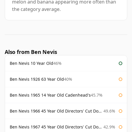
melon and banana appearing more often than
the category average.
Also from Ben Nevis
Ben Nevis 10 Year Old
46%
Ben Nevis 1926 63 Year Old
40%
Ben Nevis 1965 14 Year Old Cadenhead's
45.7%
Ben Nevis 1966 45 Year Old Directors' Cut Douglas Laing Directors' Cut
49.6%
Ben Nevis 1967 45 Year Old Directors' Cut Douglas Laing
42.9%