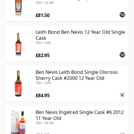
70cl • 52.4%
£81.50
Leith Bond Ben Nevis 12 Year Old Single
Cask
70cl • 52%
£82.95
Ben Nevis Leith Bond Single Oloroso
Sherry Cask #2000 12 Year Old
70cl • 52%
£84.95
Ben Nevis Ingelred Single Cask #6 2012
11 Year Old
70cl • 59.2%