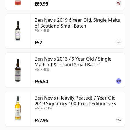
£69.95
Ben Nevis 2019 6 Year Old, Single Malts
of Scotland Small Batch
70cl • 48%
£52
Ben Nevis 2013 / 9 Year Old / Single
Malts of Scotland Small Batch
70cl • 48%
£56.50
Ben Nevis (Heavily Peated) 7 Year Old
2019 Signatory 100-Proof Edition #75
70cl • 57.1%
£52.96