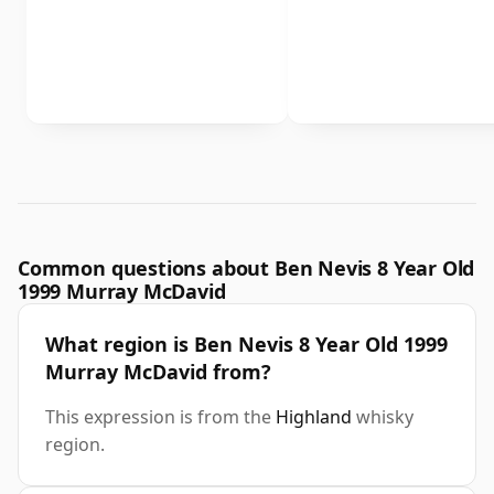
Common questions about Ben Nevis 8 Year Old
1999 Murray McDavid
What region is Ben Nevis 8 Year Old 1999
Murray McDavid from?
This expression is from the
Highland
whisky
region.