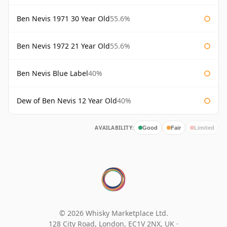
Ben Nevis 1971 30 Year Old
55.6%
Ben Nevis 1972 21 Year Old
55.6%
Ben Nevis Blue Label
40%
Dew of Ben Nevis 12 Year Old
40%
AVAILABILITY:
Good
Fair
Limited
© 2026 Whisky Marketplace Ltd.
128 City Road, London, EC1V 2NX, UK ·