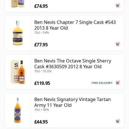
£74.95
Ben Nevis Chapter 7 Single Cask #543
2013 8 Year Old
70cl • 54%
£77.95
Ben Nevis The Octave Single Sherry
Cask #3630509 2012 8 Year Old
70cl • 55.6%
£119.95
FREE DELIVERY
Ben Nevis Signatory Vintage Tartan
Army 11 Year Old
70cl • 46%
£44.95