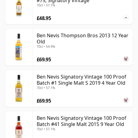
#75, Signatory Vintage
70cl • 57.1%
£48.95
Ben Nevis Thompson Bros 2013 12 Year
Old
70cl • 54.9%
£69.95
Ben Nevis Signatory Vintage 100 Proof
Batch #1 Single Malt S 2019 4 Year Old
70cl • 57.1%
£69.95
Ben Nevis Signatory Vintage 100 Proof
Batch #41 Single Malt 2015 9 Year Old
70cl • 57.1%