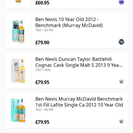
£60.95
Ben Nevis 10 Year Old 2012 -
Benchmark (Murray McDavid)
70cl • 56.9%
£79.90
Ben Nevis Duncan Taylor Battlehill
Cognac Cask Single Malt S 2013 9 Year
70cl • 46%
Old
£79.95
Ben Nevis Murray McDavid Benchmark
1st Fill Lafite Single Ca 2012 10 Year Old
70cl • 56.9%
£79.95