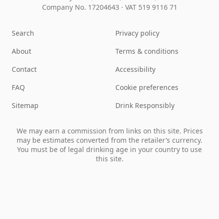
Company No. 17204643
·
VAT 519 9116 71
Search
Privacy policy
About
Terms & conditions
Contact
Accessibility
FAQ
Cookie preferences
Sitemap
Drink Responsibly
We may earn a commission from links on this site. Prices
may be estimates converted from the retailer’s currency.
You must be of legal drinking age in your country to use
this site.