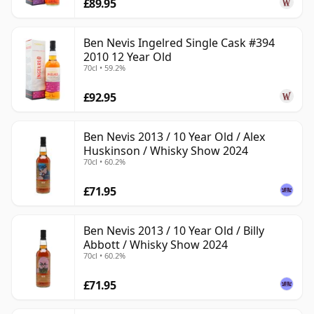
£89.95
Ben Nevis Ingelred Single Cask #394
2010 12 Year Old
70cl • 59.2%
£92.95
Ben Nevis 2013 / 10 Year Old / Alex
Huskinson / Whisky Show 2024
70cl • 60.2%
£71.95
Ben Nevis 2013 / 10 Year Old / Billy
Abbott / Whisky Show 2024
70cl • 60.2%
£71.95