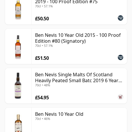
2019 - 100 Proof Edition #75
70cl • 57.1%
£50.50
Ben Nevis 10 Year Old 2015 - 100 Proof
Edition #80 (Signatory)
70cl • 57.1%
£51.50
Ben Nevis Single Malts Of Scotland
Heavily Peated Small Batc 2019 6 Year
70cl • 48%
Old
£54.95
Ben Nevis 10 Year Old
70cl • 46%