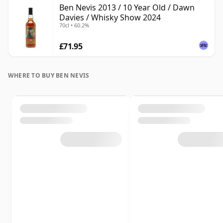
Ben Nevis 2013 / 10 Year Old / Dawn
Davies / Whisky Show 2024
70cl • 60.2%
£71.95
WHERE TO BUY BEN NEVIS