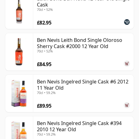
Cask
70cl • 52%
£82.95
Ben Nevis Leith Bond Single Oloroso
Sherry Cask #2000 12 Year Old
70cl • 52%
£84.95
Ben Nevis Ingelred Single Cask #6 2012
11 Year Old
70cl • 59.2%
£89.95
Ben Nevis Ingelred Single Cask #394
2010 12 Year Old
70cl • 59.2%