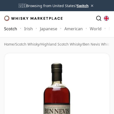
×
🇺🇸
Browsing from United States?
Switch
Scotch
Irish
Japanese
American
World
Mo
Home
/
Scotch Whisky
/
Highland Scotch Whisky
/
Ben Nevis Whisky