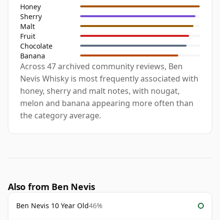
Honey
Sherry
Malt
Fruit
Chocolate
Banana
Across 47 archived community reviews, Ben
Nevis Whisky is most frequently associated with
honey, sherry and malt notes, with nougat,
melon and banana appearing more often than
the category average.
Also from Ben Nevis
Ben Nevis 10 Year Old
46%