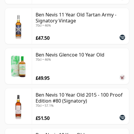
Ben Nevis 11 Year Old Tartan Army -
Signatory Vintage
70cl • 46%
£47.50
Ben Nevis Glencoe 10 Year Old
70cl • 46%
£49.95
Ben Nevis 10 Year Old 2015 - 100 Proof
Edition #80 (Signatory)
70cl • 57.1%
£51.50