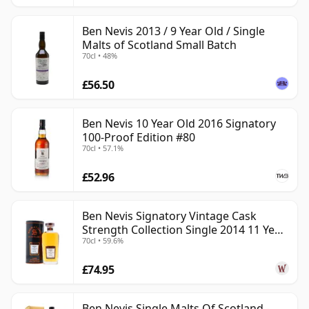
Ben Nevis 2013 / 9 Year Old / Single
Malts of Scotland Small Batch
70cl • 48%
£56.50
Ben Nevis 10 Year Old 2016 Signatory
100-Proof Edition #80
70cl • 57.1%
£52.96
Ben Nevis Signatory Vintage Cask
Strength Collection Single 2014 11 Year
70cl • 59.6%
Old
£74.95
Ben Nevis Single Malts Of Scotland -