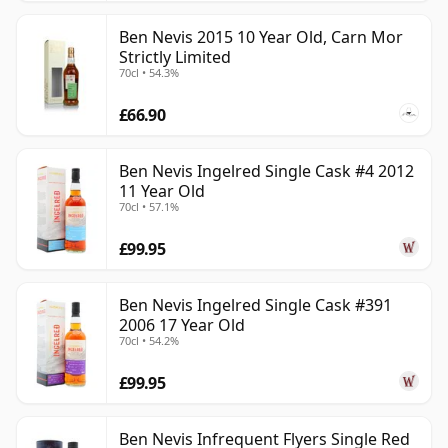
Ben Nevis 2015 10 Year Old, Carn Mor
Strictly Limited
70cl • 54.3%
£66.90
Ben Nevis Ingelred Single Cask #4 2012
11 Year Old
70cl • 57.1%
£99.95
Ben Nevis Ingelred Single Cask #391
2006 17 Year Old
70cl • 54.2%
£99.95
Ben Nevis Infrequent Flyers Single Red