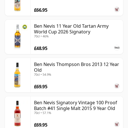
£66.95
Ben Nevis 11 Year Old Tartan Army
World Cup 2026 Signatory
70cl • 46%
£48.95
Ben Nevis Thompson Bros 2013 12 Year
Old
70cl • 54.9%
£69.95
Ben Nevis Signatory Vintage 100 Proof
Batch #41 Single Malt 2015 9 Year Old
70cl • 57.1%
£69.95