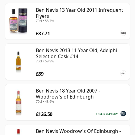
Ben Nevis 13 Year Old 2011 Infrequent
Flyers
70cl • 58.7%
£87.71
Ben Nevis 2013 11 Year Old, Adelphi
Selection Cask #14
70cl • 59.9%
£89
Ben Nevis 18 Year Old 2007 -
Woodrow's of Edinburgh
70cl • 48.9%
£126.50
FREE DELIVERY
Ben Nevis Woodrow's Of Edinburgh -