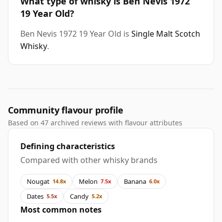
What type of whisky is Ben Nevis 1972
19 Year Old?
Ben Nevis 1972 19 Year Old is
Single Malt Scotch
Whisky
.
Community flavour profile
Based on 47 archived reviews with flavour attributes
Defining characteristics
Compared with other whisky brands
Nougat
Melon
Banana
14.8x
7.5x
6.0x
Dates
Candy
5.5x
5.2x
Most common notes