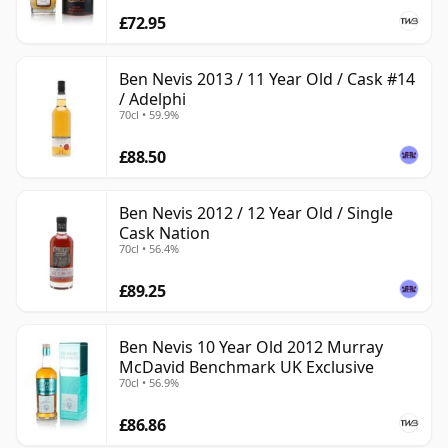
£72.95
Ben Nevis 2013 / 11 Year Old / Cask #14
/ Adelphi
70cl • 59.9%
£88.50
Ben Nevis 2012 / 12 Year Old / Single
Cask Nation
70cl • 56.4%
£89.25
Ben Nevis 10 Year Old 2012 Murray
McDavid Benchmark UK Exclusive
70cl • 56.9%
£86.86