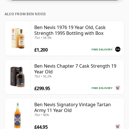
ALSO FROM BEN NEVIS
Ben Nevis 1976 19 Year Old, Cask
Strength 1995 Bottling with Box
75cl • 58.3%
£1,200
FREE DELIVERY
Ben Nevis Chapter 7 Cask Strength 19
Year Old
70cl • 56.2%
£299.95
FREE DELIVERY
Ben Nevis Signatory Vintage Tartan
Army 11 Year Old
70cl • 46%
£44.95