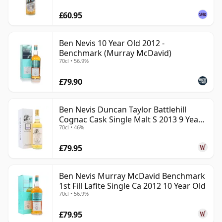
£60.95
Ben Nevis 10 Year Old 2012 -
Benchmark (Murray McDavid)
70cl • 56.9%
£79.90
Ben Nevis Duncan Taylor Battlehill
Cognac Cask Single Malt S 2013 9 Year
70cl • 46%
Old
£79.95
Ben Nevis Murray McDavid Benchmark
1st Fill Lafite Single Ca 2012 10 Year Old
70cl • 56.9%
£79.95