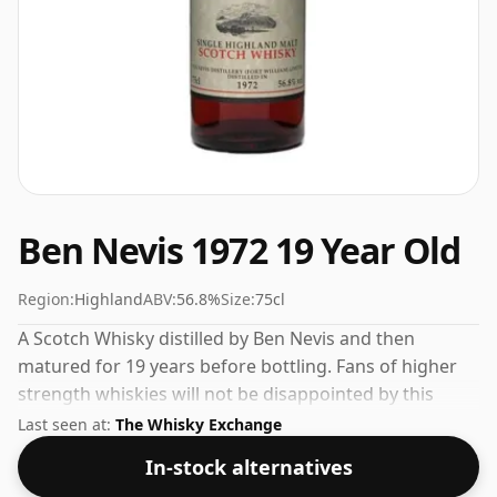
Ben Nevis 1972 19 Year Old
Region:
Highland
ABV:
56.8%
Size:
75cl
A Scotch Whisky distilled by Ben Nevis and then
matured for 19 years before bottling. Fans of higher
strength whiskies will not be disappointed by this
bottling which comes at 56.8% ABV.
Last seen at:
The Whisky Exchange
In-stock alternatives