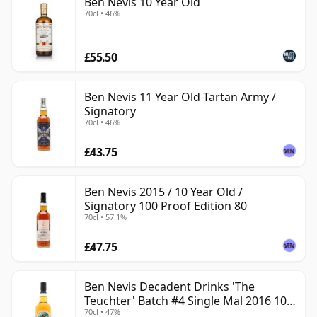
Ben Nevis 10 Year Old
70cl • 46%
£55.50
Ben Nevis 11 Year Old Tartan Army /
Signatory
70cl • 46%
£43.75
Ben Nevis 2015 / 10 Year Old /
Signatory 100 Proof Edition 80
70cl • 57.1%
£47.75
Ben Nevis Decadent Drinks 'The
Teuchter' Batch #4 Single Mal 2016 10
70cl • 47%
Year Old