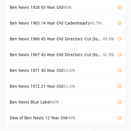
Ben Nevis 1926 63 Year Old
40%
Ben Nevis 1965 14 Year Old Cadenhead's
45.7%
Ben Nevis 1966 45 Year Old Directors' Cut Douglas Laing Directors' Cut
49.6%
Ben Nevis 1967 45 Year Old Directors' Cut Douglas Laing
42.9%
Ben Nevis 1971 30 Year Old
55.6%
Ben Nevis 1972 21 Year Old
55.6%
Ben Nevis Blue Label
40%
Dew of Ben Nevis 12 Year Old
40%