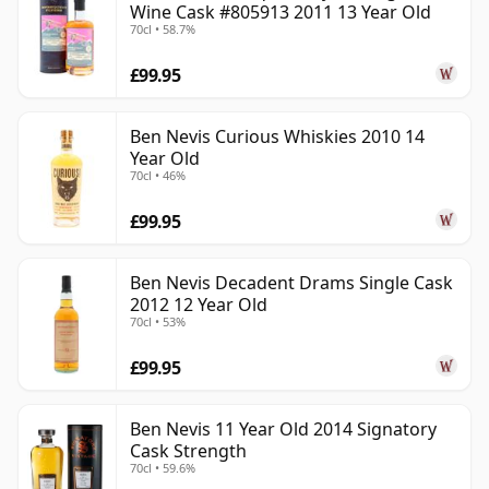
Wine Cask #805913 2011 13 Year Old
70cl • 58.7%
£99.95
Ben Nevis Curious Whiskies 2010 14
Year Old
70cl • 46%
£99.95
Ben Nevis Decadent Drams Single Cask
2012 12 Year Old
70cl • 53%
£99.95
Ben Nevis 11 Year Old 2014 Signatory
Cask Strength
70cl • 59.6%