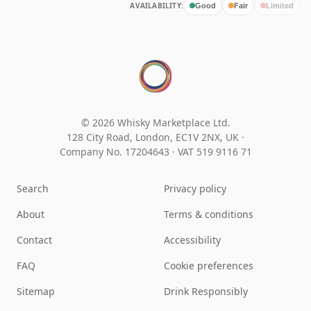
AVAILABILITY:
Good
Fair
Limited
© 2026 Whisky Marketplace Ltd.
128 City Road, London, EC1V 2NX, UK ·
Company No. 17204643
·
VAT 519 9116 71
Search
Privacy policy
About
Terms & conditions
Contact
Accessibility
FAQ
Cookie preferences
Sitemap
Drink Responsibly