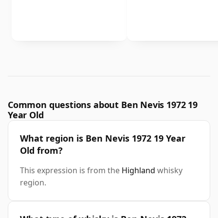
Common questions about Ben Nevis 1972 19
Year Old
What region is Ben Nevis 1972 19 Year
Old from?
This expression is from the
Highland
whisky
region.