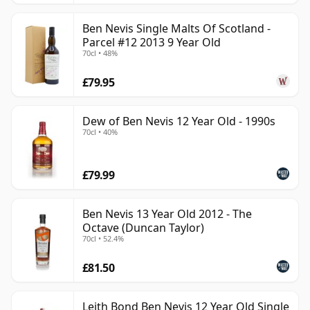
Ben Nevis Single Malts Of Scotland -
Parcel #12 2013 9 Year Old
70cl • 48%
£79.95
Dew of Ben Nevis 12 Year Old - 1990s
70cl • 40%
£79.99
Ben Nevis 13 Year Old 2012 - The
Octave (Duncan Taylor)
70cl • 52.4%
£81.50
Leith Bond Ben Nevis 12 Year Old Single