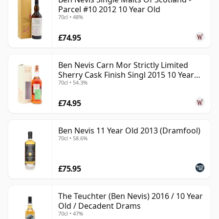
Parcel #10 2012 10 Year Old
70cl • 48%
£74.95
Ben Nevis Carn Mor Strictly Limited
Sherry Cask Finish Singl 2015 10 Year
70cl • 54.3%
Old
£74.95
Ben Nevis 11 Year Old 2013 (Dramfool)
70cl • 58.6%
£75.95
The Teuchter (Ben Nevis) 2016 / 10 Year
Old / Decadent Drams
70cl • 47%