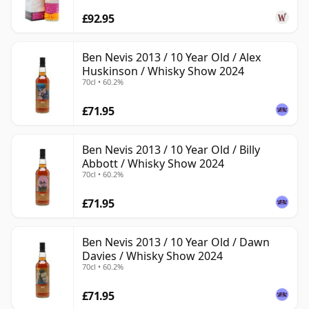
£92.95
Ben Nevis 2013 / 10 Year Old / Alex
Huskinson / Whisky Show 2024
70cl • 60.2%
£71.95
Ben Nevis 2013 / 10 Year Old / Billy
Abbott / Whisky Show 2024
70cl • 60.2%
£71.95
Ben Nevis 2013 / 10 Year Old / Dawn
Davies / Whisky Show 2024
70cl • 60.2%
£71.95