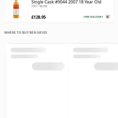
Single Cask #9044 2007 18 Year Old
70cl • 48.9%
£128.95
FREE DELIVERY
WHERE TO BUY BEN NEVIS