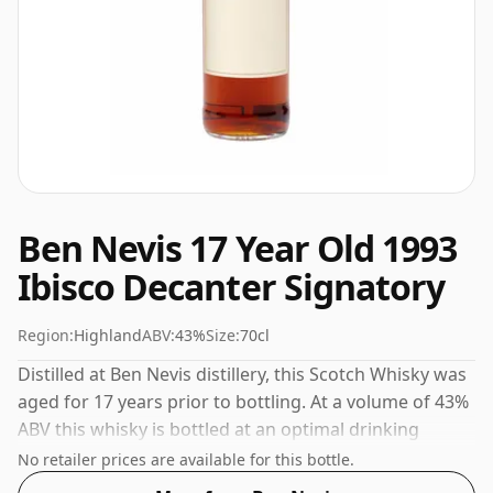
Ben Nevis 17 Year Old 1993
Ibisco Decanter Signatory
Region:
Highland
ABV:
43%
Size:
70cl
Distilled at Ben Nevis distillery, this Scotch Whisky was
aged for 17 years prior to bottling. At a volume of 43%
ABV this whisky is bottled at an optimal drinking
strength. Enjoyed neat or with a drop of water.
No retailer prices are available for this bottle.