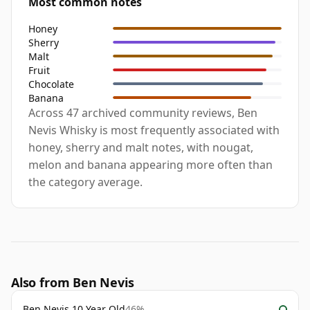
Most common notes
Honey
Sherry
Malt
Fruit
Chocolate
Banana
Across 47 archived community reviews, Ben
Nevis Whisky is most frequently associated with
honey, sherry and malt notes, with nougat,
melon and banana appearing more often than
the category average.
Also from Ben Nevis
Ben Nevis 10 Year Old
46%