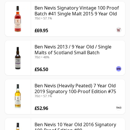
Ben Nevis Signatory Vintage 100 Proof
Batch #41 Single Malt 2015 9 Year Old
70cl • 57.1%
£69.95
Ben Nevis 2013 / 9 Year Old / Single
Malts of Scotland Small Batch
70cl • 48%
£56.50
Ben Nevis (Heavily Peated) 7 Year Old
2019 Signatory 100-Proof Edition #75
70cl • 57.1%
£52.96
Ben Nevis 10 Year Old 2016 Signatory