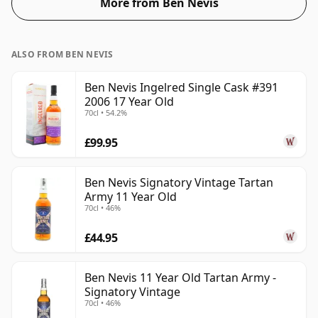
More from Ben Nevis
ALSO FROM BEN NEVIS
Ben Nevis Ingelred Single Cask #391
2006 17 Year Old
70cl • 54.2%
£99.95
Ben Nevis Signatory Vintage Tartan
Army 11 Year Old
70cl • 46%
£44.95
Ben Nevis 11 Year Old Tartan Army -
Signatory Vintage
70cl • 46%