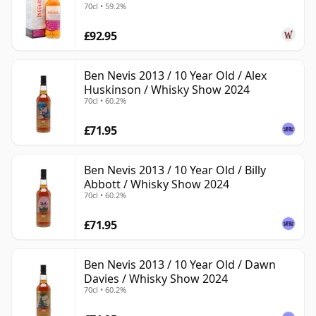
70cl • 59.2%
£92.95
Ben Nevis 2013 / 10 Year Old / Alex
Huskinson / Whisky Show 2024
70cl • 60.2%
£71.95
Ben Nevis 2013 / 10 Year Old / Billy
Abbott / Whisky Show 2024
70cl • 60.2%
£71.95
Ben Nevis 2013 / 10 Year Old / Dawn
Davies / Whisky Show 2024
70cl • 60.2%