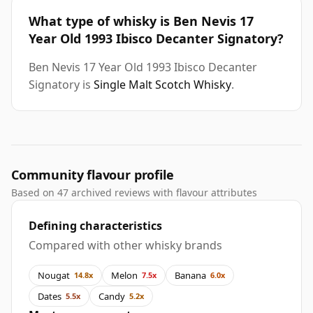
What type of whisky is Ben Nevis 17
Year Old 1993 Ibisco Decanter Signatory?
Ben Nevis 17 Year Old 1993 Ibisco Decanter
Signatory is
Single Malt Scotch Whisky
.
Community flavour profile
Based on 47 archived reviews with flavour attributes
Defining characteristics
Compared with other whisky brands
Nougat
Melon
Banana
14.8x
7.5x
6.0x
Dates
Candy
5.5x
5.2x