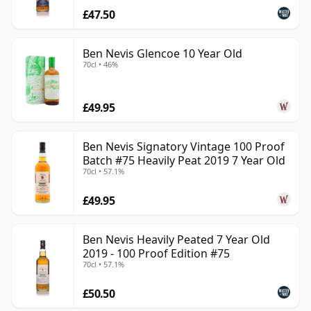
£47.50
Ben Nevis Glencoe 10 Year Old
70cl • 46%
£49.95
Ben Nevis Signatory Vintage 100 Proof
Batch #75 Heavily Peat 2019 7 Year Old
70cl • 57.1%
£49.95
Ben Nevis Heavily Peated 7 Year Old
2019 - 100 Proof Edition #75
70cl • 57.1%
£50.50