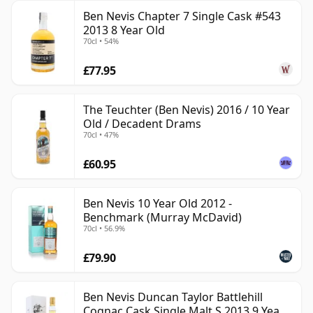
Ben Nevis Chapter 7 Single Cask #543
2013 8 Year Old
70cl • 54%
£77.95
The Teuchter (Ben Nevis) 2016 / 10 Year
Old / Decadent Drams
70cl • 47%
£60.95
Ben Nevis 10 Year Old 2012 -
Benchmark (Murray McDavid)
70cl • 56.9%
£79.90
Ben Nevis Duncan Taylor Battlehill
Cognac Cask Single Malt S 2013 9 Year