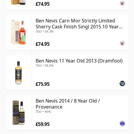
£74.95
Ben Nevis Carn Mor Strictly Limited
Sherry Cask Finish Singl 2015 10 Year
70cl • 54.3%
Old
£74.95
Ben Nevis 11 Year Old 2013 (Dramfool)
70cl • 58.6%
£75.95
Ben Nevis 2014 / 8 Year Old /
Provenance
70cl • 46%
£59.95