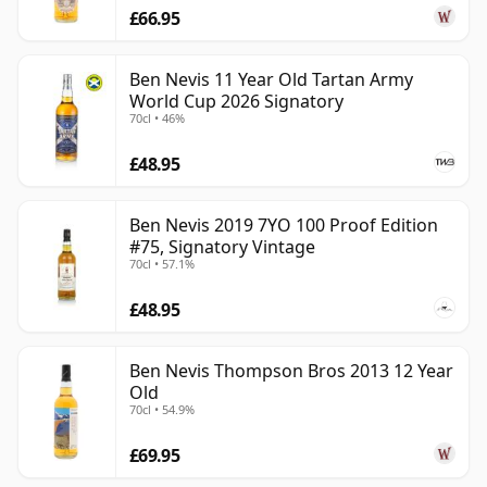
£66.95
Ben Nevis 11 Year Old Tartan Army
World Cup 2026 Signatory
70cl • 46%
£48.95
Ben Nevis 2019 7YO 100 Proof Edition
#75, Signatory Vintage
70cl • 57.1%
£48.95
Ben Nevis Thompson Bros 2013 12 Year
Old
70cl • 54.9%
£69.95