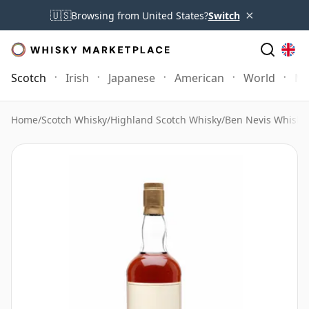
×
🇺🇸
Browsing from United States?
Switch
Scotch
Irish
Japanese
American
World
Mo
Home
/
Scotch Whisky
/
Highland Scotch Whisky
/
Ben Nevis Whisky