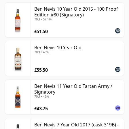
Ben Nevis 10 Year Old 2015 - 100 Proof
Edition #80 (Signatory)
70cl • 57.1%
£51.50
Ben Nevis 10 Year Old
70cl • 46%
£55.50
Ben Nevis 11 Year Old Tartan Army /
Signatory
70cl • 46%
£43.75
Ben Nevis 7 Year Old 2017 (cask 319B) -