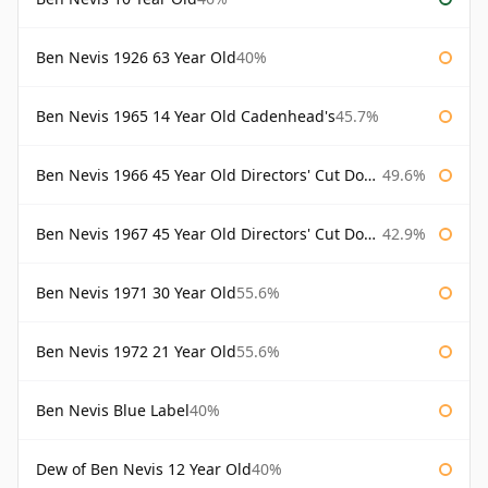
Ben Nevis 1926 63 Year Old
40%
Ben Nevis 1965 14 Year Old Cadenhead's
45.7%
Ben Nevis 1966 45 Year Old Directors' Cut Douglas Laing Directors' Cut
49.6%
Ben Nevis 1967 45 Year Old Directors' Cut Douglas Laing
42.9%
Ben Nevis 1971 30 Year Old
55.6%
Ben Nevis 1972 21 Year Old
55.6%
Ben Nevis Blue Label
40%
Dew of Ben Nevis 12 Year Old
40%