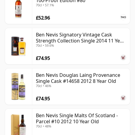
100-Proof Edition #80
70cl • 57.1%
£52.96
Ben Nevis Signatory Vintage Cask
Strength Collection Single 2014 11 Year
70cl • 59.6%
Old
£74.95
Ben Nevis Douglas Laing Provenance
Single Cask #14658 2012 8 Year Old
70cl • 46%
£74.95
Ben Nevis Single Malts Of Scotland -
Parcel #10 2012 10 Year Old
70cl • 48%