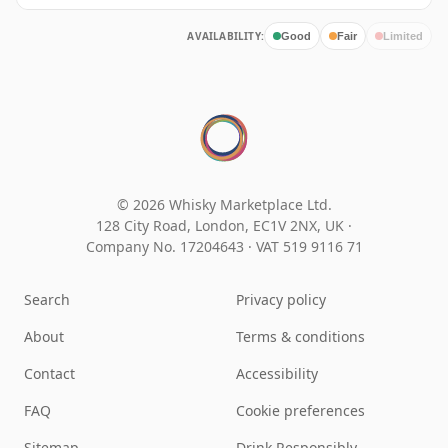
AVAILABILITY:
Good
Fair
Limited
© 2026 Whisky Marketplace Ltd.
128 City Road, London, EC1V 2NX, UK ·
Company No. 17204643
·
VAT 519 9116 71
Search
Privacy policy
About
Terms & conditions
Contact
Accessibility
FAQ
Cookie preferences
Sitemap
Drink Responsibly