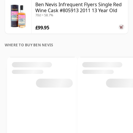
Ben Nevis Infrequent Flyers Single Red
Wine Cask #805913 2011 13 Year Old
70cl • 58.7%
£99.95
WHERE TO BUY BEN NEVIS