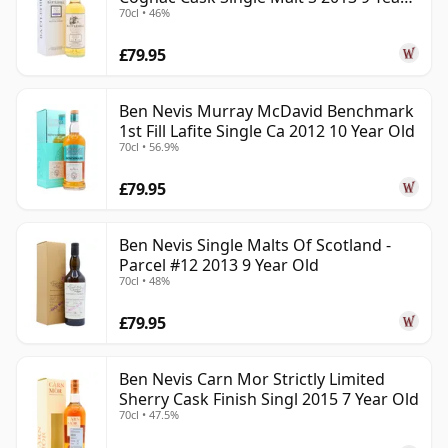
70cl • 46%
Old
£79.95
Ben Nevis Murray McDavid Benchmark
1st Fill Lafite Single Ca 2012 10 Year Old
70cl • 56.9%
£79.95
Ben Nevis Single Malts Of Scotland -
Parcel #12 2013 9 Year Old
70cl • 48%
£79.95
Ben Nevis Carn Mor Strictly Limited
Sherry Cask Finish Singl 2015 7 Year Old
70cl • 47.5%