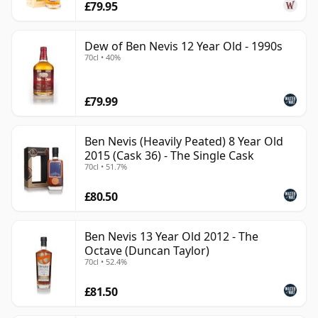
£79.95
Dew of Ben Nevis 12 Year Old - 1990s
70cl • 40%
£79.99
Ben Nevis (Heavily Peated) 8 Year Old
2015 (Cask 36) - The Single Cask
70cl • 51.7%
£80.50
Ben Nevis 13 Year Old 2012 - The
Octave (Duncan Taylor)
70cl • 52.4%
£81.50