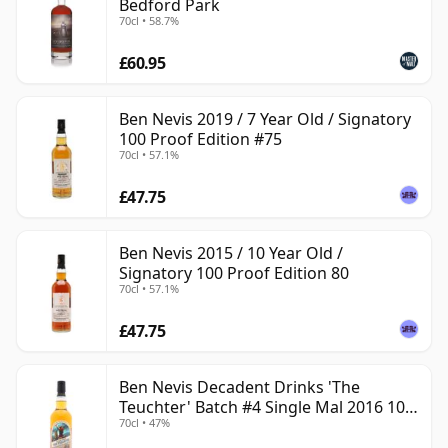
Bedford Park
70cl • 58.7%
£60.95
Ben Nevis 2019 / 7 Year Old / Signatory
100 Proof Edition #75
70cl • 57.1%
£47.75
Ben Nevis 2015 / 10 Year Old /
Signatory 100 Proof Edition 80
70cl • 57.1%
£47.75
Ben Nevis Decadent Drinks 'The
Teuchter' Batch #4 Single Mal 2016 10
70cl • 47%
Year Old