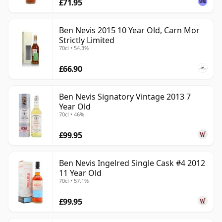
£71.95
Ben Nevis 2015 10 Year Old, Carn Mor
Strictly Limited
70cl • 54.3%
£66.90
Ben Nevis Signatory Vintage 2013 7
Year Old
70cl • 46%
£99.95
Ben Nevis Ingelred Single Cask #4 2012
11 Year Old
70cl • 57.1%
£99.95