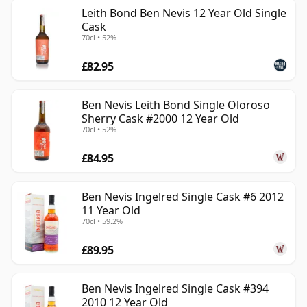
Leith Bond Ben Nevis 12 Year Old Single
Cask
70cl • 52%
£82.95
Ben Nevis Leith Bond Single Oloroso
Sherry Cask #2000 12 Year Old
70cl • 52%
£84.95
Ben Nevis Ingelred Single Cask #6 2012
11 Year Old
70cl • 59.2%
£89.95
Ben Nevis Ingelred Single Cask #394
2010 12 Year Old