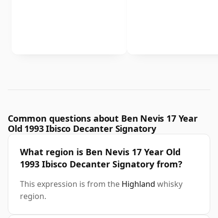
Common questions about Ben Nevis 17 Year
Old 1993 Ibisco Decanter Signatory
What region is Ben Nevis 17 Year Old
1993 Ibisco Decanter Signatory from?
This expression is from the
Highland
whisky
region.