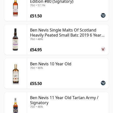
Edition #80 (Signatory)
70cl • 57.1%
£51.50
Ben Nevis Single Malts Of Scotland
Heavily Peated Small Batc 2019 6 Year
70cl • 48%
Old
£54.95
Ben Nevis 10 Year Old
70cl • 46%
£55.50
Ben Nevis 11 Year Old Tartan Army /
Signatory
70cl • 46%