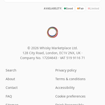
AVAILABILITY:
Good
Fair
Limited
© 2026 Whisky Marketplace Ltd.
128 City Road, London, EC1V 2NX, UK ·
Company No. 17204643
·
VAT 519 9116 71
Search
Privacy policy
About
Terms & conditions
Contact
Accessibility
FAQ
Cookie preferences
Sitemap
Drink Responsibly