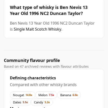
What type of whisky is Ben Nevis 13
Year Old 1996 NC2 Duncan Taylor?
Ben Nevis 13 Year Old 1996 NC2 Duncan Taylor
is
Single Malt Scotch Whisky
.
Community flavour profile
Based on 47 archived reviews with flavour attributes
Defining characteristics
Compared with other whisky brands
Nougat
Melon
Banana
14.8x
7.5x
6.0x
Dates
Candy
5.5x
5.2x