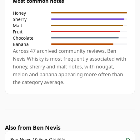
Most common notes
Honey
Sherry
Malt
Fruit
Chocolate
Banana
Across 47 archived community reviews, Ben
Nevis Whisky is most frequently associated with
honey, sherry and malt notes, with nougat,
melon and banana appearing more often than
the category average.
Also from Ben Nevis
Ben Nevis 10 Year Old
46%