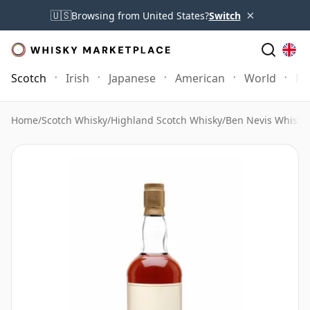
×
🇺🇸
Browsing from United States?
Switch
Scotch
Irish
Japanese
American
World
Mo
Home
/
Scotch Whisky
/
Highland Scotch Whisky
/
Ben Nevis Whisky