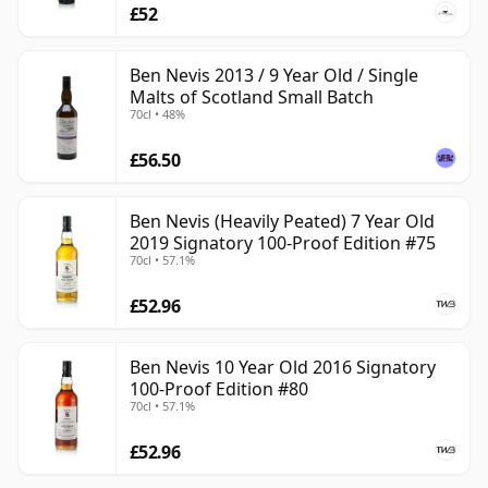
£52
Ben Nevis 2013 / 9 Year Old / Single
Malts of Scotland Small Batch
70cl • 48%
£56.50
Ben Nevis (Heavily Peated) 7 Year Old
2019 Signatory 100-Proof Edition #75
70cl • 57.1%
£52.96
Ben Nevis 10 Year Old 2016 Signatory
100-Proof Edition #80
70cl • 57.1%
£52.96