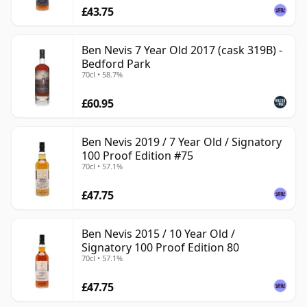
£43.75
Ben Nevis 7 Year Old 2017 (cask 319B) -
Bedford Park
70cl • 58.7%
£60.95
Ben Nevis 2019 / 7 Year Old / Signatory
100 Proof Edition #75
70cl • 57.1%
£47.75
Ben Nevis 2015 / 10 Year Old /
Signatory 100 Proof Edition 80
70cl • 57.1%
£47.75