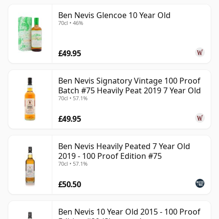
Ben Nevis Glencoe 10 Year Old
70cl • 46%
£49.95
Ben Nevis Signatory Vintage 100 Proof
Batch #75 Heavily Peat 2019 7 Year Old
70cl • 57.1%
£49.95
Ben Nevis Heavily Peated 7 Year Old
2019 - 100 Proof Edition #75
70cl • 57.1%
£50.50
Ben Nevis 10 Year Old 2015 - 100 Proof