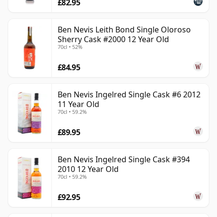
£82.95
Ben Nevis Leith Bond Single Oloroso
Sherry Cask #2000 12 Year Old
70cl • 52%
£84.95
Ben Nevis Ingelred Single Cask #6 2012
11 Year Old
70cl • 59.2%
£89.95
Ben Nevis Ingelred Single Cask #394
2010 12 Year Old
70cl • 59.2%
£92.95