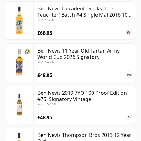
Ben Nevis Decadent Drinks 'The
Teuchter' Batch #4 Single Mal 2016 10
70cl • 47%
Year Old
£66.95
Ben Nevis 11 Year Old Tartan Army
World Cup 2026 Signatory
70cl • 46%
£48.95
Ben Nevis 2019 7YO 100 Proof Edition
#75, Signatory Vintage
70cl • 57.1%
£48.95
Ben Nevis Thompson Bros 2013 12 Year