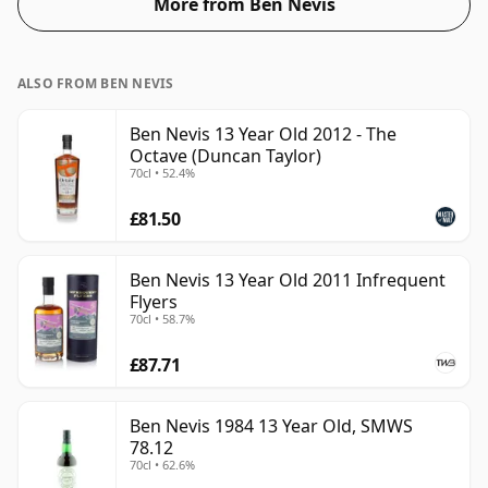
More from Ben Nevis
ALSO FROM BEN NEVIS
Ben Nevis 13 Year Old 2012 - The
Octave (Duncan Taylor)
70cl • 52.4%
£81.50
Ben Nevis 13 Year Old 2011 Infrequent
Flyers
70cl • 58.7%
£87.71
Ben Nevis 1984 13 Year Old, SMWS
78.12
70cl • 62.6%