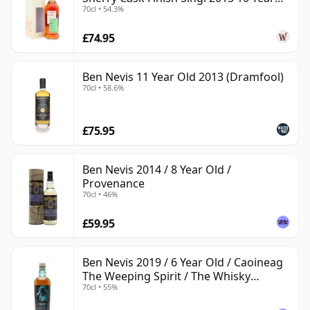
70cl • 54.3%
Old
£74.95
Ben Nevis 11 Year Old 2013 (Dramfool)
70cl • 58.6%
£75.95
Ben Nevis 2014 / 8 Year Old /
Provenance
70cl • 46%
£59.95
Ben Nevis 2019 / 6 Year Old / Caoineag
The Weeping Spirit / The Whisky
70cl • 55%
Exchange