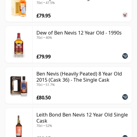
70cl • 47.5%
£79.95
Dew of Ben Nevis 12 Year Old - 1990s
70cl • 40%
£79.99
Ben Nevis (Heavily Peated) 8 Year Old
2015 (Cask 36) - The Single Cask
70cl • 51.7%
£80.50
Leith Bond Ben Nevis 12 Year Old Single
Cask
70cl • 52%