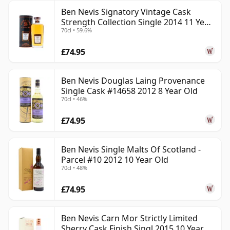
Ben Nevis Signatory Vintage Cask
Strength Collection Single 2014 11 Year
70cl • 59.6%
Old
£74.95
Ben Nevis Douglas Laing Provenance
Single Cask #14658 2012 8 Year Old
70cl • 46%
£74.95
Ben Nevis Single Malts Of Scotland -
Parcel #10 2012 10 Year Old
70cl • 48%
£74.95
Ben Nevis Carn Mor Strictly Limited
Sherry Cask Finish Singl 2015 10 Year