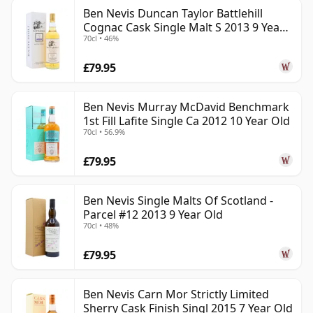
Ben Nevis Duncan Taylor Battlehill
Cognac Cask Single Malt S 2013 9 Year
70cl • 46%
Old
£79.95
Ben Nevis Murray McDavid Benchmark
1st Fill Lafite Single Ca 2012 10 Year Old
70cl • 56.9%
£79.95
Ben Nevis Single Malts Of Scotland -
Parcel #12 2013 9 Year Old
70cl • 48%
£79.95
Ben Nevis Carn Mor Strictly Limited
Sherry Cask Finish Singl 2015 7 Year Old