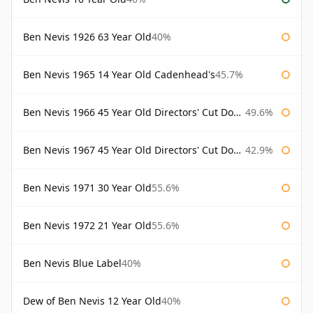
Ben Nevis 1926 63 Year Old
40%
Ben Nevis 1965 14 Year Old Cadenhead's
45.7%
Ben Nevis 1966 45 Year Old Directors' Cut Douglas Laing Directors' Cut
49.6%
Ben Nevis 1967 45 Year Old Directors' Cut Douglas Laing
42.9%
Ben Nevis 1971 30 Year Old
55.6%
Ben Nevis 1972 21 Year Old
55.6%
Ben Nevis Blue Label
40%
Dew of Ben Nevis 12 Year Old
40%