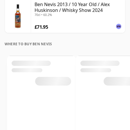
Ben Nevis 2013 / 10 Year Old / Alex
Huskinson / Whisky Show 2024
70cl • 60.2%
£71.95
WHERE TO BUY BEN NEVIS