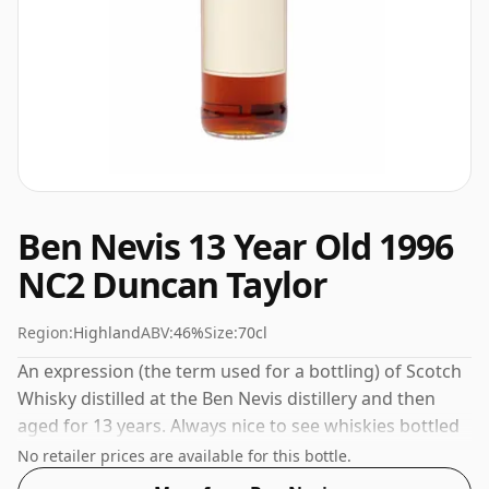
Ben Nevis 13 Year Old 1996
NC2 Duncan Taylor
Region:
Highland
ABV:
46%
Size:
70cl
An expression (the term used for a bottling) of Scotch
Whisky distilled at the Ben Nevis distillery and then
aged for 13 years. Always nice to see whiskies bottled
at the ABV 46%, this one ships in the normal size of
No retailer prices are available for this bottle.
70cl.