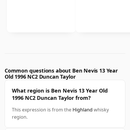
Common questions about Ben Nevis 13 Year
Old 1996 NC2 Duncan Taylor
What region is Ben Nevis 13 Year Old
1996 NC2 Duncan Taylor from?
This expression is from the
Highland
whisky
region.