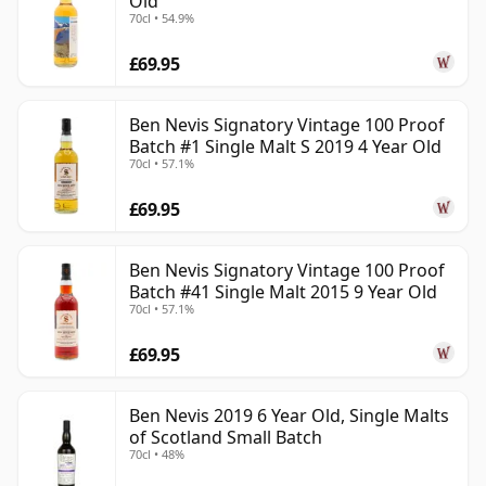
Old
70cl • 54.9%
£69.95
Ben Nevis Signatory Vintage 100 Proof
Batch #1 Single Malt S 2019 4 Year Old
70cl • 57.1%
£69.95
Ben Nevis Signatory Vintage 100 Proof
Batch #41 Single Malt 2015 9 Year Old
70cl • 57.1%
£69.95
Ben Nevis 2019 6 Year Old, Single Malts
of Scotland Small Batch
70cl • 48%