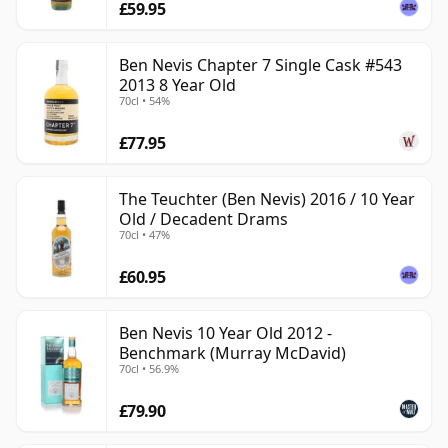
£59.95
Ben Nevis Chapter 7 Single Cask #543
2013 8 Year Old
70cl • 54%
£77.95
The Teuchter (Ben Nevis) 2016 / 10 Year
Old / Decadent Drams
70cl • 47%
£60.95
Ben Nevis 10 Year Old 2012 -
Benchmark (Murray McDavid)
70cl • 56.9%
£79.90