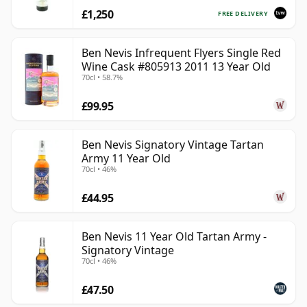
£1,250
FREE DELIVERY
Ben Nevis Infrequent Flyers Single Red
Wine Cask #805913 2011 13 Year Old
70cl • 58.7%
£99.95
Ben Nevis Signatory Vintage Tartan
Army 11 Year Old
70cl • 46%
£44.95
Ben Nevis 11 Year Old Tartan Army -
Signatory Vintage
70cl • 46%
£47.50