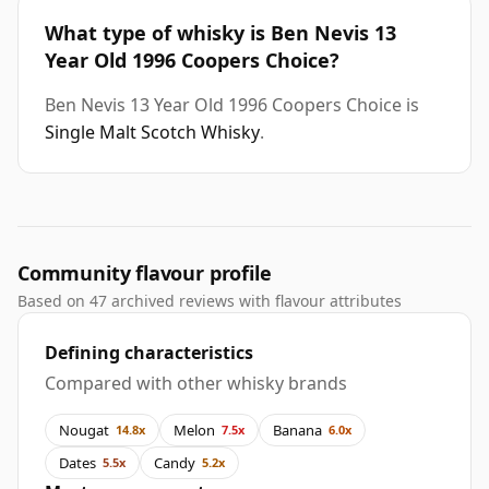
What type of whisky is Ben Nevis 13
Year Old 1996 Coopers Choice?
Ben Nevis 13 Year Old 1996 Coopers Choice is
Single Malt Scotch Whisky
.
Community flavour profile
Based on 47 archived reviews with flavour attributes
Defining characteristics
Compared with other whisky brands
Nougat
Melon
Banana
14.8x
7.5x
6.0x
Dates
Candy
5.5x
5.2x