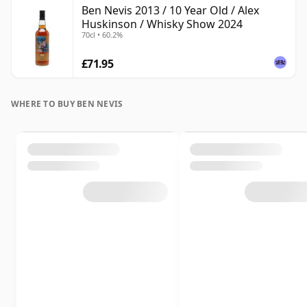
Ben Nevis 2013 / 10 Year Old / Alex
Huskinson / Whisky Show 2024
70cl • 60.2%
£71.95
WHERE TO BUY BEN NEVIS