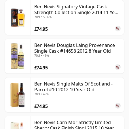
Ben Nevis Signatory Vintage Cask
Strength Collection Single 2014 11 Year
70cl • 59.6%
Old
£74.95
Ben Nevis Douglas Laing Provenance
Single Cask #14658 2012 8 Year Old
70cl • 46%
£74.95
Ben Nevis Single Malts Of Scotland -
Parcel #10 2012 10 Year Old
70cl • 48%
£74.95
Ben Nevis Carn Mor Strictly Limited
Sherry Cask Finish Singl 2015 10 Year