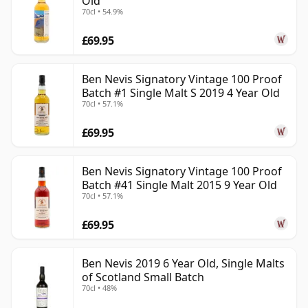
Old
70cl • 54.9%
£69.95
Ben Nevis Signatory Vintage 100 Proof
Batch #1 Single Malt S 2019 4 Year Old
70cl • 57.1%
£69.95
Ben Nevis Signatory Vintage 100 Proof
Batch #41 Single Malt 2015 9 Year Old
70cl • 57.1%
£69.95
Ben Nevis 2019 6 Year Old, Single Malts
of Scotland Small Batch
70cl • 48%