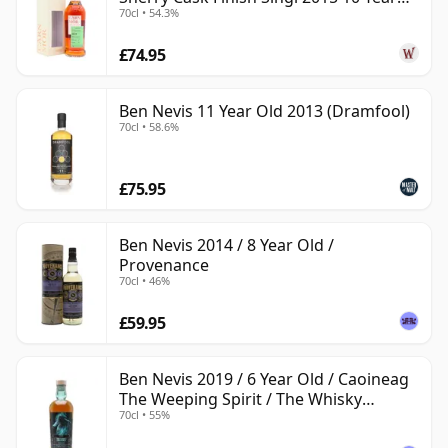
70cl • 54.3%
Old
£74.95
Ben Nevis 11 Year Old 2013 (Dramfool)
70cl • 58.6%
£75.95
Ben Nevis 2014 / 8 Year Old /
Provenance
70cl • 46%
£59.95
Ben Nevis 2019 / 6 Year Old / Caoineag
The Weeping Spirit / The Whisky
70cl • 55%
Exchange