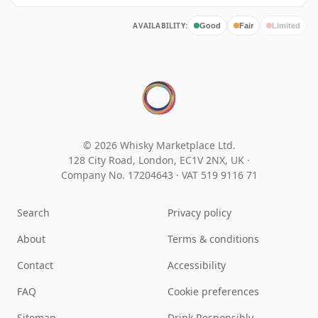
AVAILABILITY:
Good
Fair
Limited
© 2026 Whisky Marketplace Ltd.
128 City Road, London, EC1V 2NX, UK ·
Company No. 17204643
·
VAT 519 9116 71
Search
Privacy policy
About
Terms & conditions
Contact
Accessibility
FAQ
Cookie preferences
Sitemap
Drink Responsibly