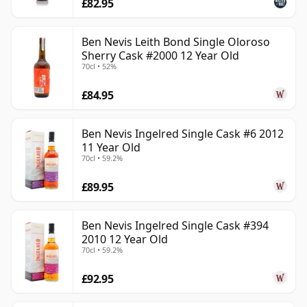
£82.95
Ben Nevis Leith Bond Single Oloroso
Sherry Cask #2000 12 Year Old
70cl • 52%
£84.95
Ben Nevis Ingelred Single Cask #6 2012
11 Year Old
70cl • 59.2%
£89.95
Ben Nevis Ingelred Single Cask #394
2010 12 Year Old
70cl • 59.2%
£92.95