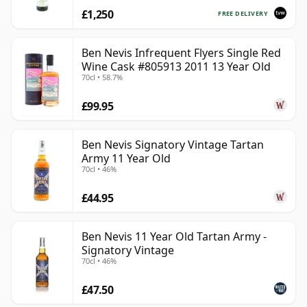
£1,250
FREE DELIVERY
Ben Nevis Infrequent Flyers Single Red
Wine Cask #805913 2011 13 Year Old
70cl • 58.7%
£99.95
Ben Nevis Signatory Vintage Tartan
Army 11 Year Old
70cl • 46%
£44.95
Ben Nevis 11 Year Old Tartan Army -
Signatory Vintage
70cl • 46%
£47.50