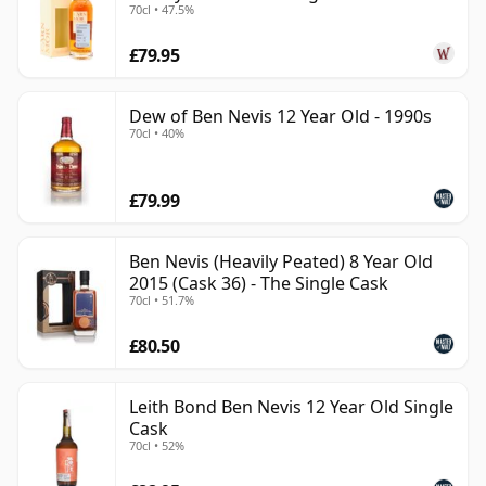
70cl • 47.5%
£79.95
Dew of Ben Nevis 12 Year Old - 1990s
70cl • 40%
£79.99
Ben Nevis (Heavily Peated) 8 Year Old
2015 (Cask 36) - The Single Cask
70cl • 51.7%
£80.50
Leith Bond Ben Nevis 12 Year Old Single
Cask
70cl • 52%