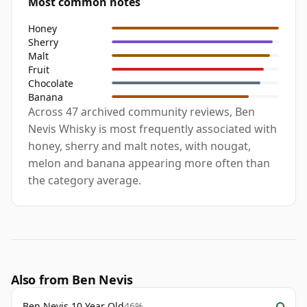
Most common notes
Honey
Sherry
Malt
Fruit
Chocolate
Banana
Across 47 archived community reviews, Ben
Nevis Whisky is most frequently associated with
honey, sherry and malt notes, with nougat,
melon and banana appearing more often than
the category average.
Also from Ben Nevis
Ben Nevis 10 Year Old
46%