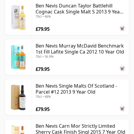
Ben Nevis Duncan Taylor Battlehill
Cognac Cask Single Malt S 2013 9 Year
70cl • 46%
Old
£79.95
Ben Nevis Murray McDavid Benchmark
1st Fill Lafite Single Ca 2012 10 Year Old
70cl • 56.9%
£79.95
Ben Nevis Single Malts Of Scotland -
Parcel #12 2013 9 Year Old
70cl • 48%
£79.95
Ben Nevis Carn Mor Strictly Limited
Sherry Cask Finish Singl 2015 7 Year Old