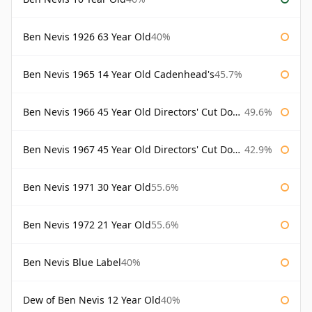
Ben Nevis 1926 63 Year Old
40%
Ben Nevis 1965 14 Year Old Cadenhead's
45.7%
Ben Nevis 1966 45 Year Old Directors' Cut Douglas Laing Directors' Cut
49.6%
Ben Nevis 1967 45 Year Old Directors' Cut Douglas Laing
42.9%
Ben Nevis 1971 30 Year Old
55.6%
Ben Nevis 1972 21 Year Old
55.6%
Ben Nevis Blue Label
40%
Dew of Ben Nevis 12 Year Old
40%