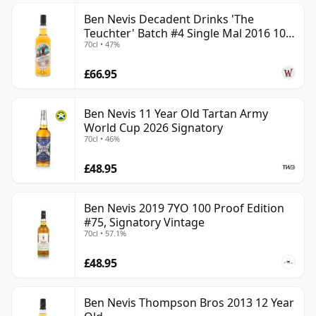
Ben Nevis Decadent Drinks 'The
Teuchter' Batch #4 Single Mal 2016 10
70cl • 47%
Year Old
£66.95
Ben Nevis 11 Year Old Tartan Army
World Cup 2026 Signatory
70cl • 46%
£48.95
Ben Nevis 2019 7YO 100 Proof Edition
#75, Signatory Vintage
70cl • 57.1%
£48.95
Ben Nevis Thompson Bros 2013 12 Year