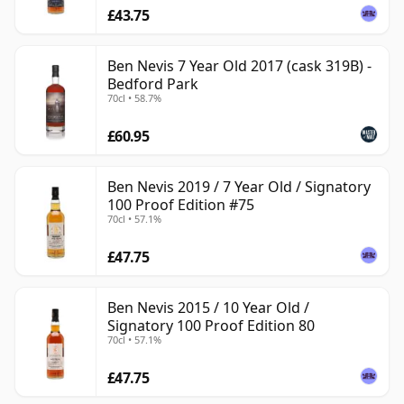
£43.75
Ben Nevis 7 Year Old 2017 (cask 319B) -
Bedford Park
70cl • 58.7%
£60.95
Ben Nevis 2019 / 7 Year Old / Signatory
100 Proof Edition #75
70cl • 57.1%
£47.75
Ben Nevis 2015 / 10 Year Old /
Signatory 100 Proof Edition 80
70cl • 57.1%
£47.75