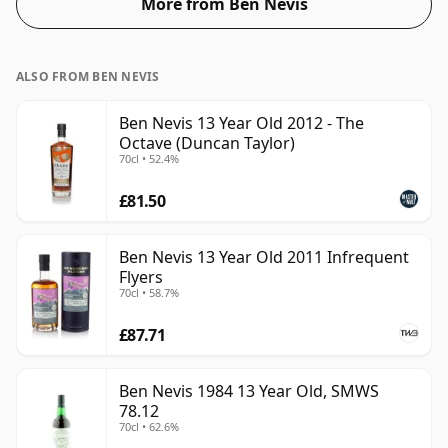
More from Ben Nevis
strength. Enjoyed neat or with a drop of water.
ALSO FROM BEN NEVIS
Ben Nevis 13 Year Old 2012 - The
Octave (Duncan Taylor)
70cl • 52.4%
£81.50
Ben Nevis 13 Year Old 2011 Infrequent
Flyers
70cl • 58.7%
£87.71
Ben Nevis 1984 13 Year Old, SMWS
78.12
70cl • 62.6%