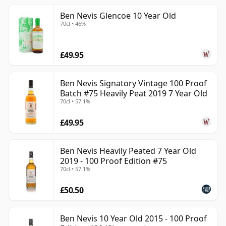
Ben Nevis Glencoe 10 Year Old
70cl • 46%
£49.95
Ben Nevis Signatory Vintage 100 Proof
Batch #75 Heavily Peat 2019 7 Year Old
70cl • 57.1%
£49.95
Ben Nevis Heavily Peated 7 Year Old
2019 - 100 Proof Edition #75
70cl • 57.1%
£50.50
Ben Nevis 10 Year Old 2015 - 100 Proof