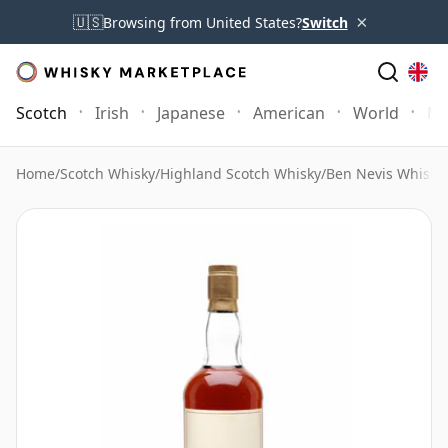
×
🇺🇸
Browsing from United States?
Switch
Scotch
Irish
Japanese
American
World
Mo
Home
/
Scotch Whisky
/
Highland Scotch Whisky
/
Ben Nevis Whisky