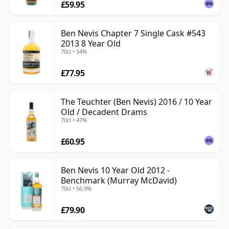
£59.95
Ben Nevis Chapter 7 Single Cask #543
2013 8 Year Old
70cl • 54%
£77.95
The Teuchter (Ben Nevis) 2016 / 10 Year
Old / Decadent Drams
70cl • 47%
£60.95
Ben Nevis 10 Year Old 2012 -
Benchmark (Murray McDavid)
70cl • 56.9%
£79.90