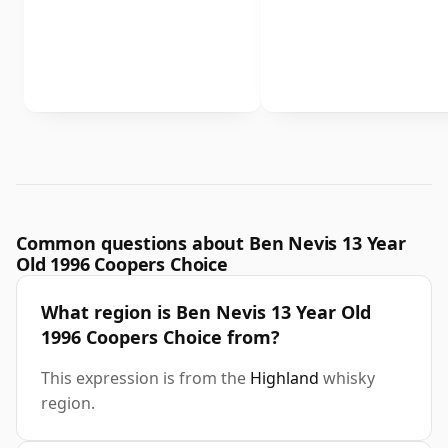
Common questions about Ben Nevis 13 Year
Old 1996 Coopers Choice
What region is Ben Nevis 13 Year Old
1996 Coopers Choice from?
This expression is from the
Highland
whisky
region.