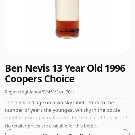
Ben Nevis 13 Year Old 1996
Coopers Choice
Region:
Highland
ABV:
46%
Size:
70cl
The declared age on a whisky label refers to the
number of years the youngest whisky in the bottle
spent maturing in oak casks. In the case of this Scotch
Whisky from Ben Nevis that is 13 years. At a volume of
No retailer prices are available for this bottle.
46% ABV this whisky is bottled at an optimal drinking