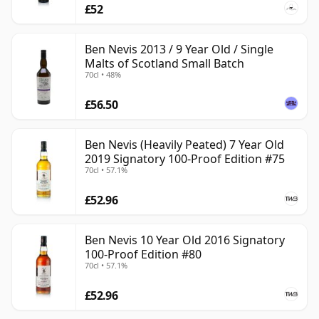
£52
Ben Nevis 2013 / 9 Year Old / Single
Malts of Scotland Small Batch
70cl • 48%
£56.50
Ben Nevis (Heavily Peated) 7 Year Old
2019 Signatory 100-Proof Edition #75
70cl • 57.1%
£52.96
Ben Nevis 10 Year Old 2016 Signatory
100-Proof Edition #80
70cl • 57.1%
£52.96