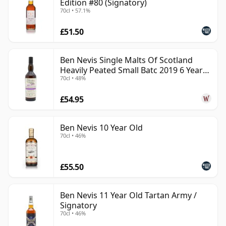
Edition #80 (Signatory)
70cl • 57.1%
£51.50
Ben Nevis Single Malts Of Scotland
Heavily Peated Small Batc 2019 6 Year
70cl • 48%
Old
£54.95
Ben Nevis 10 Year Old
70cl • 46%
£55.50
Ben Nevis 11 Year Old Tartan Army /
Signatory
70cl • 46%