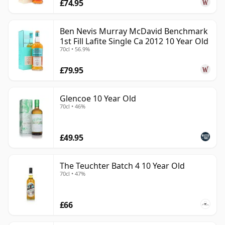
£74.95
Ben Nevis Murray McDavid Benchmark
1st Fill Lafite Single Ca 2012 10 Year Old
70cl • 56.9%
£79.95
Glencoe 10 Year Old
70cl • 46%
£49.95
The Teuchter Batch 4 10 Year Old
70cl • 47%
£66