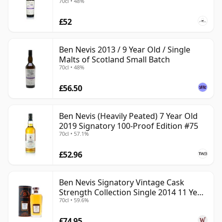
70cl • 48%
£52
Ben Nevis 2013 / 9 Year Old / Single
Malts of Scotland Small Batch
70cl • 48%
£56.50
Ben Nevis (Heavily Peated) 7 Year Old
2019 Signatory 100-Proof Edition #75
70cl • 57.1%
£52.96
Ben Nevis Signatory Vintage Cask
Strength Collection Single 2014 11 Year
70cl • 59.6%
Old
£74.95