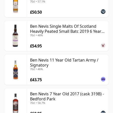
70cl • 57.1%
£50.50
Ben Nevis Single Malts Of Scotland
Heavily Peated Small Batc 2019 6 Year
70cl • 48%
Old
£54.95
Ben Nevis 11 Year Old Tartan Army /
Signatory
70cl • 46%
£43.75
Ben Nevis 7 Year Old 2017 (cask 319B) -
Bedford Park
70cl • 58.7%