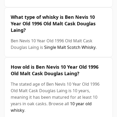
What type of whisky is Ben Nevis 10
Year Old 1996 Old Malt Cask Douglas
Laing?
Ben Nevis 10 Year Old 1996 Old Malt Cask
Douglas Laing is
Single Malt Scotch Whisky
.
How old is Ben Nevis 10 Year Old 1996
Old Malt Cask Douglas Laing?
The stated age of Ben Nevis 10 Year Old 1996
Old Malt Cask Douglas Laing is 10 years,
meaning it has been matured for at least 10
years in oak casks. Browse all
10 year old
whisky
.