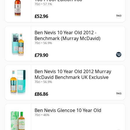
70cl • 57.1%
£52.96
Ben Nevis 10 Year Old 2012 -
Benchmark (Murray McDavid)
70cl • 56.9%
£79.90
Ben Nevis 10 Year Old 2012 Murray
McDavid Benchmark UK Exclusive
70cl • 56.9%
£86.86
Ben Nevis Glencoe 10 Year Old
70cl • 46%