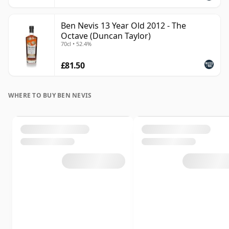
Ben Nevis 13 Year Old 2012 - The
Octave (Duncan Taylor)
70cl • 52.4%
£81.50
WHERE TO BUY BEN NEVIS