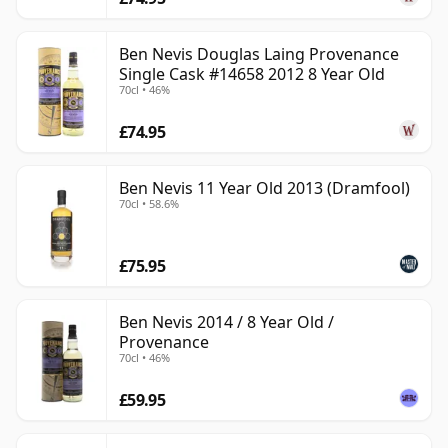
Ben Nevis Douglas Laing Provenance
Single Cask #14658 2012 8 Year Old
70cl • 46%
£74.95
Ben Nevis 11 Year Old 2013 (Dramfool)
70cl • 58.6%
£75.95
Ben Nevis 2014 / 8 Year Old /
Provenance
70cl • 46%
£59.95