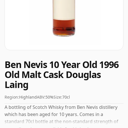
Ben Nevis 10 Year Old 1996
Old Malt Cask Douglas
Laing
Region:
Highland
ABV:
50%
Size:
70cl
A bottling of Scotch Whisky from Ben Nevis distillery
which has been aged for 10 years. Comes in a
standard 70cl bottle at the non-standard strength of