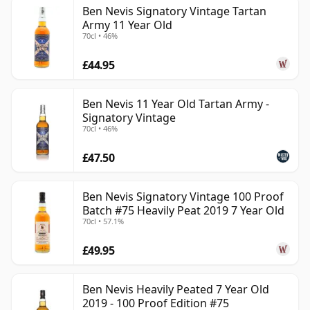
Ben Nevis Signatory Vintage Tartan
Army 11 Year Old
70cl • 46%
£44.95
Ben Nevis 11 Year Old Tartan Army -
Signatory Vintage
70cl • 46%
£47.50
Ben Nevis Signatory Vintage 100 Proof
Batch #75 Heavily Peat 2019 7 Year Old
70cl • 57.1%
£49.95
Ben Nevis Heavily Peated 7 Year Old
2019 - 100 Proof Edition #75