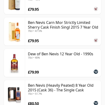
£79.95
Ben Nevis Carn Mor Strictly Limited
Sherry Cask Finish Singl 2015 7 Year Old
70cl • 47.5%
£79.95
Dew of Ben Nevis 12 Year Old - 1990s
70cl • 40%
£79.99
Ben Nevis (Heavily Peated) 8 Year Old
2015 (Cask 36) - The Single Cask
70cl • 51.7%
£80.50