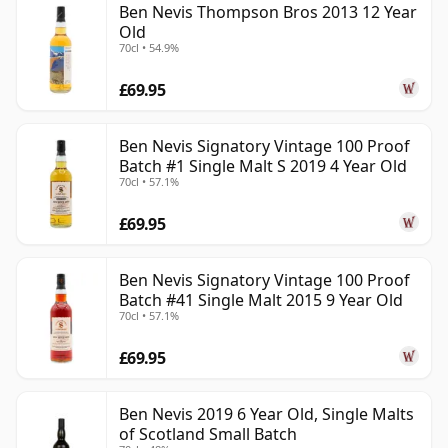
Ben Nevis Thompson Bros 2013 12 Year
Old
70cl • 54.9%
£69.95
Ben Nevis Signatory Vintage 100 Proof
Batch #1 Single Malt S 2019 4 Year Old
70cl • 57.1%
£69.95
Ben Nevis Signatory Vintage 100 Proof
Batch #41 Single Malt 2015 9 Year Old
70cl • 57.1%
£69.95
Ben Nevis 2019 6 Year Old, Single Malts
of Scotland Small Batch