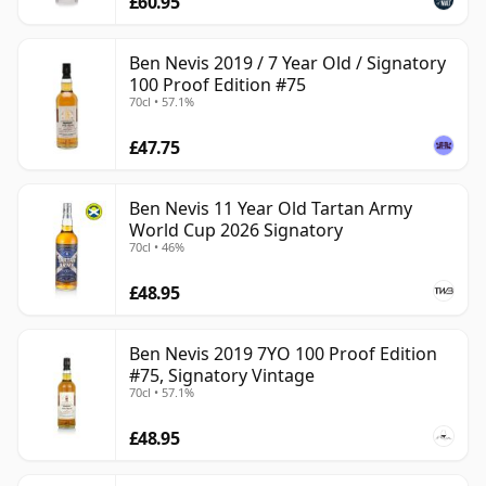
£60.95
Ben Nevis 2019 / 7 Year Old / Signatory
100 Proof Edition #75
70cl • 57.1%
£47.75
Ben Nevis 11 Year Old Tartan Army
World Cup 2026 Signatory
70cl • 46%
£48.95
Ben Nevis 2019 7YO 100 Proof Edition
#75, Signatory Vintage
70cl • 57.1%
£48.95