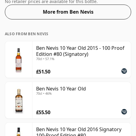
50%.
No retailer prices are available for this bottle.
More from Ben Nevis
ALSO FROM BEN NEVIS
Ben Nevis 10 Year Old 2015 - 100 Proof
Edition #80 (Signatory)
70cl • 57.1%
£51.50
Ben Nevis 10 Year Old
70cl • 46%
£55.50
Ben Nevis 10 Year Old 2016 Signatory
100-Proof Edition #80