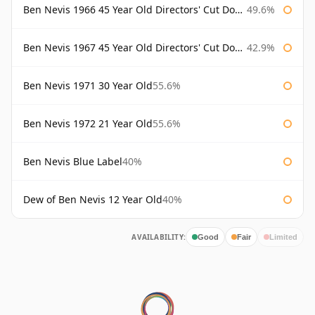
Ben Nevis 1966 45 Year Old Directors' Cut Douglas Laing Directors' Cut
49.6%
Ben Nevis 1967 45 Year Old Directors' Cut Douglas Laing
42.9%
Ben Nevis 1971 30 Year Old
55.6%
Ben Nevis 1972 21 Year Old
55.6%
Ben Nevis Blue Label
40%
Dew of Ben Nevis 12 Year Old
40%
AVAILABILITY:
Good
Fair
Limited