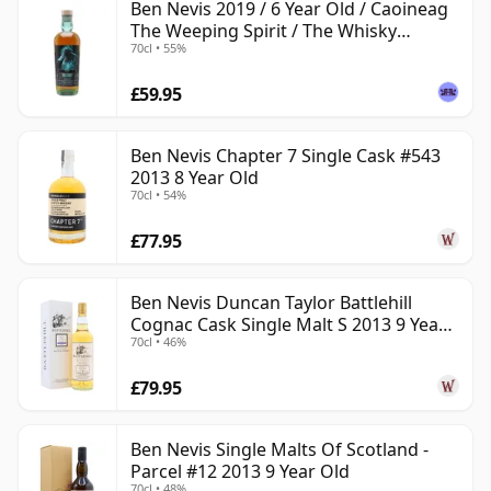
Ben Nevis 2019 / 6 Year Old / Caoineag
The Weeping Spirit / The Whisky
70cl • 55%
Exchange
£59.95
Ben Nevis Chapter 7 Single Cask #543
2013 8 Year Old
70cl • 54%
£77.95
Ben Nevis Duncan Taylor Battlehill
Cognac Cask Single Malt S 2013 9 Year
70cl • 46%
Old
£79.95
Ben Nevis Single Malts Of Scotland -
Parcel #12 2013 9 Year Old
70cl • 48%