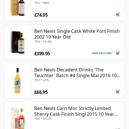
70cl • 48%
£74.95
Ben Nevis Single Cask White Port Finish
2002 10 Year Old
70cl • 56.4%
£399.95
FREE DELIVERY
Ben Nevis Decadent Drinks 'The
Teuchter' Batch #4 Single Mal 2016 10
70cl • 47%
Year Old
£66.95
Ben Nevis Carn Mor Strictly Limited
Sherry Cask Finish Singl 2015 10 Year
70cl • 54.3%
Old