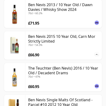
Ben Nevis 2013 / 10 Year Old / Dawn
Davies / Whisky Show 2024
70cl • 60.2%
£71.95
Ben Nevis 2015 10 Year Old, Carn Mor
Strictly Limited
70cl • 54.3%
£66.90
The Teuchter (Ben Nevis) 2016 / 10 Year
Old / Decadent Drams
70cl • 47%
£60.95
Ben Nevis Single Malts Of Scotland -
Parcel #10 2012 10 Year Old