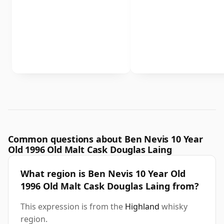
Common questions about Ben Nevis 10 Year
Old 1996 Old Malt Cask Douglas Laing
What region is Ben Nevis 10 Year Old
1996 Old Malt Cask Douglas Laing from?
This expression is from the
Highland
whisky
region.