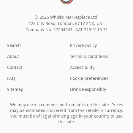
© 2026 Whisky Marketplace Ltd.
128 City Road, London, EC1V 2NX, UK ·
Company No. 17204643
·
VAT 519 9116 71
Search
Privacy policy
About
Terms & conditions
Contact
Accessibility
FAQ
Cookie preferences
Sitemap
Drink Responsibly
We may earn a commission from links on this site. Prices
may be estimates converted from the retailer’s currency.
You must be of legal drinking age in your country to use
this site.