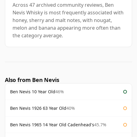
Across 47 archived community reviews, Ben
Nevis Whisky is most frequently associated with
honey, sherry and malt notes, with nougat,
melon and banana appearing more often than
the category average.
Also from Ben Nevis
Ben Nevis 10 Year Old
46%
Ben Nevis 1926 63 Year Old
40%
Ben Nevis 1965 14 Year Old Cadenhead's
45.7%