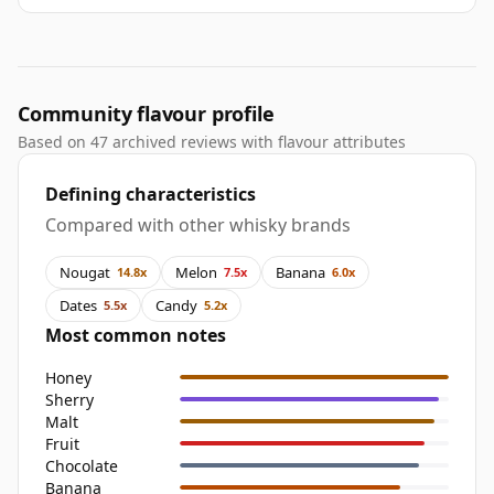
Community flavour profile
Based on 47 archived reviews with flavour attributes
Defining characteristics
Compared with other whisky brands
Nougat
Melon
Banana
14.8x
7.5x
6.0x
Dates
Candy
5.5x
5.2x
Most common notes
Honey
Sherry
Malt
Fruit
Chocolate
Banana