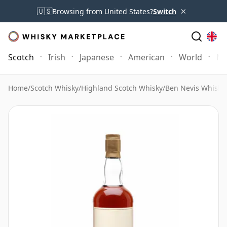
×
🇺🇸
Browsing from United States?
Switch
Scotch
Irish
Japanese
American
World
Mo
Home
/
Scotch Whisky
/
Highland Scotch Whisky
/
Ben Nevis Whisky