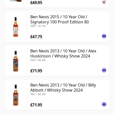
£49.95
Ben Nevis 2015 / 10 Year Old /
Signatory 100 Proof Edition 80
70cl • 57.1%
£47.75
Ben Nevis 2013 / 10 Year Old / Alex
Huskinson / Whisky Show 2024
70cl • 60.2%
£71.95
Ben Nevis 2013 / 10 Year Old / Billy
Abbott / Whisky Show 2024
70cl • 60.2%
£71.95