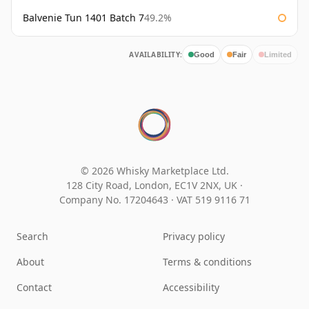
Balvenie Tun 1401 Batch 7
49.2%
AVAILABILITY:
Good
Fair
Limited
© 2026 Whisky Marketplace Ltd.
128 City Road, London, EC1V 2NX, UK ·
Company No. 17204643
·
VAT 519 9116 71
Search
Privacy policy
About
Terms & conditions
Contact
Accessibility