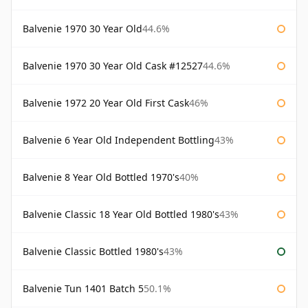
Balvenie 1970 30 Year Old
44.6%
Balvenie 1970 30 Year Old Cask #12527
44.6%
Balvenie 1972 20 Year Old First Cask
46%
Balvenie 6 Year Old Independent Bottling
43%
Balvenie 8 Year Old Bottled 1970's
40%
Balvenie Classic 18 Year Old Bottled 1980's
43%
Balvenie Classic Bottled 1980's
43%
Balvenie Tun 1401 Batch 5
50.1%