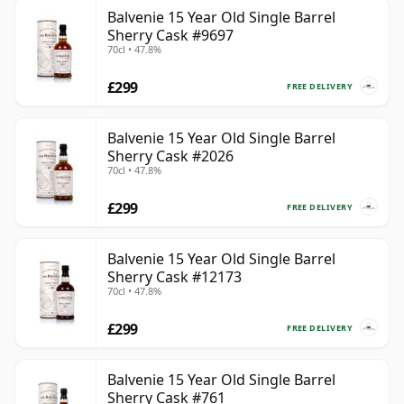
Balvenie 15 Year Old Single Barrel
Sherry Cask #9697
70cl • 47.8%
£299
FREE DELIVERY
Balvenie 15 Year Old Single Barrel
Sherry Cask #2026
70cl • 47.8%
£299
FREE DELIVERY
Balvenie 15 Year Old Single Barrel
Sherry Cask #12173
70cl • 47.8%
£299
FREE DELIVERY
Balvenie 15 Year Old Single Barrel
Sherry Cask #761