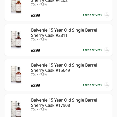
Sherry Cask #4202
70cl • 47.8%
£299
FREE DELIVERY
Balvenie 15 Year Old Single Barrel
Sherry Cask #2811
70cl • 47.8%
£299
FREE DELIVERY
Balvenie 15 Year Old Single Barrel
Sherry Cask #15649
70cl • 47.8%
£299
FREE DELIVERY
Balvenie 15 Year Old Single Barrel
Sherry Cask #17908
70cl • 47.8%