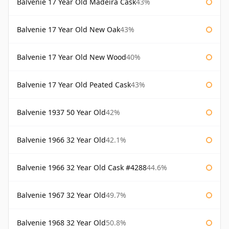
Balvenie 17 Year Old Madeira Cask
43%
Balvenie 17 Year Old New Oak
43%
Balvenie 17 Year Old New Wood
40%
Balvenie 17 Year Old Peated Cask
43%
Balvenie 1937 50 Year Old
42%
Balvenie 1966 32 Year Old
42.1%
Balvenie 1966 32 Year Old Cask #4288
44.6%
Balvenie 1967 32 Year Old
49.7%
Balvenie 1968 32 Year Old
50.8%