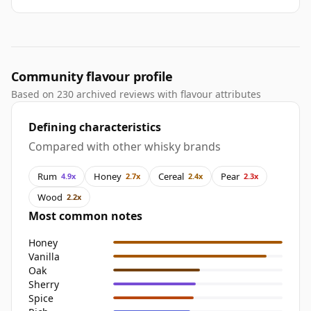
Community flavour profile
Based on 230 archived reviews with flavour attributes
Defining characteristics
Compared with other whisky brands
Rum
Honey
Cereal
Pear
4.9x
2.7x
2.4x
2.3x
Wood
2.2x
Most common notes
Honey
Vanilla
Oak
Sherry
Spice