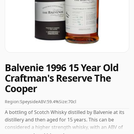
Balvenie 1996 15 Year Old
Craftman's Reserve The
Cooper
Region:
Speyside
ABV:
59.4%
Size:
70cl
A bottling of Scotch Whisky distilled by Balvenie at its
distillery and then aged for 15 years. This can be
considered a higher strength whisky, with an ABV of