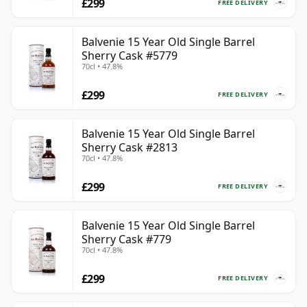
£299
FREE DELIVERY
Balvenie 15 Year Old Single Barrel
Sherry Cask #5779
70cl • 47.8%
£299
FREE DELIVERY
Balvenie 15 Year Old Single Barrel
Sherry Cask #2813
70cl • 47.8%
£299
FREE DELIVERY
Balvenie 15 Year Old Single Barrel
Sherry Cask #779
70cl • 47.8%
£299
FREE DELIVERY