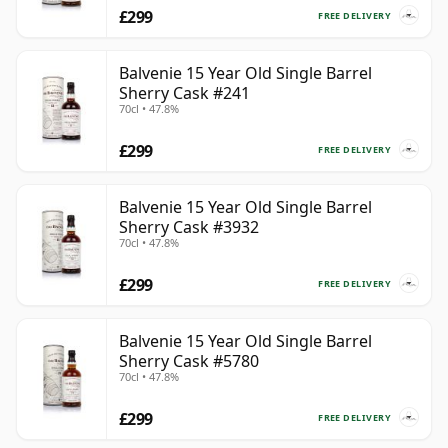
£299
FREE DELIVERY
Balvenie 15 Year Old Single Barrel
Sherry Cask #241
70cl • 47.8%
£299
FREE DELIVERY
Balvenie 15 Year Old Single Barrel
Sherry Cask #3932
70cl • 47.8%
£299
FREE DELIVERY
Balvenie 15 Year Old Single Barrel
Sherry Cask #5780
70cl • 47.8%
£299
FREE DELIVERY