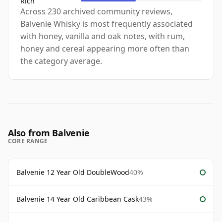
Rich
Across 230 archived community reviews,
Balvenie Whisky is most frequently associated
with honey, vanilla and oak notes, with rum,
honey and cereal appearing more often than
the category average.
Also from Balvenie
CORE RANGE
Balvenie 12 Year Old DoubleWood
40%
Balvenie 14 Year Old Caribbean Cask
43%