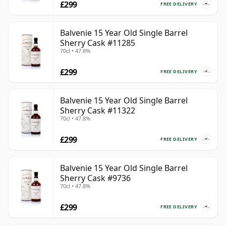
£299
FREE DELIVERY
Balvenie 15 Year Old Single Barrel
Sherry Cask #11285
70cl • 47.8%
£299
FREE DELIVERY
Balvenie 15 Year Old Single Barrel
Sherry Cask #11322
70cl • 47.8%
£299
FREE DELIVERY
Balvenie 15 Year Old Single Barrel
Sherry Cask #9736
70cl • 47.8%
£299
FREE DELIVERY