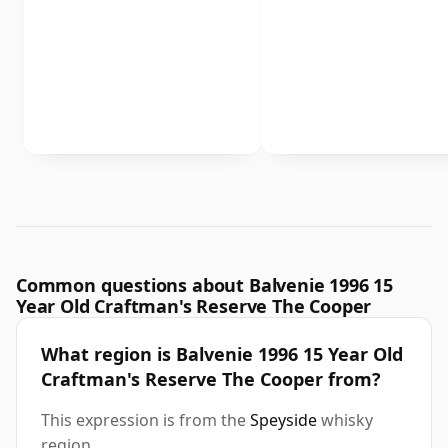
Common questions about Balvenie 1996 15
Year Old Craftman's Reserve The Cooper
What region is Balvenie 1996 15 Year Old
Craftman's Reserve The Cooper from?
This expression is from the
Speyside
whisky
region.