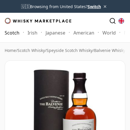
×
🇺🇸
Browsing from United States?
Switch
Scotch
Irish
Japanese
American
World
Mo
Home
/
Scotch Whisky
/
Speyside Scotch Whisky
/
Balvenie Whisky
/
B