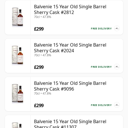
Balvenie 15 Year Old Single Barrel
Sherry Cask #2812
70cl • 47.8%
£299
FREE DELIVERY
Balvenie 15 Year Old Single Barrel
Sherry Cask #2024
70cl • 47.8%
£299
FREE DELIVERY
Balvenie 15 Year Old Single Barrel
Sherry Cask #9096
70cl • 47.8%
£299
FREE DELIVERY
Balvenie 15 Year Old Single Barrel
Sherry Cask #11307