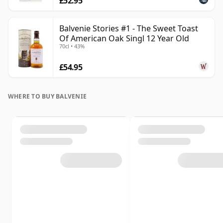
£52.95
Balvenie Stories #1 - The Sweet Toast
Of American Oak Singl 12 Year Old
70cl • 43%
£54.95
WHERE TO BUY BALVENIE