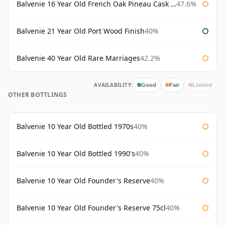
Balvenie 16 Year Old French Oak Pineau Cask Finish
47.6%
Balvenie 21 Year Old Port Wood Finish
40%
Balvenie 40 Year Old Rare Marriages
42.2%
AVAILABILITY:
Good
Fair
Limited
OTHER BOTTLINGS
Balvenie 10 Year Old Bottled 1970s
40%
Balvenie 10 Year Old Bottled 1990's
40%
Balvenie 10 Year Old Founder's Reserve
40%
Balvenie 10 Year Old Founder's Reserve 75cl
40%