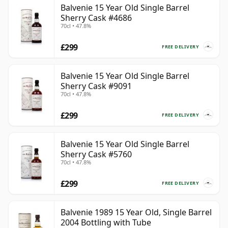
Balvenie 15 Year Old Single Barrel
Sherry Cask #4686
70cl • 47.8%
£299
FREE DELIVERY
Balvenie 15 Year Old Single Barrel
Sherry Cask #9091
70cl • 47.8%
£299
FREE DELIVERY
Balvenie 15 Year Old Single Barrel
Sherry Cask #5760
70cl • 47.8%
£299
FREE DELIVERY
Balvenie 1989 15 Year Old, Single Barrel
2004 Bottling with Tube