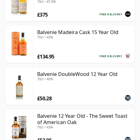
70cl • 47.8%
£375
FREE DELIVERY
Balvenie Madeira Cask 15 Year Old
70cl • 43%
£134.95
FREE DELIVERY
Balvenie DoubleWood 12 Year Old
70cl • 40%
£50.28
Balvenie 12 Year Old - The Sweet Toast
of American Oak
70cl • 43%