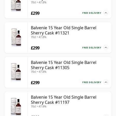
70cl • 47.8%
£299
FREE DELIVERY
Balvenie 15 Year Old Single Barrel
Sherry Cask #11321
70cl • 47.8%
£299
FREE DELIVERY
Balvenie 15 Year Old Single Barrel
Sherry Cask #11305
70cl • 47.8%
£299
FREE DELIVERY
Balvenie 15 Year Old Single Barrel
Sherry Cask #11197
70cl • 47.8%