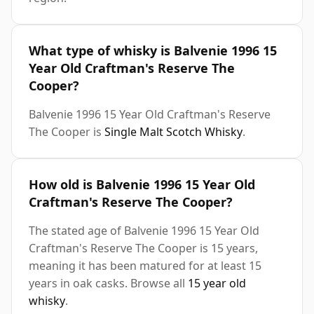
What type of whisky is Balvenie 1996 15
Year Old Craftman's Reserve The
Cooper?
Balvenie 1996 15 Year Old Craftman's Reserve
The Cooper is
Single Malt Scotch Whisky
.
How old is Balvenie 1996 15 Year Old
Craftman's Reserve The Cooper?
The stated age of Balvenie 1996 15 Year Old
Craftman's Reserve The Cooper is 15 years,
meaning it has been matured for at least 15
years in oak casks. Browse all
15 year old
whisky
.