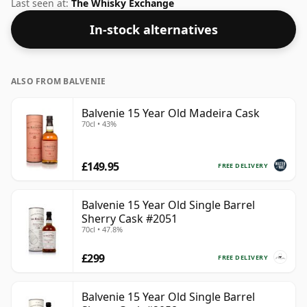
59.4%. Comes at the regular bottling size of 70cl.
Last seen at:
The Whisky Exchange
In-stock alternatives
ALSO FROM BALVENIE
Balvenie 15 Year Old Madeira Cask
70cl • 43%
£149.95
FREE DELIVERY
Balvenie 15 Year Old Single Barrel
Sherry Cask #2051
70cl • 47.8%
£299
FREE DELIVERY
Balvenie 15 Year Old Single Barrel