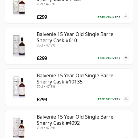
70cl • 47.8%
£299
FREE DELIVERY
Balvenie 15 Year Old Single Barrel
Sherry Cask #610
70cl • 47.8%
£299
FREE DELIVERY
Balvenie 15 Year Old Single Barrel
Sherry Cask #10135
70cl • 47.8%
£299
FREE DELIVERY
Balvenie 15 Year Old Single Barrel
Sherry Cask #4092
70cl • 47.8%