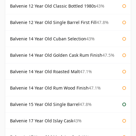
Balvenie 12 Year Old Classic Bottled 1980s
43%
Balvenie 12 Year Old Single Barrel First Fill
47.8%
Balvenie 14 Year Old Cuban Selection
43%
Balvenie 14 Year Old Golden Cask Rum Finish
47.5%
Balvenie 14 Year Old Roasted Malt
47.1%
Balvenie 14 Year Old Rum Wood Finish
47.1%
Balvenie 15 Year Old Single Barrel
47.8%
Balvenie 17 Year Old Islay Cask
43%