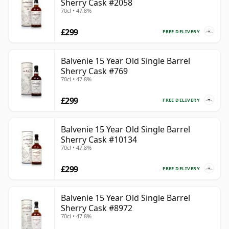
Sherry Cask #2058
70cl • 47.8%
£299
FREE DELIVERY
Balvenie 15 Year Old Single Barrel
Sherry Cask #769
70cl • 47.8%
£299
FREE DELIVERY
Balvenie 15 Year Old Single Barrel
Sherry Cask #10134
70cl • 47.8%
£299
FREE DELIVERY
Balvenie 15 Year Old Single Barrel
Sherry Cask #8972
70cl • 47.8%