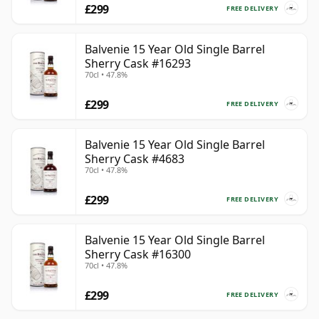
£299
FREE DELIVERY
Balvenie 15 Year Old Single Barrel
Sherry Cask #16293
70cl • 47.8%
£299
FREE DELIVERY
Balvenie 15 Year Old Single Barrel
Sherry Cask #4683
70cl • 47.8%
£299
FREE DELIVERY
Balvenie 15 Year Old Single Barrel
Sherry Cask #16300
70cl • 47.8%
£299
FREE DELIVERY