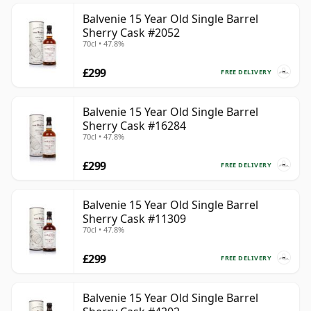
Balvenie 15 Year Old Single Barrel
Sherry Cask #2052
70cl • 47.8%
£299
FREE DELIVERY
Balvenie 15 Year Old Single Barrel
Sherry Cask #16284
70cl • 47.8%
£299
FREE DELIVERY
Balvenie 15 Year Old Single Barrel
Sherry Cask #11309
70cl • 47.8%
£299
FREE DELIVERY
Balvenie 15 Year Old Single Barrel