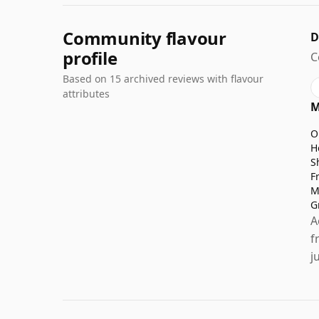
Community flavour
D
profile
C
Based on 15 archived reviews with flavour
attributes
M
O
H
S
F
M
G
A
f
j