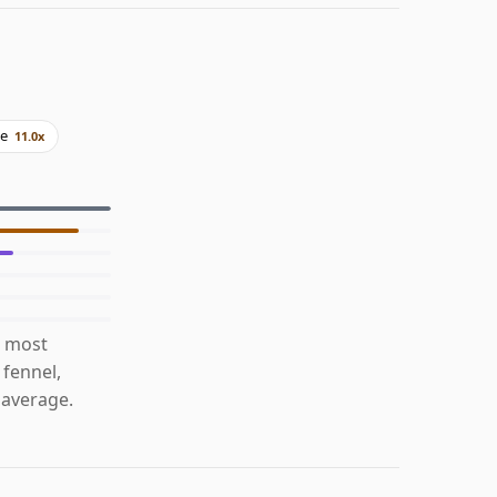
ne
11.0x
s most
 fennel,
 average.