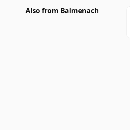
Also from Balmenach