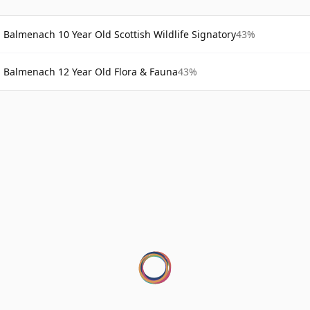
Balmenach 10 Year Old Scottish Wildlife Signatory
43%
Balmenach 12 Year Old Flora & Fauna
43%