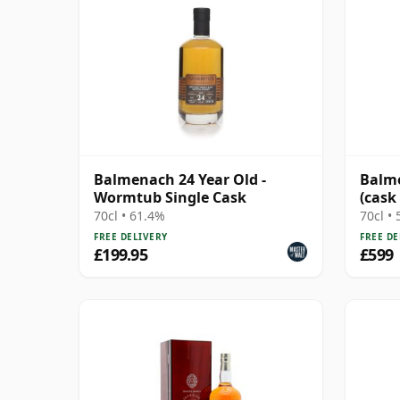
Balmenach 24 Year Old -
Balme
Wormtub Single Cask
(cask
Choic
70cl • 61.4%
70cl •
FREE DELIVERY
FREE DE
£199.95
£599