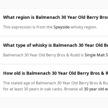
What region is Balmenach 30 Year Old Berry Br
This expression is from the
Speyside
whisky region.
What type of whisky is Balmenach 30 Year Old B
Balmenach 30 Year Old Berry Bros & Rudd is
Single Malt 
How old is Balmenach 30 Year Old Berry Bros & 
The stated age of Balmenach 30 Year Old Berry Bros & Ru
for at least 30 years in oak casks. Browse all
30 year old 