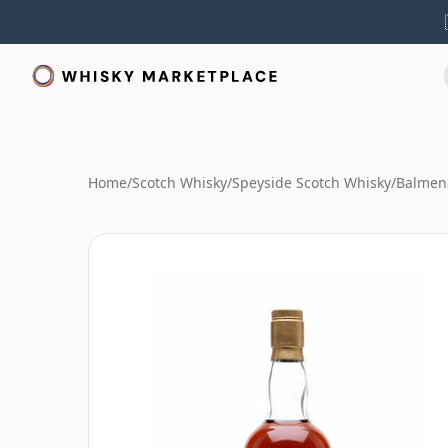
Home
/
Scotch Whisky
/
Speyside Scotch Whisky
/
Balmen