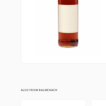
ALSO FROM BALMENACH