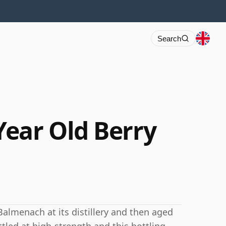
Search
ear Old Berry
Balmenach at its distillery and then aged