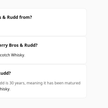
os & Rudd from?
erry Bros & Rudd?
Scotch Whisky
.
Rudd?
dd is 30 years, meaning it has been matured
whisky
.