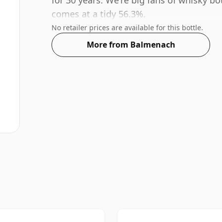
for 30 years. We're big fans of whisky bo
comes at a tidy 56.3%.
No retailer prices are available for this bottle.
More from Balmenach