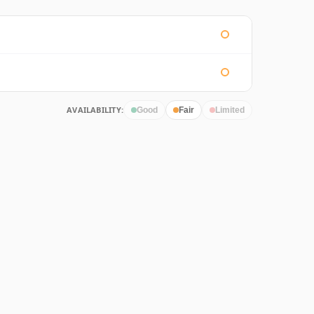
AVAILABILITY:
Good
Fair
Limited