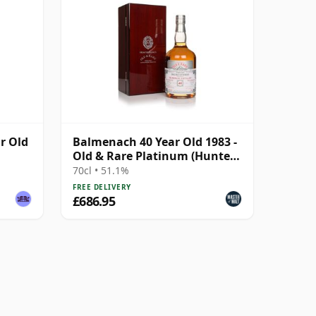
r Old
Balmenach 40 Year Old 1983 -
Old & Rare Platinum (Hunter
Laing)
70cl • 51.1%
FREE DELIVERY
£686.95