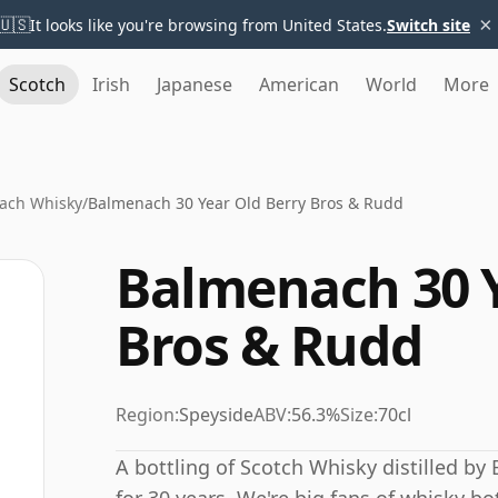
×
🇺🇸
It looks like you're browsing from United States.
Switch site
Scotch
Irish
Japanese
American
World
More
ach Whisky
/
Balmenach 30 Year Old Berry Bros & Rudd
Balmenach 30 Y
Bros & Rudd
Region:
Speyside
ABV:
56.3%
Size:
70cl
A bottling of Scotch Whisky distilled by 