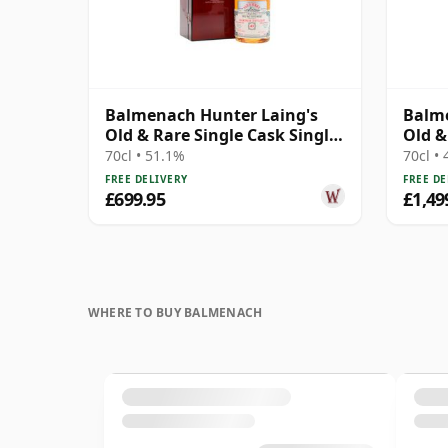
Balmenach Hunter Laing's
Balme
Old & Rare Single Cask Single
Old &
Malt 1983 40 Year Old
Malt 
70cl • 51.1%
70cl •
FREE DELIVERY
FREE DE
£699.95
£1,49
WHERE TO BUY BALMENACH