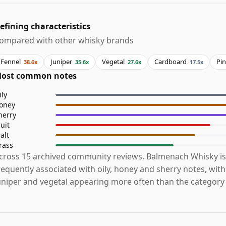
efining characteristics
ompared with other whisky brands
Fennel
Juniper
Vegetal
Cardboard
Pi
38.6x
35.6x
27.6x
17.5x
ost common notes
ily
oney
herry
ruit
alt
rass
cross 15 archived community reviews, Balmenach Whisky i
requently associated with oily, honey and sherry notes, with
uniper and vegetal appearing more often than the category