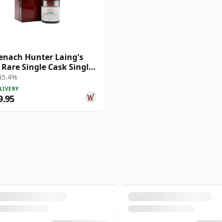
nach Hunter Laing's
 Rare Single Cask Single
1979 40 Year Old
 45.4%
LIVERY
9.95