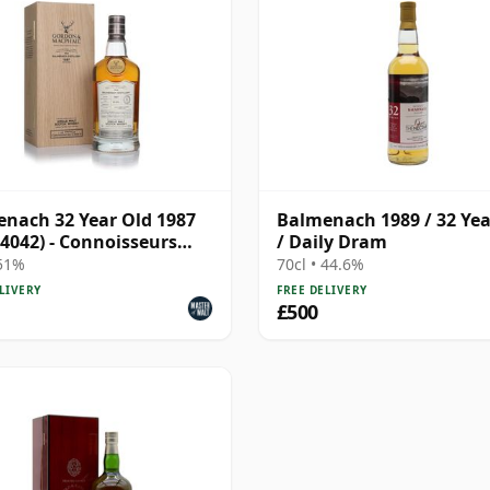
nach 32 Year Old 1987
Balmenach 1989 / 32 Yea
 4042) - Connoisseurs
/ Daily Dram
e
 51%
70cl • 44.6%
LIVERY
FREE DELIVERY
£500