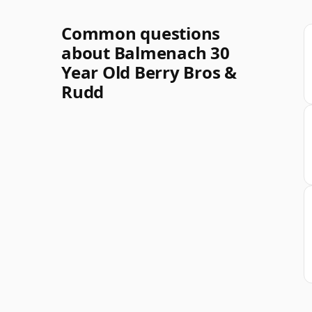
Common questions
about Balmenach 30
Year Old Berry Bros &
Rudd