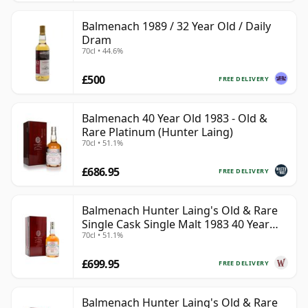
Balmenach 1989 / 32 Year Old / Daily
Dram
70cl • 44.6%
£500
FREE DELIVERY
Balmenach 40 Year Old 1983 - Old &
Rare Platinum (Hunter Laing)
70cl • 51.1%
£686.95
FREE DELIVERY
Balmenach Hunter Laing's Old & Rare
Single Cask Single Malt 1983 40 Year
70cl • 51.1%
Old
£699.95
FREE DELIVERY
Balmenach Hunter Laing's Old & Rare