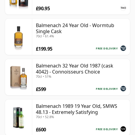
£90.95
Balmenach 24 Year Old - Wormtub
Single Cask
70cl • 61.4%
£199.95
FREE DELIVERY
Balmenach 32 Year Old 1987 (cask
4042) - Connoisseurs Choice
70cl • 51%
£599
FREE DELIVERY
Balmenach 1989 19 Year Old, SMWS
48.13 - Extremely Satisfying
70cl • 52.8%
£600
FREE DELIVERY