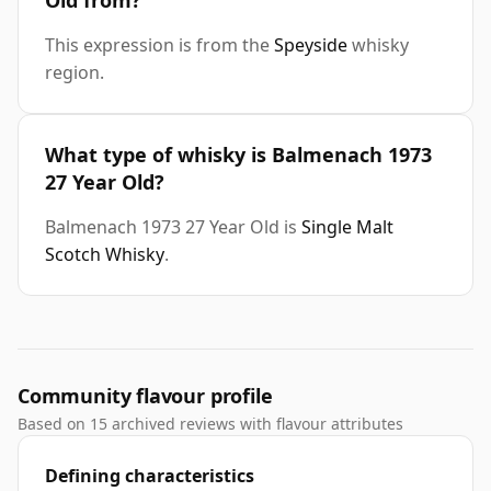
Old from?
This expression is from the
Speyside
whisky
region.
What type of whisky is Balmenach 1973
27 Year Old?
Balmenach 1973 27 Year Old is
Single Malt
Scotch Whisky
.
Community flavour profile
Based on 15 archived reviews with flavour attributes
Defining characteristics