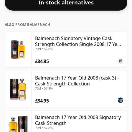
In-stock alternatives
ALSO FROM BALMENACH
Balmenach Signatory Vintage Cask
Strength Collection Single 2008 17 Year
70cl • 57.8%
Old
£84.95
Balmenach 17 Year Old 2008 (cask 3) -
Cask Strength Collection
70cl • 57.8%
£84.95
Balmenach 17 Year Old 2008 Signatory
Cask Strength
70cl • 57.8%