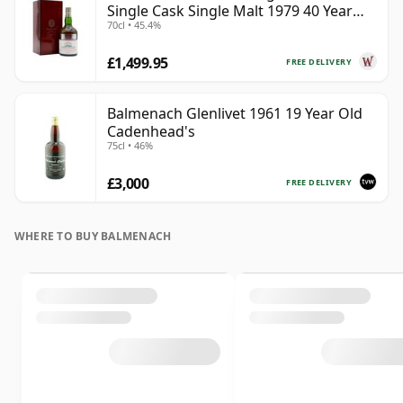
Single Cask Single Malt 1979 40 Year
70cl • 45.4%
Old
£1,499.95
FREE DELIVERY
Balmenach Glenlivet 1961 19 Year Old
Cadenhead's
75cl • 46%
£3,000
FREE DELIVERY
WHERE TO BUY BALMENACH