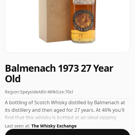
Balmenach 1973 27 Year
Old
Region:
Speyside
ABV:
46%
Size:
70cl
A bottling of Scotch Whisky distilled by Balmenach at
its distillery and then aged for 27 years. At 46% you'll
find that this whisky is bottled at an ideal sipping
strength. Comes in the regular bottle size of 70cl.
Last seen at:
The Whisky Exchange