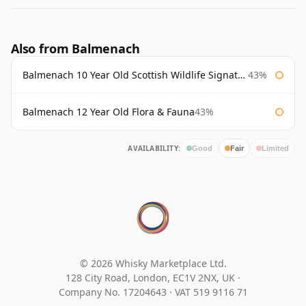
Also from Balmenach
Balmenach 10 Year Old Scottish Wildlife Signatory
43%
Balmenach 12 Year Old Flora & Fauna
43%
AVAILABILITY:
Good
Fair
Limited
© 2026 Whisky Marketplace Ltd.
128 City Road, London, EC1V 2NX, UK ·
Company No. 17204643
·
VAT 519 9116 71