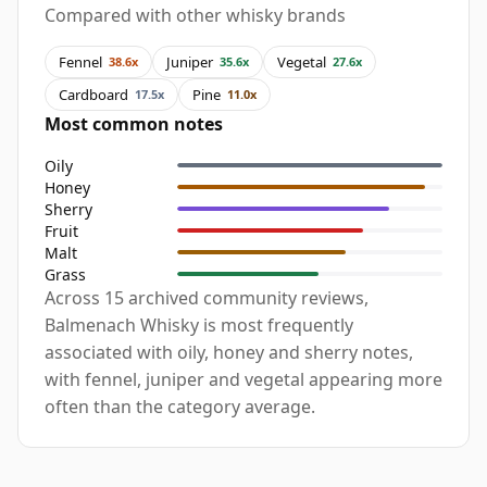
Compared with other whisky brands
Fennel
Juniper
Vegetal
38.6x
35.6x
27.6x
Cardboard
Pine
17.5x
11.0x
Most common notes
Oily
Honey
Sherry
Fruit
Malt
Grass
Across 15 archived community reviews,
Balmenach Whisky is most frequently
associated with oily, honey and sherry notes,
with fennel, juniper and vegetal appearing more
often than the category average.