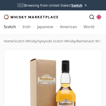
×
🇺🇸
Browsing from United States?
Switch
Scotch
Irish
Japanese
American
World
Mo
Home
/
Scotch Whisky
/
Speyside Scotch Whisky
/
Balmenach Whisk