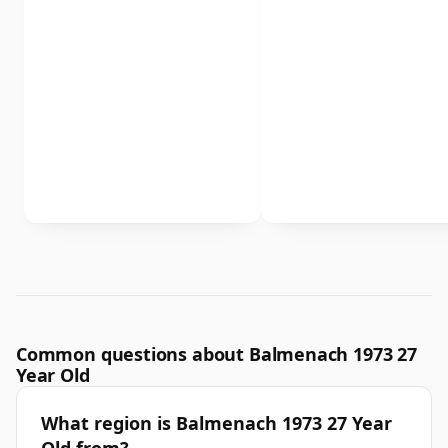
Common questions about Balmenach 1973 27
Year Old
What region is Balmenach 1973 27 Year