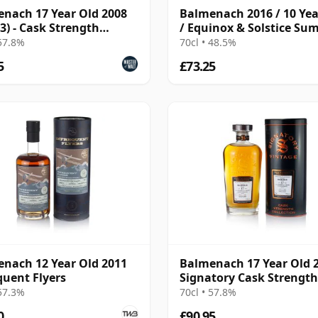
nach 17 Year Old 2008
Balmenach 2016 / 10 Yea
 3) - Cask Strength
/ Equinox & Solstice S
ction
Edition 2026
 57.8%
70cl • 48.5%
5
£73.25
nach 12 Year Old 2011
Balmenach 17 Year Old 
quent Flyers
Signatory Cask Strength
 57.3%
70cl • 57.8%
0
£90.95