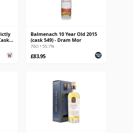
ictly
Balmenach 10 Year Old 2015
Cask
(cask 549) - Dram Mor
70cl • 55.7%
£83.95