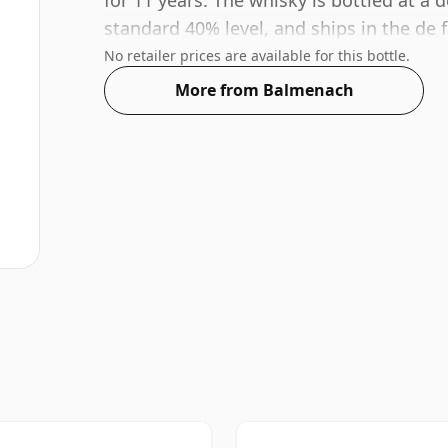
for 11 years. The whisky is bottled at a
standard 40% level, and ships in the de fa
No retailer prices are available for this bottle.
More from Balmenach