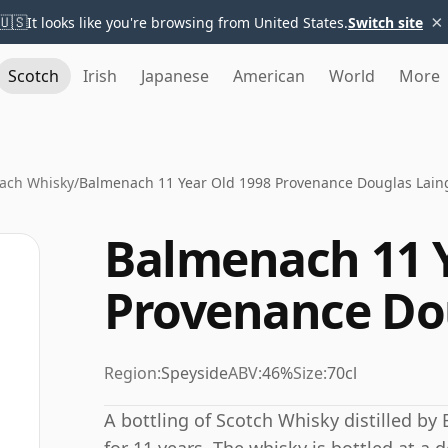
×
🇺🇸
It looks like you're browsing from United States.
Switch site
Scotch
Irish
Japanese
American
World
More
ach Whisky
/
Balmenach 11 Year Old 1998 Provenance Douglas Lain
Balmenach 11 Y
Provenance Do
Region:
Speyside
ABV:
46%
Size:
70cl
A bottling of Scotch Whisky distilled by 