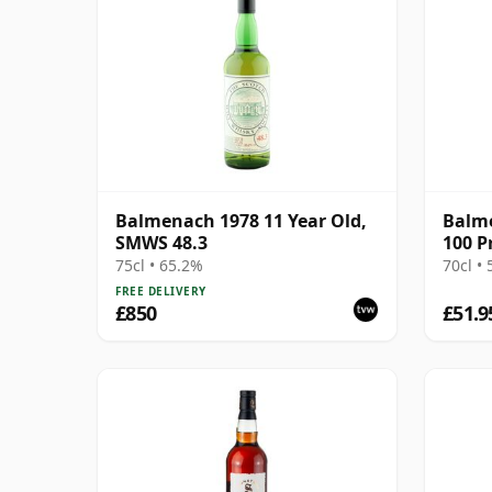
Balmenach 1978 11 Year Old,
Balme
SMWS 48.3
100 P
(Sign
75cl • 65.2%
70cl •
FREE DELIVERY
£850
£51.9