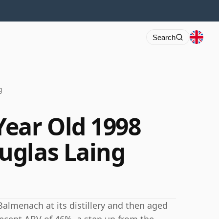
Search
g
ear Old 1998
uglas Laing
Balmenach at its distillery and then aged