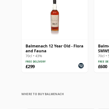
Balmenach 12 Year Old - Flora
Balme
and Fauna
SMWS 
Satis
70cl • 43%
70cl •
FREE DELIVERY
FREE DE
£299
£600
WHERE TO BUY BALMENACH