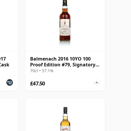
017
Balmenach 2016 10YO 100
 Cask
Proof Edition #79, Signatory
Vintage
70cl • 57.1%
£47.50