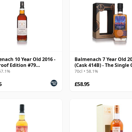
nach 10 Year Old 2016 -
Balmenach 7 Year Old 2
roof Edition #79
(Cask 414B) - The Single
atory)
 57.1%
70cl • 58.1%
5
£58.95