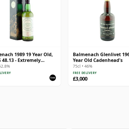
nach 1989 19 Year Old,
Balmenach Glenlivet 19
48.13 - Extremely
Year Old Cadenhead's
fying
 52.8%
75cl • 46%
LIVERY
FREE DELIVERY
£3,000