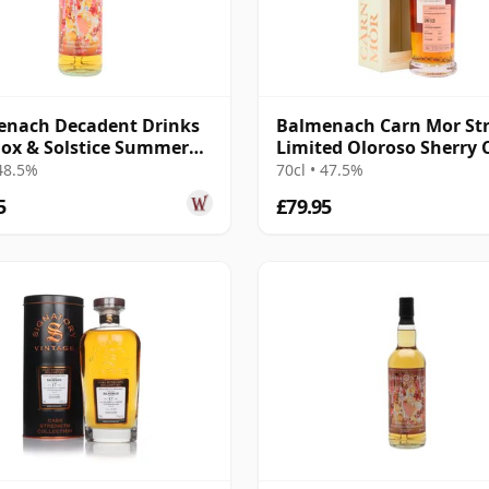
enach Decadent Drinks
Balmenach Carn Mor Str
ox & Solstice Summer
Limited Oloroso Sherry 
Edi 2016 10 Year Old
Fini 2012 10 Year Old
 48.5%
70cl • 47.5%
5
£79.95