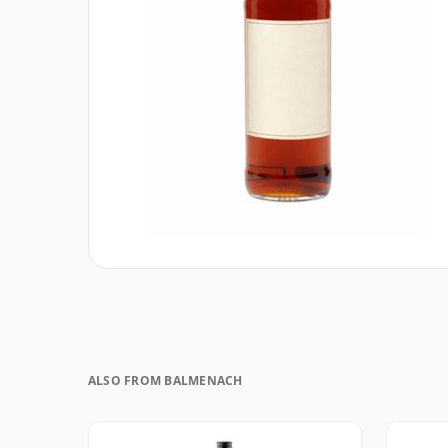
ALSO FROM BALMENACH