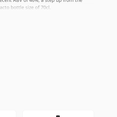
 decent ABV of 46%, a step up from the
cto bottle size of 70cl.