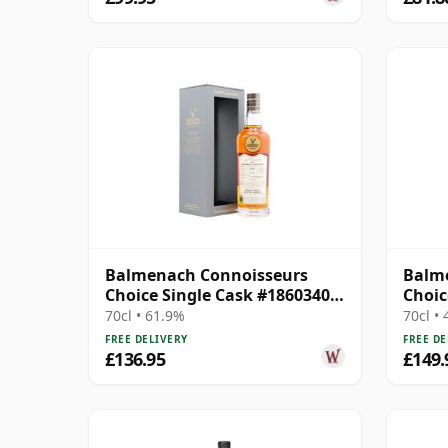
Balmenach Connoisseurs
Balm
Choice Single Cask #18603404
Choic
2009 14 Year Old
70cl • 61.9%
70cl •
FREE DELIVERY
FREE DE
£136.95
£149.