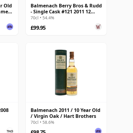
r Old
Balmenach Berry Bros & Rudd
ummer
- Single Cask #121 2011 12
Year Old
70cl • 54.4%
£99.95
2008
Balmenach 2011 / 10 Year Old
/ Virgin Oak / Hart Brothers
70cl • 58.6%
£98.75