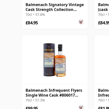
Balmenach Signatory Vintage
Balme
Cask Strength Collection
(cask
Single 2008 17 Year Old
Colle
70cl • 57.8%
70cl •
£84.95
£84.9
Balmenach Infrequent Flyers
Balme
Single Wine Cask #806017
Infre
2011 12 Year Old
70cl • 57.3%
70cl •
£99.95
£81.8