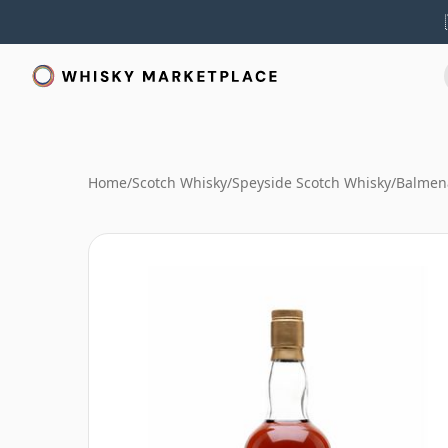
Home
/
Scotch Whisky
/
Speyside Scotch Whisky
/
Balmen