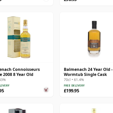
enach Connoisseurs
Balmenach 24 Year Old -
e 2008 8 Year Old
Wormtub Single Cask
 43%
70cl • 61.4%
LIVERY
FREE DELIVERY
95
£199.95