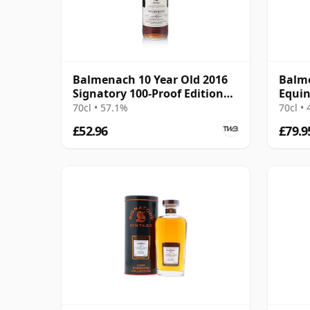
Balmenach 10 Year Old 2016
Balm
Signatory 100-Proof Edition
Equin
#79
2026 
70cl • 57.1%
70cl •
£52.96
£79.9