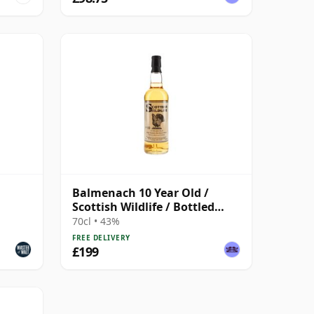
Balmenach 10 Year Old /
Scottish Wildlife / Bottled
1990s
70cl • 43%
FREE DELIVERY
£199