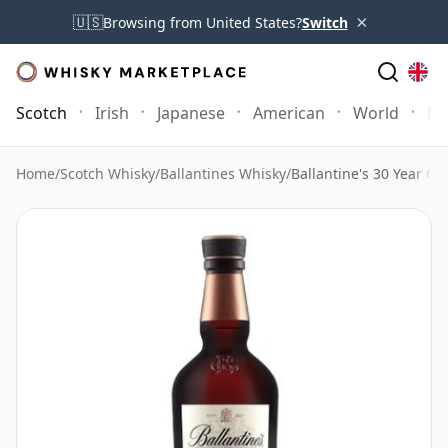
×
🇺🇸
Browsing from United States?
Switch
Scotch
Irish
Japanese
American
World
Mo
Home
/
Scotch Whisky
/
Ballantines Whisky
/
Ballantine's 30 Year Ol