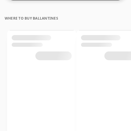
WHERE TO BUY BALLANTINES