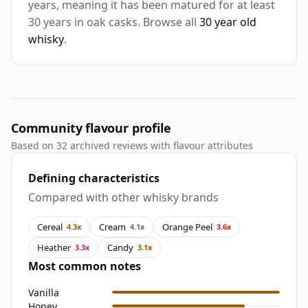
years, meaning it has been matured for at least
30 years in oak casks. Browse all
30 year old
whisky
.
Community flavour profile
Based on 32 archived reviews with flavour attributes
Defining characteristics
Compared with other whisky brands
Cereal
Cream
Orange Peel
4.3x
4.1x
3.6x
Heather
Candy
3.3x
3.1x
Most common notes
Vanilla
Honey