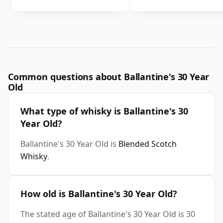
Common questions about Ballantine's 30 Year
Old
What type of whisky is Ballantine's 30
Year Old?
Ballantine's 30 Year Old is
Blended Scotch
Whisky
.
How old is Ballantine's 30 Year Old?
The stated age of Ballantine's 30 Year Old is 30