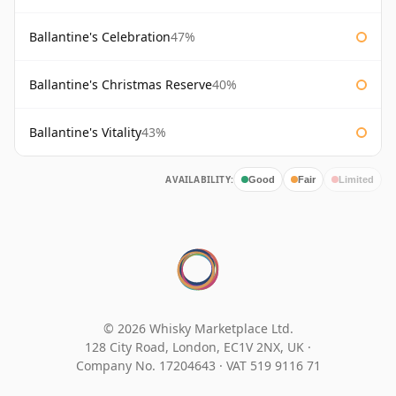
Ballantine's Celebration
47%
Ballantine's Christmas Reserve
40%
Ballantine's Vitality
43%
AVAILABILITY:
Good
Fair
Limited
© 2026 Whisky Marketplace Ltd.
128 City Road, London, EC1V 2NX, UK ·
Company No. 17204643
·
VAT 519 9116 71