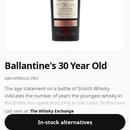
Ballantine's 30 Year Old
ABV:
43%
Size:
70cl
The age statement on a bottle of Scotch Whisky
indicates the number of years the youngest whisky in
the bottle has spent maturing in oak casks. In the case
of Ballantine's 30 Year Old that is 30 years. Comes at
Last seen at:
The Whisky Exchange
the perfect sipping strength of 43% this whisky was
In-stock alternatives
bottled in a 70cl vessel.