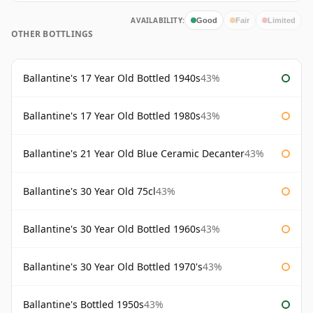
AVAILABILITY:
Good
Fair
Limited
OTHER BOTTLINGS
Ballantine's 17 Year Old Bottled 1940s
43%
Ballantine's 17 Year Old Bottled 1980s
43%
Ballantine's 21 Year Old Blue Ceramic Decanter
43%
Ballantine's 30 Year Old 75cl
43%
Ballantine's 30 Year Old Bottled 1960s
43%
Ballantine's 30 Year Old Bottled 1970's
43%
Ballantine's Bottled 1950s
43%