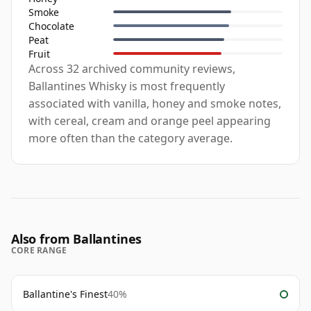
Smoke
Chocolate
Peat
Fruit
Across 32 archived community reviews,
Ballantines Whisky is most frequently
associated with vanilla, honey and smoke notes,
with cereal, cream and orange peel appearing
more often than the category average.
Also from Ballantines
CORE RANGE
Ballantine's Finest
40%