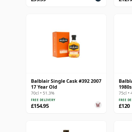
Balblair Single Cask #392 2007
Balbl
17 Year Old
1980s
70cl • 51.3%
75cl •
FREE DELIVERY
FREE DE
£154.95
£120