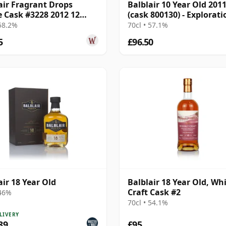
air Fragrant Drops
Balblair 10 Year Old 201
e Cask #3228 2012 12
(cask 800130) - Explorati
Old
 58.2%
70cl • 57.1%
5
£96.50
air 18 Year Old
Balblair 18 Year Old, Wh
Craft Cask #2
 46%
70cl • 54.1%
LIVERY
89
£95