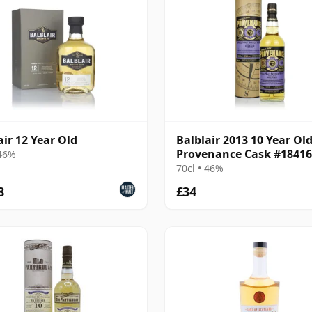
air 12 Year Old
Balblair 2013 10 Year Old
Provenance Cask #18416
 46%
70cl • 46%
8
£34