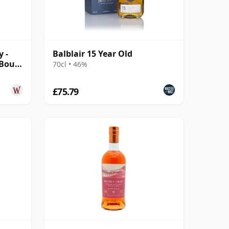
y -
Balblair 15 Year Old
 Bour
70cl • 46%
£75.79