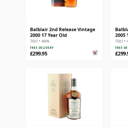
Balblair 2nd Release Vintage
Balbl
2000 17 Year Old
2005 
70cl • 46%
70cl •
FREE DELIVERY
FREE DE
£299.95
£299.