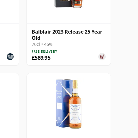
Balblair 2023 Release 25 Year
Old
70cl • 46%
FREE DELIVERY
£589.95