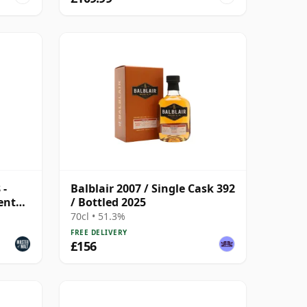
 -
Balblair 2007 / Single Cask 392
ent
/ Bottled 2025
70cl • 51.3%
FREE DELIVERY
£156