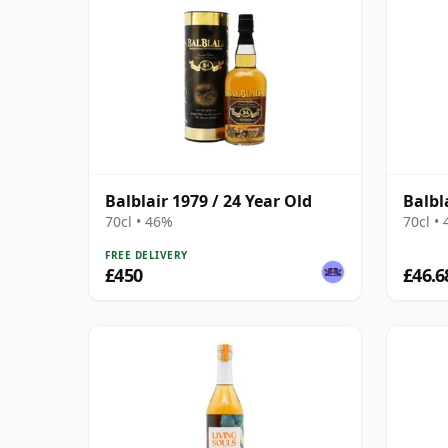
Balblair 1979 / 24 Year Old
Balbl
70cl • 46%
70cl •
FREE DELIVERY
£450
£46.6