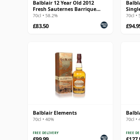
Balblair 12 Year Old 2012
Balbl
Fresh Sauternes Barrique
Singl
Finish (cask 3228)
Year 
70cl • 58.2%
70cl •
£83.50
£94.9
Balblair Elements
Balbl
70cl • 40%
70cl •
FREE DELIVERY
FREE DE
£99.99
£127.