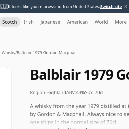
×
🇺🇸
It looks like you're browsing from United States.
Switch site
Scotch
Irish
Japanese
American
World
More
r Whisky
/
Balblair 1979 Gordon Macphail
Balblair 1979 
Region:
Highland
ABV:
43%
Size:
70cl
A whisky from the year 1979 distilled at 
by Gordon & Macphail. Always nice to se
one ships in the normal size of 70cl.