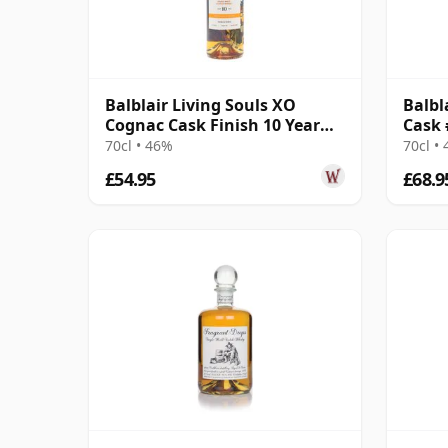
Balblair Living Souls XO
Balbl
Cognac Cask Finish 10 Year
Cask 
Old
70cl • 46%
70cl •
£54.95
£68.9