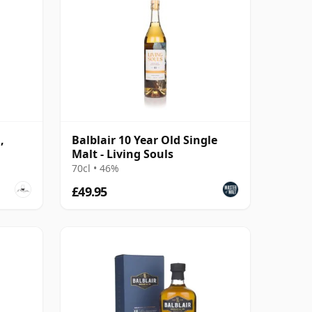
,
Balblair 10 Year Old Single
Malt - Living Souls
70cl • 46%
£49.95