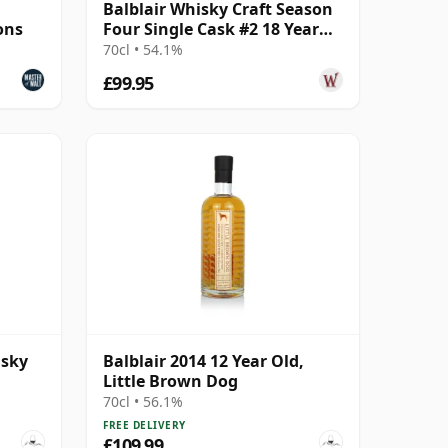
1
Balblair Whisky Craft Season
ons
Four Single Cask #2 18 Year
Old
70cl • 54.1%
£99.95
isky
Balblair 2014 12 Year Old,
Little Brown Dog
70cl • 56.1%
FREE DELIVERY
£109.99