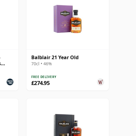
6
Balblair 21 Year Old
s
70cl • 46%
FREE DELIVERY
£274.95