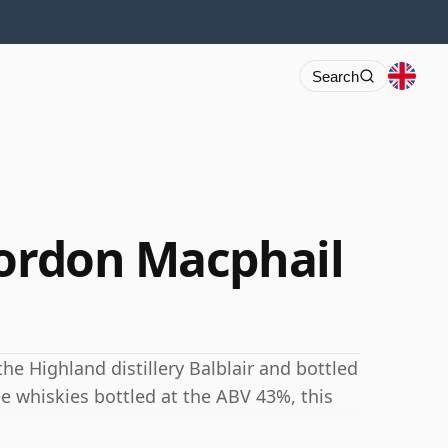
Search
Gordon Macphail
the Highland distillery Balblair and bottled
e whiskies bottled at the ABV 43%, this