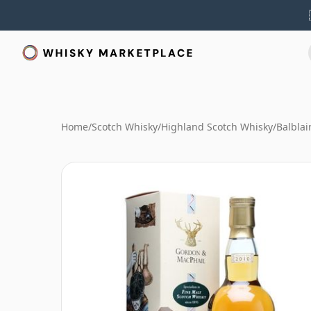
Home
/
Scotch Whisky
/
Highland Scotch Whisky
/
Balblai