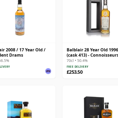
air 2008 / 17 Year Old /
Balblair 28 Year Old 199
dent Drams
(cask 413) - Connoisseur
Choice
 56.5%
70cl • 50.4%
LIVERY
FREE DELIVERY
£253.50