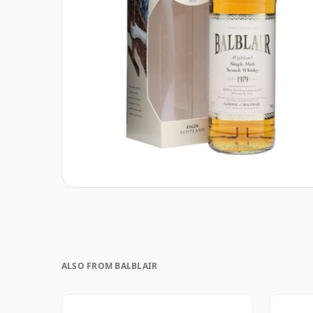
ALSO FROM BALBLAIR