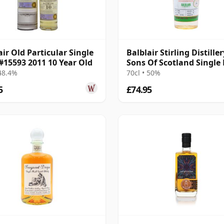
air Old Particular Single
Balblair Stirling Distiller
#15593 2011 10 Year Old
Sons Of Scotland Single
2014 10 Year Old
 48.4%
70cl • 50%
5
£74.95