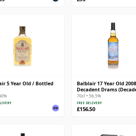
air 5 Year Old / Bottled
Balblair 17 Year Old 2008
Decadent Drams (Decad
Drinks)
 40%
70cl • 56.5%
LIVERY
FREE DELIVERY
£156.50