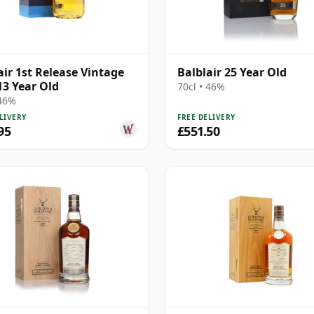
air 1st Release Vintage
Balblair 25 Year Old
13 Year Old
70cl • 46%
 46%
LIVERY
FREE DELIVERY
95
£551.50