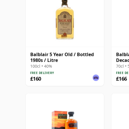
Balblair 5 Year Old / Bottled
Balbl
1980s / Litre
Deca
100cl • 40%
70cl •
FREE DELIVERY
FREE DE
£160
£166