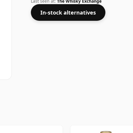
Last seen at:
The Whisky Exchange
In-stock alternatives