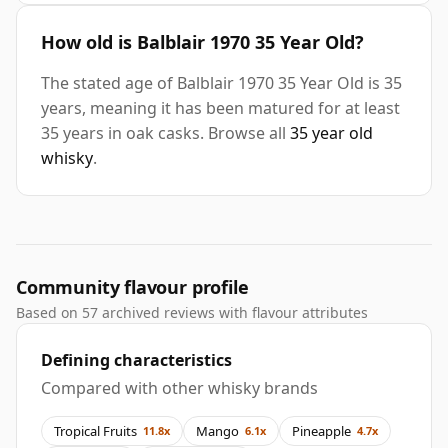
How old is Balblair 1970 35 Year Old?
The stated age of Balblair 1970 35 Year Old is 35
years, meaning it has been matured for at least
35 years in oak casks. Browse all
35 year old
whisky
.
Community flavour profile
Based on 57 archived reviews with flavour attributes
Defining characteristics
Compared with other whisky brands
Tropical Fruits
Mango
Pineapple
11.8x
6.1x
4.7x