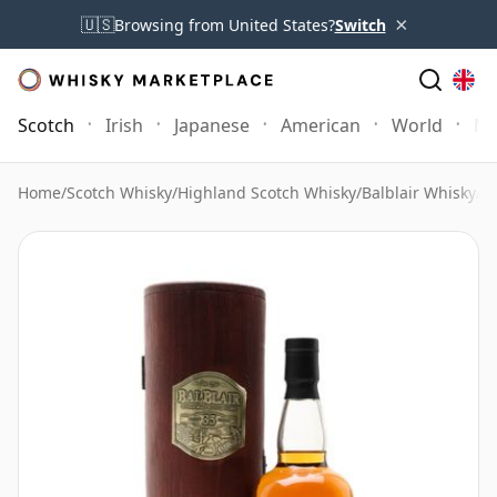
×
🇺🇸
Browsing from United States?
Switch
Scotch
Irish
Japanese
American
World
Mo
Home
/
Scotch Whisky
/
Highland Scotch Whisky
/
Balblair Whisky
/
Ba