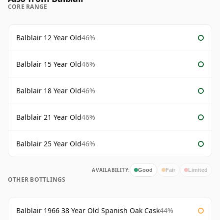
CORE RANGE
Balblair 12 Year Old
46%
Balblair 15 Year Old
46%
Balblair 18 Year Old
46%
Balblair 21 Year Old
46%
Balblair 25 Year Old
46%
AVAILABILITY:
Good
Fair
Limited
OTHER BOTTLINGS
Balblair 1966 38 Year Old Spanish Oak Cask
44%