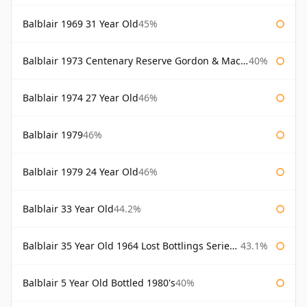
Balblair 1969 31 Year Old
45%
Balblair 1973 Centenary Reserve Gordon & Macphail
40%
Balblair 1974 27 Year Old
46%
Balblair 1979
46%
Balblair 1979 24 Year Old
46%
Balblair 33 Year Old
44.2%
Balblair 35 Year Old 1964 Lost Bottlings Series Master of Malt
43.1%
Balblair 5 Year Old Bottled 1980's
40%