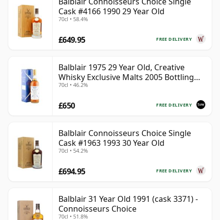
Balblair Connoisseurs Choice Single
Cask #4166 1990 29 Year Old
70cl • 58.4%
£649.95
FREE DELIVERY
Balblair 1975 29 Year Old, Creative
Whisky Exclusive Malts 2005 Bottling
70cl • 46.2%
with Carton
£650
FREE DELIVERY
Balblair Connoisseurs Choice Single
Cask #1963 1993 30 Year Old
70cl • 54.2%
£694.95
FREE DELIVERY
Balblair 31 Year Old 1991 (cask 3371) -
Connoisseurs Choice
70cl • 51.8%