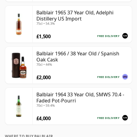
Balblair 1965 37 Year Old, Adelphi
Distillery US Import
75cl • 54.3%
£1,500
FREE DELIVERY
Balblair 1966 / 38 Year Old / Spanish
Oak Cask
70cl • 44%
£2,000
FREE DELIVERY
Balblair 1964 33 Year Old, SMWS 70.4 -
Faded Pot-Pourri
70cl • 59.4%
£4,000
FREE DELIVERY
WHERE TO BUY BALBLAIR