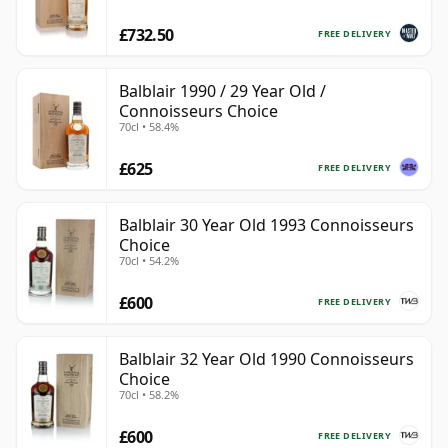
£732.50
FREE DELIVERY
Balblair 1990 / 29 Year Old /
Connoisseurs Choice
70cl • 58.4%
£625
FREE DELIVERY
Balblair 30 Year Old 1993 Connoisseurs
Choice
70cl • 54.2%
£600
FREE DELIVERY
Balblair 32 Year Old 1990 Connoisseurs
Choice
70cl • 58.2%
£600
FREE DELIVERY