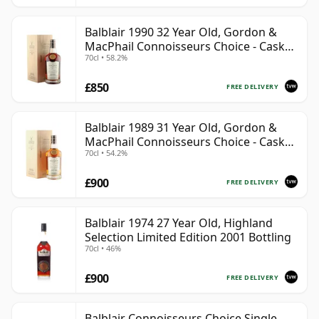
Balblair 1990 32 Year Old, Gordon &
MacPhail Connoisseurs Choice - Cask
70cl • 58.2%
4169
£850
FREE DELIVERY
Balblair 1989 31 Year Old, Gordon &
MacPhail Connoisseurs Choice - Cask
70cl • 54.2%
211
£900
FREE DELIVERY
Balblair 1974 27 Year Old, Highland
Selection Limited Edition 2001 Bottling
70cl • 46%
£900
FREE DELIVERY
Balblair Connoisseurs Choice Single