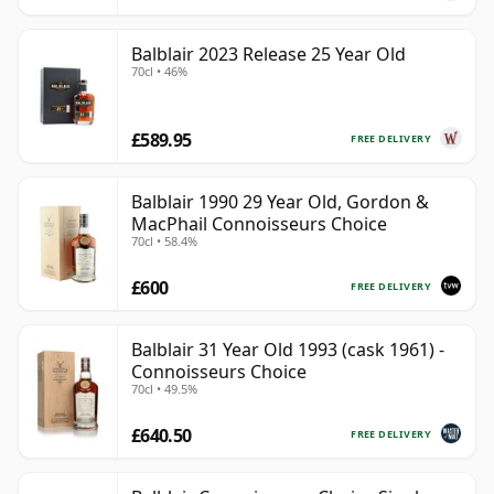
Balblair 2023 Release 25 Year Old
70cl • 46%
£589.95
FREE DELIVERY
Balblair 1990 29 Year Old, Gordon &
MacPhail Connoisseurs Choice
70cl • 58.4%
£600
FREE DELIVERY
Balblair 31 Year Old 1993 (cask 1961) -
Connoisseurs Choice
70cl • 49.5%
£640.50
FREE DELIVERY