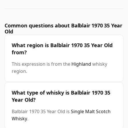
Common questions about Balblair 1970 35 Year
Old
What region is Balblair 1970 35 Year Old
from?
This expression is from the
Highland
whisky
region.
What type of whisky is Balblair 1970 35
Year Old?
Balblair 1970 35 Year Old is
Single Malt Scotch
Whisky
.