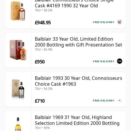
Cask #4169 1990 32 Year Old
70cl • 58.2%
£948.95
FREE DELIVERY
Balblair 33 Year Old, Limited Edition
2000 Bottling with Gift Presentation Set
75cl • 45.4%
£950
FREE DELIVERY
Balblair 1993 30 Year Old, Connoisseurs
Choice Cask #1963
70cl • 54.2%
£710
FREE DELIVERY
Balblair 1969 31 Year Old, Highland
Selection Limited Edition 2000 Bottling
70cl • 45%