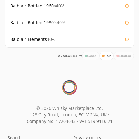
Balblair Bottled 1960s
40%
Balblair Bottled 1980's
40%
Balblair Elements
40%
AVAILABILITY:
Good
Fair
Limited
© 2026 Whisky Marketplace Ltd.
128 City Road, London, EC1V 2NX, UK ·
Company No. 17204643
·
VAT 519 9116 71
Search
Privacy policy