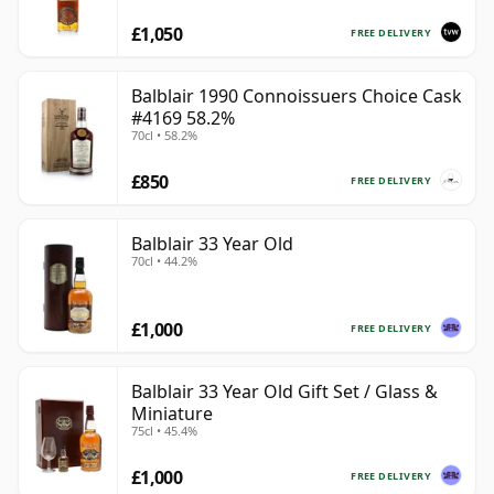
£1,050
FREE DELIVERY
Balblair 1990 Connoissuers Choice Cask
#4169 58.2%
70cl • 58.2%
£850
FREE DELIVERY
Balblair 33 Year Old
70cl • 44.2%
£1,000
FREE DELIVERY
Balblair 33 Year Old Gift Set / Glass &
Miniature
75cl • 45.4%
£1,000
FREE DELIVERY