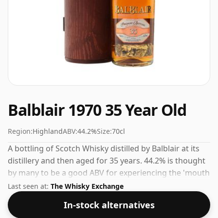
Balblair 1970 35 Year Old
Region:
Highland
ABV:
44.2%
Size:
70cl
A bottling of Scotch Whisky distilled by Balblair at its
distillery and then aged for 35 years. 44.2% is thought
by many to be a good ABV for experiencing the 'mouth
feel' and full flavour of whisky.
Last seen at:
The Whisky Exchange
In-stock alternatives