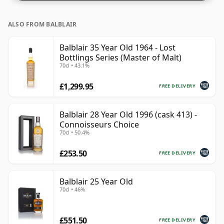
ALSO FROM BALBLAIR
Balblair 35 Year Old 1964 - Lost
Bottlings Series (Master of Malt)
70cl • 43.1%
£1,299.95
FREE DELIVERY
Balblair 28 Year Old 1996 (cask 413) -
Connoisseurs Choice
70cl • 50.4%
£253.50
FREE DELIVERY
Balblair 25 Year Old
70cl • 46%
£551.50
FREE DELIVERY