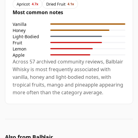
Apricot
Dried Fruit
4.7x
4.1x
Most common notes
Vanilla
Honey
Light-Bodied
Fruit
Lemon
Apple
Across 57 archived community reviews, Balblair
Whisky is most frequently associated with
vanilla, honey and light-bodied notes, with
tropical fruits, mango and pineapple appearing
more often than the category average.
Also from Balblair