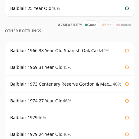
Balblair 25 Year Old
46%
AVAILABILITY:
Good
Fair
Limited
OTHER BOTTLINGS
Balblair 1966 38 Year Old Spanish Oak Cask
44%
Balblair 1969 31 Year Old
45%
Balblair 1973 Centenary Reserve Gordon & Macphail
40%
Balblair 1974 27 Year Old
46%
Balblair 1979
46%
Balblair 1979 24 Year Old
46%