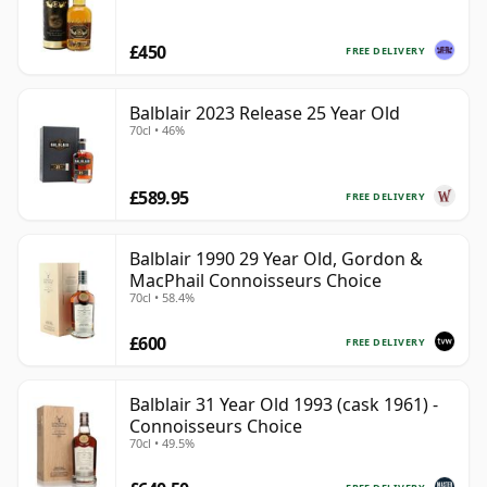
£450
FREE DELIVERY
Balblair 2023 Release 25 Year Old
70cl • 46%
£589.95
FREE DELIVERY
Balblair 1990 29 Year Old, Gordon &
MacPhail Connoisseurs Choice
70cl • 58.4%
£600
FREE DELIVERY
Balblair 31 Year Old 1993 (cask 1961) -
Connoisseurs Choice
70cl • 49.5%