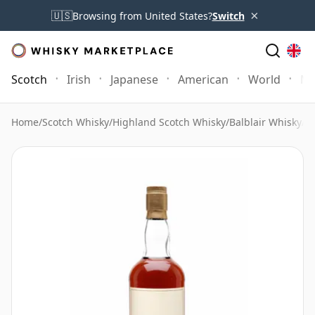
×
🇺🇸
Browsing from United States?
Switch
Scotch
Irish
Japanese
American
World
Mo
Home
/
Scotch Whisky
/
Highland Scotch Whisky
/
Balblair Whisky
/
Ba