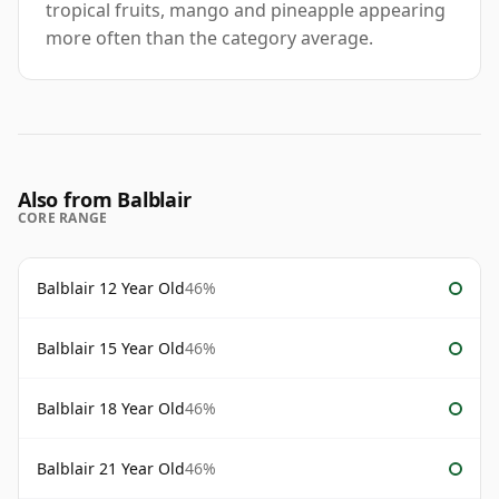
tropical fruits, mango and pineapple appearing
more often than the category average.
Also from Balblair
CORE RANGE
Balblair 12 Year Old
46%
Balblair 15 Year Old
46%
Balblair 18 Year Old
46%
Balblair 21 Year Old
46%