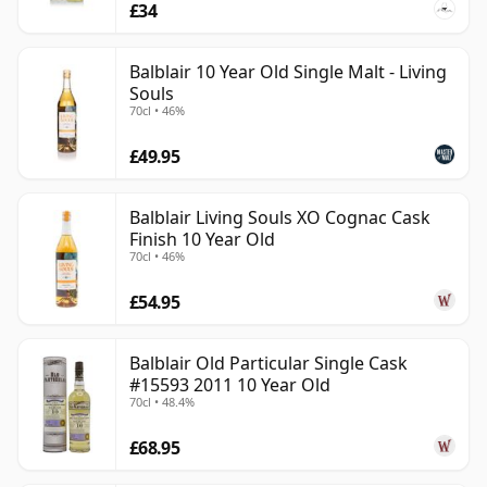
£34
Balblair 10 Year Old Single Malt - Living
Souls
70cl • 46%
£49.95
Balblair Living Souls XO Cognac Cask
Finish 10 Year Old
70cl • 46%
£54.95
Balblair Old Particular Single Cask
#15593 2011 10 Year Old
70cl • 48.4%
£68.95