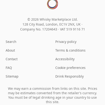
© 2026 Whisky Marketplace Ltd.
128 City Road, London, EC1V 2NX, UK ·
Company No. 17204643
·
VAT 519 9116 71
Search
Privacy policy
About
Terms & conditions
Contact
Accessibility
FAQ
Cookie preferences
Sitemap
Drink Responsibly
We may earn a commission from links on this site. Prices
may be estimates converted from the retailer’s currency.
You must be of legal drinking age in your country to use
this site.