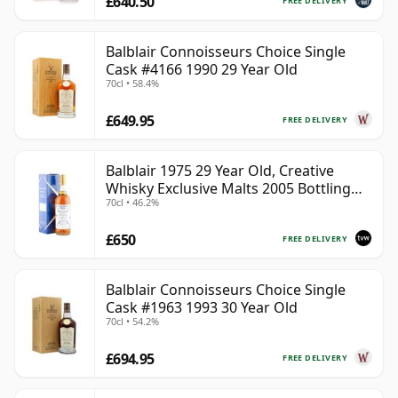
£640.50
FREE DELIVERY
Balblair Connoisseurs Choice Single
Cask #4166 1990 29 Year Old
70cl • 58.4%
£649.95
FREE DELIVERY
Balblair 1975 29 Year Old, Creative
Whisky Exclusive Malts 2005 Bottling
70cl • 46.2%
with Carton
£650
FREE DELIVERY
Balblair Connoisseurs Choice Single
Cask #1963 1993 30 Year Old
70cl • 54.2%
£694.95
FREE DELIVERY