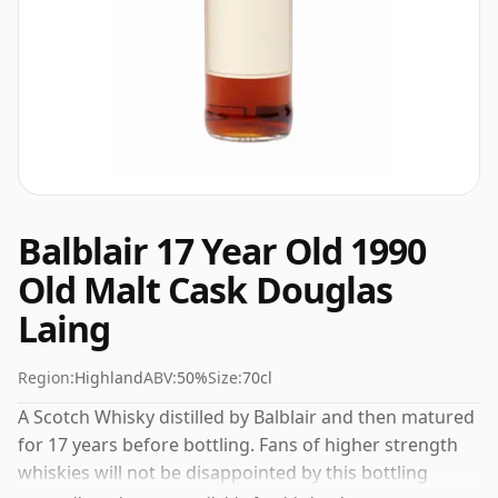
Balblair 17 Year Old 1990
Old Malt Cask Douglas
Laing
Region:
Highland
ABV:
50%
Size:
70cl
A Scotch Whisky distilled by Balblair and then matured
for 17 years before bottling. Fans of higher strength
whiskies will not be disappointed by this bottling