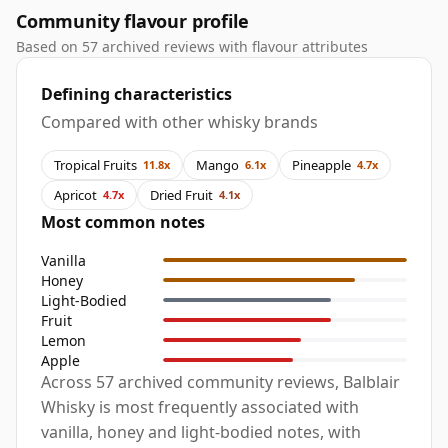
Community flavour profile
Based on 57 archived reviews with flavour attributes
Defining characteristics
Compared with other whisky brands
Tropical Fruits
Mango
Pineapple
11.8x
6.1x
4.7x
Apricot
Dried Fruit
4.7x
4.1x
Most common notes
Vanilla
Honey
Light-Bodied
Fruit
Lemon
Apple
Across 57 archived community reviews, Balblair
Whisky is most frequently associated with
vanilla, honey and light-bodied notes, with