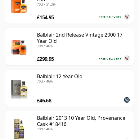
70cl • 51.3%
£154.95
FREE DELIVERY
Balblair 2nd Release Vintage 2000 17
Year Old
70cl • 46%
£299.95
FREE DELIVERY
Balblair 12 Year Old
70cl • 46%
£46.68
Balblair 2013 10 Year Old, Provenance
Cask #18416
70cl • 46%