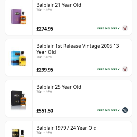
Balblair 21 Year Old
70cl • 46%
£274.95
FREE DELIVERY
Balblair 1st Release Vintage 2005 13
Year Old
70cl • 46%
£299.95
FREE DELIVERY
Balblair 25 Year Old
70cl • 46%
£551.50
FREE DELIVERY
Balblair 1979 / 24 Year Old
70cl • 46%