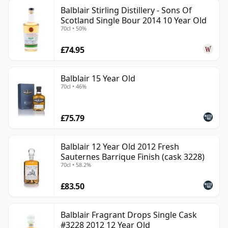
Balblair Stirling Distillery - Sons Of
Scotland Single Bour 2014 10 Year Old
70cl • 50%
£74.95
Balblair 15 Year Old
70cl • 46%
£75.79
Balblair 12 Year Old 2012 Fresh
Sauternes Barrique Finish (cask 3228)
70cl • 58.2%
£83.50
Balblair Fragrant Drops Single Cask
#3228 2012 12 Year Old