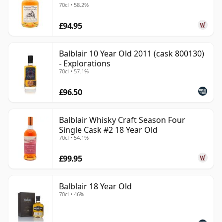
70cl • 58.2%
£94.95
Balblair 10 Year Old 2011 (cask 800130)
- Explorations
70cl • 57.1%
£96.50
Balblair Whisky Craft Season Four
Single Cask #2 18 Year Old
70cl • 54.1%
£99.95
Balblair 18 Year Old
70cl • 46%