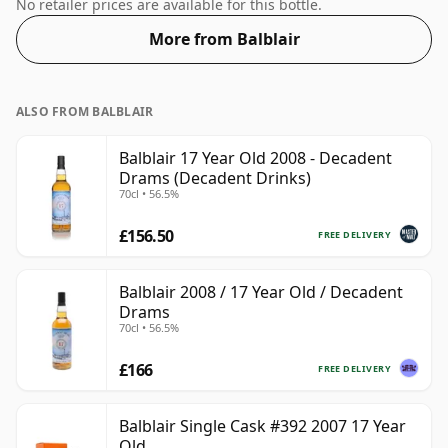
which comes at 50% ABV.
No retailer prices are available for this bottle.
More from Balblair
ALSO FROM BALBLAIR
Balblair 17 Year Old 2008 - Decadent
Drams (Decadent Drinks)
70cl • 56.5%
£156.50
FREE DELIVERY
Balblair 2008 / 17 Year Old / Decadent
Drams
70cl • 56.5%
£166
FREE DELIVERY
Balblair Single Cask #392 2007 17 Year
Old