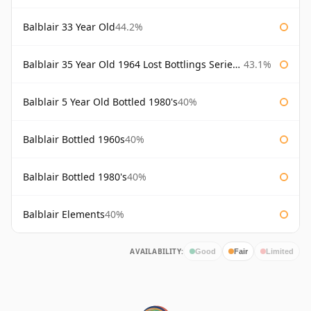
Balblair 33 Year Old
44.2%
Balblair 35 Year Old 1964 Lost Bottlings Series Master of Malt
43.1%
Balblair 5 Year Old Bottled 1980's
40%
Balblair Bottled 1960s
40%
Balblair Bottled 1980's
40%
Balblair Elements
40%
AVAILABILITY:
Good
Fair
Limited