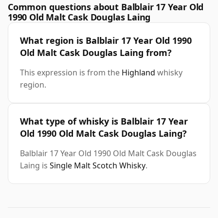
Common questions about Balblair 17 Year Old
1990 Old Malt Cask Douglas Laing
What region is Balblair 17 Year Old 1990
Old Malt Cask Douglas Laing from?
This expression is from the
Highland
whisky
region.
What type of whisky is Balblair 17 Year
Old 1990 Old Malt Cask Douglas Laing?
Balblair 17 Year Old 1990 Old Malt Cask Douglas
Laing is
Single Malt Scotch Whisky
.