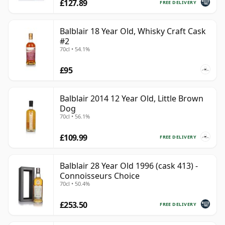
£127.89
FREE DELIVERY
Balblair 18 Year Old, Whisky Craft Cask
#2
70cl • 54.1%
£95
Balblair 2014 12 Year Old, Little Brown
Dog
70cl • 56.1%
£109.99
FREE DELIVERY
Balblair 28 Year Old 1996 (cask 413) -
Connoisseurs Choice
70cl • 50.4%
£253.50
FREE DELIVERY