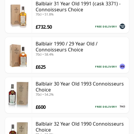
Balblair 31 Year Old 1991 (cask 3371) -
Connoisseurs Choice
70cl • 51.8%
£732.50
FREE DELIVERY
Balblair 1990 / 29 Year Old /
Connoisseurs Choice
70cl • 58.4%
£625
FREE DELIVERY
Balblair 30 Year Old 1993 Connoisseurs
Choice
70cl • 54.2%
£600
FREE DELIVERY
Balblair 32 Year Old 1990 Connoisseurs
Choice