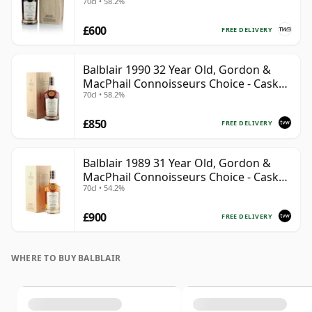
70cl • 58.2%
£600
FREE DELIVERY
Balblair 1990 32 Year Old, Gordon &
MacPhail Connoisseurs Choice - Cask
70cl • 58.2%
4169
£850
FREE DELIVERY
Balblair 1989 31 Year Old, Gordon &
MacPhail Connoisseurs Choice - Cask
70cl • 54.2%
211
£900
FREE DELIVERY
WHERE TO BUY BALBLAIR