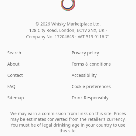
© 2026 Whisky Marketplace Ltd.
128 City Road, London, EC1V 2NX, UK ·
Company No. 17204643
·
VAT 519 9116 71
Search
Privacy policy
About
Terms & conditions
Contact
Accessibility
FAQ
Cookie preferences
Sitemap
Drink Responsibly
We may earn a commission from links on this site. Prices
may be estimates converted from the retailer’s currency.
You must be of legal drinking age in your country to use
this site.