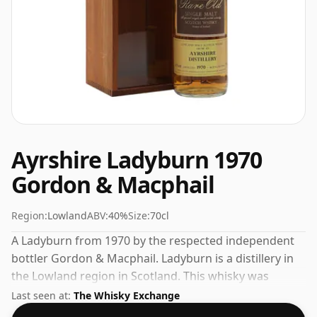
Ayrshire Ladyburn 1970
Gordon & Macphail
Region:
Lowland
ABV:
40%
Size:
70cl
A Ladyburn from 1970 by the respected independent
bottler Gordon & Macphail. Ladyburn is a distillery in
the Lowland region in Scotland. This whisky was
bottled at the standard strength of 40% ABV and
Last seen at:
The Whisky Exchange
comes in a 70cl bottle.