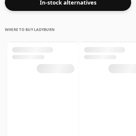
In-stock alternatives
WHERE TO BUY LADYBURN