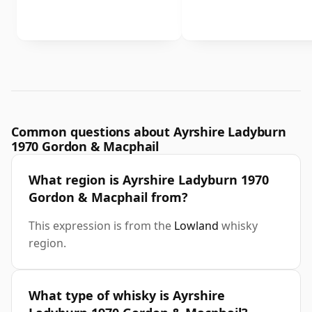
Common questions about Ayrshire Ladyburn
1970 Gordon & Macphail
What region is Ayrshire Ladyburn 1970
Gordon & Macphail from?
This expression is from the
Lowland
whisky
region.
What type of whisky is Ayrshire