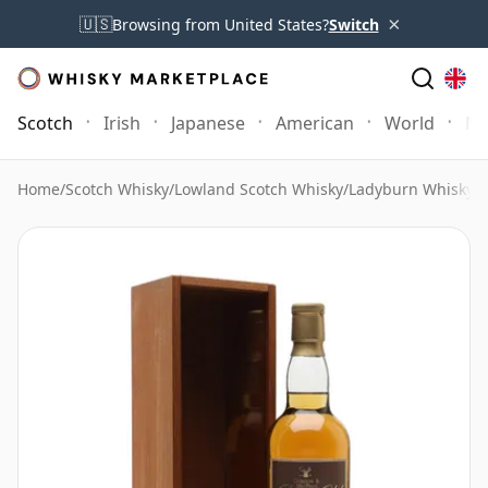
×
🇺🇸
Browsing from United States?
Switch
Scotch
Irish
Japanese
American
World
Mo
Home
/
Scotch Whisky
/
Lowland Scotch Whisky
/
Ladyburn Whisky
/
A