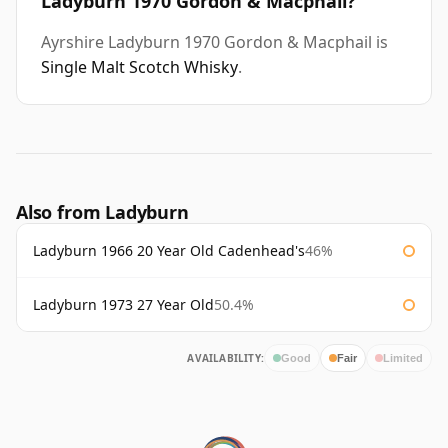
Ladyburn 1970 Gordon & Macphail?
Ayrshire Ladyburn 1970 Gordon & Macphail is
Single Malt Scotch Whisky
.
Also from Ladyburn
Ladyburn 1966 20 Year Old Cadenhead's
46%
Ladyburn 1973 27 Year Old
50.4%
AVAILABILITY:
Good
Fair
Limited