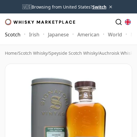
×
🇺🇸
Browsing from United States?
Switch
Scotch
Irish
Japanese
American
World
Mo
Home
/
Scotch Whisky
/
Speyside Scotch Whisky
/
Auchroisk Whisky
/