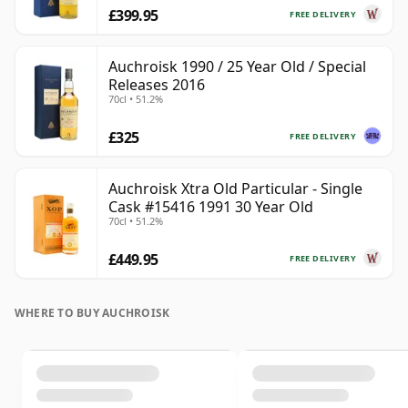
£399.95
FREE DELIVERY
Auchroisk 1990 / 25 Year Old / Special
Releases 2016
70cl • 51.2%
£325
FREE DELIVERY
Auchroisk Xtra Old Particular - Single
Cask #15416 1991 30 Year Old
70cl • 51.2%
£449.95
FREE DELIVERY
WHERE TO BUY AUCHROISK