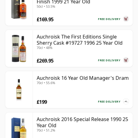
Finish 1999 21 Year Old
50cl • 53.5%
£169.95
FREE DELIVERY
Auchroisk The First Editions Single
Sherry Cask #19727 1996 25 Year Old
70cl • 48%
£269.95
FREE DELIVERY
Auchroisk 16 Year Old Manager's Dram
70cl • 55.6%
£199
FREE DELIVERY
Auchroisk 2016 Special Release 1990 25
Year Old
70cl • 51.2%