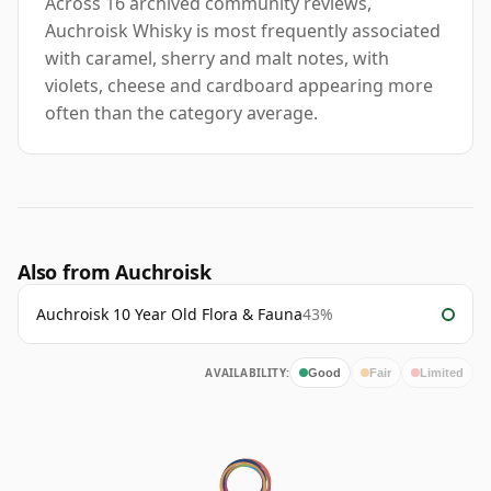
Across 16 archived community reviews,
Auchroisk Whisky is most frequently associated
with caramel, sherry and malt notes, with
violets, cheese and cardboard appearing more
often than the category average.
Also from Auchroisk
Auchroisk 10 Year Old Flora & Fauna
43%
AVAILABILITY:
Good
Fair
Limited