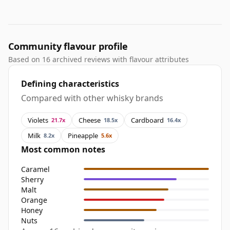
Community flavour profile
Based on 16 archived reviews with flavour attributes
Defining characteristics
Compared with other whisky brands
Violets
Cheese
Cardboard
21.7x
18.5x
16.4x
Milk
Pineapple
8.2x
5.6x
Most common notes
Caramel
Sherry
Malt
Orange
Honey
Nuts