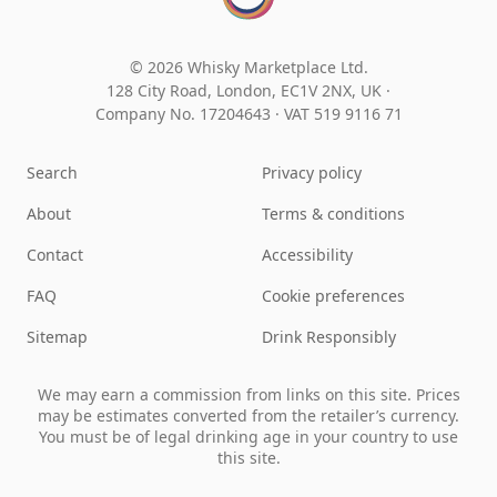
© 2026 Whisky Marketplace Ltd.
128 City Road, London, EC1V 2NX, UK ·
Company No. 17204643
·
VAT 519 9116 71
Search
Privacy policy
About
Terms & conditions
Contact
Accessibility
FAQ
Cookie preferences
Sitemap
Drink Responsibly
We may earn a commission from links on this site. Prices
may be estimates converted from the retailer’s currency.
You must be of legal drinking age in your country to use
this site.