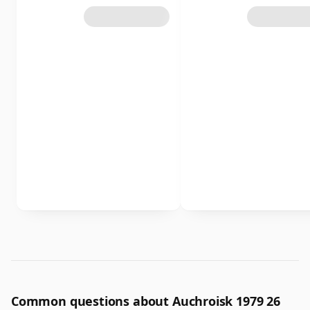
Common questions about Auchroisk 1979 26