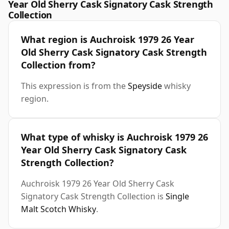
Year Old Sherry Cask Signatory Cask Strength
Collection
What region is Auchroisk 1979 26 Year
Old Sherry Cask Signatory Cask Strength
Collection from?
This expression is from the
Speyside
whisky
region.
What type of whisky is Auchroisk 1979 26
Year Old Sherry Cask Signatory Cask
Strength Collection?
Auchroisk 1979 26 Year Old Sherry Cask
Signatory Cask Strength Collection is
Single
Malt Scotch Whisky
.