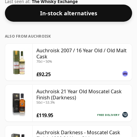
this whisky to enhance the texture and open up the
Last seen at:
The Whisky Exchange
spirit.
In-stock alternatives
ALSO FROM AUCHROISK
Auchroisk 2007 / 16 Year Old / Old Malt
Cask
70cl • 50%
£92.25
Auchroisk 21 Year Old Moscatel Cask
Finish (Darkness)
50cl • 53.3%
£119.95
FREE DELIVERY
Auchroisk Darkness - Moscatel Cask