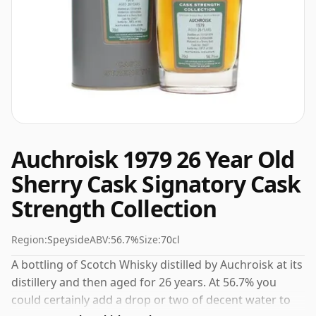
Auchroisk 1979 26 Year Old
Sherry Cask Signatory Cask
Strength Collection
Region:
Speyside
ABV:
56.7%
Size:
70cl
A bottling of Scotch Whisky distilled by Auchroisk at its
distillery and then aged for 26 years. At 56.7% you
could certainly add a drop or two of decent water to