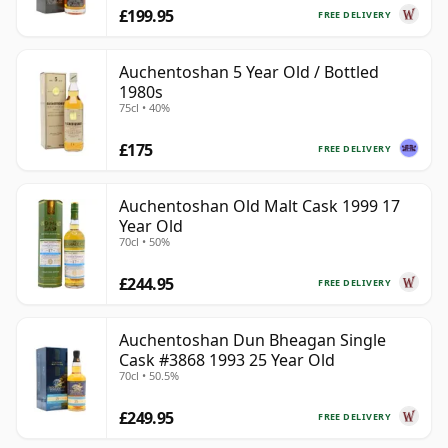
£199.95
FREE DELIVERY
Auchentoshan 5 Year Old / Bottled
1980s
75cl • 40%
£175
FREE DELIVERY
Auchentoshan Old Malt Cask 1999 17
Year Old
70cl • 50%
£244.95
FREE DELIVERY
Auchentoshan Dun Bheagan Single
Cask #3868 1993 25 Year Old
70cl • 50.5%
£249.95
FREE DELIVERY