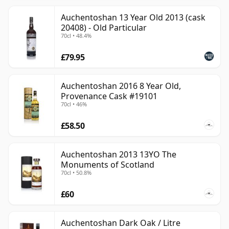
Auchentoshan 13 Year Old 2013 (cask
20408) - Old Particular
70cl • 48.4%
£79.95
Auchentoshan 2016 8 Year Old,
Provenance Cask #19101
70cl • 46%
£58.50
Auchentoshan 2013 13YO The
Monuments of Scotland
70cl • 50.8%
£60
Auchentoshan Dark Oak / Litre