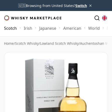
×
🇺🇸
Browsing from United States?
Switch
Scotch
Irish
Japanese
American
World
Mo
Home
/
Scotch Whisky
/
Lowland Scotch Whisky
/
Auchentoshan Whi