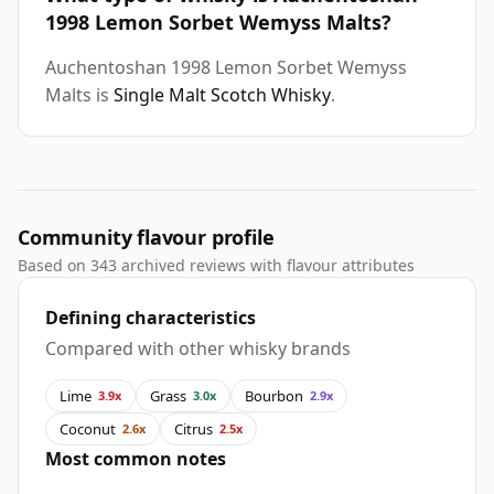
1998 Lemon Sorbet Wemyss Malts?
Auchentoshan 1998 Lemon Sorbet Wemyss
Malts is
Single Malt Scotch Whisky
.
Community flavour profile
Based on 343 archived reviews with flavour attributes
Defining characteristics
Compared with other whisky brands
Lime
Grass
Bourbon
3.9x
3.0x
2.9x
Coconut
Citrus
2.6x
2.5x
Most common notes