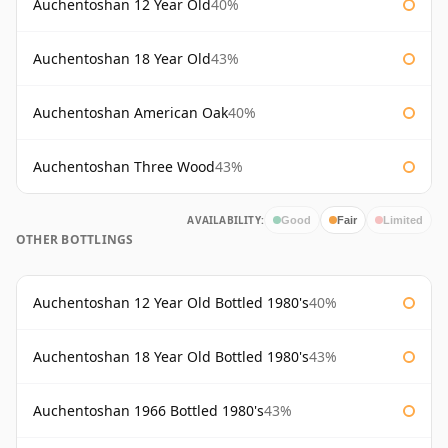
Auchentoshan 12 Year Old
40%
Auchentoshan 18 Year Old
43%
Auchentoshan American Oak
40%
Auchentoshan Three Wood
43%
AVAILABILITY:
Good
Fair
Limited
OTHER BOTTLINGS
Auchentoshan 12 Year Old Bottled 1980's
40%
Auchentoshan 18 Year Old Bottled 1980's
43%
Auchentoshan 1966 Bottled 1980's
43%