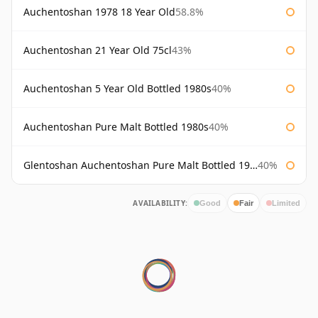
Auchentoshan 1978 18 Year Old
58.8%
Auchentoshan 21 Year Old 75cl
43%
Auchentoshan 5 Year Old Bottled 1980s
40%
Auchentoshan Pure Malt Bottled 1980s
40%
Glentoshan Auchentoshan Pure Malt Bottled 1970s
40%
AVAILABILITY:
Good
Fair
Limited