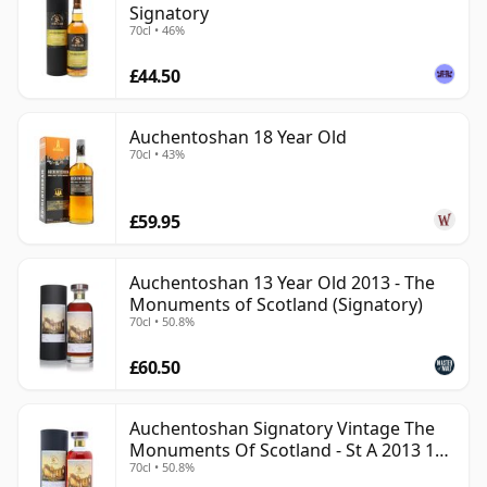
Signatory
70cl • 46%
£44.50
Auchentoshan 18 Year Old
70cl • 43%
£59.95
Auchentoshan 13 Year Old 2013 - The
Monuments of Scotland (Signatory)
70cl • 50.8%
£60.50
Auchentoshan Signatory Vintage The
Monuments Of Scotland - St A 2013 13
70cl • 50.8%
Year Old