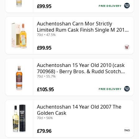
£99.95
FREE DELIVERY
Auchentoshan Carn Mor Strictly
Limited Rum Cask Finish Single M 2011
70cl • 47.5%
9 Year Old
£99.95
Auchentoshan 15 Year Old 2010 (cask
700968) - Berry Bros. & Rudd Scotch
70cl • 55.7%
Whisky
£105.95
FREE DELIVERY
Auchentoshan 14 Year Old 2007 The
Golden Cask
70cl • 56%
£79.96