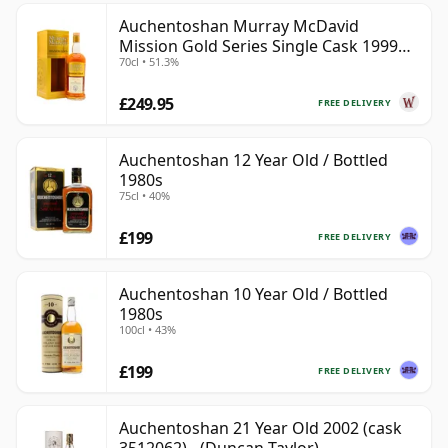
Auchentoshan Murray McDavid
Mission Gold Series Single Cask 1999
70cl • 51.3%
24 Year Old
£249.95
FREE DELIVERY
Auchentoshan 12 Year Old / Bottled
1980s
75cl • 40%
£199
FREE DELIVERY
Auchentoshan 10 Year Old / Bottled
1980s
100cl • 43%
£199
FREE DELIVERY
Auchentoshan 21 Year Old 2002 (cask