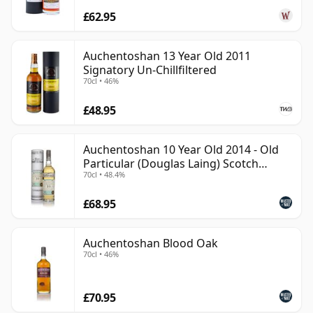
£62.95
Auchentoshan 13 Year Old 2011
Signatory Un-Chillfiltered
70cl • 46%
£48.95
Auchentoshan 10 Year Old 2014 - Old
Particular (Douglas Laing) Scotch
70cl • 48.4%
Whisky
£68.95
Auchentoshan Blood Oak
70cl • 46%
£70.95