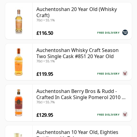
Auchentoshan 20 Year Old (Whisky
Craft)
70cl • 55.1%
£116.50
FREE DELIVERY
Auchentoshan Whisky Craft Season
Two Single Cask #851 20 Year Old
70cl • 55.1%
£119.95
FREE DELIVERY
Auchentoshan Berry Bros & Rudd -
Crafted In Cask Single Pomerol 2010 15
70cl • 55.7%
Year Old
£129.95
FREE DELIVERY
Auchentoshan 10 Year Old, Eighties