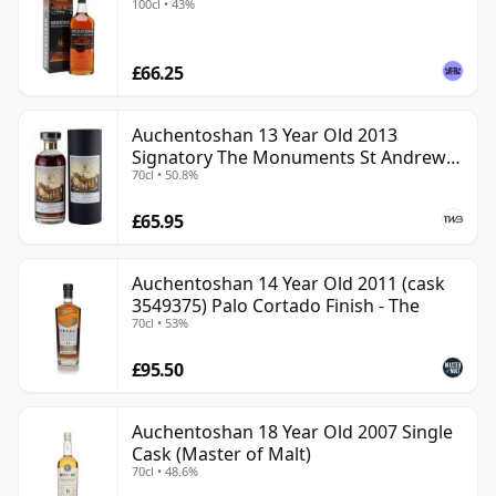
100cl • 43%
£66.25
Auchentoshan 13 Year Old 2013
Signatory The Monuments St Andrews
70cl • 50.8%
Cathedral
£65.95
Auchentoshan 14 Year Old 2011 (cask
3549375) Palo Cortado Finish - The
70cl • 53%
£95.50
Auchentoshan 18 Year Old 2007 Single
Cask (Master of Malt)
70cl • 48.6%