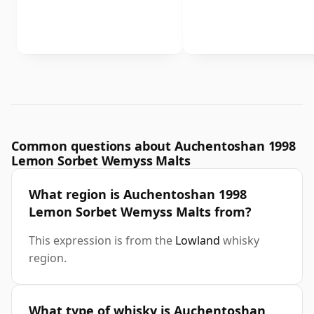
Common questions about Auchentoshan 1998
Lemon Sorbet Wemyss Malts
What region is Auchentoshan 1998
Lemon Sorbet Wemyss Malts from?
This expression is from the
Lowland
whisky
region.
What type of whisky is Auchentoshan