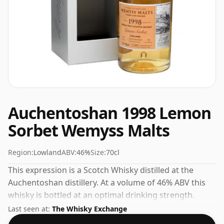
Auchentoshan 1998 Lemon
Sorbet Wemyss Malts
Region:
Lowland
ABV:
46%
Size:
70cl
This expression is a Scotch Whisky distilled at the
Auchentoshan distillery. At a volume of 46% ABV this
whisky is bottled at an optimal drinking strength.
Enjoyed neat or with a drop of water.
Last seen at:
The Whisky Exchange