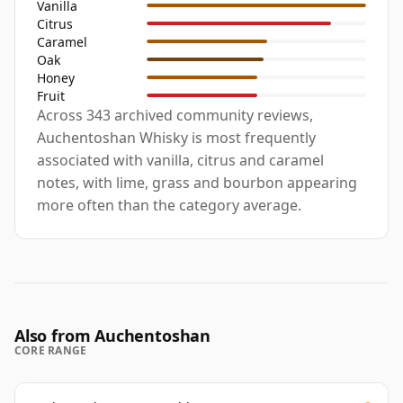
Vanilla
Citrus
Caramel
Oak
Honey
Fruit
Across 343 archived community reviews,
Auchentoshan Whisky is most frequently
associated with vanilla, citrus and caramel
notes, with lime, grass and bourbon appearing
more often than the category average.
Also from Auchentoshan
CORE RANGE