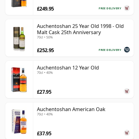
£249.95
FREE DELIVERY
Auchentoshan 25 Year Old 1998 - Old
Malt Cask 25th Anniversary
70cl • 50%
£252.95
FREE DELIVERY
Auchentoshan 12 Year Old
70cl • 40%
£27.95
Auchentoshan American Oak
70cl • 40%
£37.95