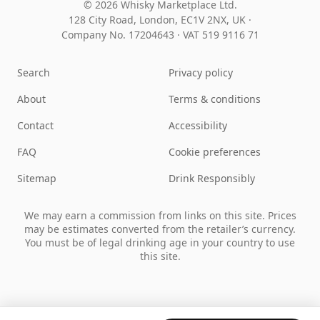
© 2026 Whisky Marketplace Ltd.
128 City Road, London, EC1V 2NX, UK ·
Company No. 17204643
·
VAT 519 9116 71
Search
Privacy policy
About
Terms & conditions
Contact
Accessibility
FAQ
Cookie preferences
Sitemap
Drink Responsibly
We may earn a commission from links on this site. Prices
may be estimates converted from the retailer’s currency.
You must be of legal drinking age in your country to use
this site.