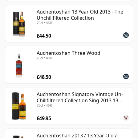
Auchentoshan 13 Year Old 2013 - The
Unchillfiltered Collection
70cl • 46%
£44.50
Auchentoshan Three Wood
70cl • 43%
£48.50
Auchentoshan Signatory Vintage Un-
Chillfiltered Collection Sing 2013 13
70cl • 46%
Year Old
£49.95
Auchentoshan 2013 / 13 Year Old /