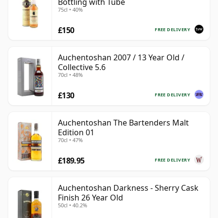
Bottling with Tube
75cl • 40%
£150
FREE DELIVERY
Auchentoshan 2007 / 13 Year Old /
Collective 5.6
70cl • 48%
£130
FREE DELIVERY
Auchentoshan The Bartenders Malt
Edition 01
70cl • 47%
£189.95
FREE DELIVERY
Auchentoshan Darkness - Sherry Cask
Finish 26 Year Old
50cl • 40.2%