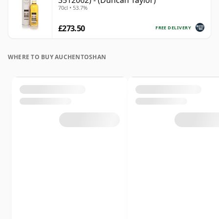
3512062) - (Duncan Taylor)
70cl • 53.7%
£273.50
FREE DELIVERY
WHERE TO BUY AUCHENTOSHAN