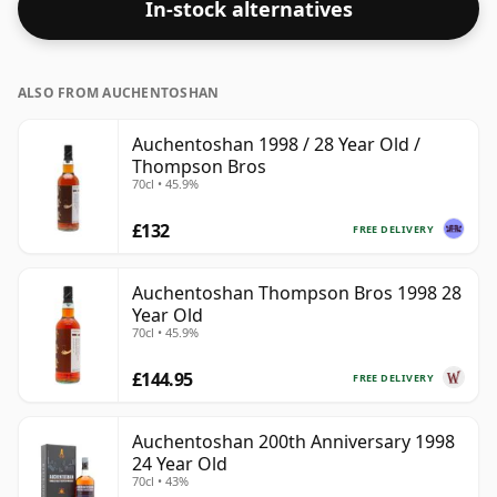
In-stock alternatives
ALSO FROM AUCHENTOSHAN
Auchentoshan 1998 / 28 Year Old /
Thompson Bros
70cl • 45.9%
£132
FREE DELIVERY
Auchentoshan Thompson Bros 1998 28
Year Old
70cl • 45.9%
£144.95
FREE DELIVERY
Auchentoshan 200th Anniversary 1998
24 Year Old
70cl • 43%