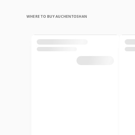
WHERE TO BUY AUCHENTOSHAN