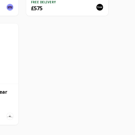
FREE DELIVERY
£575
ear