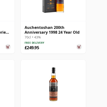
Auchentoshan 200th
ries
Anniversary 1998 24 Year Old
 Old
70cl • 43%
FREE DELIVERY
£249.95