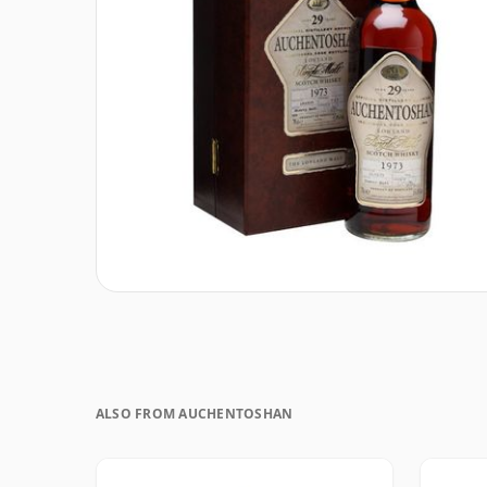
ALSO FROM AUCHENTOSHAN