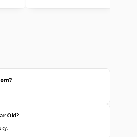
from?
ar Old?
sky
.