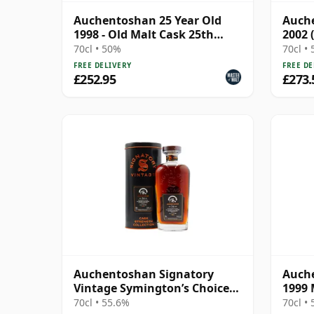
Auchentoshan 25 Year Old
Auche
1998 - Old Malt Cask 25th
2002 
Anniversary
Taylo
70cl • 50%
70cl •
FREE DELIVERY
FREE DE
£252.95
£273.
Auchentoshan Signatory
Auche
Vintage Symington’s Choice
1999 
Single Cask 1999 24 Year Old
Gold
70cl • 55.6%
70cl •