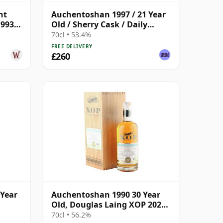
nt
Auchentoshan 1997 / 21 Year
1993
Old / Sherry Cask / Daily
Dram
70cl • 53.4%
FREE DELIVERY
£260
 Year
Auchentoshan 1990 30 Year
Old, Douglas Laing XOP 2020,
Cask 14568
70cl • 56.2%