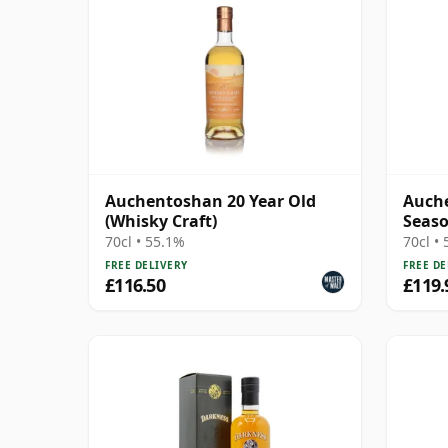
Auchentoshan 20 Year Old
Auche
(Whisky Craft)
Seaso
20 Ye
70cl • 55.1%
70cl •
FREE DELIVERY
FREE DE
£116.50
£119.