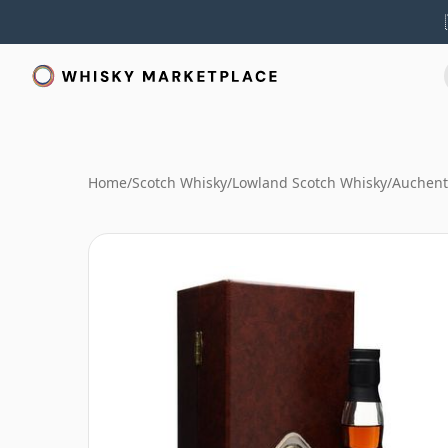
Home
/
Scotch Whisky
/
Lowland Scotch Whisky
/
Auchent