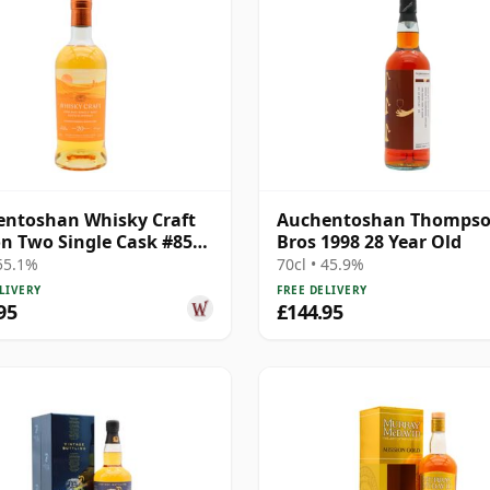
ntoshan Whisky Craft
Auchentoshan Thomps
n Two Single Cask #851
Bros 1998 28 Year Old
ar Old
 55.1%
70cl • 45.9%
LIVERY
FREE DELIVERY
95
£144.95