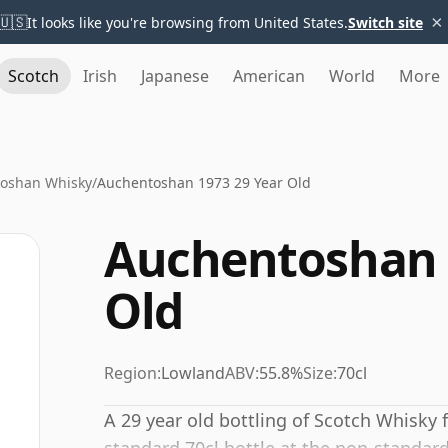
×
🇺🇸
It looks like you're browsing from United States.
Switch site
Scotch
Irish
Japanese
American
World
More
oshan Whisky
/
Auchentoshan 1973 29 Year Old
Auchentoshan 
Old
Region:
Lowland
ABV:
55.8%
Size:
70cl
A 29 year old bottling of Scotch Whisky 