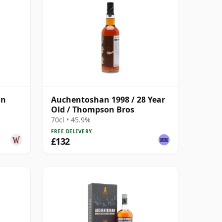
on
Auchentoshan 1998 / 28 Year
Old / Thompson Bros
70cl • 45.9%
FREE DELIVERY
£132