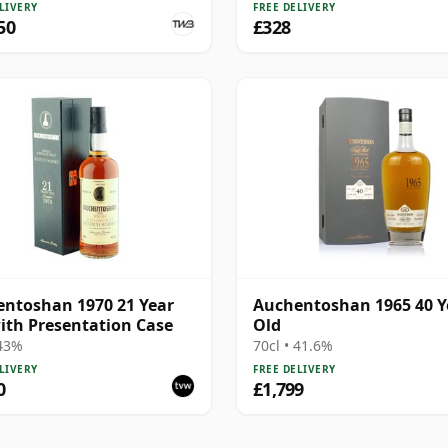
LIVERY
FREE DELIVERY
50
£328
ntoshan 1970 21 Year
Auchentoshan 1965 40 Y
ith Presentation Case
Old
 43%
70cl • 41.6%
LIVERY
FREE DELIVERY
0
£1,799