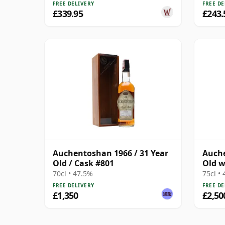
FREE DELIVERY
FREE DE
£339.95
£243.
Auchentoshan 1966 / 31 Year
Auche
Old / Cask #801
Old w
70cl • 47.5%
75cl •
FREE DELIVERY
FREE DE
£1,350
£2,50