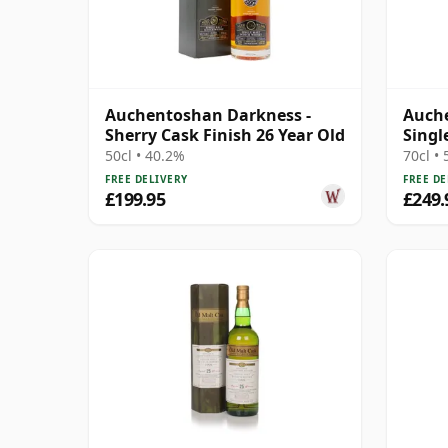
Auchentoshan Darkness -
Auch
Sherry Cask Finish 26 Year Old
Singl
Year 
50cl • 40.2%
70cl •
FREE DELIVERY
FREE DE
£199.95
£249.