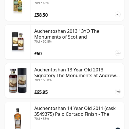
70cl • 46%
£58.50
Auchentoshan 2013 13YO The
Monuments of Scotland
70cl • 50.8%
£60
Auchentoshan 13 Year Old 2013
Signatory The Monuments St Andrews
70cl • 50.8%
Cathedral
£65.95
Auchentoshan 14 Year Old 2011 (cask
3549375) Palo Cortado Finish - The
70cl • 53%