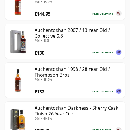
70cl • 45.9%
£144.95
FREE DELIVERY
Auchentoshan 2007 / 13 Year Old /
Collective 5.6
70cl • 48%
£130
FREE DELIVERY
Auchentoshan 1998 / 28 Year Old /
Thompson Bros
70cl • 45.9%
£132
FREE DELIVERY
Auchentoshan Darkness - Sherry Cask
Finish 26 Year Old
50cl • 40.2%