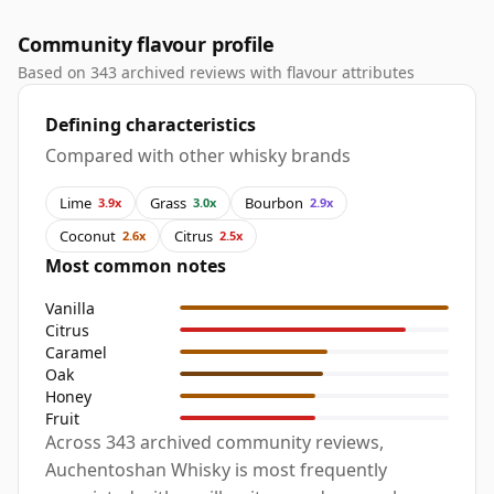
Community flavour profile
Based on 343 archived reviews with flavour attributes
Defining characteristics
Compared with other whisky brands
Lime
Grass
Bourbon
3.9x
3.0x
2.9x
Coconut
Citrus
2.6x
2.5x
Most common notes
Vanilla
Citrus
Caramel
Oak
Honey
Fruit
Across 343 archived community reviews,
Auchentoshan Whisky is most frequently