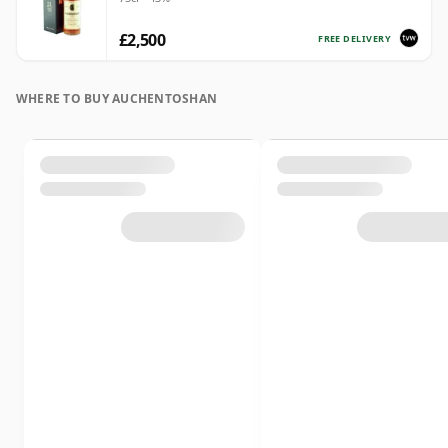
£2,500
FREE DELIVERY
WHERE TO BUY AUCHENTOSHAN