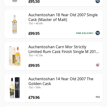
£95.50
Auchentoshan 18 Year Old 2007 Single
Cask (Master of Malt)
70cl • 48.6%
£99.95
FREE DELIVERY
Auchentoshan Carn Mor Strictly
Limited Rum Cask Finish Single M 2011
70cl • 47.5%
9 Year Old
£99.95
Auchentoshan 14 Year Old 2007 The
Golden Cask
70cl • 56%
£79.96