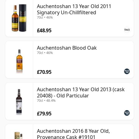
Auchentoshan 13 Year Old 2011
Signatory Un-Chillfiltered
70cl • 46%
£48.95
Auchentoshan Blood Oak
70cl • 46%
£70.95
Auchentoshan 13 Year Old 2013 (cask
20408) - Old Particular
70cl • 48.4%
£79.95
Auchentoshan 2016 8 Year Old,
Provenance Cask #19101