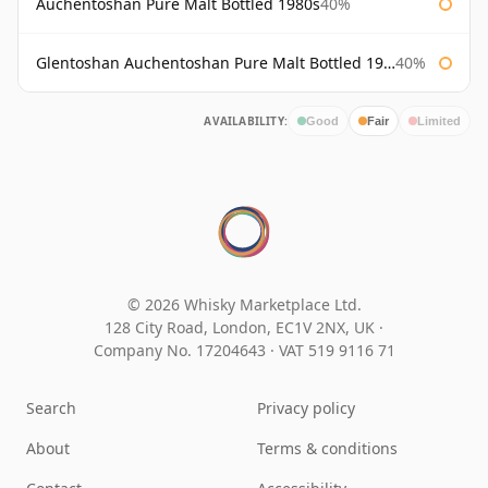
Auchentoshan Pure Malt Bottled 1980s
40%
Glentoshan Auchentoshan Pure Malt Bottled 1970s
40%
AVAILABILITY:
Good
Fair
Limited
© 2026 Whisky Marketplace Ltd.
128 City Road, London, EC1V 2NX, UK ·
Company No. 17204643
·
VAT 519 9116 71
Search
Privacy policy
About
Terms & conditions