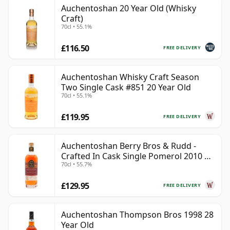
Auchentoshan 20 Year Old (Whisky
Craft)
70cl • 55.1%
£116.50
FREE DELIVERY
Auchentoshan Whisky Craft Season
Two Single Cask #851 20 Year Old
70cl • 55.1%
£119.95
FREE DELIVERY
Auchentoshan Berry Bros & Rudd -
Crafted In Cask Single Pomerol 2010 15
70cl • 55.7%
Year Old
£129.95
FREE DELIVERY
Auchentoshan Thompson Bros 1998 28
Year Old