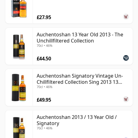
£27.95
Auchentoshan 13 Year Old 2013 - The
Unchillfiltered Collection
70cl • 46%
£44.50
Auchentoshan Signatory Vintage Un-
Chillfiltered Collection Sing 2013 13
70cl • 46%
Year Old
£49.95
Auchentoshan 2013 / 13 Year Old /
Signatory
70cl • 46%