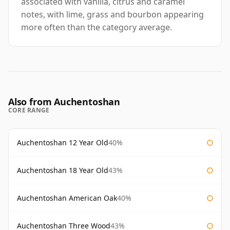
associated with vanilla, citrus and caramel
notes, with lime, grass and bourbon appearing
more often than the category average.
Also from Auchentoshan
CORE RANGE
Auchentoshan 12 Year Old
40%
Auchentoshan 18 Year Old
43%
Auchentoshan American Oak
40%
Auchentoshan Three Wood
43%