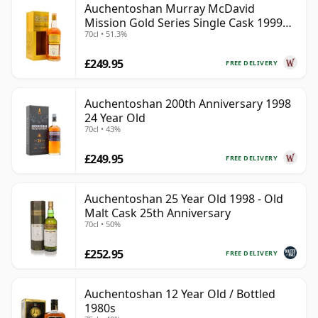
Auchentoshan Murray McDavid
Mission Gold Series Single Cask 1999
70cl • 51.3%
24 Year Old
£249.95
FREE DELIVERY
Auchentoshan 200th Anniversary 1998
24 Year Old
70cl • 43%
£249.95
FREE DELIVERY
Auchentoshan 25 Year Old 1998 - Old
Malt Cask 25th Anniversary
70cl • 50%
£252.95
FREE DELIVERY
Auchentoshan 12 Year Old / Bottled
1980s