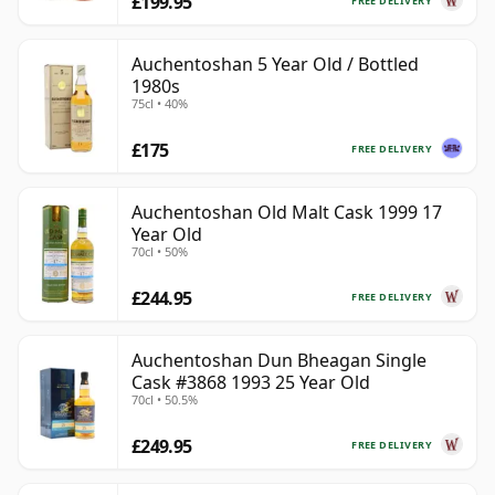
£199.95
FREE DELIVERY
Auchentoshan 5 Year Old / Bottled
1980s
75cl • 40%
£175
FREE DELIVERY
Auchentoshan Old Malt Cask 1999 17
Year Old
70cl • 50%
£244.95
FREE DELIVERY
Auchentoshan Dun Bheagan Single
Cask #3868 1993 25 Year Old
70cl • 50.5%
£249.95
FREE DELIVERY