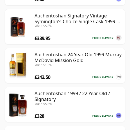
Auchentoshan Signatory Vintage
Symington’s Choice Single Cask 1999 24
70cl • 55.6%
Year Old
£339.95
FREE DELIVERY
Auchentoshan 24 Year Old 1999 Murray
McDavid Mission Gold
70cl • 51.3%
£243.50
FREE DELIVERY
Auchentoshan 1999 / 22 Year Old /
Signatory
70cl • 55.6%
£328
FREE DELIVERY