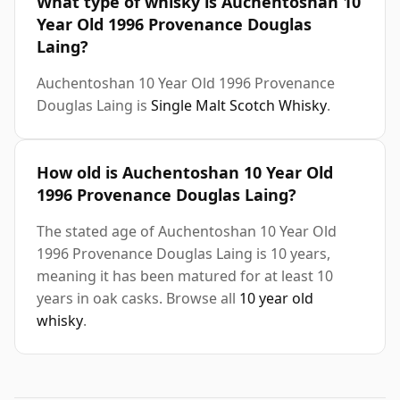
What type of whisky is Auchentoshan 10
Year Old 1996 Provenance Douglas
Laing?
Auchentoshan 10 Year Old 1996 Provenance
Douglas Laing is
Single Malt Scotch Whisky
.
How old is Auchentoshan 10 Year Old
1996 Provenance Douglas Laing?
The stated age of Auchentoshan 10 Year Old
1996 Provenance Douglas Laing is 10 years,
meaning it has been matured for at least 10
years in oak casks. Browse all
10 year old
whisky
.