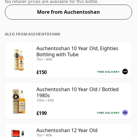
Enjoyed neat or with a drop of water.
No retailer prices are available for this bottle.
More from Auchentoshan
ALSO FROM AUCHENTOSHAN
Auchentoshan 10 Year Old, Eighties
Bottling with Tube
75cl • 40%
£150
FREE DELIVERY
Auchentoshan 10 Year Old / Bottled
1980s
100cl • 43%
£199
FREE DELIVERY
Auchentoshan 12 Year Old
70cl • 40%