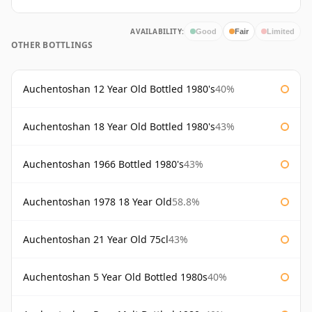
AVAILABILITY:
Good
Fair
Limited
OTHER BOTTLINGS
Auchentoshan 12 Year Old Bottled 1980's
40%
Auchentoshan 18 Year Old Bottled 1980's
43%
Auchentoshan 1966 Bottled 1980's
43%
Auchentoshan 1978 18 Year Old
58.8%
Auchentoshan 21 Year Old 75cl
43%
Auchentoshan 5 Year Old Bottled 1980s
40%