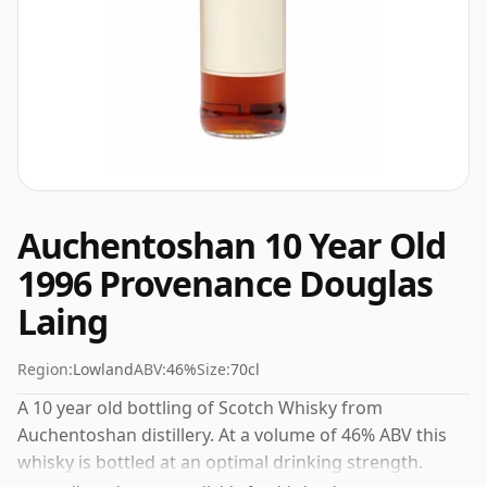
Auchentoshan 10 Year Old
1996 Provenance Douglas
Laing
Region:
Lowland
ABV:
46%
Size:
70cl
A 10 year old bottling of Scotch Whisky from
Auchentoshan distillery. At a volume of 46% ABV this
whisky is bottled at an optimal drinking strength.