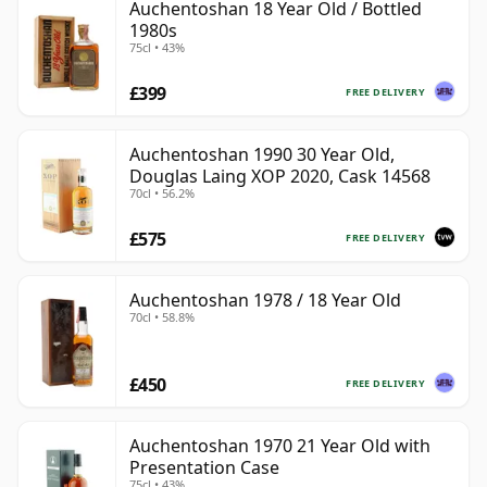
Auchentoshan 18 Year Old / Bottled
1980s
75cl • 43%
£399
FREE DELIVERY
Auchentoshan 1990 30 Year Old,
Douglas Laing XOP 2020, Cask 14568
70cl • 56.2%
£575
FREE DELIVERY
Auchentoshan 1978 / 18 Year Old
70cl • 58.8%
£450
FREE DELIVERY
Auchentoshan 1970 21 Year Old with
Presentation Case
75cl • 43%