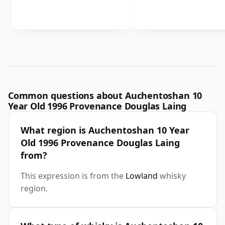
Common questions about Auchentoshan 10
Year Old 1996 Provenance Douglas Laing
What region is Auchentoshan 10 Year
Old 1996 Provenance Douglas Laing
from?
This expression is from the
Lowland
whisky
region.