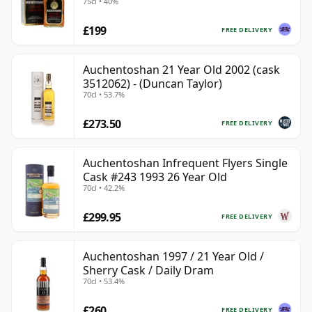
75cl • 40%
£199
FREE DELIVERY
Auchentoshan 21 Year Old 2002 (cask
3512062) - (Duncan Taylor)
70cl • 53.7%
£273.50
FREE DELIVERY
Auchentoshan Infrequent Flyers Single
Cask #243 1993 26 Year Old
70cl • 42.2%
£299.95
FREE DELIVERY
Auchentoshan 1997 / 21 Year Old /
Sherry Cask / Daily Dram
70cl • 53.4%
£260
FREE DELIVERY