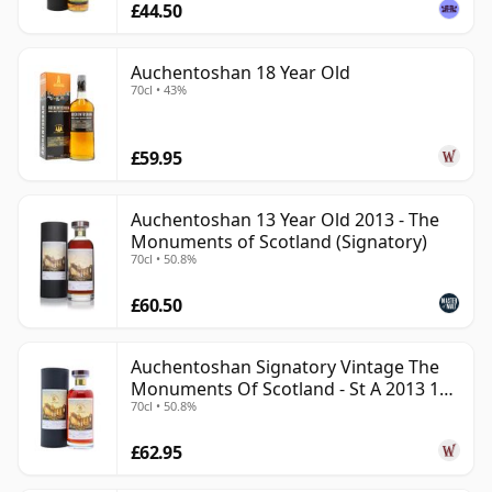
£44.50
Auchentoshan 18 Year Old
70cl • 43%
£59.95
Auchentoshan 13 Year Old 2013 - The
Monuments of Scotland (Signatory)
70cl • 50.8%
£60.50
Auchentoshan Signatory Vintage The
Monuments Of Scotland - St A 2013 13
70cl • 50.8%
Year Old
£62.95