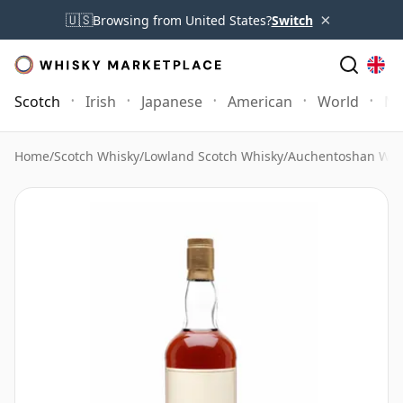
×
🇺🇸
Browsing from United States?
Switch
Scotch
Irish
Japanese
American
World
Mo
Home
/
Scotch Whisky
/
Lowland Scotch Whisky
/
Auchentoshan Whi