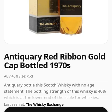
Antiquary Red Ribbon Gold
Cap Bottled 1970s
ABV:
40%
Size:
75cl
Antiquary bottle this Scotch Whisky with no age
statement. The bottling strength of this whisky is 40%
which is at the lower end of the scale for whiskies.
Although these days many consumers are pushing for
Last seen at:
The Whisky Exchange
producers to bottle closer to 43% or 46% there are still