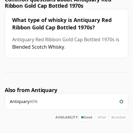
Ribbon Gold Cap Bottled 1970s
What type of whisky is Antiquary Red
Ribbon Gold Cap Bottled 1970s?
Antiquary Red Ribbon Gold Cap Bottled 1970s is
Blended Scotch Whisky
.
Also from Antiquary
Antiquary
40%
AVAILABILITY:
Good
Fair
Limited