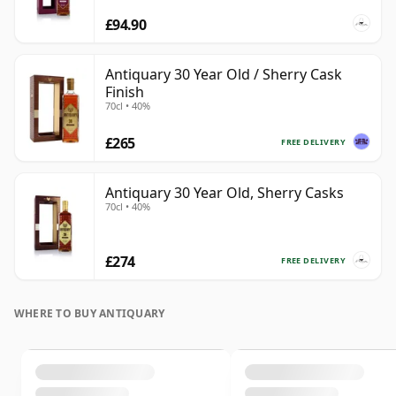
£94.90
Antiquary 30 Year Old / Sherry Cask
Finish
70cl • 40%
£265
FREE DELIVERY
Antiquary 30 Year Old, Sherry Casks
70cl • 40%
£274
FREE DELIVERY
WHERE TO BUY ANTIQUARY