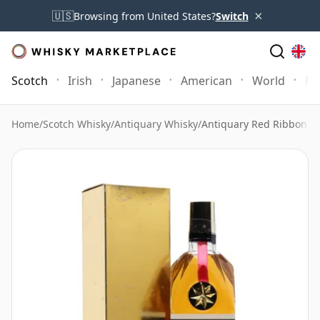
×
🇺🇸
Browsing from United States?
Switch
Scotch
Irish
Japanese
American
World
Mo
Home
/
Scotch Whisky
/
Antiquary Whisky
/
Antiquary Red Ribbon Go