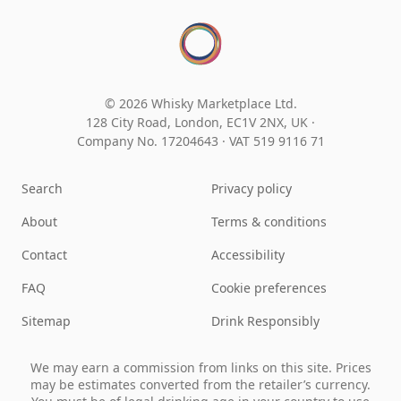
© 2026 Whisky Marketplace Ltd.
128 City Road, London, EC1V 2NX, UK ·
Company No. 17204643
·
VAT 519 9116 71
Search
Privacy policy
About
Terms & conditions
Contact
Accessibility
FAQ
Cookie preferences
Sitemap
Drink Responsibly
We may earn a commission from links on this site. Prices
may be estimates converted from the retailer’s currency.