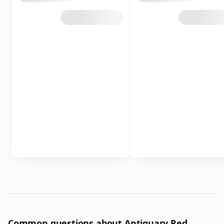
Common questions about Antiquary Red