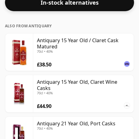
In-stock alternatives
some fine lower strength whiskies.
ALSO FROM ANTIQUARY
Antiquary 15 Year Old / Claret Cask
Matured
70cl • 40%
£38.50
Antiquary 15 Year Old, Claret Wine
Casks
70cl • 40%
£44.90
Antiquary 21 Year Old, Port Casks
70cl • 40%