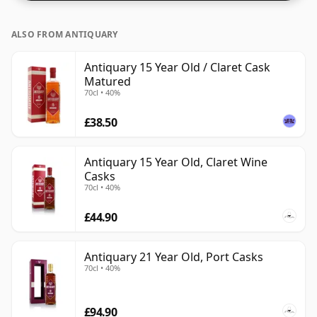
ALSO FROM ANTIQUARY
Antiquary 15 Year Old / Claret Cask
Matured
70cl • 40%
£38.50
Antiquary 15 Year Old, Claret Wine
Casks
70cl • 40%
£44.90
Antiquary 21 Year Old, Port Casks
70cl • 40%
£94.90