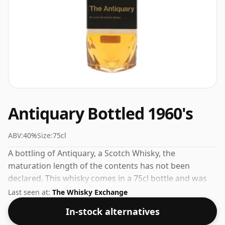
Antiquary Bottled 1960's
ABV:
40%
Size:
75cl
A bottling of Antiquary, a Scotch Whisky, the
maturation length of the contents has not been
declared. This whisky comes in a 75cl bottle and was
bottled at a strength of 40%.
Last seen at:
The Whisky Exchange
In-stock alternatives