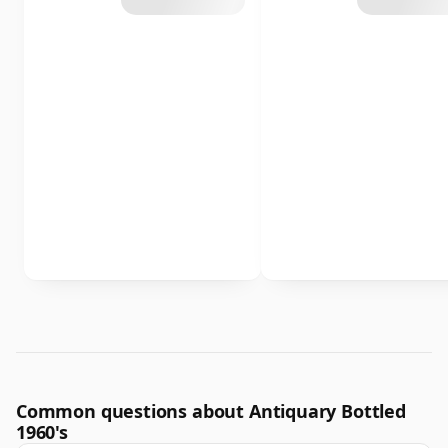
Common questions about Antiquary Bottled
1960's