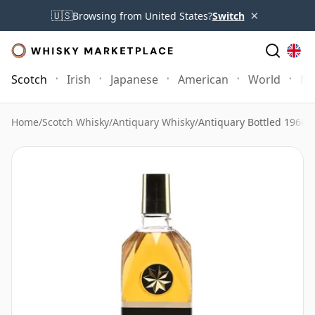
×
🇺🇸
Browsing from United States?
Switch
Scotch
Irish
Japanese
American
World
Mo
Home
/
Scotch Whisky
/
Antiquary Whisky
/
Antiquary Bottled 1960's