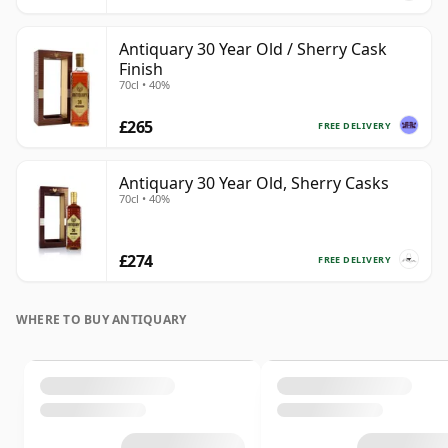
Antiquary 30 Year Old / Sherry Cask
Finish
70cl • 40%
£265
FREE DELIVERY
Antiquary 30 Year Old, Sherry Casks
70cl • 40%
£274
FREE DELIVERY
WHERE TO BUY ANTIQUARY