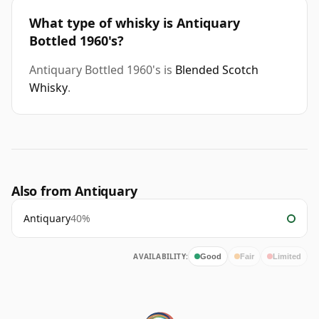
What type of whisky is Antiquary
Bottled 1960's?
Antiquary Bottled 1960's is
Blended Scotch
Whisky
.
Also from Antiquary
Antiquary
40%
AVAILABILITY:
Good
Fair
Limited