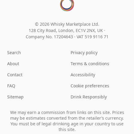
© 2026 Whisky Marketplace Ltd.
128 City Road, London, EC1V 2NX, UK ·
Company No. 17204643
·
VAT 519 9116 71
Search
Privacy policy
About
Terms & conditions
Contact
Accessibility
FAQ
Cookie preferences
Sitemap
Drink Responsibly
We may earn a commission from links on this site. Prices
may be estimates converted from the retailer’s currency.
You must be of legal drinking age in your country to use
this site.