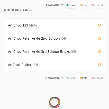
AVAILABILITY:
Good
Fair
Limited
OTHER BOTTLINGS
An Cnoc 1991
46%
An Cnoc Peter Arkle 2nd Edition
46%
An Cnoc Peter Arkle 3rd Edition Bricks
46%
AnCnoc Rutter
46%
AVAILABILITY:
Good
Fair
Limited