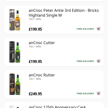
anCnoc Peter Arkle 3rd Edition - Bricks
Highland Single M
70cl • 46%
£199.95
FREE DELIVERY
anCnoc Cutter
70cl • 46%
£199.95
FREE DELIVERY
anCnoc Rutter
70cl • 46%
£249.95
FREE DELIVERY
anCnoc 125th Anniversary Cask