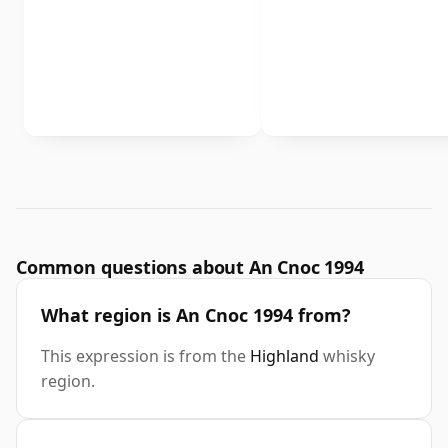
Common questions about An Cnoc 1994
What region is An Cnoc 1994 from?
This expression is from the
Highland
whisky
region.