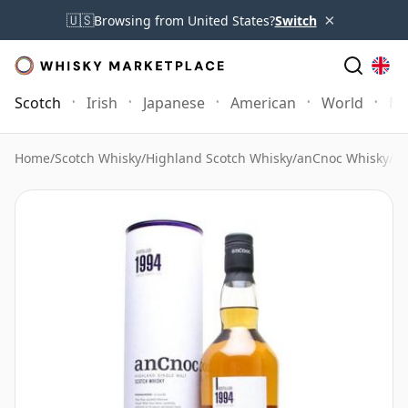
×
🇺🇸
Browsing from United States?
Switch
Scotch
Irish
Japanese
American
World
Mo
Home
/
Scotch Whisky
/
Highland Scotch Whisky
/
anCnoc Whisky
/
An