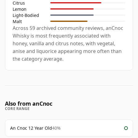
Citrus
Lemon
Light-Bodied
Malt
Across 59 archived community reviews, anCnoc
Whisky is most frequently associated with
honey, vanilla and citrus notes, with vegetal,
anise and liquorice appearing more often than
the category average.
Also from anCnoc
CORE RANGE
An Cnoc 12 Year Old
40%