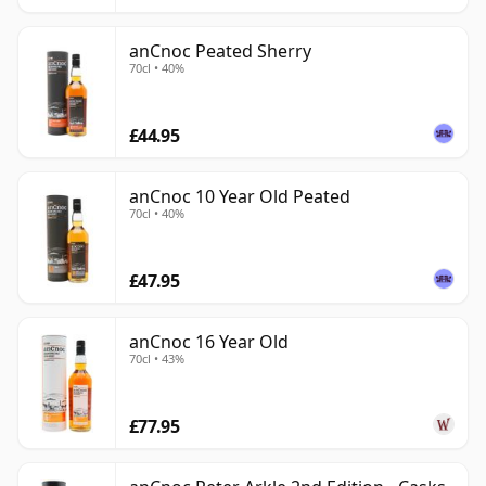
anCnoc Peated Sherry
70cl • 40%
£44.95
anCnoc 10 Year Old Peated
70cl • 40%
£47.95
anCnoc 16 Year Old
70cl • 43%
£77.95