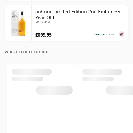
anCnoc Limited Edition 2nd Edition 35
Year Old
70cl • 41%
£899.95
FREE DELIVERY
WHERE TO BUY ANCNOC