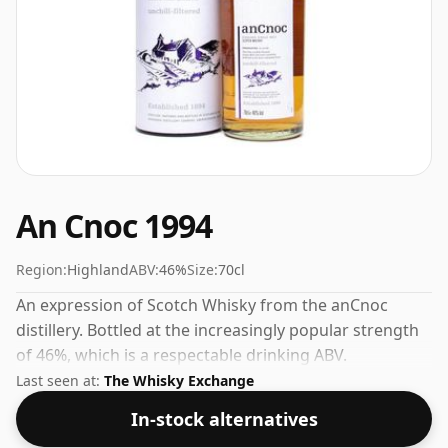
An Cnoc 1994
Region:
Highland
ABV:
46%
Size:
70cl
An expression of Scotch Whisky from the anCnoc
distillery. Bottled at the increasingly popular strength
of 46%, which is a respectable drinking ABV.
Last seen at:
The Whisky Exchange
In-stock alternatives