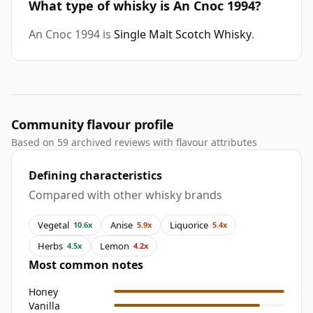
What type of whisky is An Cnoc 1994?
An Cnoc 1994 is
Single Malt Scotch Whisky
.
Community flavour profile
Based on 59 archived reviews with flavour attributes
Defining characteristics
Compared with other whisky brands
Vegetal
Anise
Liquorice
10.6x
5.9x
5.4x
Herbs
Lemon
4.5x
4.2x
Most common notes
Honey
Vanilla