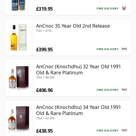
£319.95
FREE DELIVERY
AnCnoc 35 Year Old 2nd Release
70cl • 41%
£399.95
FREE DELIVERY
AnCnoc (Knochdhu) 32 Year Old 1991
Old & Rare Platinum
70cl • 48.8%
£406.96
FREE DELIVERY
AnCnoc (Knochdhu) 34 Year Old 1991
Old & Rare Platinum
70cl • 42.6%
£438.95
FREE DELIVERY