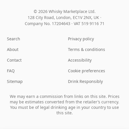
© 2026 Whisky Marketplace Ltd.
128 City Road, London, EC1V 2NX, UK ·
Company No. 17204643
·
VAT 519 9116 71
Search
Privacy policy
About
Terms & conditions
Contact
Accessibility
FAQ
Cookie preferences
Sitemap
Drink Responsibly
We may earn a commission from links on this site. Prices
may be estimates converted from the retailer’s currency.
You must be of legal drinking age in your country to use
this site.