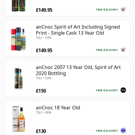
£149.95
FREE DELIVERY
anCnoc Spirit of Art Including Signed
Print - Single Cask 13 Year Old
70cl • 53%
£149.95
FREE DELIVERY
anCnoc 2007 13 Year Old, Spirit of Art
2020 Bottling
70cl • 53%
£150
FREE DELIVERY
anCnoc 18 Year Old
70cl • 46%
£130
FREE DELIVERY