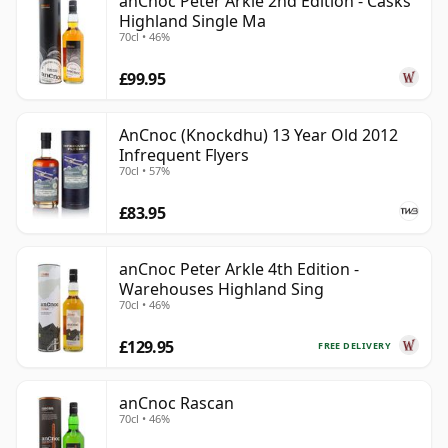
anCnoc Peter Arkle 2nd Edition - Casks
Highland Single Ma
70cl • 46%
£99.95
AnCnoc (Knockdhu) 13 Year Old 2012
Infrequent Flyers
70cl • 57%
£83.95
anCnoc Peter Arkle 4th Edition -
Warehouses Highland Sing
70cl • 46%
£129.95
FREE DELIVERY
anCnoc Rascan
70cl • 46%