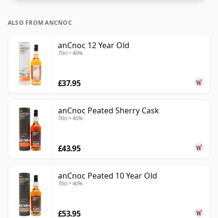
ALSO FROM ANCNOC
anCnoc 12 Year Old
70cl • 40%
£37.95
anCnoc Peated Sherry Cask
70cl • 40%
£43.95
anCnoc Peated 10 Year Old
70cl • 40%
£53.95