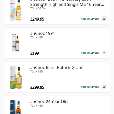
Strength Highland Single Ma 16 Year
70cl • 56.3%
Old
£249.95
FREE DELIVERY
anCnoc 1991
70cl • 46%
£199
FREE DELIVERY
anCnoc Blas - Patrick Grant
70cl • 54%
£299.95
FREE DELIVERY
anCnoc 24 Year Old
70cl • 46%