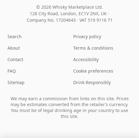
© 2026 Whisky Marketplace Ltd.
128 City Road, London, EC1V 2NX, UK ·
Company No. 17204643
·
VAT 519 9116 71
Search
Privacy policy
About
Terms & conditions
Contact
Accessibility
FAQ
Cookie preferences
Sitemap
Drink Responsibly
We may earn a commission from links on this site. Prices
may be estimates converted from the retailer’s currency.
You must be of legal drinking age in your country to use
this site.