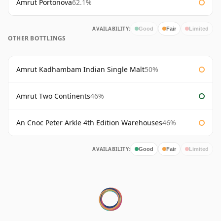
Amrut Portonova
62.1%
AVAILABILITY:
Good
Fair
Limited
OTHER BOTTLINGS
Amrut Kadhambam Indian Single Malt
50%
Amrut Two Continents
46%
An Cnoc Peter Arkle 4th Edition Warehouses
46%
AVAILABILITY:
Good
Fair
Limited