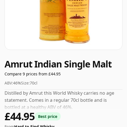
Amrut Indian Single Malt
Compare 9 prices from £44.95
ABV:
46%
Size:
70cl
Distilled by Amrut this World Whisky carries no age
statement. Comes in a regular 70cl bottle and is
bottled at a healthy ABV of 46%.
£44.95
Best price
From
Hard to Find Whisky