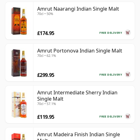
Amrut Naarangi Indian Single Malt
70cl • 50%
£174.95
FREE DELIVERY
Amrut Portonova Indian Single Malt
70cl • 62.1%
£299.95
FREE DELIVERY
Amrut Intermediate Sherry Indian
Single Malt
70cl • 57.1%
£119.95
FREE DELIVERY
Amrut Madeira Finish Indian Single