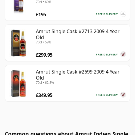
70cl • 60%
£195
FREE DELIVERY
Amrut Single Cask #2713 2009 4 Year
Old
70cl • 59%
£299.95
FREE DELIVERY
Amrut Single Cask #2699 2009 4 Year
Old
70cl • 62.8%
£349.95
FREE DELIVERY
Common questions about Amrut Indian Single