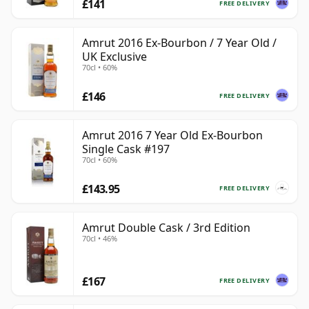
£141
FREE DELIVERY
Amrut 2016 Ex-Bourbon / 7 Year Old /
UK Exclusive
70cl • 60%
£146
FREE DELIVERY
Amrut 2016 7 Year Old Ex-Bourbon
Single Cask #197
70cl • 60%
£143.95
FREE DELIVERY
Amrut Double Cask / 3rd Edition
70cl • 46%
£167
FREE DELIVERY