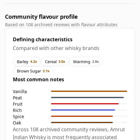
Community flavour profile
Based on 108 archived reviews with flavour attributes
Defining characteristics
Compared with other whisky brands
Barley
Cereal
Warming
4.2x
3.0x
2.8x
Brown Sugar
2.1x
Most common notes
Vanilla
Peat
Fruit
Rich
Spice
Oak
Across 108 archived community reviews, Amrut
Indian Whisky is most frequently associated