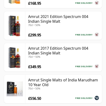
£168.95
FREE DELIVERY
Amrut 2021 Edition Spectrum 004
Indian Single Malt
70cl • 50%
£299.95
FREE DELIVERY
Amrut 2017 Edition Spectrum 004
Indian Single Malt
70cl • 50%
£349.95
FREE DELIVERY
Amrut Single Malts of India Marudham
10 Year Old
70cl • 50%
£556.50
FREE DELIVERY