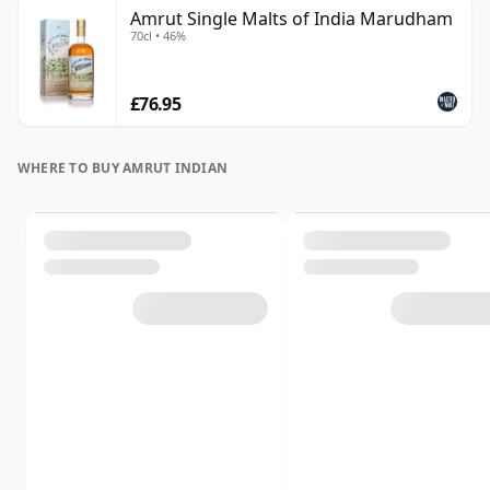
Amrut Single Malts of India Marudham
70cl • 46%
£76.95
WHERE TO BUY AMRUT INDIAN