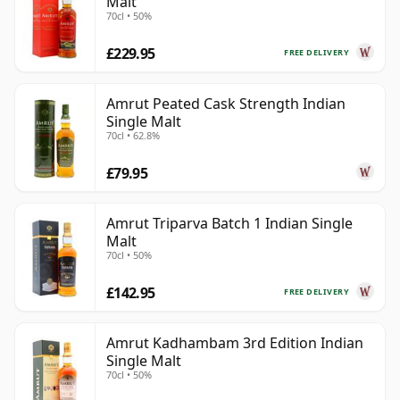
Malt
70cl • 50%
£229.95
FREE DELIVERY
Amrut Peated Cask Strength Indian
Single Malt
70cl • 62.8%
£79.95
Amrut Triparva Batch 1 Indian Single
Malt
70cl • 50%
£142.95
FREE DELIVERY
Amrut Kadhambam 3rd Edition Indian
Single Malt
70cl • 50%