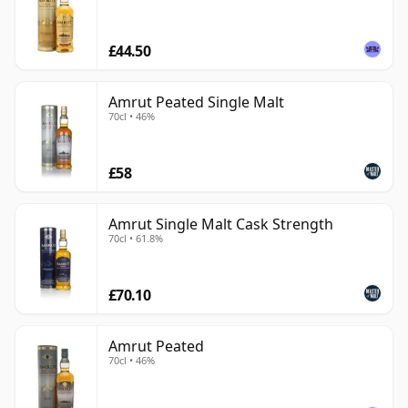
£44.50
Amrut Peated Single Malt
70cl • 46%
£58
Amrut Single Malt Cask Strength
70cl • 61.8%
£70.10
Amrut Peated
70cl • 46%