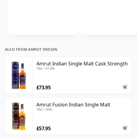
ALSO FROM AMRUT INDIAN
Amrut Indian Single Malt Cask Strength
70cl • 61.8%
£73.95
Amrut Fusion Indian Single Malt
70cl • 50%
£57.95