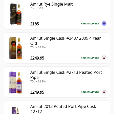
Amrut Rye Single Malt
70cl • 50%
£185
FREE DELIVERY
Amrut Single Cask #3437 2009 4 Year
Old
70cl • 62.8%
£249.95
FREE DELIVERY
Amrut Single Cask #2713 Peated Port
Pipe
70cl • 62.8%
£249.95
FREE DELIVERY
Amrut 2013 Peated Port Pipe Cask
#2712