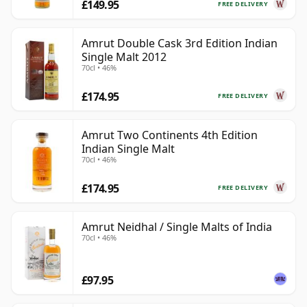
£149.95
FREE DELIVERY
Amrut Double Cask 3rd Edition Indian
Single Malt 2012
70cl • 46%
£174.95
FREE DELIVERY
Amrut Two Continents 4th Edition
Indian Single Malt
70cl • 46%
£174.95
FREE DELIVERY
Amrut Neidhal / Single Malts of India
70cl • 46%
£97.95