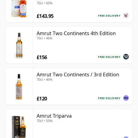
70cl • 60%
£143.95
FREE DELIVERY
Amrut Two Continents 4th Edition
70cl • 46%
£156
FREE DELIVERY
Amrut Two Continents / 3rd Edition
70cl • 46%
£120
FREE DELIVERY
Amrut Triparva
70cl • 50%