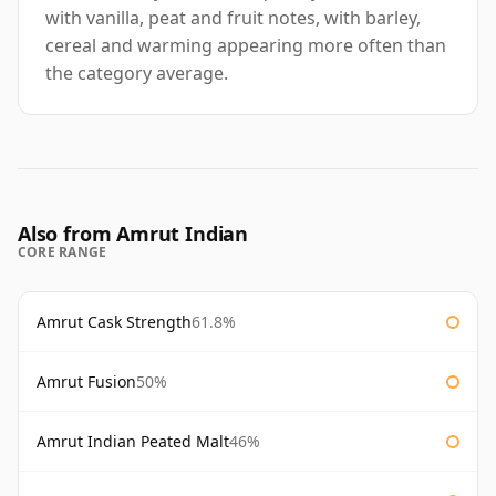
with vanilla, peat and fruit notes, with barley,
cereal and warming appearing more often than
the category average.
Also from Amrut Indian
CORE RANGE
Amrut Cask Strength
61.8%
Amrut Fusion
50%
Amrut Indian Peated Malt
46%