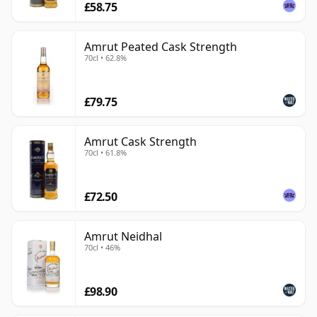
£58.75
Amrut Peated Cask Strength
70cl • 62.8%
£79.75
Amrut Cask Strength
70cl • 61.8%
£72.50
Amrut Neidhal
70cl • 46%
£98.90