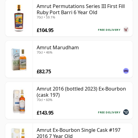
Amrut Permutations Series III First Fill
Ruby Port Barri 6 Year Old
70cl • 59.1%
£104.95
FREE DELIVERY
Amrut Marudham
70cl • 46%
£82.75
Amrut 2016 (bottled 2023) Ex-Bourbon
(cask 197)
70cl • 60%
£143.95
FREE DELIVERY
Amrut Ex-Bourbon Single Cask #197
2016 7 Year Old