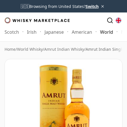
×
🇺🇸
Browsing from United States?
Switch
Scotch
Irish
Japanese
American
World
Mo
Home
/
World Whisky
/
Amrut Indian Whisky
/
Amrut Indian Single 