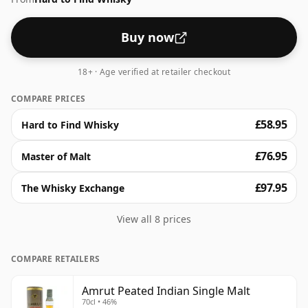
Buy now
18+ · Age verified at retailer checkout
COMPARE PRICES
£58.95
Hard to Find Whisky
£76.95
Master of Malt
£97.95
The Whisky Exchange
View all 8 prices
COMPARE RETAILERS
Amrut Peated Indian Single Malt
70cl • 46%