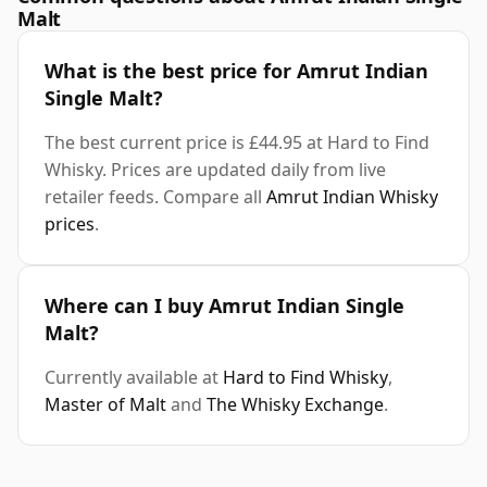
Malt
What is the best price for Amrut Indian
Single Malt?
The best current price is £44.95 at Hard to Find
Whisky. Prices are updated daily from live
retailer feeds. Compare all
Amrut Indian Whisky
prices
.
Where can I buy Amrut Indian Single
Malt?
Currently available at
Hard to Find Whisky
,
Master of Malt
and
The Whisky Exchange
.