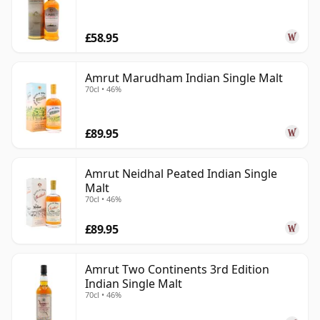
£58.95
Amrut Marudham Indian Single Malt
70cl • 46%
£89.95
Amrut Neidhal Peated Indian Single
Malt
70cl • 46%
£89.95
Amrut Two Continents 3rd Edition
Indian Single Malt
70cl • 46%