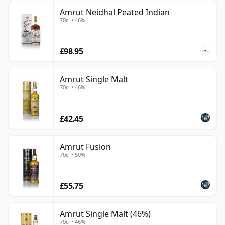
Amrut Neidhal Peated Indian
70cl • 46%
£98.95
Amrut Single Malt
70cl • 46%
£42.45
Amrut Fusion
70cl • 50%
£55.75
Amrut Single Malt (46%)
70cl • 46%