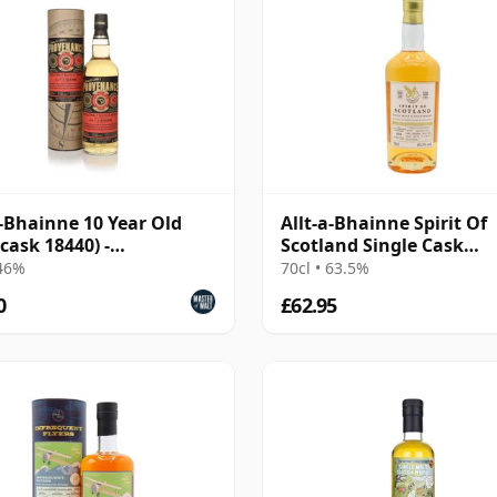
a-Bhainne 10 Year Old
Allt-a-Bhainne Spirit Of
(cask 18440) -
Scotland Single Cask
enance
#1031759 2016 8 Year Ol
 46%
70cl • 63.5%
0
£62.95