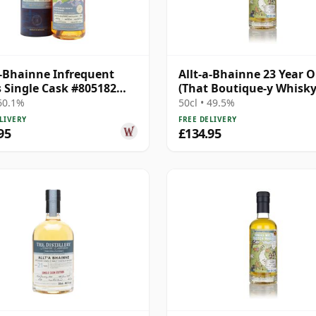
a-Bhainne Infrequent
Allt-a-Bhainne 23 Year O
s Single Cask #805182
(That Boutique-y Whisk
17 Year Old
Company)
 60.1%
50cl • 49.5%
LIVERY
FREE DELIVERY
95
£134.95