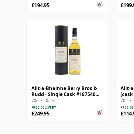
£194.95
£199.
Allt-a-Bhainne Berry Bros &
Allt-
Rudd - Single Cask #187540
(cask
1996 23 Year Old
Flyer
70cl • 50.2%
70cl •
FREE DELIVERY
FREE DE
£249.95
£114.