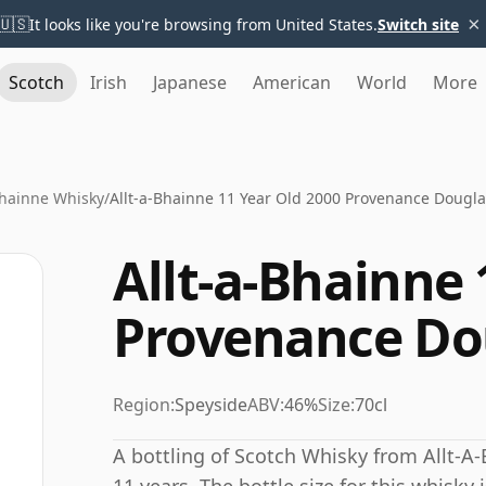
×
🇺🇸
It looks like you're browsing from United States.
Switch site
Scotch
Irish
Japanese
American
World
More
Bhainne Whisky
/
Allt-a-Bhainne 11 Year Old 2000 Provenance Dougla
Allt-a-Bhainne 
Provenance Do
Region:
Speyside
ABV:
46%
Size:
70cl
A bottling of Scotch Whisky from Allt-A-