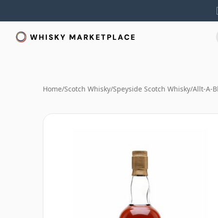
Home
/
Scotch Whisky
/
Speyside Scotch Whisky
/
Allt-A-