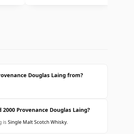
 Provenance Douglas Laing from?
ld 2000 Provenance Douglas Laing?
g is
Single Malt Scotch Whisky
.