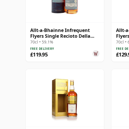
Allt-a-Bhainne Infrequent
Allt-
Flyers Single Recioto Della
Flyer
Valpolicell 2005 20 Year Old
2005 
70cl • 59.1%
70cl •
FREE DELIVERY
FREE DE
£119.95
£129.