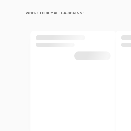
WHERE TO BUY ALLT-A-BHAINNE