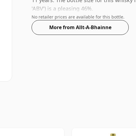
11 years. The bottle size for this whisky
'ABV') is a pleasing 46%.
No retailer prices are available for this bottle.
More from Allt-A-Bhainne