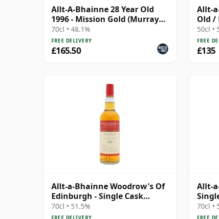
Allt-A-Bhainne 28 Year Old
Allt-
1996 - Mission Gold (Murray
Old /
McDavid)
Colle
70cl • 48.1%
50cl •
FREE DELIVERY
FREE DE
£165.50
£135
Allt-a-Bhainne Woodrow's Of
Allt-
Edinburgh - Single Cask
Singl
#125315 1995 30 Year Old
Old
70cl • 51.5%
70cl •
FREE DELIVERY
FREE DE