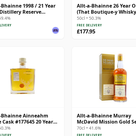
a-Bhainne 1998 / 21 Year
Allt-a-Bhainne 26 Year O
 Distillery Reserve
(That Boutique-y Whisk
ction
Company)
 59.4%
50cl • 50.3%
LIVERY
FREE DELIVERY
£177.95
a-Bhainne Ainneahm
Allt-a-Bhainne Murray
e Cask #177645 20 Year
McDavid Mission Gold Se
Oloroso & Red W 1995 26
 50.3%
70cl • 41.6%
Old
LIVERY
FREE DELIVERY