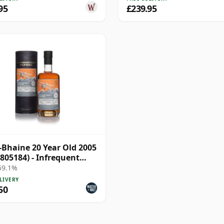
95
£239.95
a-Bhaine 20 Year Old 2005
 805184) - Infrequent
s
 59.1%
LIVERY
50