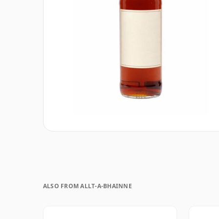
ALSO FROM ALLT-A-BHAINNE