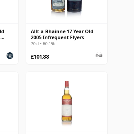
ld
Allt-a-Bhainne 17 Year Old
y
2005 Infrequent Flyers
70cl • 60.1%
£101.88