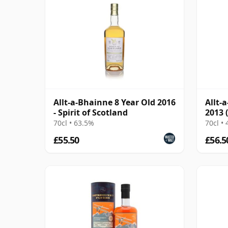
Allt-a-Bhainne 8 Year Old 2016
Allt-
- Spirit of Scotland
2013 
Prov
70cl • 63.5%
70cl •
£55.50
£56.5