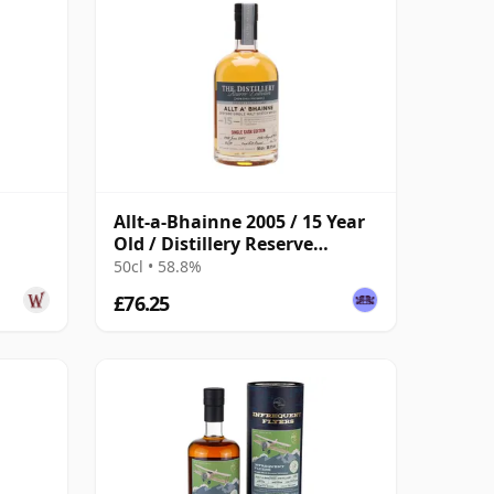
Allt-a-Bhainne 2005 / 15 Year
Old / Distillery Reserve
d
Collection
50cl • 58.8%
£76.25