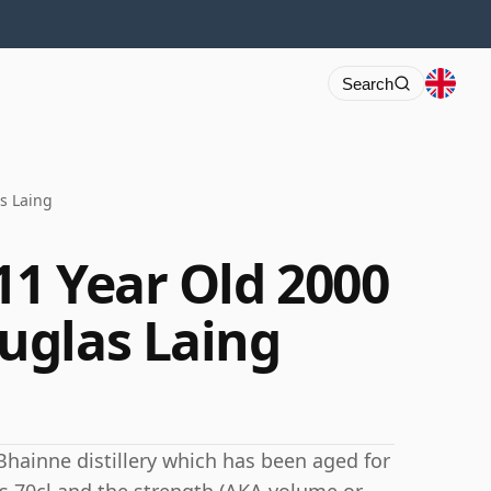
Search
s Laing
11 Year Old 2000
uglas Laing
Bhainne distillery which has been aged for