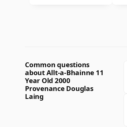
Common questions
about Allt-a-Bhainne 11
Year Old 2000
Provenance Douglas
Laing