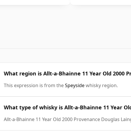
What region is Allt-a-Bhainne 11 Year Old 2000
This expression is from the
Speyside
whisky region.
What type of whisky is Allt-a-Bhainne 11 Year O
Allt-a-Bhainne 11 Year Old 2000 Provenance Douglas Lain