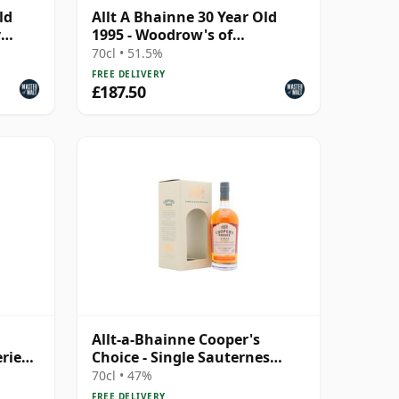
ld
Allt A Bhainne 30 Year Old
y
1995 - Woodrow's of
Edinburgh
70cl • 51.5%
FREE DELIVERY
£187.50
Allt-a-Bhainne Cooper's
ries
Choice - Single Sauternes
 Year
Cask #703 1993 25 Year Old
70cl • 47%
FREE DELIVERY