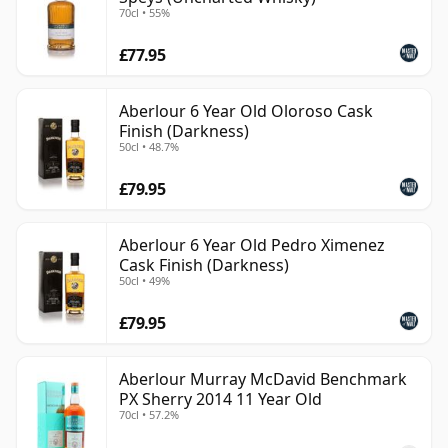
70cl • 55%
£77.95
Aberlour 6 Year Old Oloroso Cask
Finish (Darkness)
50cl • 48.7%
£79.95
Aberlour 6 Year Old Pedro Ximenez
Cask Finish (Darkness)
50cl • 49%
£79.95
Aberlour Murray McDavid Benchmark
PX Sherry 2014 11 Year Old
70cl • 57.2%