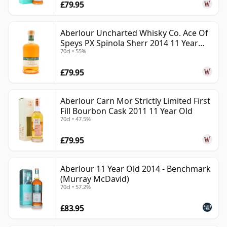
£79.95
Aberlour Uncharted Whisky Co. Ace Of
Speys PX Spinola Sherr 2014 11 Year
70cl • 55%
Old
£79.95
Aberlour Carn Mor Strictly Limited First
Fill Bourbon Cask 2011 11 Year Old
70cl • 47.5%
£79.95
Aberlour 11 Year Old 2014 - Benchmark
(Murray McDavid)
70cl • 57.2%
£83.95