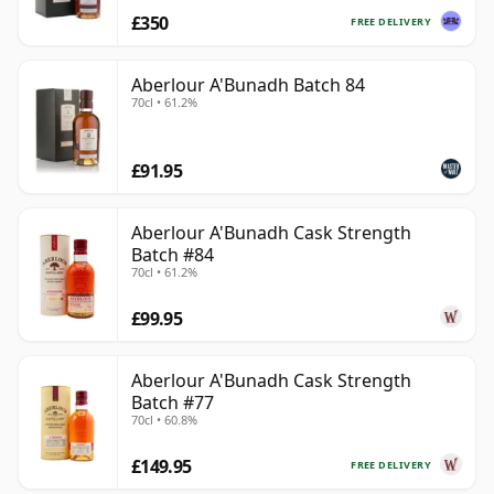
£350
FREE DELIVERY
Aberlour A'Bunadh Batch 84
70cl • 61.2%
£91.95
Aberlour A'Bunadh Cask Strength
Batch #84
70cl • 61.2%
£99.95
Aberlour A'Bunadh Cask Strength
Batch #77
70cl • 60.8%
£149.95
FREE DELIVERY