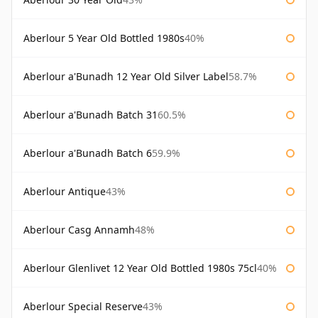
Aberlour 5 Year Old Bottled 1980s
40%
Aberlour a'Bunadh 12 Year Old Silver Label
58.7%
Aberlour a'Bunadh Batch 31
60.5%
Aberlour a'Bunadh Batch 6
59.9%
Aberlour Antique
43%
Aberlour Casg Annamh
48%
Aberlour Glenlivet 12 Year Old Bottled 1980s 75cl
40%
Aberlour Special Reserve
43%