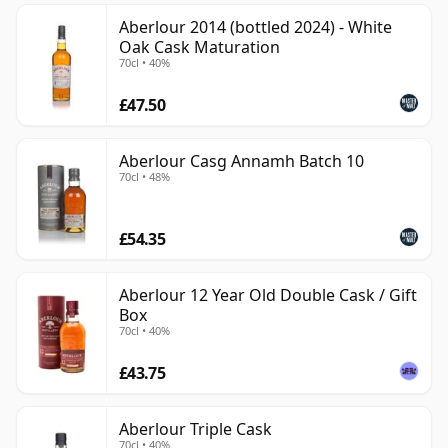
Aberlour 2014 (bottled 2024) - White
Oak Cask Maturation
70cl • 40%
£47.50
Aberlour Casg Annamh Batch 10
70cl • 48%
£54.35
Aberlour 12 Year Old Double Cask / Gift
Box
70cl • 40%
£43.75
Aberlour Triple Cask
70cl • 40%