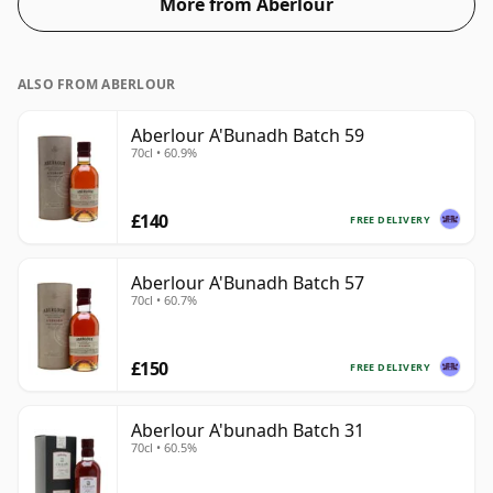
More from Aberlour
ALSO FROM ABERLOUR
Aberlour A'Bunadh Batch 59
70cl • 60.9%
£140
FREE DELIVERY
Aberlour A'Bunadh Batch 57
70cl • 60.7%
£150
FREE DELIVERY
Aberlour A'bunadh Batch 31
70cl • 60.5%