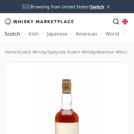
×
🇺🇸
Browsing from United States?
Switch
Scotch
Irish
Japanese
American
World
Mo
Home
/
Scotch Whisky
/
Speyside Scotch Whisky
/
Aberlour Whisky
/
A