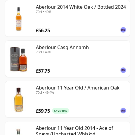
Aberlour 2014 White Oak / Bottled 2024
70cl • 40%
£56.25
Aberlour Casg Annamh
70cl • 48%
£57.75
Aberlour 11 Year Old / American Oak
70cl • 49.4%
£59.75
SAVE 18%
Aberlour 11 Year Old 2014 - Ace of
Speys (Uncharted Whisky)