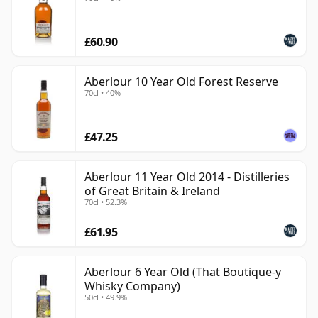
£60.90
Aberlour 10 Year Old Forest Reserve
70cl • 40%
£47.25
Aberlour 11 Year Old 2014 - Distilleries
of Great Britain & Ireland
70cl • 52.3%
£61.95
Aberlour 6 Year Old (That Boutique-y
Whisky Company)
50cl • 49.9%