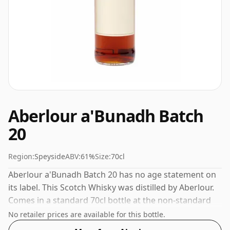
Aberlour a'Bunadh Batch
20
Region:
Speyside
ABV:
61%
Size:
70cl
Aberlour a'Bunadh Batch 20 has no age statement on
its label. This Scotch Whisky was distilled by Aberlour.
Comes in a standard 70cl bottle at the non-standard
strength of 61%.
No retailer prices are available for this bottle.