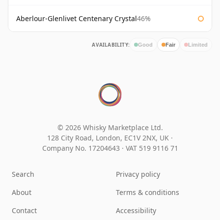
Aberlour-Glenlivet Centenary Crystal
46%
AVAILABILITY:
Good
Fair
Limited
© 2026 Whisky Marketplace Ltd.
128 City Road, London, EC1V 2NX, UK ·
Company No. 17204643
·
VAT 519 9116 71
Search
Privacy policy
About
Terms & conditions
Contact
Accessibility