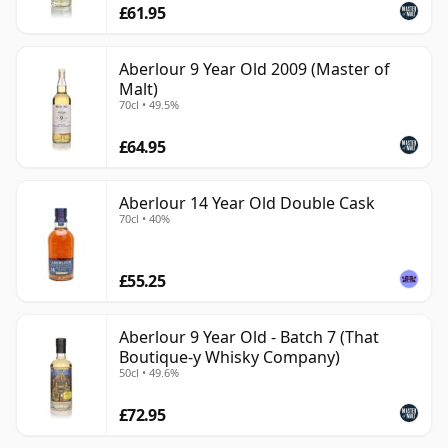
£61.95
Aberlour 9 Year Old 2009 (Master of
Malt)
70cl • 49.5%
£64.95
Aberlour 14 Year Old Double Cask
70cl • 40%
£55.25
Aberlour 9 Year Old - Batch 7 (That
Boutique-y Whisky Company)
50cl • 49.6%
£72.95