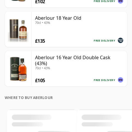
£102
FREE DELIVERY
Aberlour 18 Year Old
70cl • 43%
£135
FREE DELIVERY
Aberlour 16 Year Old Double Cask
(43%)
70cl • 43%
£105
FREE DELIVERY
WHERE TO BUY ABERLOUR