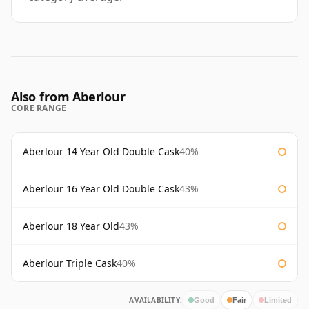
Also from Aberlour
CORE RANGE
Aberlour 14 Year Old Double Cask
40%
Aberlour 16 Year Old Double Cask
43%
Aberlour 18 Year Old
43%
Aberlour Triple Cask
40%
AVAILABILITY:
Good
Fair
Limited