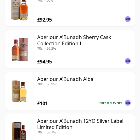
70cl • 60%
£92.95
Aberlour A'Bunadh Sherry Cask
Collection Edition I
70cl • 56.2%
£94.95
Aberlour A'Bunadh Alba
70cl • 58.9%
£101
FREE DELIVERY
Aberlour A'Bunadh 12YO Silver Label
Limited Edition
70cl • 58.7%