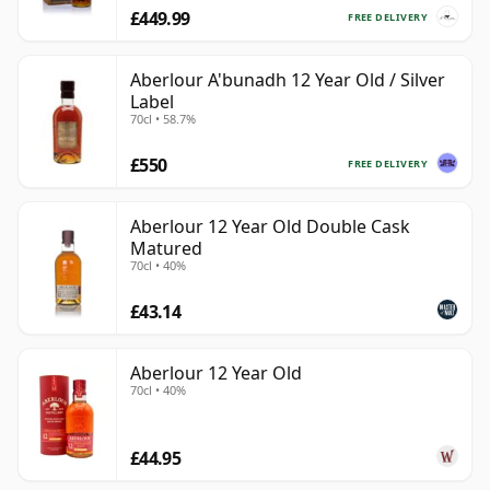
£449.99
FREE DELIVERY
Aberlour A'bunadh 12 Year Old / Silver
Label
70cl • 58.7%
£550
FREE DELIVERY
Aberlour 12 Year Old Double Cask
Matured
70cl • 40%
£43.14
Aberlour 12 Year Old
70cl • 40%
£44.95