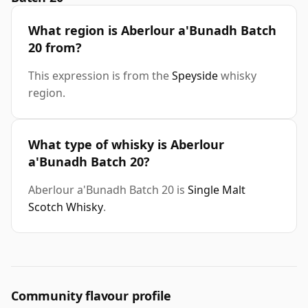
What region is Aberlour a'Bunadh Batch
20 from?
This expression is from the
Speyside
whisky
region.
What type of whisky is Aberlour
a'Bunadh Batch 20?
Aberlour a'Bunadh Batch 20 is
Single Malt
Scotch Whisky
.
Community flavour profile