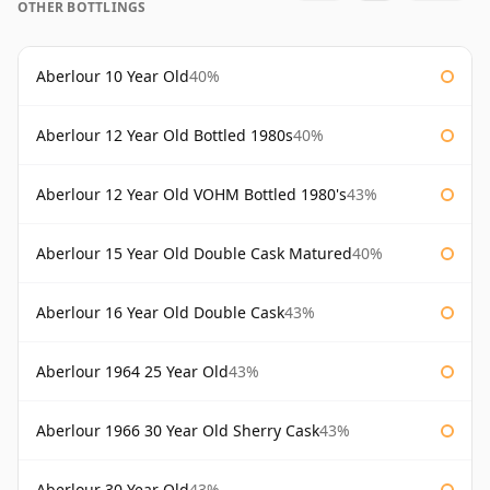
OTHER BOTTLINGS
Aberlour 10 Year Old
40%
Aberlour 12 Year Old Bottled 1980s
40%
Aberlour 12 Year Old VOHM Bottled 1980's
43%
Aberlour 15 Year Old Double Cask Matured
40%
Aberlour 16 Year Old Double Cask
43%
Aberlour 1964 25 Year Old
43%
Aberlour 1966 30 Year Old Sherry Cask
43%
Aberlour 30 Year Old
43%