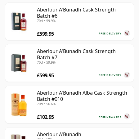
Aberlour A'Bunadh Cask Strength
Batch #6
70cl • 59.9%
£599.95
FREE DELIVERY
Aberlour A'Bunadh Cask Strength
Batch #7
70cl • 59.9%
£599.95
FREE DELIVERY
Aberlour A'Bunadh Alba Cask Strength
Batch #010
70cl • 56.6%
£102.95
FREE DELIVERY
Aberlour A'Bunadh