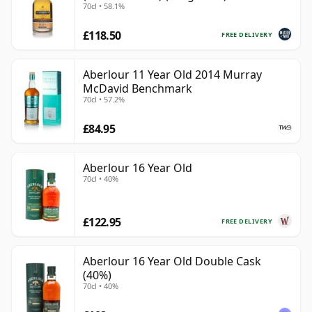
70cl • 58.1%
£118.50
FREE DELIVERY
Aberlour 11 Year Old 2014 Murray
McDavid Benchmark
70cl • 57.2%
£84.95
Aberlour 16 Year Old
70cl • 40%
£122.95
FREE DELIVERY
Aberlour 16 Year Old Double Cask
(40%)
70cl • 40%