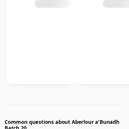
Common questions about Aberlour a'Bunadh
Batch 20