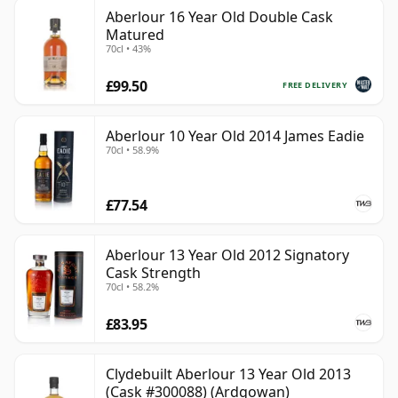
Aberlour 16 Year Old Double Cask
Matured
70cl • 43%
£99.50
FREE DELIVERY
Aberlour 10 Year Old 2014 James Eadie
70cl • 58.9%
£77.54
Aberlour 13 Year Old 2012 Signatory
Cask Strength
70cl • 58.2%
£83.95
Clydebuilt Aberlour 13 Year Old 2013
(Cask #300088) (Ardgowan)