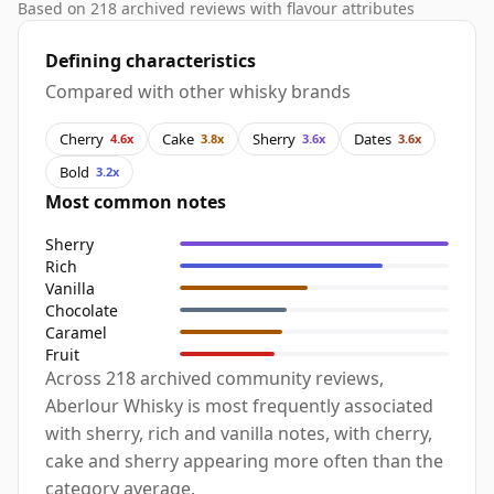
Based on 218 archived reviews with flavour attributes
Defining characteristics
Compared with other whisky brands
Cherry
Cake
Sherry
Dates
4.6x
3.8x
3.6x
3.6x
Bold
3.2x
Most common notes
Sherry
Rich
Vanilla
Chocolate
Caramel
Fruit
Across 218 archived community reviews,
Aberlour Whisky is most frequently associated
with sherry, rich and vanilla notes, with cherry,
cake and sherry appearing more often than the
category average.