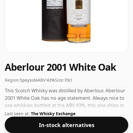
Aberlour 2001 White Oak
Region:
Speyside
ABV:
43%
Size:
70cl
This Scotch Whisky was distilled by Aberlour. Aberlour
2001 White Oak has no age statement. Always nice to
see whiskies bottled at the ABV 43%, this one ships in
the normal size of 70cl.
Last seen at:
The Whisky Exchange
In-stock alternatives