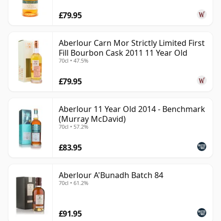
£79.95
Aberlour Carn Mor Strictly Limited First
Fill Bourbon Cask 2011 11 Year Old
70cl • 47.5%
£79.95
Aberlour 11 Year Old 2014 - Benchmark
(Murray McDavid)
70cl • 57.2%
£83.95
Aberlour A'Bunadh Batch 84
70cl • 61.2%
£91.95