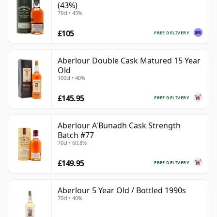
(43%)
70cl • 43%
£105
FREE DELIVERY
Aberlour Double Cask Matured 15 Year
Old
100cl • 40%
£145.95
FREE DELIVERY
Aberlour A'Bunadh Cask Strength
Batch #77
70cl • 60.8%
£149.95
FREE DELIVERY
Aberlour 5 Year Old / Bottled 1990s
70cl • 40%