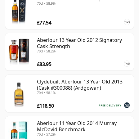
70cl • 58.9%
£77.54
Aberlour 13 Year Old 2012 Signatory
Cask Strength
70cl • 58.2%
£83.95
Clydebuilt Aberlour 13 Year Old 2013
(Cask #300088) (Ardgowan)
70cl • 58.1%
£118.50
FREE DELIVERY
Aberlour 11 Year Old 2014 Murray
McDavid Benchmark
70cl • 57.2%