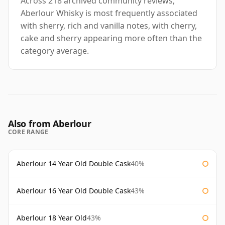
Across 218 archived community reviews,
Aberlour Whisky is most frequently associated
with sherry, rich and vanilla notes, with cherry,
cake and sherry appearing more often than the
category average.
Also from Aberlour
CORE RANGE
Aberlour 14 Year Old Double Cask
40%
Aberlour 16 Year Old Double Cask
43%
Aberlour 18 Year Old
43%