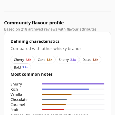
Community flavour profile
Based on 218 archived reviews with flavour attributes
Defining characteristics
Compared with other whisky brands
Cherry
Cake
Sherry
Dates
4.6x
3.8x
3.6x
3.6x
Bold
3.2x
Most common notes
Sherry
Rich
Vanilla
Chocolate
Caramel
Fruit