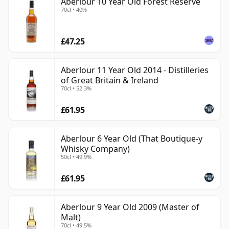
Aberlour 10 Year Old Forest Reserve
70cl • 40%
£47.25
Aberlour 11 Year Old 2014 - Distilleries
of Great Britain & Ireland
70cl • 52.3%
£61.95
Aberlour 6 Year Old (That Boutique-y
Whisky Company)
50cl • 49.9%
£61.95
Aberlour 9 Year Old 2009 (Master of
Malt)
70cl • 49.5%