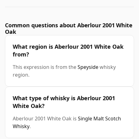
Common questions about Aberlour 2001 White
Oak
What region is Aberlour 2001 White Oak
from?
This expression is from the
Speyside
whisky
region.
What type of whisky is Aberlour 2001
White Oak?
Aberlour 2001 White Oak is
Single Malt Scotch
Whisky
.