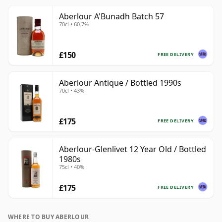
Aberlour A'Bunadh Batch 57
70cl • 60.7%
£150
FREE DELIVERY
Aberlour Antique / Bottled 1990s
70cl • 43%
£175
FREE DELIVERY
Aberlour-Glenlivet 12 Year Old / Bottled
1980s
75cl • 40%
£175
FREE DELIVERY
WHERE TO BUY ABERLOUR