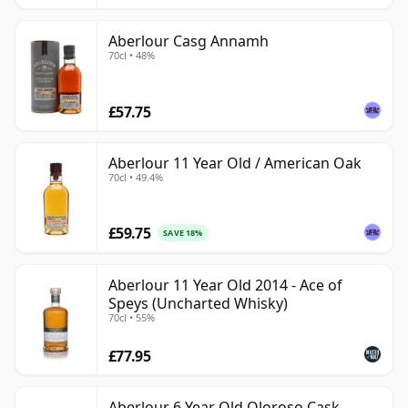
Aberlour Casg Annamh
70cl • 48%
£57.75
Aberlour 11 Year Old / American Oak
70cl • 49.4%
£59.75
SAVE 18%
Aberlour 11 Year Old 2014 - Ace of
Speys (Uncharted Whisky)
70cl • 55%
£77.95
Aberlour 6 Year Old Oloroso Cask