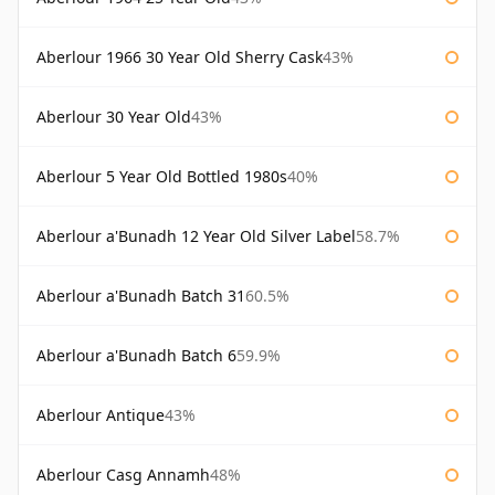
Aberlour 1966 30 Year Old Sherry Cask
43%
Aberlour 30 Year Old
43%
Aberlour 5 Year Old Bottled 1980s
40%
Aberlour a'Bunadh 12 Year Old Silver Label
58.7%
Aberlour a'Bunadh Batch 31
60.5%
Aberlour a'Bunadh Batch 6
59.9%
Aberlour Antique
43%
Aberlour Casg Annamh
48%