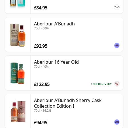
£84.95
Aberlour A'Bunadh
70cl • 60%
£92.95
Aberlour 16 Year Old
70cl • 40%
£122.95
FREE DELIVERY
Aberlour A'Bunadh Sherry Cask
Collection Edition I
70cl • 56.2%
£94.95