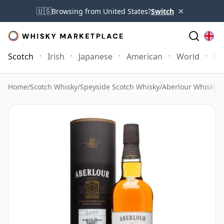
×
🇺🇸
Browsing from United States?
Switch
Scotch
Irish
Japanese
American
World
Mo
Home
/
Scotch Whisky
/
Speyside Scotch Whisky
/
Aberlour Whisky
/
A