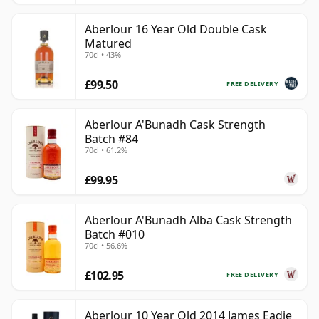
Aberlour 16 Year Old Double Cask
Matured
70cl • 43%
£99.50
FREE DELIVERY
Aberlour A'Bunadh Cask Strength
Batch #84
70cl • 61.2%
£99.95
Aberlour A'Bunadh Alba Cask Strength
Batch #010
70cl • 56.6%
£102.95
FREE DELIVERY
Aberlour 10 Year Old 2014 James Eadie