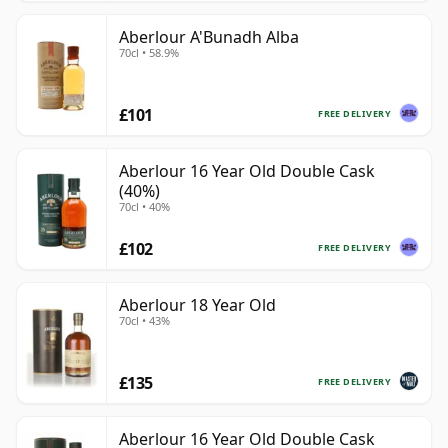
Aberlour A'Bunadh Alba
70cl • 58.9%
£101
FREE DELIVERY
Aberlour 16 Year Old Double Cask
(40%)
70cl • 40%
£102
FREE DELIVERY
Aberlour 18 Year Old
70cl • 43%
£135
FREE DELIVERY
Aberlour 16 Year Old Double Cask