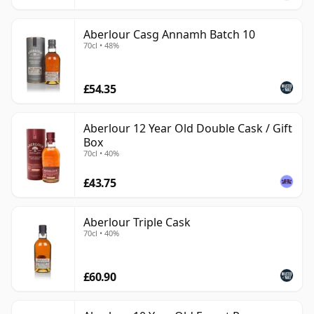
Aberlour Casg Annamh Batch 10
70cl • 48%
£54.35
Aberlour 12 Year Old Double Cask / Gift
Box
70cl • 40%
£43.75
Aberlour Triple Cask
70cl • 40%
£60.90