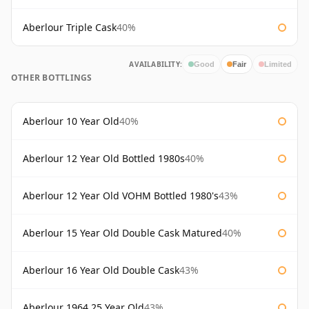
Aberlour Triple Cask
40%
AVAILABILITY:
Good
Fair
Limited
OTHER BOTTLINGS
Aberlour 10 Year Old
40%
Aberlour 12 Year Old Bottled 1980s
40%
Aberlour 12 Year Old VOHM Bottled 1980's
43%
Aberlour 15 Year Old Double Cask Matured
40%
Aberlour 16 Year Old Double Cask
43%
Aberlour 1964 25 Year Old
43%