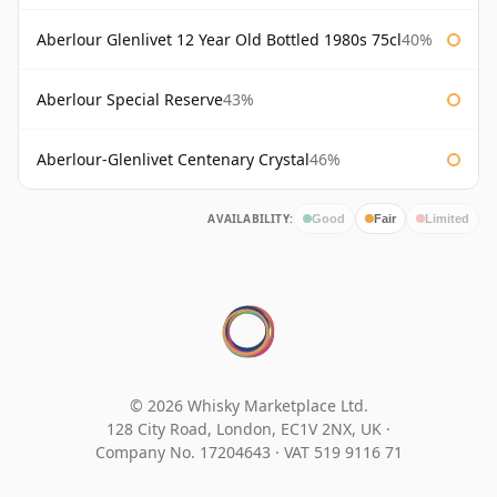
Aberlour Glenlivet 12 Year Old Bottled 1980s 75cl
40%
Aberlour Special Reserve
43%
Aberlour-Glenlivet Centenary Crystal
46%
AVAILABILITY:
Good
Fair
Limited
© 2026 Whisky Marketplace Ltd.
128 City Road, London, EC1V 2NX, UK ·
Company No. 17204643
·
VAT 519 9116 71