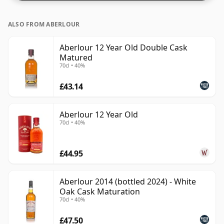
ALSO FROM ABERLOUR
Aberlour 12 Year Old Double Cask
Matured
70cl • 40%
£43.14
Aberlour 12 Year Old
70cl • 40%
£44.95
Aberlour 2014 (bottled 2024) - White
Oak Cask Maturation
70cl • 40%
£47.50