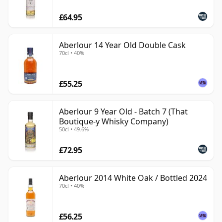
£64.95
Aberlour 14 Year Old Double Cask
70cl • 40%
£55.25
Aberlour 9 Year Old - Batch 7 (That
Boutique-y Whisky Company)
50cl • 49.6%
£72.95
Aberlour 2014 White Oak / Bottled 2024
70cl • 40%
£56.25