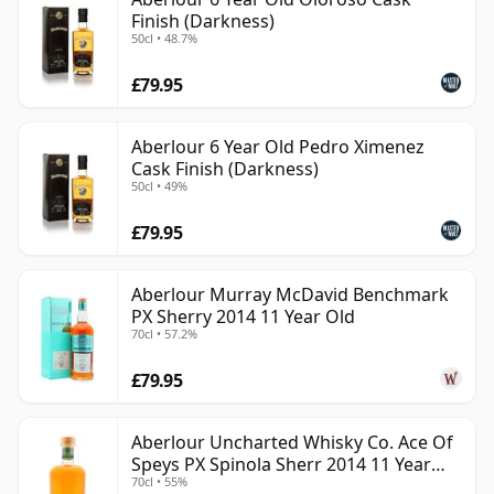
Finish (Darkness)
50cl • 48.7%
£79.95
Aberlour 6 Year Old Pedro Ximenez
Cask Finish (Darkness)
50cl • 49%
£79.95
Aberlour Murray McDavid Benchmark
PX Sherry 2014 11 Year Old
70cl • 57.2%
£79.95
Aberlour Uncharted Whisky Co. Ace Of
Speys PX Spinola Sherr 2014 11 Year
70cl • 55%
Old