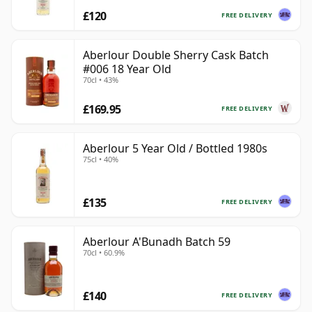
£120
FREE DELIVERY
Aberlour Double Sherry Cask Batch
#006 18 Year Old
70cl • 43%
£169.95
FREE DELIVERY
Aberlour 5 Year Old / Bottled 1980s
75cl • 40%
£135
FREE DELIVERY
Aberlour A'Bunadh Batch 59
70cl • 60.9%
£140
FREE DELIVERY