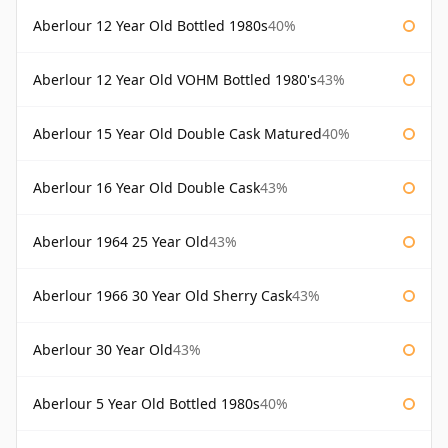
Aberlour 12 Year Old Bottled 1980s
40%
Aberlour 12 Year Old VOHM Bottled 1980's
43%
Aberlour 15 Year Old Double Cask Matured
40%
Aberlour 16 Year Old Double Cask
43%
Aberlour 1964 25 Year Old
43%
Aberlour 1966 30 Year Old Sherry Cask
43%
Aberlour 30 Year Old
43%
Aberlour 5 Year Old Bottled 1980s
40%