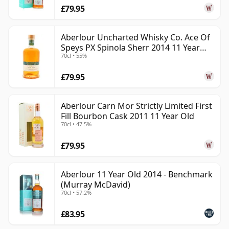
£79.95
Aberlour Uncharted Whisky Co. Ace Of
Speys PX Spinola Sherr 2014 11 Year
70cl • 55%
Old
£79.95
Aberlour Carn Mor Strictly Limited First
Fill Bourbon Cask 2011 11 Year Old
70cl • 47.5%
£79.95
Aberlour 11 Year Old 2014 - Benchmark
(Murray McDavid)
70cl • 57.2%
£83.95