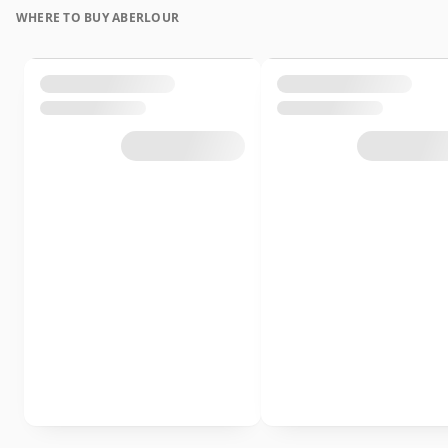
WHERE TO BUY ABERLOUR