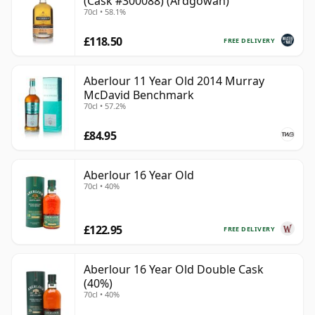
(Cask #300088) (Ardgowan)
70cl • 58.1%
£118.50
FREE DELIVERY
Aberlour 11 Year Old 2014 Murray
McDavid Benchmark
70cl • 57.2%
£84.95
Aberlour 16 Year Old
70cl • 40%
£122.95
FREE DELIVERY
Aberlour 16 Year Old Double Cask
(40%)
70cl • 40%