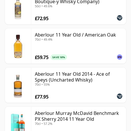
Boutique-y Whisky Company)
50cl • 49.6%
£72.95
Aberlour 11 Year Old / American Oak
70cl • 49.4%
£59.75
SAVE 18%
Aberlour 11 Year Old 2014 - Ace of
Speys (Uncharted Whisky)
70cl • 55%
£77.95
Aberlour Murray McDavid Benchmark
PX Sherry 2014 11 Year Old
70cl • 57.2%