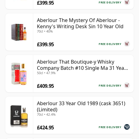
£399.95
FREE DELIVERY
Aberlour The Mystery Of Aberlour -
Kenny's Writing Desk Sin 10 Year Old
70cl • 40%
£399.95
FREE DELIVERY
Aberlour That Boutique-y Whisky
Company Batch #10 Single Ma 31 Year
50cl • 47.9%
Old
£409.95
FREE DELIVERY
Aberlour 33 Year Old 1989 (cask 3651)
(Limited)
70cl • 42.4%
£424.95
FREE DELIVERY