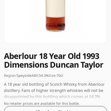
Aberlour 18 Year Old 1993
Dimensions Duncan Taylor
Region:
Speyside
ABV:
54.3%
Size:
70cl
A 18 year old bottling of Scotch Whisky from Aberlour
distillery. Fans of higher strength whiskies will not be
disappointed by this bottling which comes at 54.3%
ABV.
No retailer prices are available for this bottle.