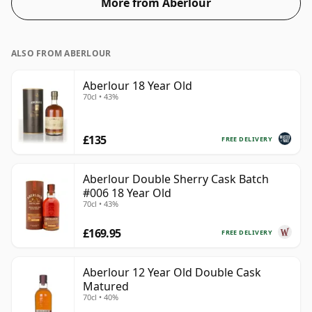
More from Aberlour
ALSO FROM ABERLOUR
Aberlour 18 Year Old
70cl • 43%
£135
FREE DELIVERY
Aberlour Double Sherry Cask Batch
#006 18 Year Old
70cl • 43%
£169.95
FREE DELIVERY
Aberlour 12 Year Old Double Cask
Matured
70cl • 40%