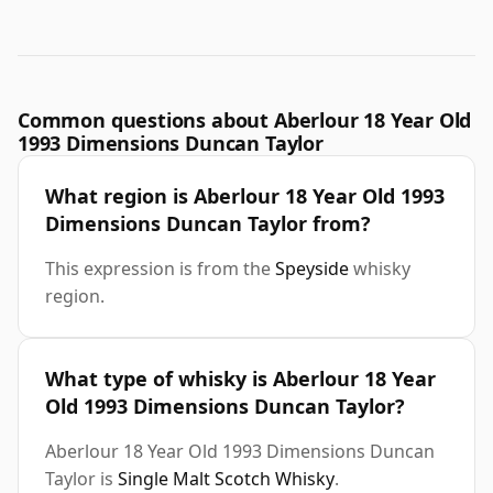
Common questions about Aberlour 18 Year Old
1993 Dimensions Duncan Taylor
What region is Aberlour 18 Year Old 1993
Dimensions Duncan Taylor from?
This expression is from the
Speyside
whisky
region.
What type of whisky is Aberlour 18 Year
Old 1993 Dimensions Duncan Taylor?
Aberlour 18 Year Old 1993 Dimensions Duncan
Taylor is
Single Malt Scotch Whisky
.