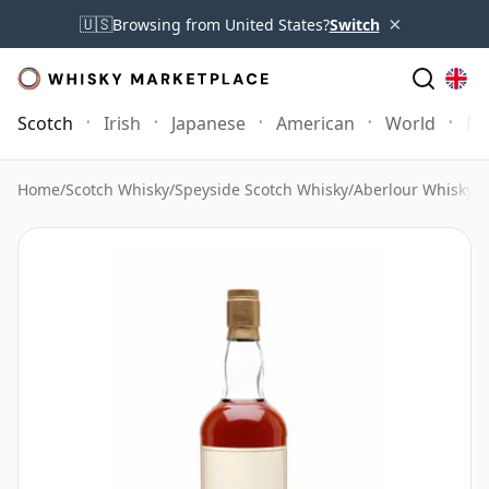
×
🇺🇸
Browsing from United States?
Switch
Scotch
Irish
Japanese
American
World
Mo
Home
/
Scotch Whisky
/
Speyside Scotch Whisky
/
Aberlour Whisky
/
A