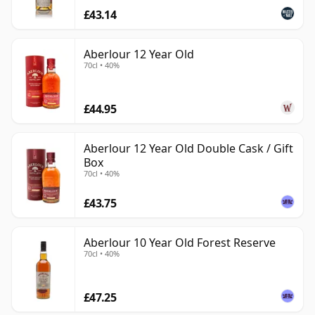
£43.14
Aberlour 12 Year Old
70cl • 40%
£44.95
Aberlour 12 Year Old Double Cask / Gift
Box
70cl • 40%
£43.75
Aberlour 10 Year Old Forest Reserve
70cl • 40%
£47.25