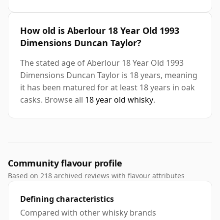
How old is Aberlour 18 Year Old 1993
Dimensions Duncan Taylor?
The stated age of Aberlour 18 Year Old 1993
Dimensions Duncan Taylor is 18 years, meaning
it has been matured for at least 18 years in oak
casks. Browse all
18 year old whisky
.
Community flavour profile
Based on 218 archived reviews with flavour attributes
Defining characteristics
Compared with other whisky brands