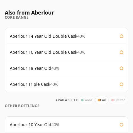
Also from Aberlour
CORE RANGE
Aberlour 14 Year Old Double Cask
40%
Aberlour 16 Year Old Double Cask
43%
Aberlour 18 Year Old
43%
Aberlour Triple Cask
40%
AVAILABILITY:
Good
Fair
Limited
OTHER BOTTLINGS
Aberlour 10 Year Old
40%