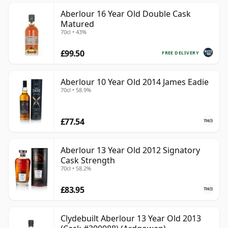
Aberlour 16 Year Old Double Cask
Matured
70cl • 43%
£99.50
FREE DELIVERY
Aberlour 10 Year Old 2014 James Eadie
70cl • 58.9%
£77.54
Aberlour 13 Year Old 2012 Signatory
Cask Strength
70cl • 58.2%
£83.95
Clydebuilt Aberlour 13 Year Old 2013