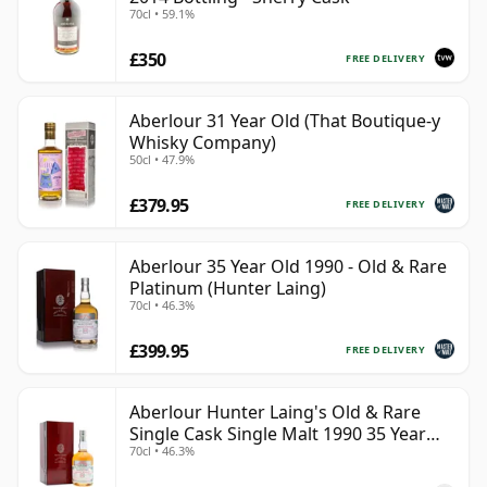
70cl • 59.1%
£350
FREE DELIVERY
Aberlour 31 Year Old (That Boutique-y
Whisky Company)
50cl • 47.9%
£379.95
FREE DELIVERY
Aberlour 35 Year Old 1990 - Old & Rare
Platinum (Hunter Laing)
70cl • 46.3%
£399.95
FREE DELIVERY
Aberlour Hunter Laing's Old & Rare
Single Cask Single Malt 1990 35 Year
70cl • 46.3%
Old