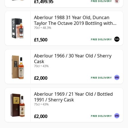
£1,499.95
FREE DELIVERY
Aberlour 1988 31 Year Old, Duncan
Taylor The Octave 2019 Bottling with
70cl • 48.3%
Box - Cask 3325593
£1,500
FREE DELIVERY
Aberlour 1966 / 30 Year Old / Sherry
Cask
70cl • 43%
£2,000
FREE DELIVERY
Aberlour 1969 / 21 Year Old / Bottled
1991 / Sherry Cask
75cl • 43%
£2,000
FREE DELIVERY