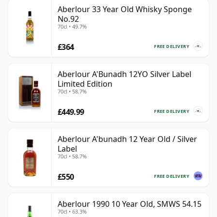
Aberlour 33 Year Old Whisky Sponge
No.92
70cl • 49.7%
£364
FREE DELIVERY
Aberlour A'Bunadh 12YO Silver Label
Limited Edition
70cl • 58.7%
£449.99
FREE DELIVERY
Aberlour A'bunadh 12 Year Old / Silver
Label
70cl • 58.7%
£550
FREE DELIVERY
Aberlour 1990 10 Year Old, SMWS 54.15
70cl • 63.3%