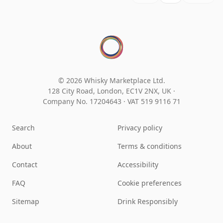
© 2026 Whisky Marketplace Ltd.
128 City Road, London, EC1V 2NX, UK ·
Company No. 17204643
·
VAT 519 9116 71
Search
Privacy policy
About
Terms & conditions
Contact
Accessibility
FAQ
Cookie preferences
Sitemap
Drink Responsibly