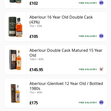
£102
FREE DELIVERY
Aberlour 16 Year Old Double Cask
(43%)
70cl • 43%
£105
FREE DELIVERY
Aberlour Double Cask Matured 15 Year
Old
100cl • 40%
£145.95
FREE DELIVERY
Aberlour-Glenlivet 12 Year Old / Bottled
1980s
75cl • 40%
£175
FREE DELIVERY