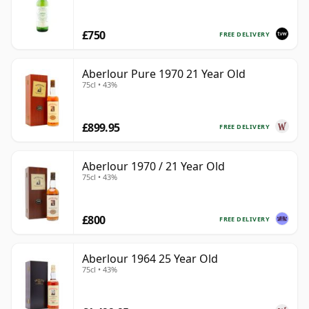
£750
FREE DELIVERY
Aberlour Pure 1970 21 Year Old
75cl • 43%
£899.95
FREE DELIVERY
Aberlour 1970 / 21 Year Old
75cl • 43%
£800
FREE DELIVERY
Aberlour 1964 25 Year Old
75cl • 43%