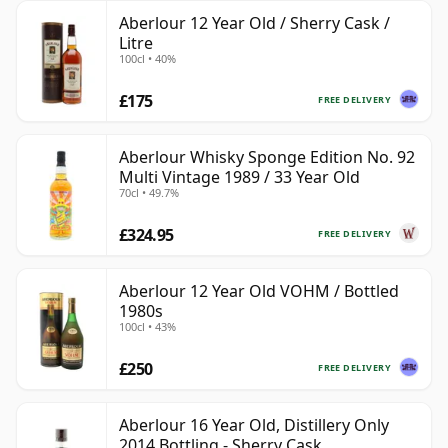
Aberlour 12 Year Old / Sherry Cask /
Litre
100cl • 40%
£175
FREE DELIVERY
Aberlour Whisky Sponge Edition No. 92
Multi Vintage 1989 / 33 Year Old
70cl • 49.7%
£324.95
FREE DELIVERY
Aberlour 12 Year Old VOHM / Bottled
1980s
100cl • 43%
£250
FREE DELIVERY
Aberlour 16 Year Old, Distillery Only
2014 Bottling - Sherry Cask