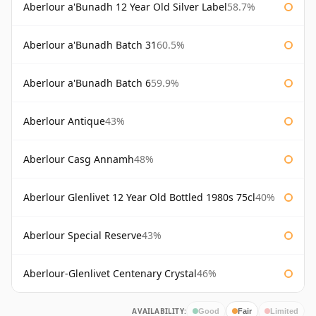
Aberlour a'Bunadh 12 Year Old Silver Label
58.7%
Aberlour a'Bunadh Batch 31
60.5%
Aberlour a'Bunadh Batch 6
59.9%
Aberlour Antique
43%
Aberlour Casg Annamh
48%
Aberlour Glenlivet 12 Year Old Bottled 1980s 75cl
40%
Aberlour Special Reserve
43%
Aberlour-Glenlivet Centenary Crystal
46%
AVAILABILITY:
Good
Fair
Limited