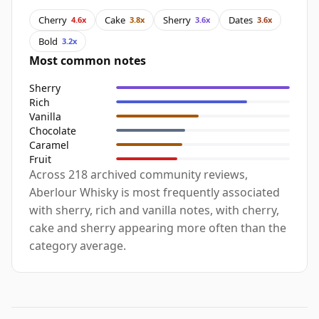
Cherry
Cake
Sherry
Dates
4.6x
3.8x
3.6x
3.6x
Bold
3.2x
Most common notes
Sherry
Rich
Vanilla
Chocolate
Caramel
Fruit
Across 218 archived community reviews,
Aberlour Whisky is most frequently associated
with sherry, rich and vanilla notes, with cherry,
cake and sherry appearing more often than the
category average.