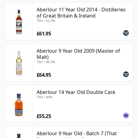
Aberlour 11 Year Old 2014 - Distilleries
of Great Britain & Ireland
70cl • 52.3%
£61.95
Aberlour 9 Year Old 2009 (Master of
Malt)
70cl • 49.5%
£64.95
Aberlour 14 Year Old Double Cask
70cl • 40%
£55.25
Aberlour 9 Year Old - Batch 7 (That