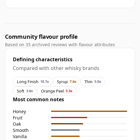
Community flavour profile
Based on 35 archived reviews with flavour attributes
Defining characteristics
Compared with other whisky brands
Long Finish
Syrup
Thin
10.7x
7.6x
5.0x
Soft
Orange Peel
3.8x
3.3x
Most common notes
Honey
Fruit
Oak
Smooth
Vanilla