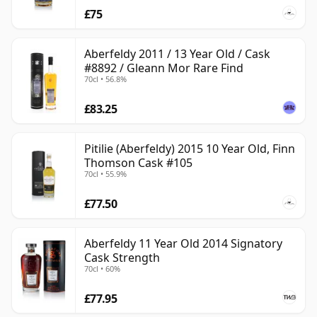
£75
Aberfeldy 2011 / 13 Year Old / Cask
#8892 / Gleann Mor Rare Find
70cl • 56.8%
£83.25
Pitilie (Aberfeldy) 2015 10 Year Old, Finn
Thomson Cask #105
70cl • 55.9%
£77.50
Aberfeldy 11 Year Old 2014 Signatory
Cask Strength
70cl • 60%
£77.95