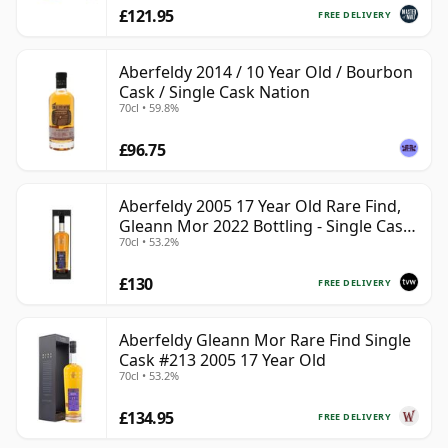
£121.95
FREE DELIVERY
Aberfeldy 2014 / 10 Year Old / Bourbon
Cask / Single Cask Nation
70cl • 59.8%
£96.75
Aberfeldy 2005 17 Year Old Rare Find,
Gleann Mor 2022 Bottling - Single Cask
70cl • 53.2%
213
£130
FREE DELIVERY
Aberfeldy Gleann Mor Rare Find Single
Cask #213 2005 17 Year Old
70cl • 53.2%
£134.95
FREE DELIVERY