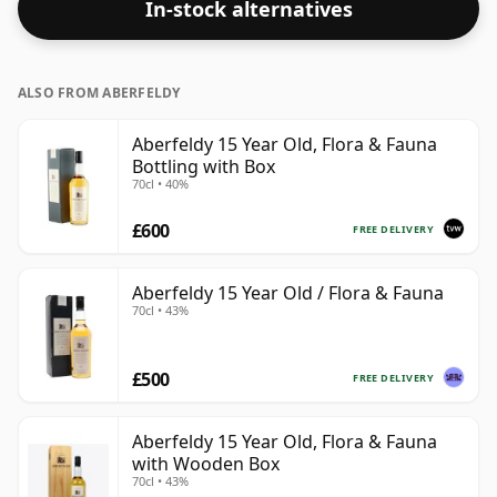
In-stock alternatives
ALSO FROM ABERFELDY
Aberfeldy 15 Year Old, Flora & Fauna
Bottling with Box
70cl • 40%
£600
FREE DELIVERY
Aberfeldy 15 Year Old / Flora & Fauna
70cl • 43%
£500
FREE DELIVERY
Aberfeldy 15 Year Old, Flora & Fauna
with Wooden Box
70cl • 43%