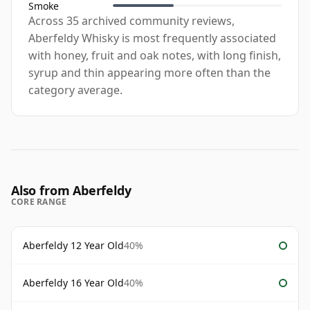
Smoke
Across 35 archived community reviews,
Aberfeldy Whisky is most frequently associated
with honey, fruit and oak notes, with long finish,
syrup and thin appearing more often than the
category average.
Also from Aberfeldy
CORE RANGE
Aberfeldy 12 Year Old
40%
Aberfeldy 16 Year Old
40%