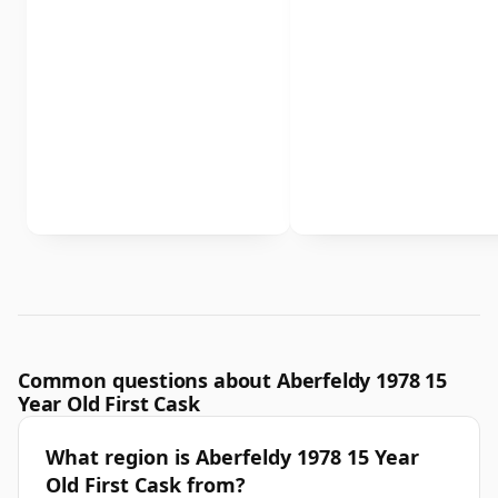
Common questions about Aberfeldy 1978 15
Year Old First Cask
What region is Aberfeldy 1978 15 Year
Old First Cask from?