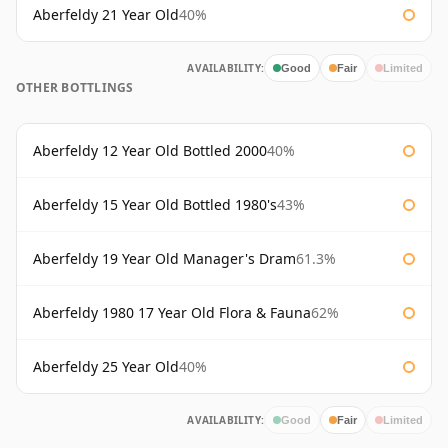
Aberfeldy 21 Year Old
40%
AVAILABILITY:
Good
Fair
Limited
OTHER BOTTLINGS
Aberfeldy 12 Year Old Bottled 2000
40%
Aberfeldy 15 Year Old Bottled 1980's
43%
Aberfeldy 19 Year Old Manager's Dram
61.3%
Aberfeldy 1980 17 Year Old Flora & Fauna
62%
Aberfeldy 25 Year Old
40%
AVAILABILITY:
Good
Fair
Limited