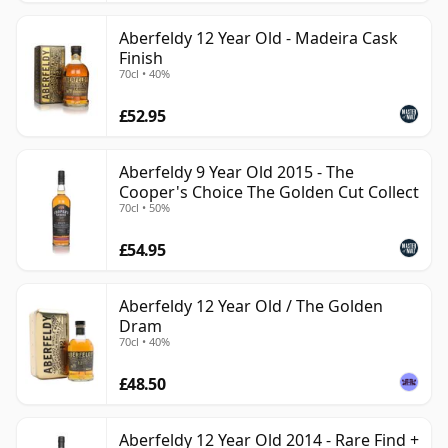
Aberfeldy 12 Year Old - Madeira Cask
Finish
70cl • 40%
£52.95
Aberfeldy 9 Year Old 2015 - The
Cooper's Choice The Golden Cut Collect
70cl • 50%
£54.95
Aberfeldy 12 Year Old / The Golden
Dram
70cl • 40%
£48.50
Aberfeldy 12 Year Old 2014 - Rare Find +