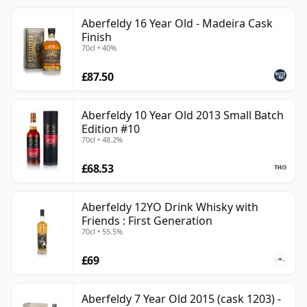
Aberfeldy 16 Year Old - Madeira Cask
Finish
70cl • 40%
£87.50
Aberfeldy 10 Year Old 2013 Small Batch
Edition #10
70cl • 48.2%
£68.53
Aberfeldy 12YO Drink Whisky with
Friends : First Generation
70cl • 55.5%
£69
Aberfeldy 7 Year Old 2015 (cask 1203) -