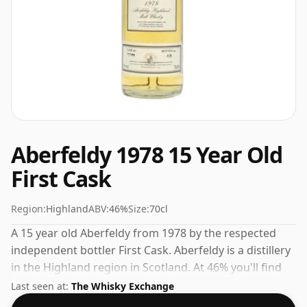
Aberfeldy 1978 15 Year Old
First Cask
Region:
Highland
ABV:
46%
Size:
70cl
A 15 year old Aberfeldy from 1978 by the respected
independent bottler First Cask. Aberfeldy is a distillery
in the Highland region in Scotland. At 46% you'll find
that this whisky is bottled at an ideal sipping strength.
Last seen at:
The Whisky Exchange
Comes in the regular bottle size of 70cl.