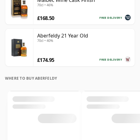
Malbec Wine Cask Finish
70cl • 46%
£168.50
FREE DELIVERY
Aberfeldy 21 Year Old
70cl • 40%
£174.95
FREE DELIVERY
WHERE TO BUY ABERFELDY