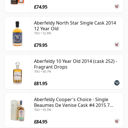
£74.95
Aberfeldy North Star Single Cask 2014
12 Year Old
70cl • 52.8%
£79.95
Aberfeldy 10 Year Old 2014 (cask 252) -
Fragrant Drops
70cl • 60.7%
£81.95
Aberfeldy Cooper's Choice - Single
Beaumes De Venise Cask #4 2015 7
70cl • 55.5%
Year Old
£84.95