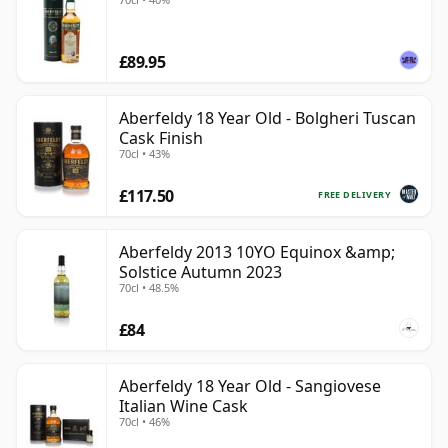
£89.95
Aberfeldy 18 Year Old - Bolgheri Tuscan
Cask Finish
70cl • 43%
£117.50
FREE DELIVERY
Aberfeldy 2013 10YO Equinox &amp;
Solstice Autumn 2023
70cl • 48.5%
£84
Aberfeldy 18 Year Old - Sangiovese
Italian Wine Cask
70cl • 46%