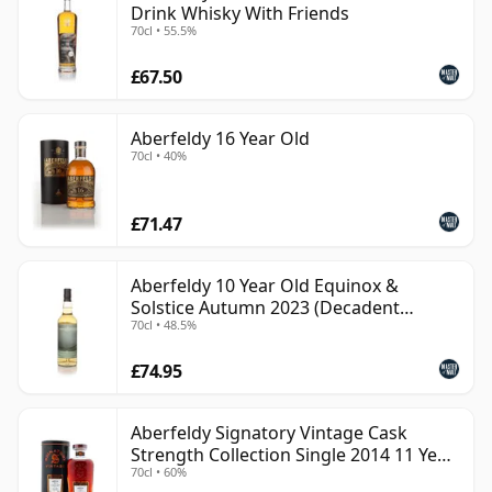
Drink Whisky With Friends
70cl • 55.5%
£67.50
Aberfeldy 16 Year Old
70cl • 40%
£71.47
Aberfeldy 10 Year Old Equinox &
Solstice Autumn 2023 (Decadent
70cl • 48.5%
Drinks)
£74.95
Aberfeldy Signatory Vintage Cask
Strength Collection Single 2014 11 Year
70cl • 60%
Old