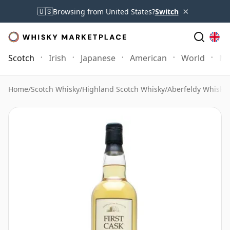
×
🇺🇸
Browsing from United States?
Switch
Scotch
Irish
Japanese
American
World
Mo
Home
/
Scotch Whisky
/
Highland Scotch Whisky
/
Aberfeldy Whisky
/