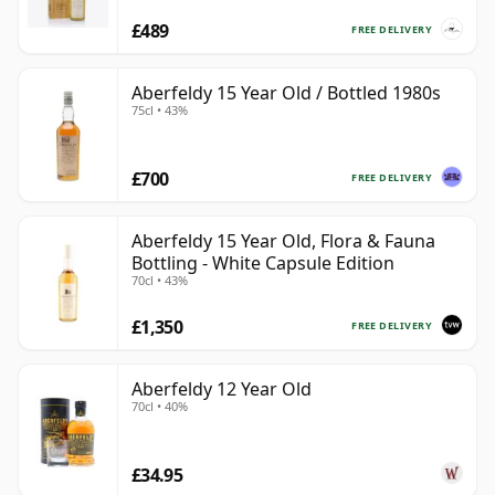
£489
FREE DELIVERY
Aberfeldy 15 Year Old / Bottled 1980s
75cl • 43%
£700
FREE DELIVERY
Aberfeldy 15 Year Old, Flora & Fauna
Bottling - White Capsule Edition
70cl • 43%
£1,350
FREE DELIVERY
Aberfeldy 12 Year Old
70cl • 40%
£34.95