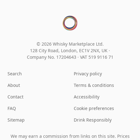
© 2026 Whisky Marketplace Ltd.
128 City Road, London, EC1V 2NX, UK ·
Company No. 17204643
·
VAT 519 9116 71
Search
Privacy policy
About
Terms & conditions
Contact
Accessibility
FAQ
Cookie preferences
Sitemap
Drink Responsibly
We may earn a commission from links on this site. Prices