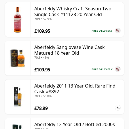
Aberfeldy Whisky Craft Season Two
Single Cask #11128 20 Year Old
70cl • 52.9%
£109.95
FREE DELIVERY
Aberfeldy Sangiovese Wine Cask
Matured 18 Year Old
70cl • 46%
£109.95
FREE DELIVERY
Aberfeldy 2011 13 Year Old, Rare Find
Cask #8892
70cl • 56.8%
£78.99
Aberfeldy 12 Year Old / Bottled 2000s
70cl • 40%