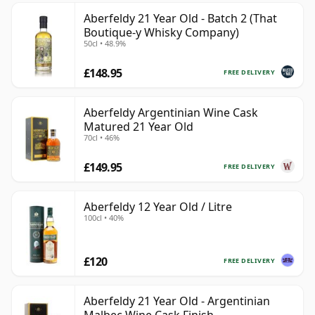
Aberfeldy 21 Year Old - Batch 2 (That
Boutique-y Whisky Company)
50cl • 48.9%
£148.95
FREE DELIVERY
Aberfeldy Argentinian Wine Cask
Matured 21 Year Old
70cl • 46%
£149.95
FREE DELIVERY
Aberfeldy 12 Year Old / Litre
100cl • 40%
£120
FREE DELIVERY
Aberfeldy 21 Year Old - Argentinian