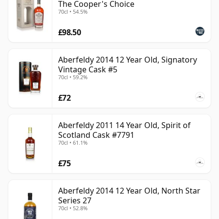
The Cooper's Choice
70cl • 54.5%
£98.50
Aberfeldy 2014 12 Year Old, Signatory
Vintage Cask #5
70cl • 59.2%
£72
Aberfeldy 2011 14 Year Old, Spirit of
Scotland Cask #7791
70cl • 61.1%
£75
Aberfeldy 2014 12 Year Old, North Star
Series 27
70cl • 52.8%