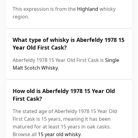
This expression is from the
Highland
whisky
region.
What type of whisky is Aberfeldy 1978 15
Year Old First Cask?
Aberfeldy 1978 15 Year Old First Cask is
Single
Malt Scotch Whisky
.
How old is Aberfeldy 1978 15 Year Old
First Cask?
The stated age of Aberfeldy 1978 15 Year Old
First Cask is 15 years, meaning it has been
matured for at least 15 years in oak casks.
Browse all
15 year old whisky
.