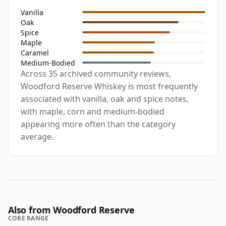
Vanilla
Oak
Spice
Maple
Caramel
Medium-Bodied
Across 35 archived community reviews,
Woodford Reserve Whiskey is most frequently
associated with vanilla, oak and spice notes,
with maple, corn and medium-bodied
appearing more often than the category
average.
Also from Woodford Reserve
CORE RANGE