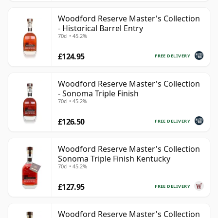
Woodford Reserve Master's Collection
- Historical Barrel Entry
70cl • 45.2%
£124.95
FREE DELIVERY
Woodford Reserve Master's Collection
- Sonoma Triple Finish
70cl • 45.2%
£126.50
FREE DELIVERY
Woodford Reserve Master's Collection
Sonoma Triple Finish Kentucky
70cl • 45.2%
£127.95
FREE DELIVERY
Woodford Reserve Master's Collection