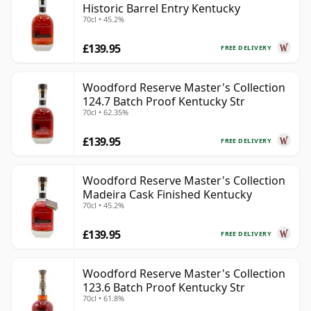
Historic Barrel Entry Kentucky
70cl • 45.2%
£139.95
FREE DELIVERY
Woodford Reserve Master's Collection
124.7 Batch Proof Kentucky Str
70cl • 62.35%
£139.95
FREE DELIVERY
Woodford Reserve Master's Collection
Madeira Cask Finished Kentucky
70cl • 45.2%
£139.95
FREE DELIVERY
Woodford Reserve Master's Collection
123.6 Batch Proof Kentucky Str
70cl • 61.8%