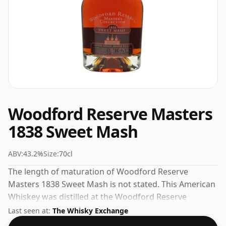
Woodford Reserve Masters
1838 Sweet Mash
ABV:
43.2%
Size:
70cl
The length of maturation of Woodford Reserve
Masters 1838 Sweet Mash is not stated. This American
Whiskey was distilled at the Woodford Reserve
distillery. Always nice to see whiskies bottled at the
Last seen at:
The Whisky Exchange
ABV 43.2%, this one ships in the normal size of 70cl.