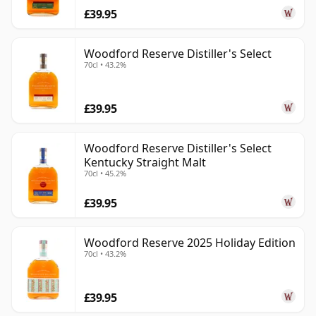
£39.95
Woodford Reserve Distiller's Select
70cl • 43.2%
£39.95
Woodford Reserve Distiller's Select
Kentucky Straight Malt
70cl • 45.2%
£39.95
Woodford Reserve 2025 Holiday Edition
70cl • 43.2%
£39.95