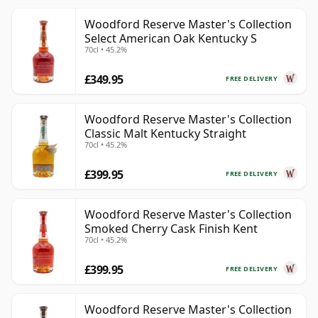
Woodford Reserve Master's Collection
Select American Oak Kentucky S
70cl • 45.2%
£349.95
FREE DELIVERY
Woodford Reserve Master's Collection
Classic Malt Kentucky Straight
70cl • 45.2%
£399.95
FREE DELIVERY
Woodford Reserve Master's Collection
Smoked Cherry Cask Finish Kent
70cl • 45.2%
£399.95
FREE DELIVERY
Woodford Reserve Master's Collection