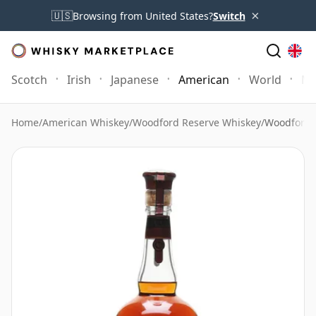
×
🇺🇸
Browsing from United States?
Switch
Scotch
Irish
Japanese
American
World
Mo
Home
/
American Whiskey
/
Woodford Reserve Whiskey
/
Woodford 