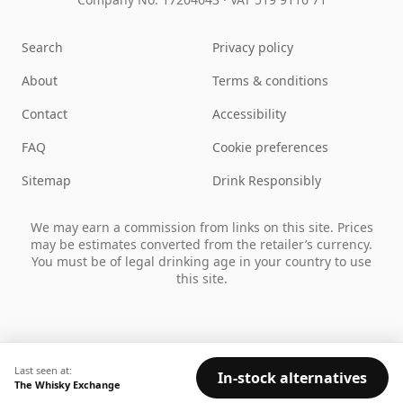
Search
Privacy policy
About
Terms & conditions
Contact
Accessibility
FAQ
Cookie preferences
Sitemap
Drink Responsibly
We may earn a commission from links on this site. Prices
may be estimates converted from the retailer’s currency.
You must be of legal drinking age in your country to use
this site.
Last seen at:
In-stock alternatives
The Whisky Exchange