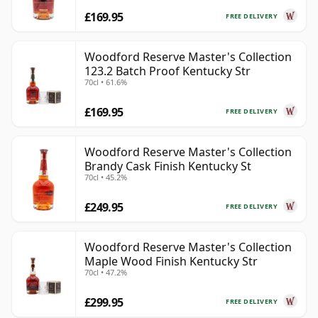
£169.95
FREE DELIVERY
Woodford Reserve Master's Collection
123.2 Batch Proof Kentucky Str
70cl • 61.6%
£169.95
FREE DELIVERY
Woodford Reserve Master's Collection
Brandy Cask Finish Kentucky St
70cl • 45.2%
£249.95
FREE DELIVERY
Woodford Reserve Master's Collection
Maple Wood Finish Kentucky Str
70cl • 47.2%
£299.95
FREE DELIVERY