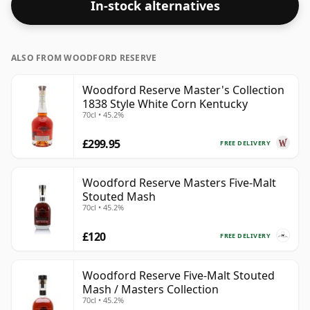
In-stock alternatives
ALSO FROM WOODFORD RESERVE
Woodford Reserve Master's Collection
1838 Style White Corn Kentucky
70cl • 45.2%
£299.95
FREE DELIVERY
Woodford Reserve Masters Five-Malt
Stouted Mash
70cl • 45.2%
£120
FREE DELIVERY
Woodford Reserve Five-Malt Stouted
Mash / Masters Collection
70cl • 45.2%