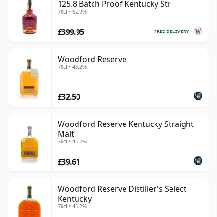
125.8 Batch Proof Kentucky Str
70cl • 62.9%
£399.95
FREE DELIVERY
Woodford Reserve
70cl • 43.2%
£32.50
Woodford Reserve Kentucky Straight
Malt
70cl • 45.2%
£39.61
Woodford Reserve Distiller's Select
Kentucky
70cl • 45.2%