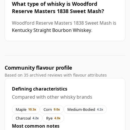
What type of whisky is Woodford
Reserve Masters 1838 Sweet Mash?
Woodford Reserve Masters 1838 Sweet Mash is
Kentucky Straight Bourbon Whiskey
.
Community flavour profile
Based on 35 archived reviews with flavour attributes
Defining characteristics
Compared with other whisky brands
Maple
Corn
Medium-Bodied
10.3x
9.0x
4.2x
Charcoal
Rye
4.2x
4.0x
Most common notes