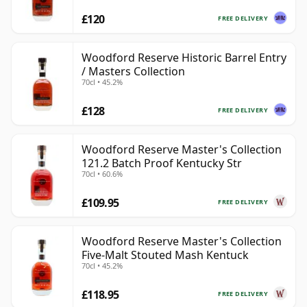
£120
FREE DELIVERY
Woodford Reserve Historic Barrel Entry
/ Masters Collection
70cl • 45.2%
£128
FREE DELIVERY
Woodford Reserve Master's Collection
121.2 Batch Proof Kentucky Str
70cl • 60.6%
£109.95
FREE DELIVERY
Woodford Reserve Master's Collection
Five-Malt Stouted Mash Kentuck
70cl • 45.2%
£118.95
FREE DELIVERY