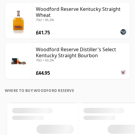
Woodford Reserve Kentucky Straight
Wheat
70cl • 45.2%
£41.75
Woodford Reserve Distiller's Select
Kentucky Straight Bourbon
70cl • 43.2%
£44.95
WHERE TO BUY WOODFORD RESERVE