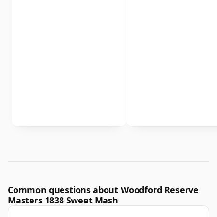
Common questions about Woodford Reserve
Masters 1838 Sweet Mash