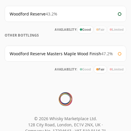
Woodford Reserve
43.2%
AVAILABILITY:
Good
Fair
Limited
OTHER BOTTLINGS
Woodford Reserve Masters Maple Wood Finish
47.2%
AVAILABILITY:
Good
Fair
Limited
© 2026 Whisky Marketplace Ltd.
128 City Road, London, EC1V 2NX, UK ·
Company No. 17204643
·
VAT 519 9116 71