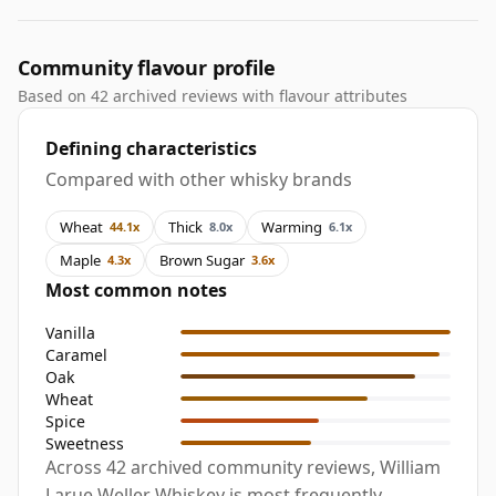
Community flavour profile
Based on 42 archived reviews with flavour attributes
Defining characteristics
Compared with other whisky brands
Wheat
Thick
Warming
44.1x
8.0x
6.1x
Maple
Brown Sugar
4.3x
3.6x
Most common notes
Vanilla
Caramel
Oak
Wheat
Spice
Sweetness
Across 42 archived community reviews, William
Larue Weller Whiskey is most frequently