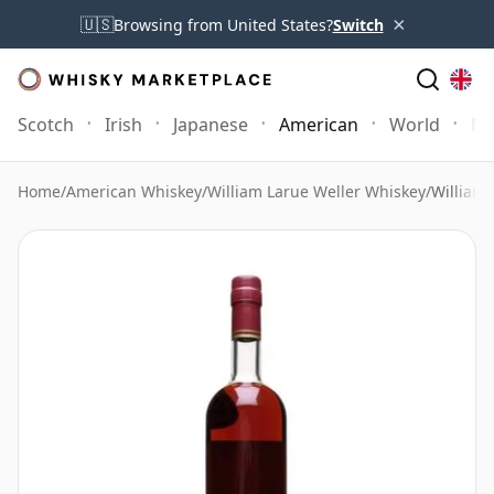
×
🇺🇸
Browsing from United States?
Switch
Scotch
Irish
Japanese
American
World
Mo
Home
/
American Whiskey
/
William Larue Weller Whiskey
/
William 