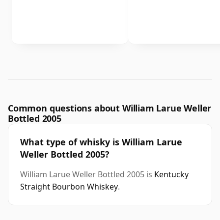
Common questions about William Larue Weller
Bottled 2005
What type of whisky is William Larue
Weller Bottled 2005?
William Larue Weller Bottled 2005 is
Kentucky
Straight Bourbon Whiskey
.