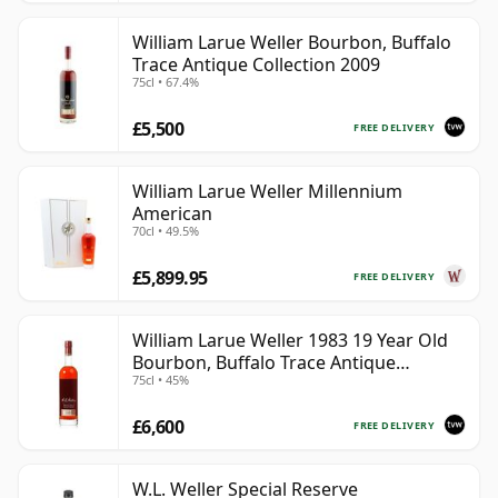
William Larue Weller Bourbon, Buffalo
Trace Antique Collection 2009
75cl • 67.4%
£5,500
FREE DELIVERY
William Larue Weller Millennium
American
70cl • 49.5%
£5,899.95
FREE DELIVERY
William Larue Weller 1983 19 Year Old
Bourbon, Buffalo Trace Antique
75cl • 45%
Collection 2002
£6,600
FREE DELIVERY
W.L. Weller Special Reserve