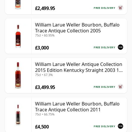
£2,499.95
FREE DELIVERY
William Larue Weller Bourbon, Buffalo
Trace Antique Collection 2005
75cl • 60.95%
£3,000
FREE DELIVERY
William Larue Weller Antique Collection
2015 Edition Kentucky Straight 2003 12
75cl • 67.3%
Year Old
£3,499.95
FREE DELIVERY
William Larue Weller Bourbon, Buffalo
Trace Antique Collection 2011
75cl • 66.75%
£4,500
FREE DELIVERY