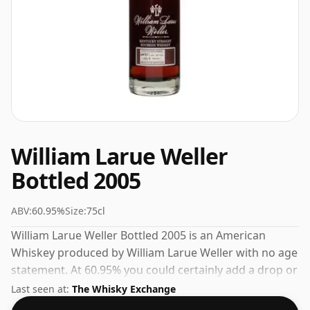
William Larue Weller
Bottled 2005
ABV:
60.95%
Size:
75cl
William Larue Weller Bottled 2005 is an American
Whiskey produced by William Larue Weller with no age
statement. At 60.95% you could certainly add a drop or
two of decent water to this whisky to enhance the
Last seen at:
The Whisky Exchange
texture and open up the spirit.