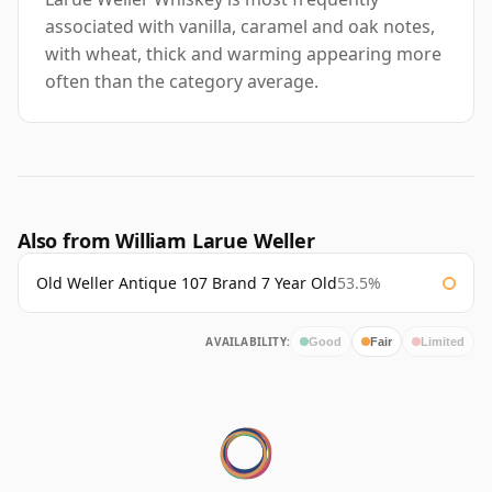
associated with vanilla, caramel and oak notes,
with wheat, thick and warming appearing more
often than the category average.
Also from William Larue Weller
Old Weller Antique 107 Brand 7 Year Old
53.5%
AVAILABILITY:
Good
Fair
Limited