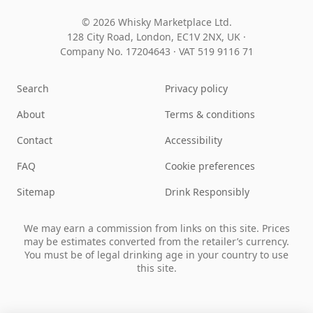
© 2026 Whisky Marketplace Ltd.
128 City Road, London, EC1V 2NX, UK ·
Company No. 17204643
·
VAT 519 9116 71
Search
Privacy policy
About
Terms & conditions
Contact
Accessibility
FAQ
Cookie preferences
Sitemap
Drink Responsibly
We may earn a commission from links on this site. Prices
may be estimates converted from the retailer’s currency.
You must be of legal drinking age in your country to use
this site.