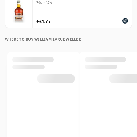
70cl • 45%
£31.77
WHERE TO BUY WILLIAM LARUE WELLER