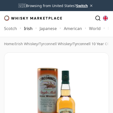
×
🇺🇸
Browsing from United States?
Switch
Scotch
Irish
Japanese
American
World
Mo
Home
/
Irish Whiskey
/
Tyrconnell Whiskey
/
Tyrconnell 10 Year Old 