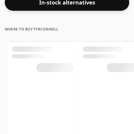
In-stock alternatives
whisky.
WHERE TO BUY TYRCONNELL