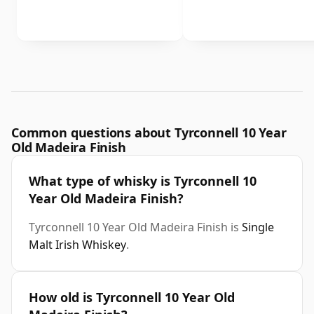
Common questions about Tyrconnell 10 Year
Old Madeira Finish
What type of whisky is Tyrconnell 10
Year Old Madeira Finish?
Tyrconnell 10 Year Old Madeira Finish is
Single
Malt Irish Whiskey
.
How old is Tyrconnell 10 Year Old