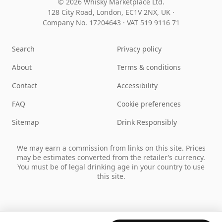
© 2026 Whisky Marketplace Ltd.
128 City Road, London, EC1V 2NX, UK ·
Company No. 17204643
·
VAT 519 9116 71
Search
Privacy policy
About
Terms & conditions
Contact
Accessibility
FAQ
Cookie preferences
Sitemap
Drink Responsibly
We may earn a commission from links on this site. Prices
may be estimates converted from the retailer’s currency.
You must be of legal drinking age in your country to use
this site.