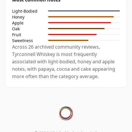
Light-Bodied
Honey
Apple
Oak
Fruit
Sweetness
Across 26 archived community reviews,
Tyrconnell Whiskey is most frequently
associated with light-bodied, honey and apple
notes, with papaya, cocoa and cake appearing
more often than the category average.