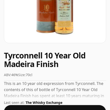
Tyrconnell 10 Year Old
Madeira Finish
ABV:
46%
Size:
70cl
This is an 10 year old expression from Tyrconnell. The
contents of this of bottle of Tyrconnell 10 Year Old
Madeira Finish has spent at least 10 years maturing in
oak casks. 46% is thought by many to be a good ABV
Last seen at:
The Whisky Exchange
for experiencing the 'mouth feel' and full flavour of