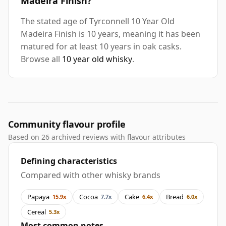
Madeira Finish?
The stated age of Tyrconnell 10 Year Old
Madeira Finish is 10 years, meaning it has been
matured for at least 10 years in oak casks.
Browse all
10 year old whisky
.
Community flavour profile
Based on 26 archived reviews with flavour attributes
Defining characteristics
Compared with other whisky brands
Papaya
Cocoa
Cake
Bread
15.9x
7.7x
6.4x
6.0x
Cereal
5.3x
Most common notes