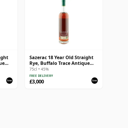
ight
Sazerac 18 Year Old Straight
ue
Rye, Buffalo Trace Antique
Collection 2008
75cl • 45%
FREE DELIVERY
£3,000