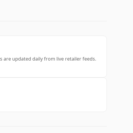
s are updated daily from live retailer feeds.