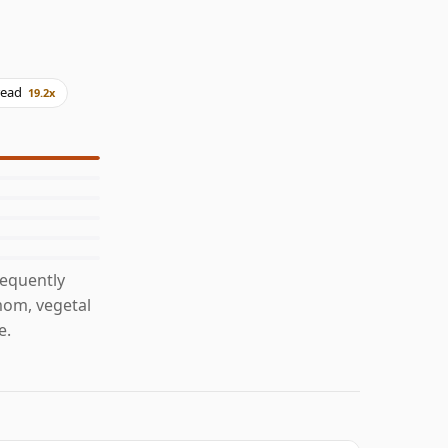
read
19.2x
requently
mom, vegetal
e.