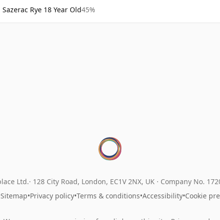
Sazerac Rye 18 Year Old
45%
lace Ltd.
128 City Road, London, EC1V 2NX, UK ·
Company No. 17
•
Sitemap
•
Privacy policy
•
Terms & conditions
•
Accessibility
•
Cookie pr