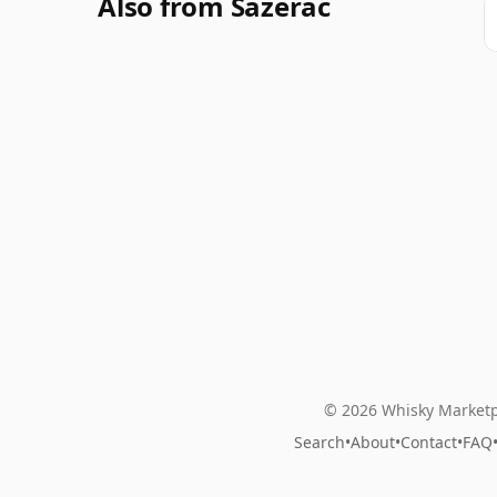
Also from Sazerac
© 2026 Whisky Marketp
Search
•
About
•
Contact
•
FAQ