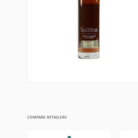
COMPARE RETAILERS