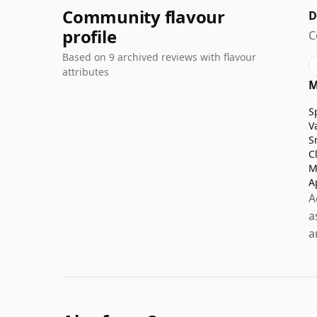
Community flavour
D
profile
C
Based on 9 archived reviews with flavour
attributes
M
S
V
S
C
M
A
A
a
a