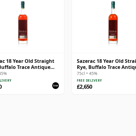
ac 18 Year Old Straight
Sazerac 18 Year Old Stra
Buffalo Trace Antique
Rye, Buffalo Trace Antiq
ction 2005
Collection 2002
 45%
75cl • 45%
LIVERY
FREE DELIVERY
0
£2,650