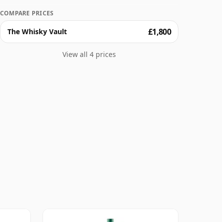
COMPARE PRICES
£1,800
The Whisky Vault
View all 4 prices