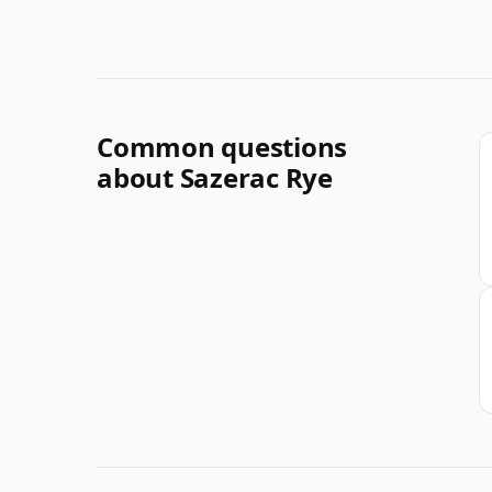
Common questions
about Sazerac Rye