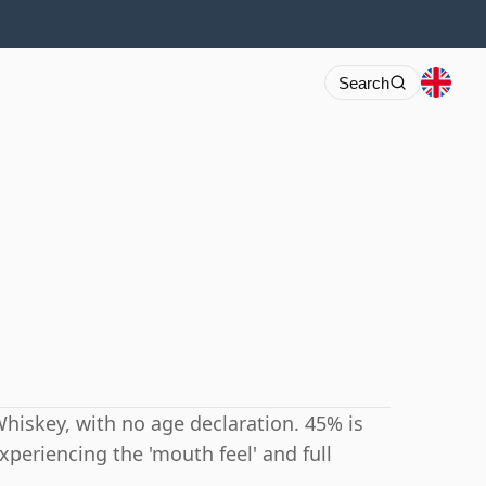
Search
hiskey, with no age declaration. 45% is
periencing the 'mouth feel' and full