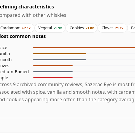
efining characteristics
ompared with other whiskies
Cardamom
Vegetal
Cookies
Cloves
B
62.1x
29.9x
21.8x
21.1x
ost common notes
pice
anilla
mooth
loves
edium-Bodied
pple
cross 9 archived community reviews, Sazerac Rye is most f
ssociated with spice, vanilla and smooth notes, with carda
nd cookies appearing more often than the category averag