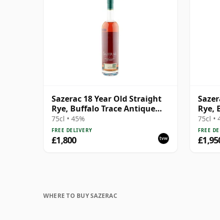
Sazerac 18 Year Old Straight
Sazer
Rye, Buffalo Trace Antique
Rye, 
Collection 2016
Colle
75cl • 45%
75cl •
FREE DELIVERY
FREE DE
£1,800
£1,95
WHERE TO BUY SAZERAC