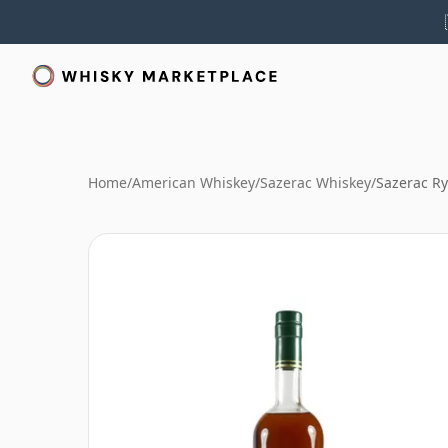
Home
/
American Whiskey
/
Sazerac Whiskey
/
Sazerac R