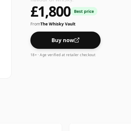
£1,800
Best price
From
The Whisky Vault
Buy now
18+ · Age verified at retailer checkout