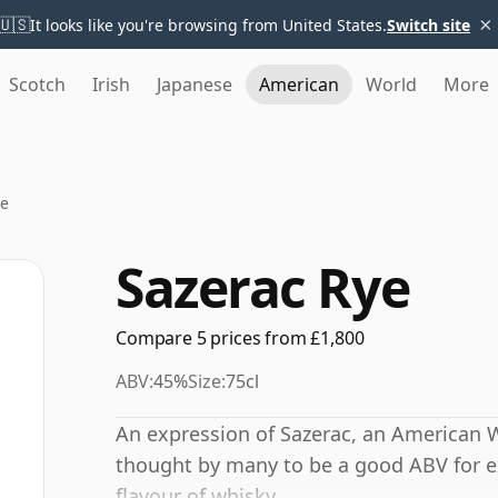
×
🇺🇸
It looks like you're browsing from United States.
Switch site
Scotch
Irish
Japanese
American
World
More
ye
Sazerac Rye
Compare 5 prices from £1,800
ABV:
45%
Size:
75cl
An expression of Sazerac, an American W
thought by many to be a good ABV for ex
flavour of whisky.