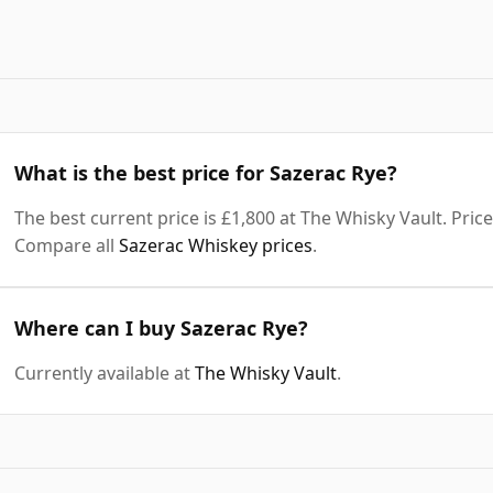
What is the best price for Sazerac Rye?
The best current price is £1,800 at The Whisky Vault. Price
Compare all
Sazerac Whiskey prices
.
Where can I buy Sazerac Rye?
Currently available at
The Whisky Vault
.