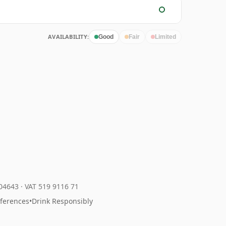
AVAILABILITY:
Good
Fair
Limited
204643
·
VAT 519 9116 71
eferences
•
Drink Responsibly