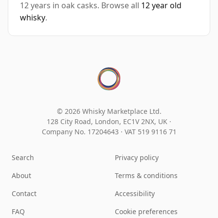
12 years in oak casks. Browse all
12 year old
whisky
.
© 2026 Whisky Marketplace Ltd.
128 City Road, London, EC1V 2NX, UK ·
Company No. 17204643
·
VAT 519 9116 71
Search
Privacy policy
About
Terms & conditions
Contact
Accessibility
FAQ
Cookie preferences