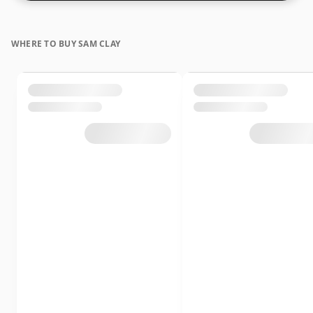
whiskies are bottled at higher strengths these days.
The bottle size is 75cl.
WHERE TO BUY SAM CLAY