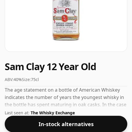
Sam Clay 12 Year Old
ABV:
40%
Size:
75cl
The age statement on a bottle of American Whiskey
indicates the number of years the youngest whisky in
the bottle has spent maturing in oak casks. In the case
of Sam Clay 12 Year Old that is 12 years. The volume
Last seen at:
The Whisky Exchange
(or ABV) of this whisky is 40 percent, which is common
In-stock alternatives
for blended Scotch although many single malts