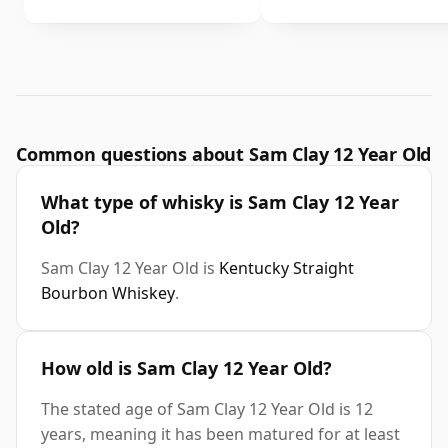
Common questions about Sam Clay 12 Year Old
What type of whisky is Sam Clay 12 Year
Old?
Sam Clay 12 Year Old is
Kentucky Straight
Bourbon Whiskey
.
How old is Sam Clay 12 Year Old?
The stated age of Sam Clay 12 Year Old is 12
years, meaning it has been matured for at least