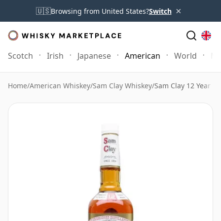
×
🇺🇸
Browsing from United States?
Switch
Scotch
Irish
Japanese
American
World
Mo
Home
/
American Whiskey
/
Sam Clay Whiskey
/
Sam Clay 12 Year Ol