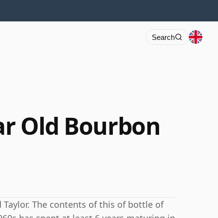
Search
ear Old Bourbon
 Taylor. The contents of this of bottle of