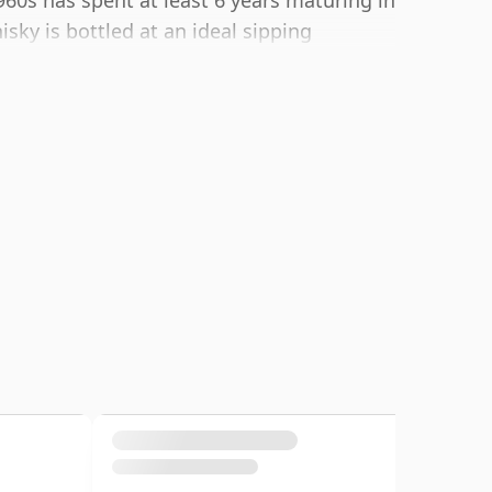
60s has spent at least 6 years maturing in
isky is bottled at an ideal sipping
e of 75cl.