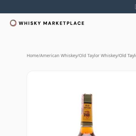
Home
/
American Whiskey
/
Old Taylor Whiskey
/
Old Tayl