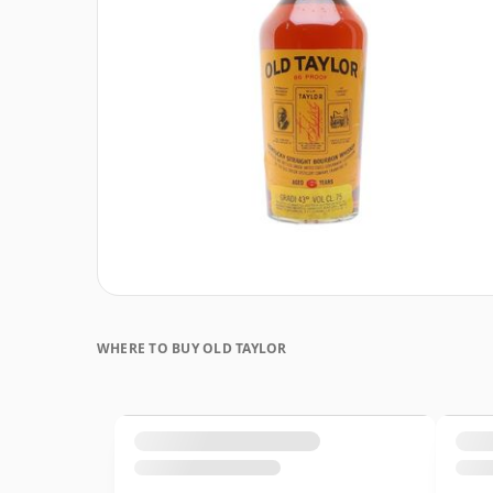
WHERE TO BUY OLD TAYLOR