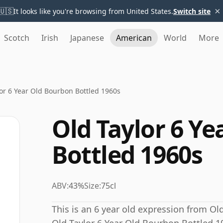
×
🇺🇸
It looks like you're browsing from United States.
Switch site
Scotch
Irish
Japanese
American
World
More
or 6 Year Old Bourbon Bottled 1960s
Old Taylor 6 Y
Bottled 1960s
ABV:
43%
Size:
75cl
This is an 6 year old expression from Old