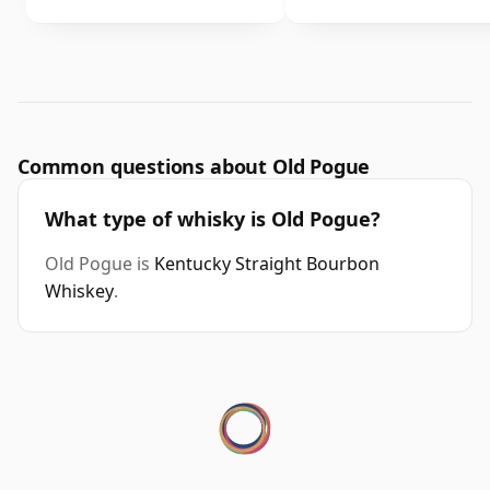
Common questions about Old Pogue
What type of whisky is Old Pogue?
Old Pogue is
Kentucky Straight Bourbon
Whiskey
.