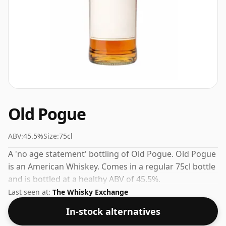
Old Pogue
ABV:
45.5%
Size:
75cl
A 'no age statement' bottling of Old Pogue. Old Pogue
is an American Whiskey. Comes in a regular 75cl bottle
and is bottled at a healthy ABV of 45.5%.
Last seen at:
The Whisky Exchange
In-stock alternatives