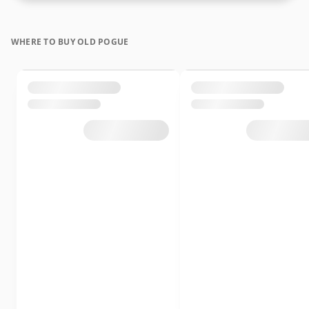
WHERE TO BUY OLD POGUE