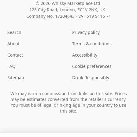
© 2026 Whisky Marketplace Ltd.
128 City Road, London, EC1V 2NX, UK ·
Company No. 17204643
·
VAT 519 9116 71
Search
Privacy policy
About
Terms & conditions
Contact
Accessibility
FAQ
Cookie preferences
Sitemap
Drink Responsibly
We may earn a commission from links on this site. Prices
may be estimates converted from the retailer’s currency.
You must be of legal drinking age in your country to use
this site.