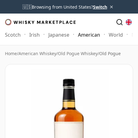
×
🇺🇸
Browsing from United States?
Switch
Scotch
Irish
Japanese
American
World
Mo
Home
/
American Whiskey
/
Old Pogue Whiskey
/
Old Pogue