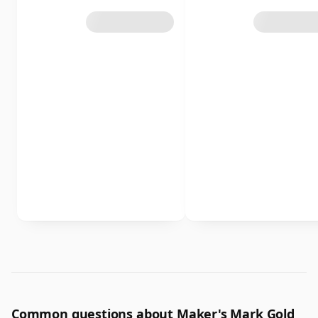
Common questions about Maker's Mark Gold