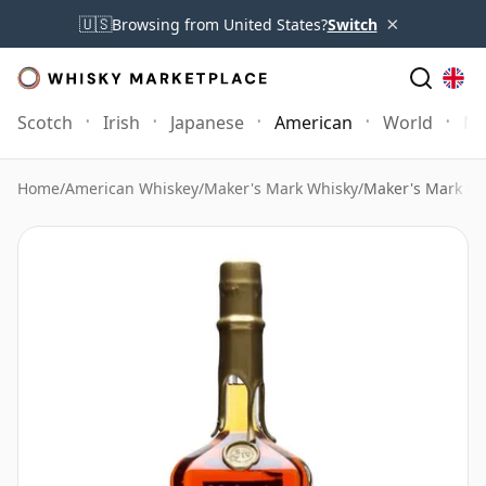
×
🇺🇸
Browsing from United States?
Switch
Scotch
Irish
Japanese
American
World
Mo
Home
/
American Whiskey
/
Maker's Mark Whisky
/
Maker's Mark Go