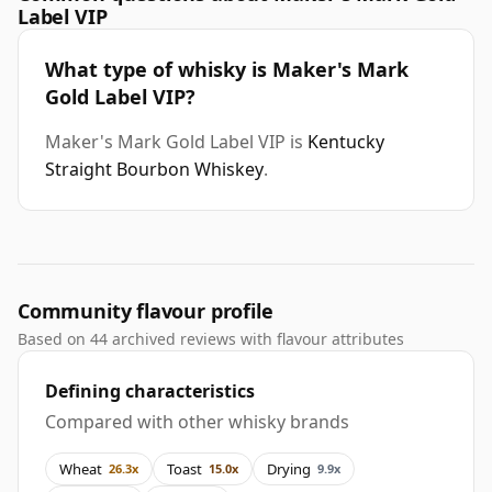
Label VIP
What type of whisky is Maker's Mark
Gold Label VIP?
Maker's Mark Gold Label VIP is
Kentucky
Straight Bourbon Whiskey
.
Community flavour profile
Based on 44 archived reviews with flavour attributes
Defining characteristics
Compared with other whisky brands
Wheat
Toast
Drying
26.3x
15.0x
9.9x