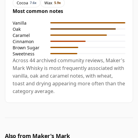
Cocoa
Wax
7.6x
5.9x
Most common notes
Vanilla
Oak
Caramel
Cinnamon
Brown Sugar
Sweetness
Across 44 archived community reviews, Maker's
Mark Whisky is most frequently associated with
vanilla, oak and caramel notes, with wheat,
toast and drying appearing more often than the
category average.
Also from Maker's Mark