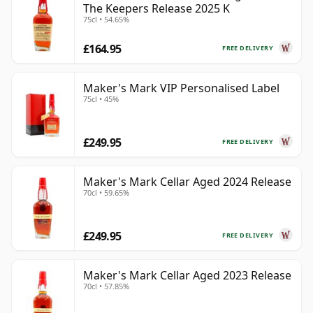
The Keepers Release 2025 K
75cl • 54.65%
£164.95
FREE DELIVERY
Maker's Mark VIP Personalised Label
75cl • 45%
£249.95
FREE DELIVERY
Maker's Mark Cellar Aged 2024 Release
70cl • 59.65%
£249.95
FREE DELIVERY
Maker's Mark Cellar Aged 2023 Release
70cl • 57.85%