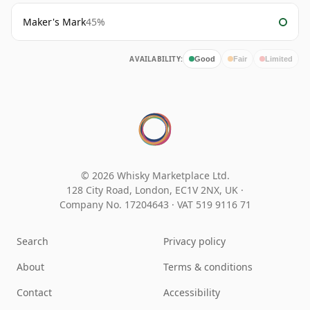
Maker's Mark
45%
AVAILABILITY:
Good
Fair
Limited
© 2026 Whisky Marketplace Ltd.
128 City Road, London, EC1V 2NX, UK ·
Company No. 17204643
·
VAT 519 9116 71
Search
Privacy policy
About
Terms & conditions
Contact
Accessibility