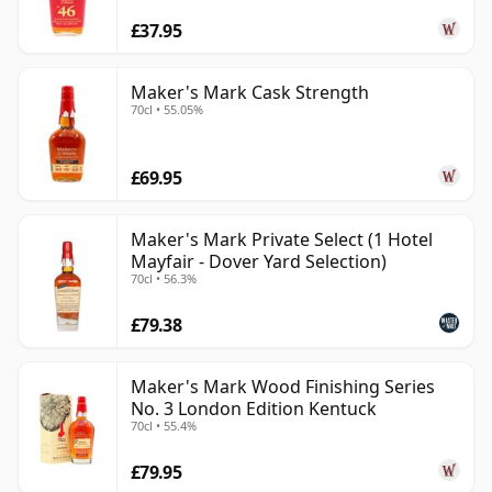
£37.95
Maker's Mark Cask Strength
70cl • 55.05%
£69.95
Maker's Mark Private Select (1 Hotel
Mayfair - Dover Yard Selection)
70cl • 56.3%
£79.38
Maker's Mark Wood Finishing Series
No. 3 London Edition Kentuck
70cl • 55.4%
£79.95