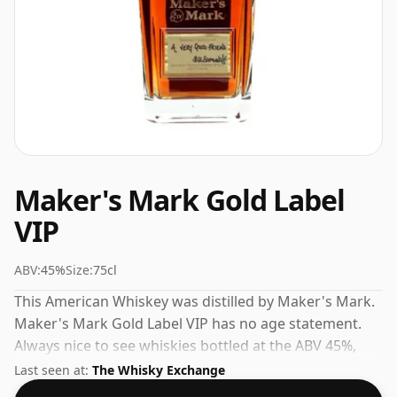
Maker's Mark Gold Label
VIP
ABV:
45%
Size:
75cl
This American Whiskey was distilled by Maker's Mark.
Maker's Mark Gold Label VIP has no age statement.
Always nice to see whiskies bottled at the ABV 45%,
this one ships in the normal size of 75cl.
Last seen at:
The Whisky Exchange