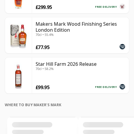
£299.95
FREE DELIVERY
Makers Mark Wood Finishing Series
London Edition
70cl • 55.4%
£77.95
Star Hill Farm 2026 Release
70cl • 58.2%
£99.95
FREE DELIVERY
WHERE TO BUY MAKER'S MARK