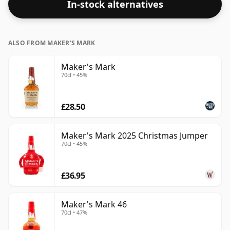
In-stock alternatives
ALSO FROM MAKER'S MARK
Maker's Mark
70cl • 45%
£28.50
Maker's Mark 2025 Christmas Jumper
70cl • 45%
£36.95
Maker's Mark 46
70cl • 47%