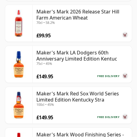
Maker's Mark 2026 Release Star Hill
Farm American Wheat
70cl • 58.2%
£99.95
Maker's Mark LA Dodgers 60th
Anniversary Limited Edition Kentuc
75cl • 45%
£149.95
FREE DELIVERY
Maker's Mark Red Sox World Series
Limited Edition Kentucky Stra
100cl • 45%
£149.95
FREE DELIVERY
Maker's Mark Wood Finishing Series -