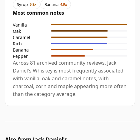
Syrup
Banana
5.9x
4.9x
Most common notes
Vanilla
Oak
Caramel
Rich
Banana
Pepper
Across 81 archived community reviews, Jack
Daniel's Whiskey is most frequently associated
with vanilla, oak and caramel notes, with
charcoal, corn and maple appearing more often
than the category average.
Also from Jack Daniel's