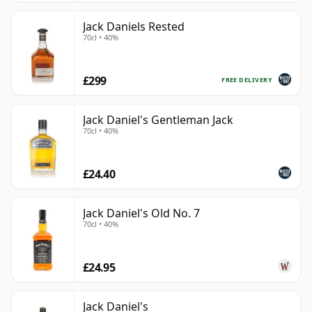
Jack Daniels Rested
70cl • 40%
£299
FREE DELIVERY
Jack Daniel's Gentleman Jack
70cl • 40%
£24.40
Jack Daniel's Old No. 7
70cl • 40%
£24.95
Jack Daniel's