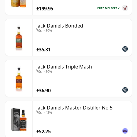
£199.95
FREE DELIVERY
Jack Daniels Bonded
70cl • 50%
£35.31
Jack Daniels Triple Mash
70cl • 50%
£36.90
Jack Daniels Master Distiller No 5
70cl • 43%
£52.25