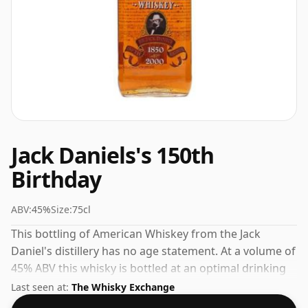
Jack Daniels's 150th
Birthday
ABV:
45%
Size:
75cl
This bottling of American Whiskey from the Jack
Daniel's distillery has no age statement. At a volume of
45% ABV this whisky is bottled at an optimal drinking
strength. Enjoyed neat or with a drop of water.
Last seen at:
The Whisky Exchange