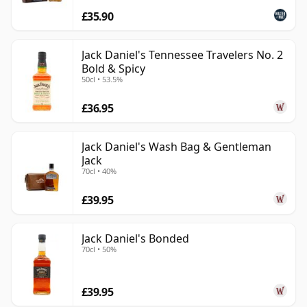
£35.90
Jack Daniel's Tennessee Travelers No. 2
Bold & Spicy
50cl • 53.5%
£36.95
Jack Daniel's Wash Bag & Gentleman
Jack
70cl • 40%
£39.95
Jack Daniel's Bonded
70cl • 50%
£39.95