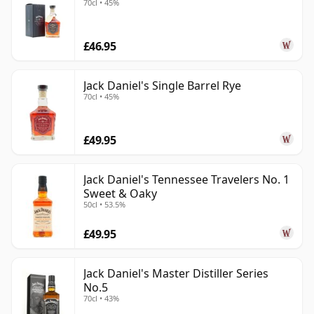
70cl • 45%
£46.95
Jack Daniel's Single Barrel Rye
70cl • 45%
£49.95
Jack Daniel's Tennessee Travelers No. 1
Sweet & Oaky
50cl • 53.5%
£49.95
Jack Daniel's Master Distiller Series
No.5
70cl • 43%