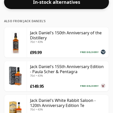
In-stock alternatives
ALSO FROM JACK DANIEL'S
Jack Daniel's 150th Anniversary of the
Distillery
70cl • 43%
£99.99
FREE DELIVERY
Jack Daniel's 155th Anniversary Edition
- Paula Scher & Pentagra
70cl • 43%
£149.95
FREE DELIVERY
Jack Daniel's White Rabbit Saloon -
120th Anniversary Edition Te
70cl • 43%