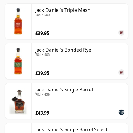
Jack Daniel's Triple Mash
70cl • 50%
£39.95
Jack Daniel's Bonded Rye
70cl • 50%
£39.95
Jack Daniel's Single Barrel
70cl • 45%
£43.99
Jack Daniel's Single Barrel Select