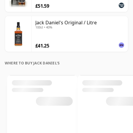
£51.59
Jack Daniel's Original / Litre
100cl • 40%
£41.25
WHERE TO BUY JACK DANIEL'S