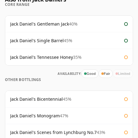
CORE RANGE
Jack Daniel's Gentleman Jack
40%
Jack Daniel's Single Barrel
45%
Jack Daniel's Tennessee Honey
35%
AVAILABILITY:
Good
Fair
Limited
OTHER BOTTLINGS
Jack Daniel's Bicentennial
45%
Jack Daniel's Monogram
47%
Jack Daniel's Scenes from Lynchburg No.7
43%