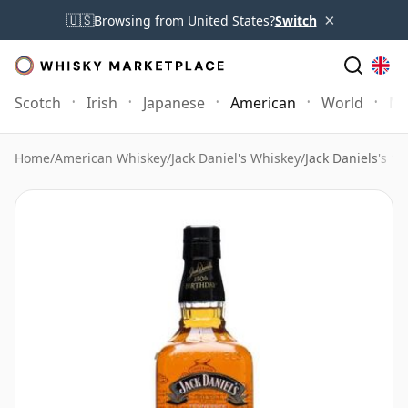
×
🇺🇸
Browsing from United States?
Switch
Scotch
Irish
Japanese
American
World
Mo
Home
/
American Whiskey
/
Jack Daniel's Whiskey
/
Jack Daniels's 1