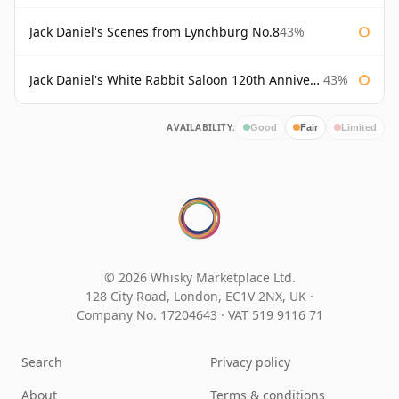
Jack Daniel's Scenes from Lynchburg No.8
43%
Jack Daniel's White Rabbit Saloon 120th Anniversary
43%
AVAILABILITY:
Good
Fair
Limited
© 2026 Whisky Marketplace Ltd.
128 City Road, London, EC1V 2NX, UK ·
Company No. 17204643
·
VAT 519 9116 71
Search
Privacy policy
About
Terms & conditions