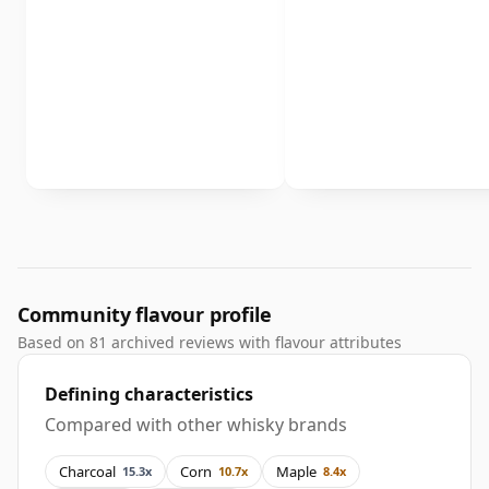
Community flavour profile
Based on 81 archived reviews with flavour attributes
Defining characteristics
Compared with other whisky brands
Charcoal
Corn
Maple
15.3x
10.7x
8.4x