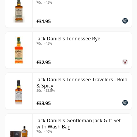
70cl • 45%
£31.95
Jack Daniel's Tennessee Rye
70cl • 45%
£32.95
Jack Daniel's Tennessee Travelers - Bold
& Spicy
50cl • 53.5%
£33.95
Jack Daniel's Gentleman Jack Gift Set
with Wash Bag
70cl • 40%