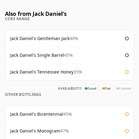
Also from Jack Daniel's
CORE RANGE
Jack Daniel's Gentleman Jack
40%
Jack Daniel's Single Barrel
45%
Jack Daniel's Tennessee Honey
35%
AVAILABILITY:
Good
Fair
Limited
OTHER BOTTLINGS
Jack Daniel's Bicentennial
45%
Jack Daniel's Monogram
47%