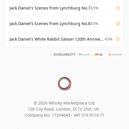
Jack Daniel's Scenes from Lynchburg No.7
43%
Jack Daniel's Scenes from Lynchburg No.8
43%
Jack Daniel's White Rabbit Saloon 120th Anniversary
43%
AVAILABILITY:
Good
Fair
Limited
© 2026 Whisky Marketplace Ltd.
128 City Road, London, EC1V 2NX, UK ·
Company No. 17204643
·
VAT 519 9116 71