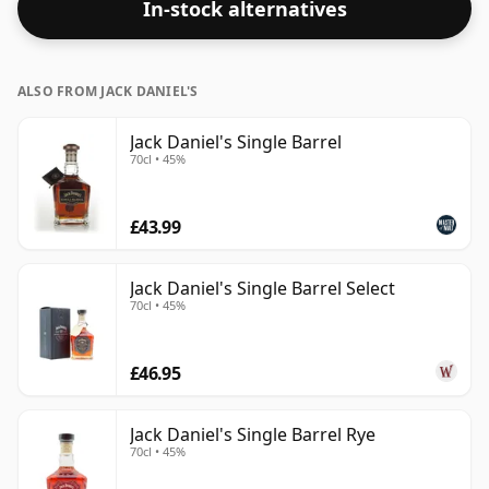
In-stock alternatives
ALSO FROM JACK DANIEL'S
Jack Daniel's Single Barrel
70cl • 45%
£43.99
Jack Daniel's Single Barrel Select
70cl • 45%
£46.95
Jack Daniel's Single Barrel Rye
70cl • 45%