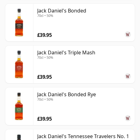
Jack Daniel's Bonded
70cl • 50%
£39.95
Jack Daniel's Triple Mash
70cl • 50%
£39.95
Jack Daniel's Bonded Rye
70cl • 50%
£39.95
Jack Daniel's Tennessee Travelers No. 1