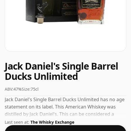
Jack Daniel's Single Barrel
Ducks Unlimited
ABV:
47%
Size:
75cl
Jack Daniel's Single Barrel Ducks Unlimited has no age
statement on its label. This American Whiskey was
distilled by Jack Daniel's. This can be considered a
higher strength whisky, with an ABV of 47%. Comes at
Last seen at:
The Whisky Exchange
the regular bottling size of 75cl.