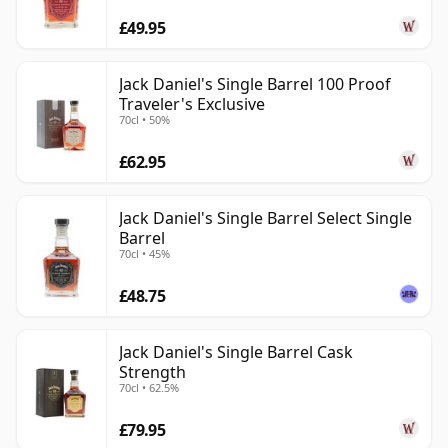
£49.95
Jack Daniel's Single Barrel 100 Proof
Traveler's Exclusive
70cl • 50%
£62.95
Jack Daniel's Single Barrel Select Single
Barrel
70cl • 45%
£48.75
Jack Daniel's Single Barrel Cask
Strength
70cl • 62.5%
£79.95