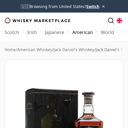
×
🇺🇸
Browsing from United States?
Switch
Scotch
Irish
Japanese
American
World
Mo
Home
/
American Whiskey
/
Jack Daniel's Whiskey
/
Jack Daniel's Si