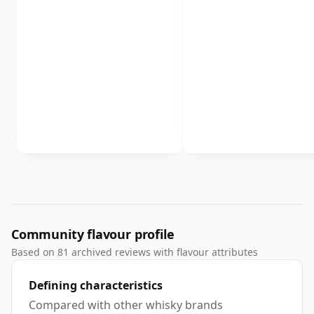
Community flavour profile
Based on 81 archived reviews with flavour attributes
Defining characteristics
Compared with other whisky brands