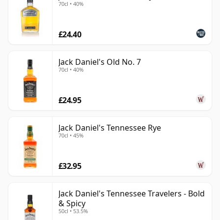
70cl • 40%
£24.40
Jack Daniel's Old No. 7
70cl • 40%
£24.95
Jack Daniel's Tennessee Rye
70cl • 45%
£32.95
Jack Daniel's Tennessee Travelers - Bold
& Spicy
50cl • 53.5%