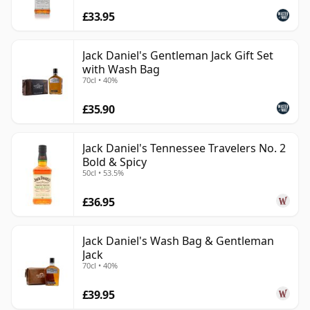
£33.95
Jack Daniel's Gentleman Jack Gift Set
with Wash Bag
70cl • 40%
£35.90
Jack Daniel's Tennessee Travelers No. 2
Bold & Spicy
50cl • 53.5%
£36.95
Jack Daniel's Wash Bag & Gentleman
Jack
70cl • 40%
£39.95