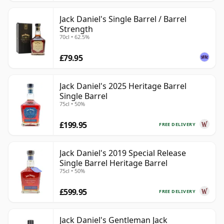
Jack Daniel's Single Barrel / Barrel
Strength
70cl • 62.5%
£79.95
Jack Daniel's 2025 Heritage Barrel
Single Barrel
75cl • 50%
£199.95
FREE DELIVERY
Jack Daniel's 2019 Special Release
Single Barrel Heritage Barrel
75cl • 50%
£599.95
FREE DELIVERY
Jack Daniel's Gentleman Jack