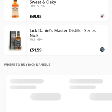
Sweet & Oaky
50cl • 53.5%
£49.95
Jack Daniel's Master Distiller Series
No.5
70cl • 43%
£51.59
WHERE TO BUY JACK DANIEL'S