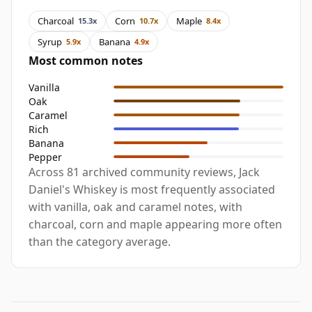
Charcoal
Corn
Maple
15.3x
10.7x
8.4x
Syrup
Banana
5.9x
4.9x
Most common notes
Vanilla
Oak
Caramel
Rich
Banana
Pepper
Across 81 archived community reviews, Jack
Daniel's Whiskey is most frequently associated
with vanilla, oak and caramel notes, with
charcoal, corn and maple appearing more often
than the category average.