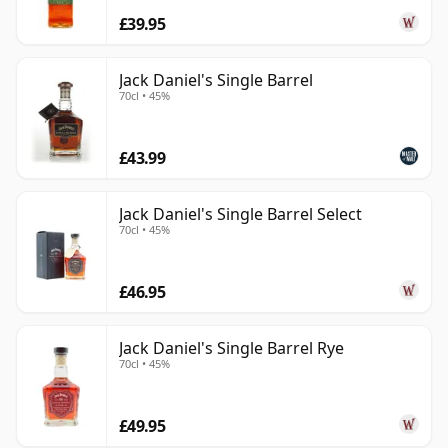
£39.95
Jack Daniel's Single Barrel
70cl • 45%
£43.99
Jack Daniel's Single Barrel Select
70cl • 45%
£46.95
Jack Daniel's Single Barrel Rye
70cl • 45%
£49.95