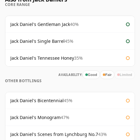
CORE RANGE
Jack Daniel's Gentleman Jack
40%
Jack Daniel's Single Barrel
45%
Jack Daniel's Tennessee Honey
35%
AVAILABILITY:
Good
Fair
Limited
OTHER BOTTLINGS
Jack Daniel's Bicentennial
45%
Jack Daniel's Monogram
47%
Jack Daniel's Scenes from Lynchburg No.7
43%