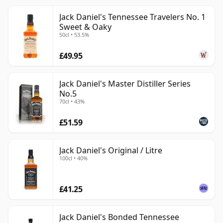
Jack Daniel's Tennessee Travelers No. 1
Sweet & Oaky
50cl • 53.5%
£49.95
Jack Daniel's Master Distiller Series
No.5
70cl • 43%
£51.59
Jack Daniel's Original / Litre
100cl • 40%
£41.25
Jack Daniel's Bonded Tennessee