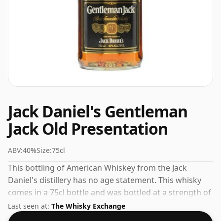
Jack Daniel's Gentleman
Jack Old Presentation
ABV:
40%
Size:
75cl
This bottling of American Whiskey from the Jack
Daniel's distillery has no age statement. This whisky
comes in a 75cl bottle and was bottled at a strength of
40%.
Last seen at:
The Whisky Exchange