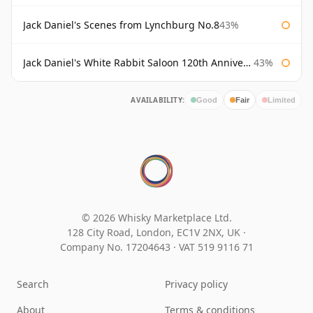
Jack Daniel's Scenes from Lynchburg No.8
43%
Jack Daniel's White Rabbit Saloon 120th Anniversary
43%
AVAILABILITY:
Good
Fair
Limited
© 2026 Whisky Marketplace Ltd.
128 City Road, London, EC1V 2NX, UK ·
Company No. 17204643
·
VAT 519 9116 71
Search
Privacy policy
About
Terms & conditions