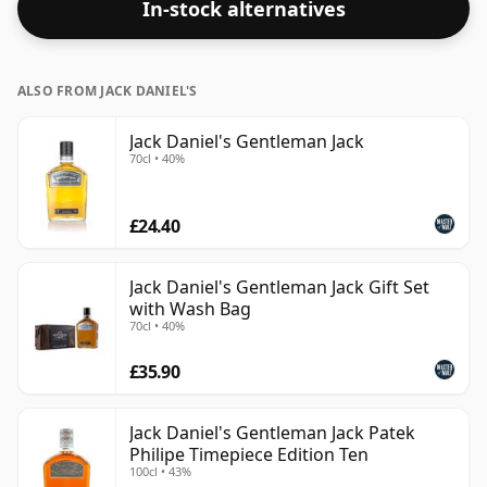
In-stock alternatives
ALSO FROM JACK DANIEL'S
Jack Daniel's Gentleman Jack
70cl • 40%
£24.40
Jack Daniel's Gentleman Jack Gift Set
with Wash Bag
70cl • 40%
£35.90
Jack Daniel's Gentleman Jack Patek
Philipe Timepiece Edition Ten
100cl • 43%