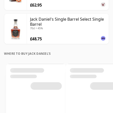
£62.95
Jack Daniel's Single Barrel Select Single
Barrel
70cl • 45%
£48.75
WHERE TO BUY JACK DANIEL'S