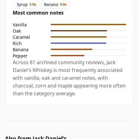
Syrup
Banana
5.9x
4.9x
Most common notes
Vanilla
Oak
Caramel
Rich
Banana
Pepper
Across 81 archived community reviews, Jack
Daniel's Whiskey is most frequently associated
with vanilla, oak and caramel notes, with
charcoal, corn and maple appearing more often
than the category average.
Also from Jack Daniel's