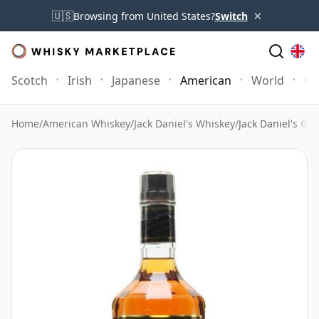
×
🇺🇸
Browsing from United States?
Switch
Scotch
Irish
Japanese
American
World
Mo
Home
/
American Whiskey
/
Jack Daniel's Whiskey
/
Jack Daniel's Ge