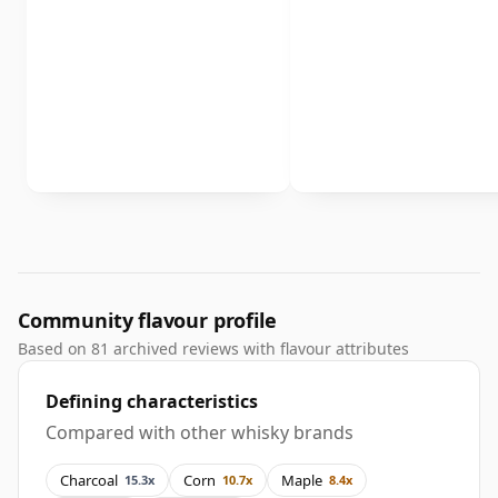
Community flavour profile
Based on 81 archived reviews with flavour attributes
Defining characteristics
Compared with other whisky brands
Charcoal
Corn
Maple
15.3x
10.7x
8.4x