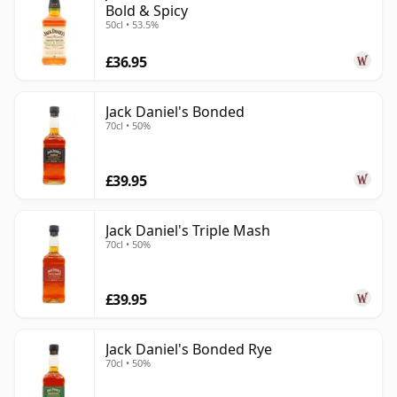
Bold & Spicy
50cl • 53.5%
£36.95
Jack Daniel's Bonded
70cl • 50%
£39.95
Jack Daniel's Triple Mash
70cl • 50%
£39.95
Jack Daniel's Bonded Rye
70cl • 50%