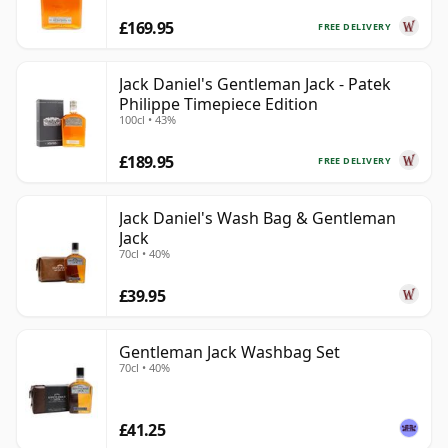
£169.95
FREE DELIVERY
Jack Daniel's Gentleman Jack - Patek
Philippe Timepiece Edition
100cl • 43%
£189.95
FREE DELIVERY
Jack Daniel's Wash Bag & Gentleman
Jack
70cl • 40%
£39.95
Gentleman Jack Washbag Set
70cl • 40%
£41.25