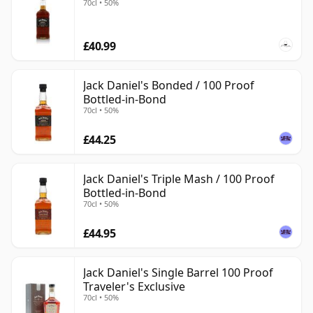
70cl • 50%
£40.99
Jack Daniel's Bonded / 100 Proof
Bottled-in-Bond
70cl • 50%
£44.25
Jack Daniel's Triple Mash / 100 Proof
Bottled-in-Bond
70cl • 50%
£44.95
Jack Daniel's Single Barrel 100 Proof
Traveler's Exclusive
70cl • 50%