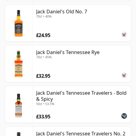
Jack Daniel's Old No. 7
70cl • 40%
£24.95
Jack Daniel's Tennessee Rye
70cl • 45%
£32.95
Jack Daniel's Tennessee Travelers - Bold
& Spicy
50cl • 53.5%
£33.95
Jack Daniel's Tennessee Travelers No. 2