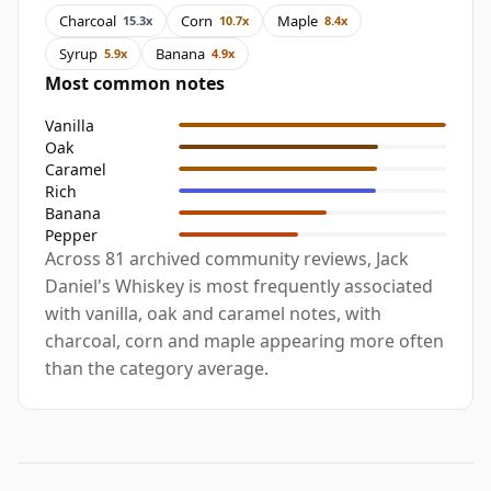
Charcoal
Corn
Maple
15.3x
10.7x
8.4x
Syrup
Banana
5.9x
4.9x
Most common notes
Vanilla
Oak
Caramel
Rich
Banana
Pepper
Across 81 archived community reviews, Jack
Daniel's Whiskey is most frequently associated
with vanilla, oak and caramel notes, with
charcoal, corn and maple appearing more often
than the category average.