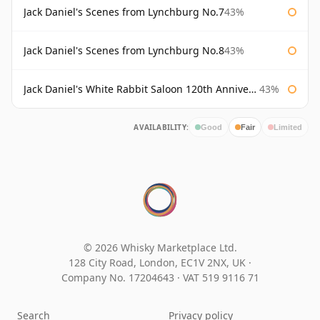
Jack Daniel's Scenes from Lynchburg No.7
43%
Jack Daniel's Scenes from Lynchburg No.8
43%
Jack Daniel's White Rabbit Saloon 120th Anniversary
43%
AVAILABILITY:
Good
Fair
Limited
© 2026 Whisky Marketplace Ltd.
128 City Road, London, EC1V 2NX, UK ·
Company No. 17204643
·
VAT 519 9116 71
Search
Privacy policy