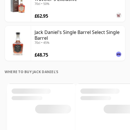
70cl • 50%
£62.95
Jack Daniel's Single Barrel Select Single
Barrel
70cl • 45%
£48.75
WHERE TO BUY JACK DANIEL'S