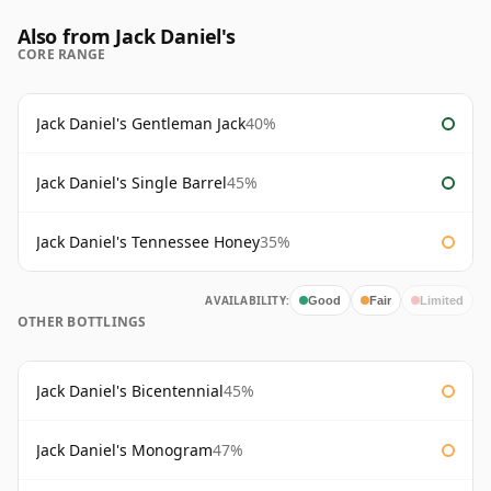
Also from Jack Daniel's
CORE RANGE
Jack Daniel's Gentleman Jack
40%
Jack Daniel's Single Barrel
45%
Jack Daniel's Tennessee Honey
35%
AVAILABILITY:
Good
Fair
Limited
OTHER BOTTLINGS
Jack Daniel's Bicentennial
45%
Jack Daniel's Monogram
47%