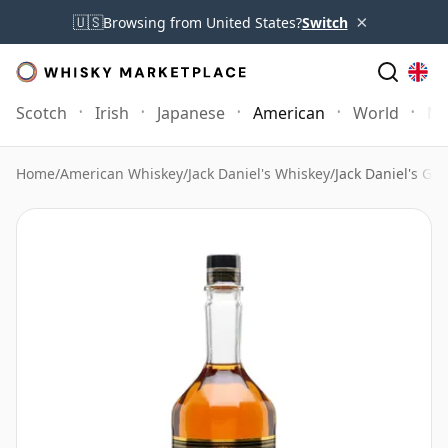
×
🇺🇸
Browsing from United States?
Switch
Scotch
Irish
Japanese
American
World
Mo
Home
/
American Whiskey
/
Jack Daniel's Whiskey
/
Jack Daniel's Gen