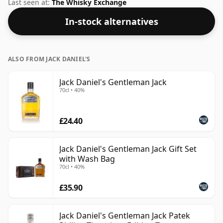
words the length of time the spirit in the bottle was
Last seen at:
The Whisky Exchange
matured has not been declared. This ships in an
In-stock alternatives
oversized bottle at 100cl, that'll do nicely.
ALSO FROM JACK DANIEL'S
Jack Daniel's Gentleman Jack
70cl • 40%
£24.40
Jack Daniel's Gentleman Jack Gift Set
with Wash Bag
70cl • 40%
£35.90
Jack Daniel's Gentleman Jack Patek