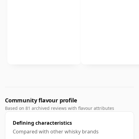
Community flavour profile
Based on 81 archived reviews with flavour attributes
Defining characteristics
Compared with other whisky brands