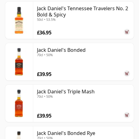
Jack Daniel's Tennessee Travelers No. 2
Bold & Spicy
50cl • 53.5%
£36.95
Jack Daniel's Bonded
70cl • 50%
£39.95
Jack Daniel's Triple Mash
70cl • 50%
£39.95
Jack Daniel's Bonded Rye
70cl • 50%