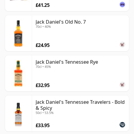
£41.25
Jack Daniel's Old No. 7
70cl • 40%
£24.95
Jack Daniel's Tennessee Rye
70cl • 45%
£32.95
Jack Daniel's Tennessee Travelers - Bold
& Spicy
50cl • 53.5%
£33.95