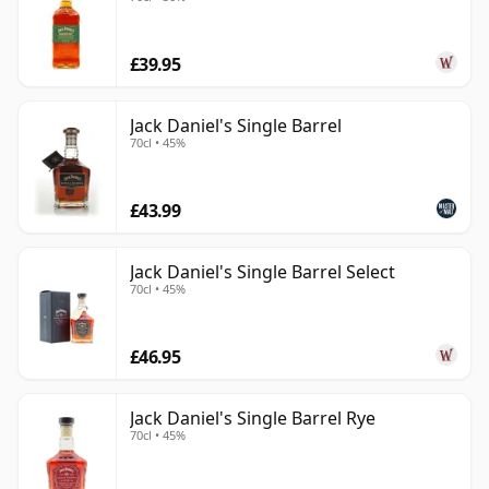
£39.95
Jack Daniel's Single Barrel
70cl • 45%
£43.99
Jack Daniel's Single Barrel Select
70cl • 45%
£46.95
Jack Daniel's Single Barrel Rye
70cl • 45%