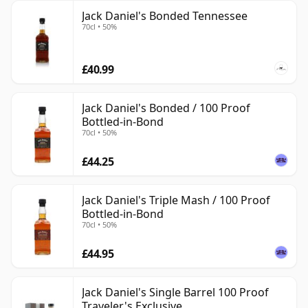
Jack Daniel's Bonded Tennessee
70cl • 50%
£40.99
Jack Daniel's Bonded / 100 Proof
Bottled-in-Bond
70cl • 50%
£44.25
Jack Daniel's Triple Mash / 100 Proof
Bottled-in-Bond
70cl • 50%
£44.95
Jack Daniel's Single Barrel 100 Proof
Traveler's Exclusive