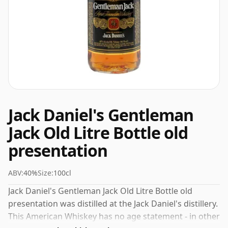
Jack Daniel's Gentleman
Jack Old Litre Bottle old
presentation
ABV:
40%
Size:
100cl
Jack Daniel's Gentleman Jack Old Litre Bottle old
presentation was distilled at the Jack Daniel's distillery.
This American Whiskey has no age statement - in other