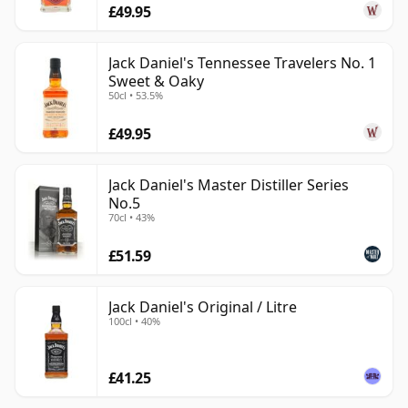
£49.95
Jack Daniel's Tennessee Travelers No. 1
Sweet & Oaky
50cl • 53.5%
£49.95
Jack Daniel's Master Distiller Series
No.5
70cl • 43%
£51.59
Jack Daniel's Original / Litre
100cl • 40%
£41.25