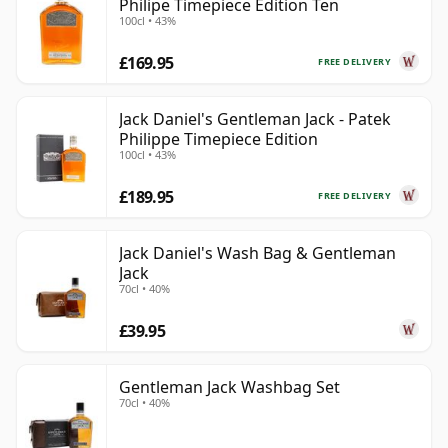
Philipe Timepiece Edition Ten
100cl • 43%
£169.95
FREE DELIVERY
Jack Daniel's Gentleman Jack - Patek
Philippe Timepiece Edition
100cl • 43%
£189.95
FREE DELIVERY
Jack Daniel's Wash Bag & Gentleman
Jack
70cl • 40%
£39.95
Gentleman Jack Washbag Set
70cl • 40%