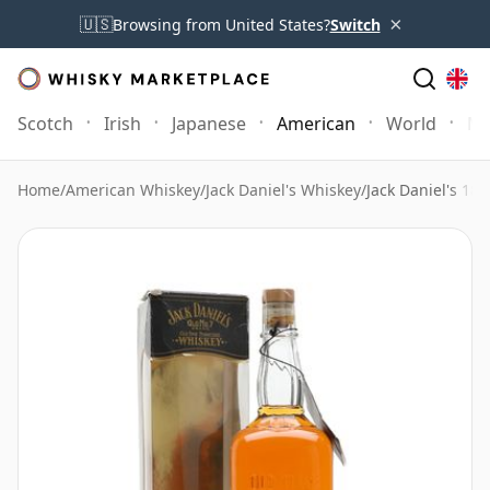
×
🇺🇸
Browsing from United States?
Switch
Scotch
Irish
Japanese
American
World
Mo
Home
/
American Whiskey
/
Jack Daniel's Whiskey
/
Jack Daniel's 189