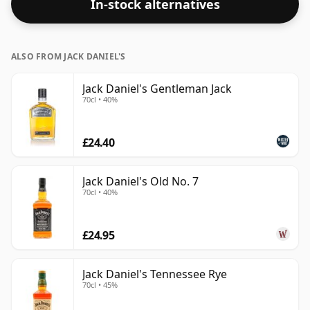
In-stock alternatives
ALSO FROM JACK DANIEL'S
Jack Daniel's Gentleman Jack
70cl • 40%
£24.40
Jack Daniel's Old No. 7
70cl • 40%
£24.95
Jack Daniel's Tennessee Rye
70cl • 45%