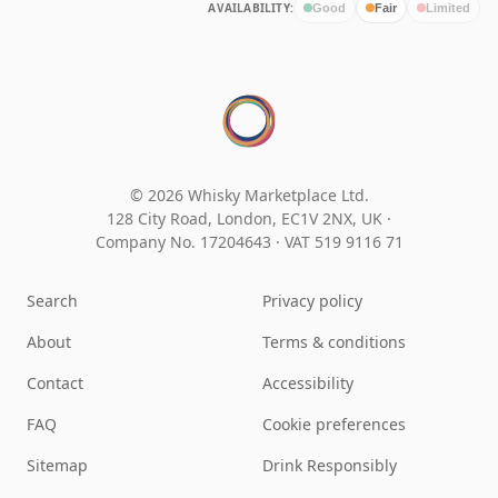
AVAILABILITY:
Good
Fair
Limited
© 2026 Whisky Marketplace Ltd.
128 City Road, London, EC1V 2NX, UK ·
Company No. 17204643
·
VAT 519 9116 71
Search
Privacy policy
About
Terms & conditions
Contact
Accessibility
FAQ
Cookie preferences
Sitemap
Drink Responsibly