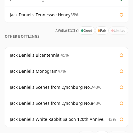
Jack Daniel's Tennessee Honey
35%
AVAILABILITY:
Good
Fair
Limited
OTHER BOTTLINGS
Jack Daniel's Bicentennial
45%
Jack Daniel's Monogram
47%
Jack Daniel's Scenes from Lynchburg No.7
43%
Jack Daniel's Scenes from Lynchburg No.8
43%
Jack Daniel's White Rabbit Saloon 120th Anniversary
43%