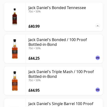
Jack Daniel's Bonded Tennessee
70cl • 50%
£40.99
Jack Daniel's Bonded / 100 Proof
Bottled-in-Bond
70cl • 50%
£44.25
Jack Daniel's Triple Mash / 100 Proof
Bottled-in-Bond
70cl • 50%
£44.95
Jack Daniel's Single Barrel 100 Proof