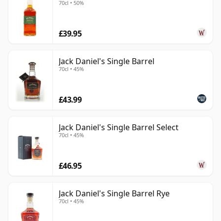
70cl • 50%
£39.95
Jack Daniel's Single Barrel
70cl • 45%
£43.99
Jack Daniel's Single Barrel Select
70cl • 45%
£46.95
Jack Daniel's Single Barrel Rye
70cl • 45%