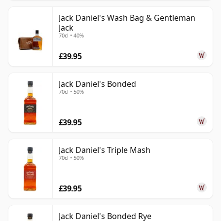
Jack Daniel's Wash Bag & Gentleman
Jack
70cl • 40%
£39.95
Jack Daniel's Bonded
70cl • 50%
£39.95
Jack Daniel's Triple Mash
70cl • 50%
£39.95
Jack Daniel's Bonded Rye