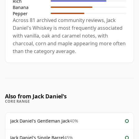
Rich
Banana
Pepper
Across 81 archived community reviews, Jack
Daniel's Whiskey is most frequently associated
with vanilla, oak and caramel notes, with
charcoal, corn and maple appearing more often
than the category average.
Also from Jack Daniel's
CORE RANGE
Jack Daniel's Gentleman Jack
40%
Jack Daniel's Single Barrel
45%