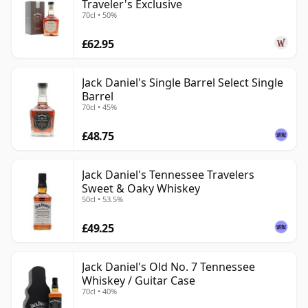
Traveler's Exclusive
70cl • 50%
£62.95
Jack Daniel's Single Barrel Select Single
Barrel
70cl • 45%
£48.75
Jack Daniel's Tennessee Travelers
Sweet & Oaky Whiskey
50cl • 53.5%
£49.25
Jack Daniel's Old No. 7 Tennessee
Whiskey / Guitar Case
70cl • 40%