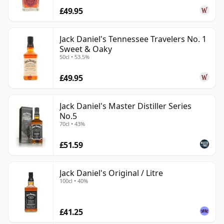
£49.95
Jack Daniel's Tennessee Travelers No. 1
Sweet & Oaky
50cl • 53.5%
£49.95
Jack Daniel's Master Distiller Series
No.5
70cl • 43%
£51.59
Jack Daniel's Original / Litre
100cl • 40%
£41.25