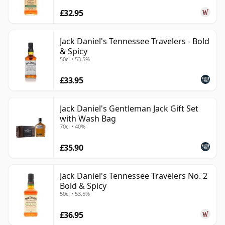
£32.95
Jack Daniel's Tennessee Travelers - Bold
& Spicy
50cl • 53.5%
£33.95
Jack Daniel's Gentleman Jack Gift Set
with Wash Bag
70cl • 40%
£35.90
Jack Daniel's Tennessee Travelers No. 2
Bold & Spicy
50cl • 53.5%
£36.95