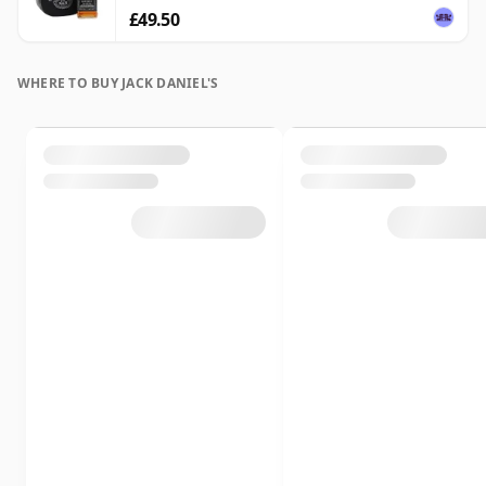
£49.50
WHERE TO BUY JACK DANIEL'S