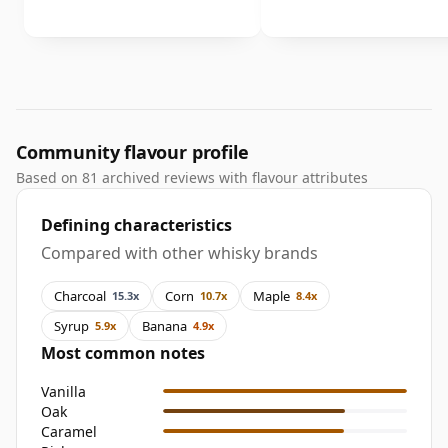
Community flavour profile
Based on 81 archived reviews with flavour attributes
Defining characteristics
Compared with other whisky brands
Charcoal
Corn
Maple
15.3x
10.7x
8.4x
Syrup
Banana
5.9x
4.9x
Most common notes
Vanilla
Oak
Caramel