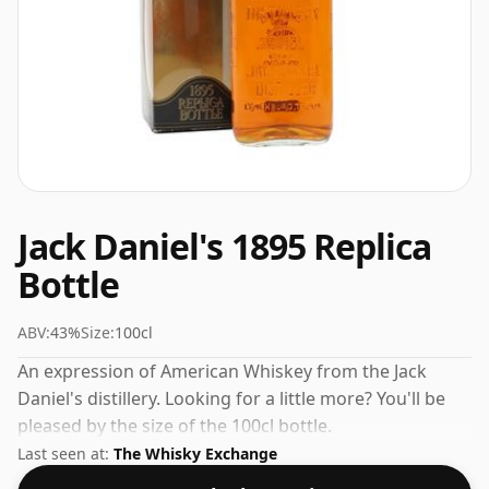
Jack Daniel's 1895 Replica
Bottle
ABV:
43%
Size:
100cl
An expression of American Whiskey from the Jack
Daniel's distillery. Looking for a little more? You'll be
pleased by the size of the 100cl bottle.
Last seen at:
The Whisky Exchange