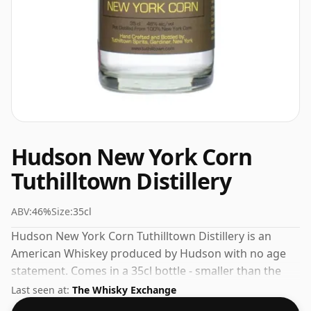
Hudson New York Corn
Tuthilltown Distillery
ABV:
46%
Size:
35cl
Hudson New York Corn Tuthilltown Distillery is an
American Whiskey produced by Hudson with no age
statement. Comes in a 35cl bottle - smaller than the
"standard" size. The ABV is 46%.
Last seen at:
The Whisky Exchange