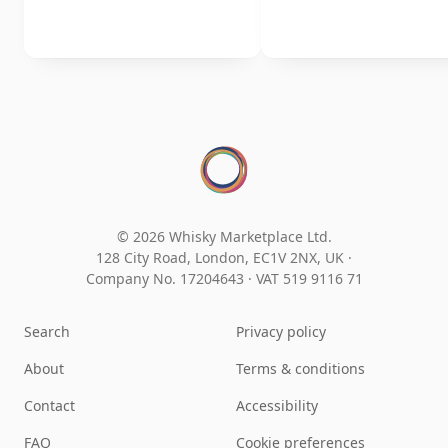
© 2026 Whisky Marketplace Ltd.
128 City Road, London, EC1V 2NX, UK ·
Company No. 17204643
·
VAT 519 9116 71
Search
Privacy policy
About
Terms & conditions
Contact
Accessibility
FAQ
Cookie preferences