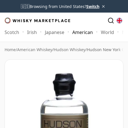
×
🇺🇸
Browsing from United States?
Switch
Scotch
Irish
Japanese
American
World
Mo
Home
/
American Whiskey
/
Hudson Whiskey
/
Hudson New York Corn