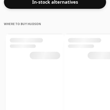
In-stock alternatives
WHERE TO BUY HUDSON