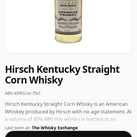
Hirsch Kentucky Straight
Corn Whisky
ABV:
45%
Size:
75cl
Hirsch Kentucky Straight Corn Whisky is an American
Whiskey produced by Hirsch with no age statement. At
a volume of 45% ABV this whisky is bottled at an
optimal drinking strength. Enjoyed neat or with a drop
Last seen at:
The Whisky Exchange
of water.