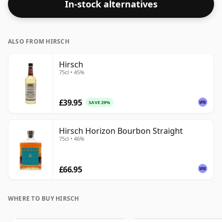
In-stock alternatives
ALSO FROM HIRSCH
Hirsch
75cl • 45%
£39.95
SAVE 29%
Hirsch Horizon Bourbon Straight
75cl • 46%
£66.95
WHERE TO BUY HIRSCH