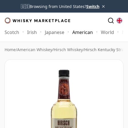
×
🇺🇸
Browsing from United States?
Switch
Scotch
Irish
Japanese
American
World
Mo
Home
/
American Whiskey
/
Hirsch Whiskey
/
Hirsch Kentucky Strai