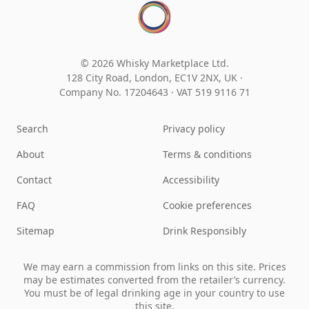
© 2026 Whisky Marketplace Ltd.
128 City Road, London, EC1V 2NX, UK ·
Company No. 17204643
·
VAT 519 9116 71
Search
Privacy policy
About
Terms & conditions
Contact
Accessibility
FAQ
Cookie preferences
Sitemap
Drink Responsibly
We may earn a commission from links on this site. Prices
may be estimates converted from the retailer’s currency.
You must be of legal drinking age in your country to use
this site.